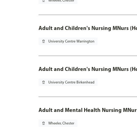
pin_drop
Wheeler, Chester
Adult and Children's Nursing MNurs (H
pin_drop
University Centre Warrington
Adult and Children's Nursing MNurs (H
pin_drop
University Centre Birkenhead
Adult and Mental Health Nursing MNur
pin_drop
Wheeler, Chester