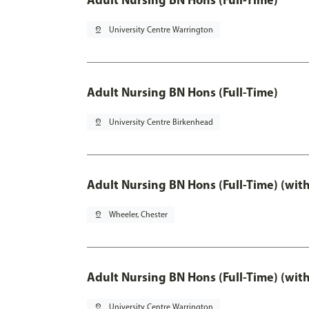
pin_drop
University Centre Warrington
Adult Nursing BN Hons (Full-Time)
pin_drop
University Centre Birkenhead
Adult Nursing BN Hons (Full-Time) (wit
pin_drop
Wheeler, Chester
Adult Nursing BN Hons (Full-Time) (wit
pin_drop
University Centre Warrington