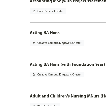
Accounting MSc (with Project/Placemen
pin_drop
Queen's Park, Chester
Acting BA Hons
pin_drop
Creative Campus, Kingsway, Chester
Acting BA Hons (with Foundation Year)
pin_drop
Creative Campus, Kingsway, Chester
Adult and Children's Nursing MNurs (H