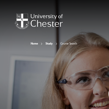
Home
Study
Course Search