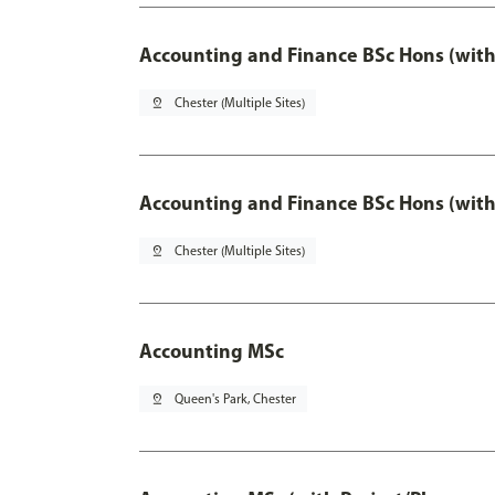
Accounting and Finance BSc Hons (with
pin_drop
Chester (Multiple Sites)
Accounting and Finance BSc Hons (with
pin_drop
Chester (Multiple Sites)
Accounting MSc
pin_drop
Queen's Park, Chester