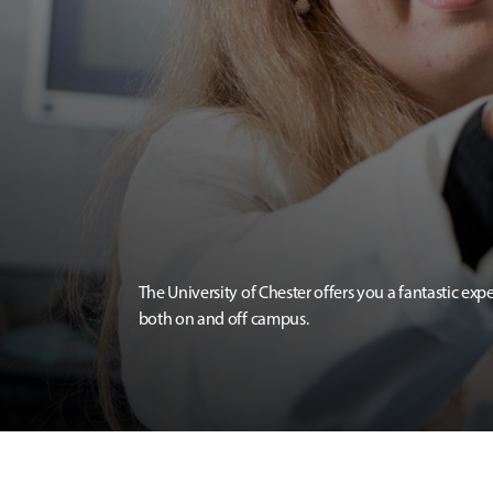
The University of Chester offers you a fantastic exp
both on and off campus.