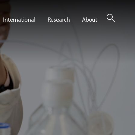
search
International
Research
About