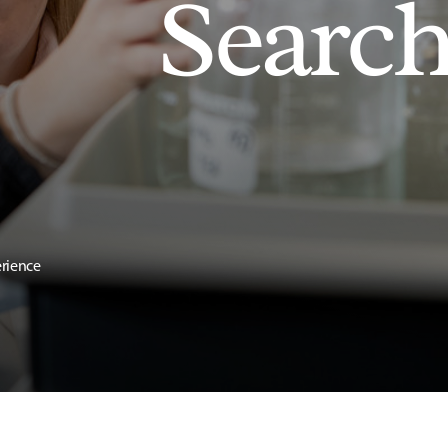
Searc
erience