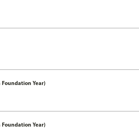
h Foundation Year)
h Foundation Year)