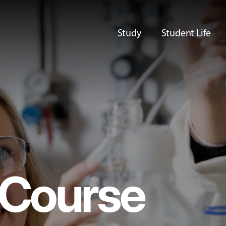
Study
Student Life
Course