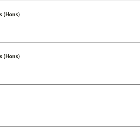
s (Hons)
s (Hons)