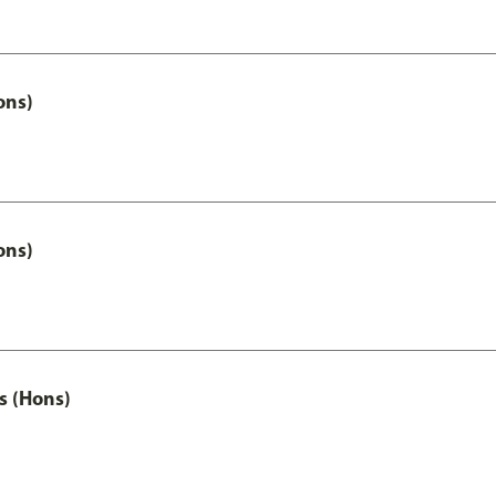
ons)
ons)
s (Hons)