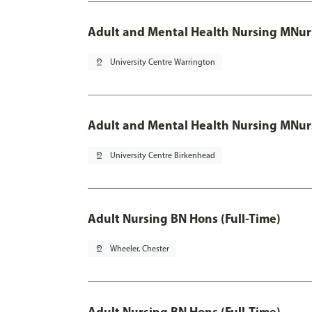
Adult and Mental Health Nursing MNur
pin_drop
University Centre Warrington
Adult and Mental Health Nursing MNur
pin_drop
University Centre Birkenhead
Adult Nursing BN Hons (Full-Time)
pin_drop
Wheeler, Chester
Adult Nursing BN Hons (Full-Time)