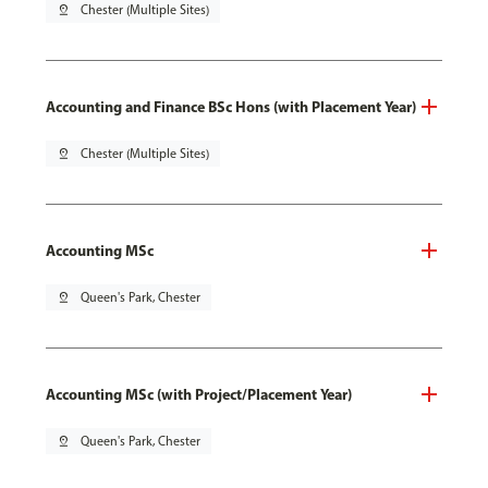
pin_drop
Chester (Multiple Sites)
Accounting and Finance BSc Hons (with Placement Year)
pin_drop
Chester (Multiple Sites)
Accounting MSc
pin_drop
Queen's Park, Chester
Accounting MSc (with Project/Placement Year)
pin_drop
Queen's Park, Chester