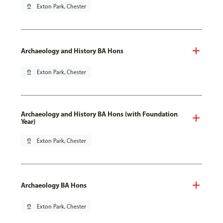
pin_drop
Exton Park, Chester
Archaeology and History BA Hons
pin_drop
Exton Park, Chester
Archaeology and History BA Hons (with Foundation
Year)
pin_drop
Exton Park, Chester
Archaeology BA Hons
pin_drop
Exton Park, Chester