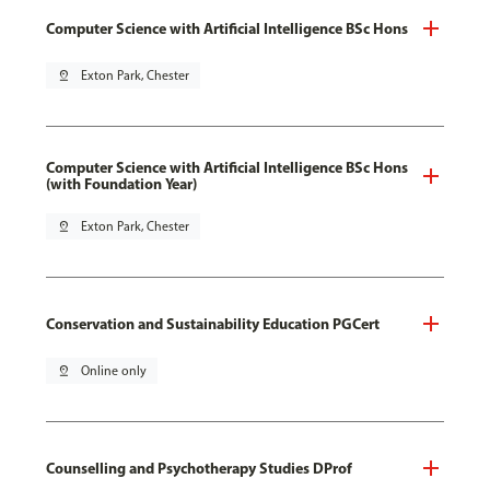
Computer Science with Artificial Intelligence BSc Hons
pin_drop
Exton Park, Chester
Computer Science with Artificial Intelligence BSc Hons
(with Foundation Year)
pin_drop
Exton Park, Chester
Conservation and Sustainability Education PGCert
pin_drop
Online only
Counselling and Psychotherapy Studies DProf