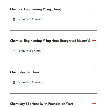
Chemical Engineering MEng (Hons)
pin_drop
Exton Park, Chester
Chemical Engineering MEng Hons (Integrated Master's)
pin_drop
Exton Park, Chester
Chemistry BSc Hons
pin_drop
Exton Park, Chester
Chemistry BSc Hons (with Foundation Year)