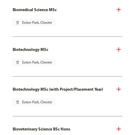
Biomedical Science MSc
pin_drop
Exton Park, Chester
Biotechnology MSc
pin_drop
Exton Park, Chester
Biotechnology MSc (with Project/Placement Year)
pin_drop
Exton Park, Chester
Bioveterinary Science BSc Hons