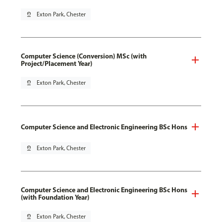
pin_drop
Exton Park, Chester
Computer Science (Conversion) MSc (with
Project/Placement Year)
pin_drop
Exton Park, Chester
Computer Science and Electronic Engineering BSc Hons
pin_drop
Exton Park, Chester
Computer Science and Electronic Engineering BSc Hons
(with Foundation Year)
pin_drop
Exton Park, Chester