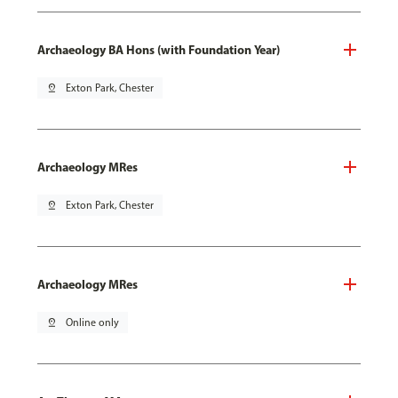
Archaeology BA Hons (with Foundation Year)
pin_drop
Exton Park, Chester
Archaeology MRes
pin_drop
Exton Park, Chester
Archaeology MRes
pin_drop
Online only