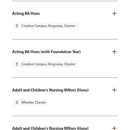
Acting BA Hons
pin_drop
Creative Campus, Kingsway, Chester
Acting BA Hons (with Foundation Year)
pin_drop
Creative Campus, Kingsway, Chester
Adult and Children's Nursing MNurs (Hons)
pin_drop
Wheeler, Chester
Adult and Children's Nursing MNurs (Hons)