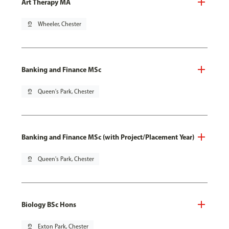
Art Therapy MA
pin_drop
Wheeler, Chester
Banking and Finance MSc
pin_drop
Queen's Park, Chester
Banking and Finance MSc (with Project/Placement Year)
pin_drop
Queen's Park, Chester
Biology BSc Hons
pin_drop
Exton Park, Chester