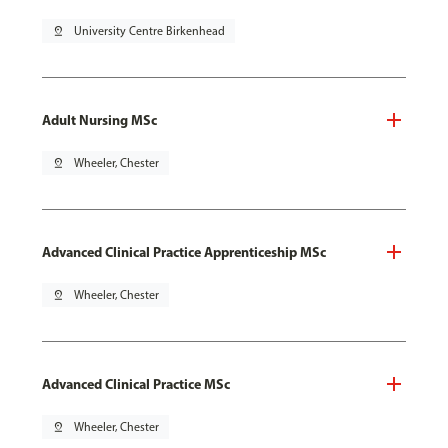
pin_drop
University Centre Birkenhead
Adult Nursing MSc
pin_drop
Wheeler, Chester
Advanced Clinical Practice Apprenticeship MSc
pin_drop
Wheeler, Chester
Advanced Clinical Practice MSc
pin_drop
Wheeler, Chester