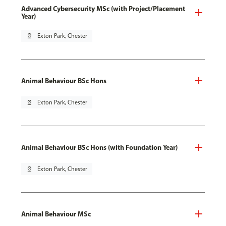
Advanced Cybersecurity MSc (with Project/Placement
Year)
pin_drop
Exton Park, Chester
Animal Behaviour BSc Hons
pin_drop
Exton Park, Chester
Animal Behaviour BSc Hons (with Foundation Year)
pin_drop
Exton Park, Chester
Animal Behaviour MSc