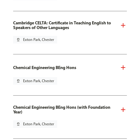
Cambridge CELTA: Certificate in Teaching English to
Speakers of Other Languages
pin_drop
Exton Park, Chester
Chemical Engineering BEng Hons
pin_drop
Exton Park, Chester
Chemical Engineering BEng Hons (with Foundation
Year)
pin_drop
Exton Park, Chester