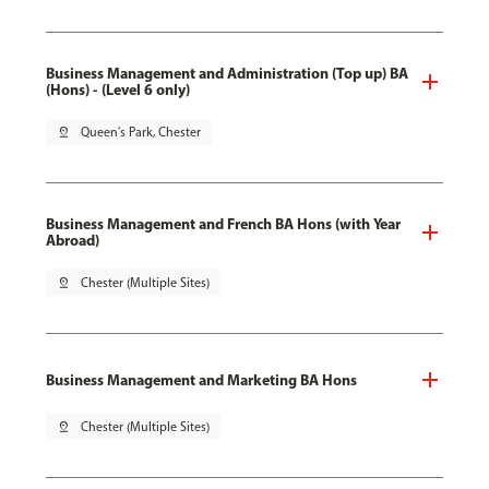
Business Management and Administration (Top up) BA
(Hons) - (Level 6 only)
pin_drop
Queen's Park, Chester
Business Management and French BA Hons (with Year
Abroad)
pin_drop
Chester (Multiple Sites)
Business Management and Marketing BA Hons
pin_drop
Chester (Multiple Sites)