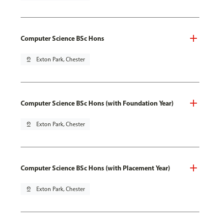
Computer Science BSc Hons
pin_drop
Exton Park, Chester
Computer Science BSc Hons (with Foundation Year)
pin_drop
Exton Park, Chester
Computer Science BSc Hons (with Placement Year)
pin_drop
Exton Park, Chester