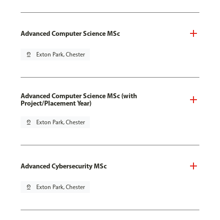
Advanced Computer Science MSc
pin_drop
Exton Park, Chester
Advanced Computer Science MSc (with
Project/Placement Year)
pin_drop
Exton Park, Chester
Advanced Cybersecurity MSc
pin_drop
Exton Park, Chester