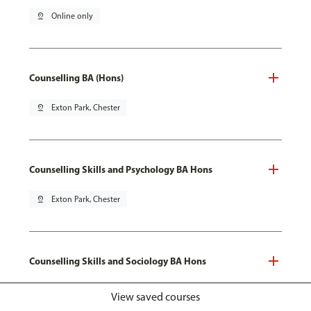
pin_drop
Online only
Counselling BA (Hons)
pin_drop
Exton Park, Chester
Counselling Skills and Psychology BA Hons
pin_drop
Exton Park, Chester
Counselling Skills and Sociology BA Hons
pin_drop
Exton Park, Chester
View saved courses