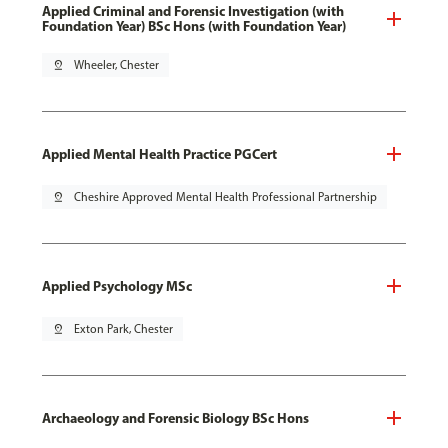
Applied Criminal and Forensic Investigation (with
Foundation Year) BSc Hons (with Foundation Year)
pin_drop
Wheeler, Chester
Applied Mental Health Practice PGCert
pin_drop
Cheshire Approved Mental Health Professional Partnership
Applied Psychology MSc
pin_drop
Exton Park, Chester
Archaeology and Forensic Biology BSc Hons