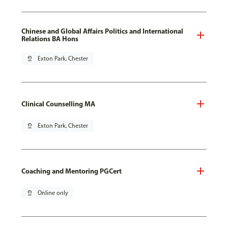
Chinese and Global Affairs Politics and International
Relations BA Hons
pin_drop
Exton Park, Chester
Clinical Counselling MA
pin_drop
Exton Park, Chester
Coaching and Mentoring PGCert
pin_drop
Online only