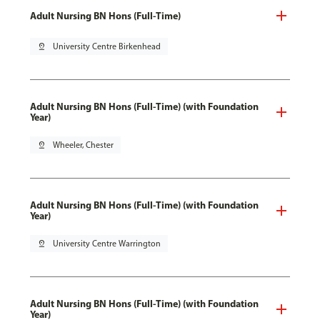
Adult Nursing BN Hons (Full-Time)
pin_drop
University Centre Birkenhead
Adult Nursing BN Hons (Full-Time) (with Foundation
Year)
pin_drop
Wheeler, Chester
Adult Nursing BN Hons (Full-Time) (with Foundation
Year)
pin_drop
University Centre Warrington
Adult Nursing BN Hons (Full-Time) (with Foundation
Year)