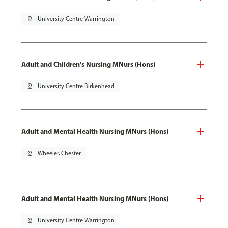
pin_drop
University Centre Warrington
Adult and Children's Nursing MNurs (Hons)
pin_drop
University Centre Birkenhead
Adult and Mental Health Nursing MNurs (Hons)
pin_drop
Wheeler, Chester
Adult and Mental Health Nursing MNurs (Hons)
pin_drop
University Centre Warrington