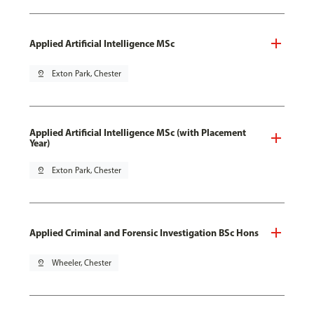
Applied Artificial Intelligence MSc
pin_drop
Exton Park, Chester
Applied Artificial Intelligence MSc (with Placement
Year)
pin_drop
Exton Park, Chester
Applied Criminal and Forensic Investigation BSc Hons
pin_drop
Wheeler, Chester