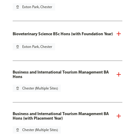
pin_drop
Exton Park, Chester
Bioveterinary Science BSc Hons (with Foundation Year)
pin_drop
Exton Park, Chester
Business and International Tourism Management BA
Hons
pin_drop
Chester (Multiple Sites)
Business and International Tourism Management BA
Hons (with Placement Year)
pin_drop
Chester (Multiple Sites)