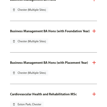
pin_drop
Chester (Multiple Sites)
Business Management BA Hons (with Foundation Year)
pin_drop
Chester (Multiple Sites)
Business Management BA Hons (with Placement Year)
pin_drop
Chester (Multiple Sites)
Cardiovascular Health and Rehabilitation MSc
pin_drop
Exton Park, Chester