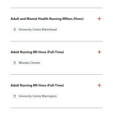
Adult and Mental Health Nursing MNurs (Hons)
pin_drop
University Centre Birkenhead
Adult Nursing BN Hons (Full-Time)
pin_drop
Wheeler, Chester
Adult Nursing BN Hons (Full-Time)
pin_drop
University Centre Warrington