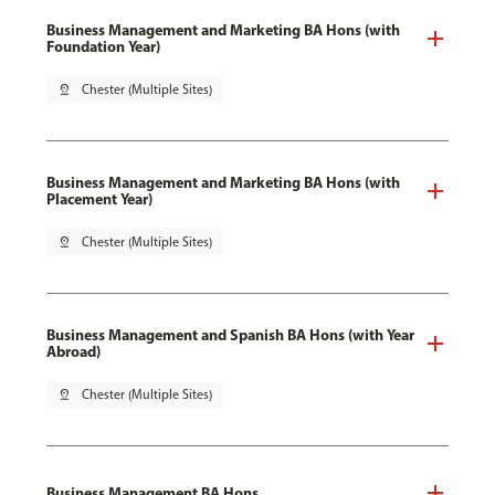
Business Management and Marketing BA Hons (with
Foundation Year)
pin_drop
Chester (Multiple Sites)
Business Management and Marketing BA Hons (with
Placement Year)
pin_drop
Chester (Multiple Sites)
Business Management and Spanish BA Hons (with Year
Abroad)
pin_drop
Chester (Multiple Sites)
Business Management BA Hons