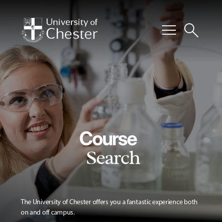
menu
search
Course
Search
The University of Chester offers you a fantastic experience both
on and off campus.