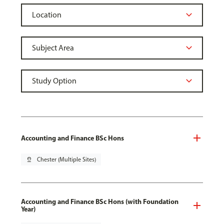
Accounting and Finance BSc Hons
pin_drop
Chester (Multiple Sites)
Accounting and Finance BSc Hons (with Foundation
Year)