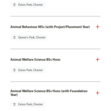
pin_drop
Exton Park, Chester
Animal Behaviour MSc (with Project/Placement Year)
pin_drop
Queen's Park, Chester
Animal Welfare Science BSc Hons
pin_drop
Exton Park, Chester
Animal Welfare Science BSc Hons (with Foundation
Year)
pin_drop
Exton Park, Chester