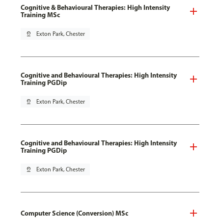
Cognitive & Behavioural Therapies: High Intensity
Training MSc
pin_drop
Exton Park, Chester
Cognitive and Behavioural Therapies: High Intensity
Training PGDip
pin_drop
Exton Park, Chester
Cognitive and Behavioural Therapies: High Intensity
Training PGDip
pin_drop
Exton Park, Chester
Computer Science (Conversion) MSc