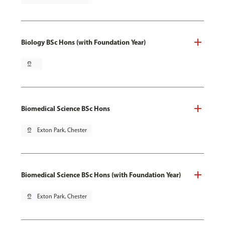
Biology BSc Hons (with Foundation Year)
pin_drop
Biomedical Science BSc Hons
pin_drop
Exton Park, Chester
Biomedical Science BSc Hons (with Foundation Year)
pin_drop
Exton Park, Chester