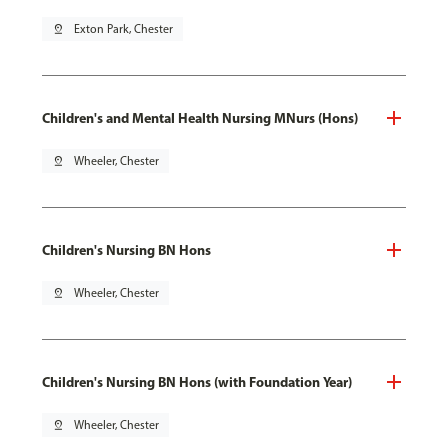
pin_drop
Exton Park, Chester
Children's and Mental Health Nursing MNurs (Hons)
pin_drop
Wheeler, Chester
Children's Nursing BN Hons
pin_drop
Wheeler, Chester
Children's Nursing BN Hons (with Foundation Year)
pin_drop
Wheeler, Chester