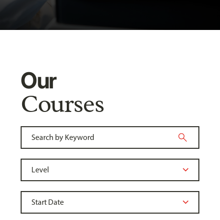
Our
Courses