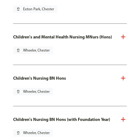
pin_drop
Exton Park, Chester
Children's and Mental Health Nursing MNurs (Hons)
pin_drop
Wheeler, Chester
Children's Nursing BN Hons
pin_drop
Wheeler, Chester
Children's Nursing BN Hons (with Foundation Year)
pin_drop
Wheeler, Chester