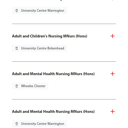
pin_drop
University Centre Warrington
Adult and Children's Nursing MNurs (Hons)
pin_drop
University Centre Birkenhead
Adult and Mental Health Nursing MNurs (Hons)
pin_drop
Wheeler, Chester
Adult and Mental Health Nursing MNurs (Hons)
pin_drop
University Centre Warrington