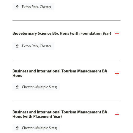
pin_drop
Exton Park, Chester
Bioveterinary Science BSc Hons (with Foundation Year)
pin_drop
Exton Park, Chester
Business and International Tourism Management BA
Hons
pin_drop
Chester (Multiple Sites)
Business and International Tourism Management BA
Hons (with Placement Year)
pin_drop
Chester (Multiple Sites)