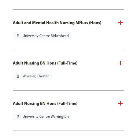
Adult and Mental Health Nursing MNurs (Hons)
pin_drop
University Centre Birkenhead
Adult Nursing BN Hons (Full-Time)
pin_drop
Wheeler, Chester
Adult Nursing BN Hons (Full-Time)
pin_drop
University Centre Warrington