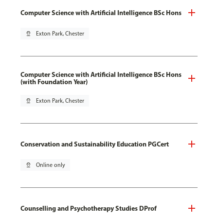
Computer Science with Artificial Intelligence BSc Hons
pin_drop
Exton Park, Chester
Computer Science with Artificial Intelligence BSc Hons
(with Foundation Year)
pin_drop
Exton Park, Chester
Conservation and Sustainability Education PGCert
pin_drop
Online only
Counselling and Psychotherapy Studies DProf