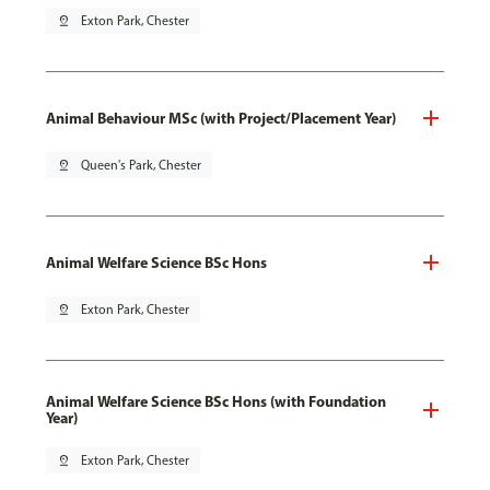
pin_drop
Exton Park, Chester
Animal Behaviour MSc (with Project/Placement Year)
pin_drop
Queen's Park, Chester
Animal Welfare Science BSc Hons
pin_drop
Exton Park, Chester
Animal Welfare Science BSc Hons (with Foundation
Year)
pin_drop
Exton Park, Chester