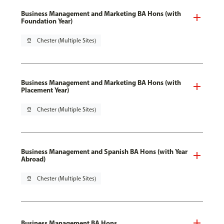
Business Management and Marketing BA Hons (with
Foundation Year)
pin_drop
Chester (Multiple Sites)
Business Management and Marketing BA Hons (with
Placement Year)
pin_drop
Chester (Multiple Sites)
Business Management and Spanish BA Hons (with Year
Abroad)
pin_drop
Chester (Multiple Sites)
Business Management BA Hons