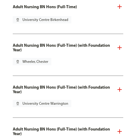
Adult Nursing BN Hons (Full-Time)
pin_drop
University Centre Birkenhead
Adult Nursing BN Hons (Full-Time) (with Foundation
Year)
pin_drop
Wheeler, Chester
Adult Nursing BN Hons (Full-Time) (with Foundation
Year)
pin_drop
University Centre Warrington
Adult Nursing BN Hons (Full-Time) (with Foundation
Year)