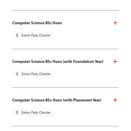
Computer Science BSc Hons
pin_drop
Exton Park, Chester
Computer Science BSc Hons (with Foundation Year)
pin_drop
Exton Park, Chester
Computer Science BSc Hons (with Placement Year)
pin_drop
Exton Park, Chester