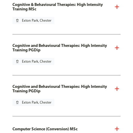
Cognitive & Behavioural Therapies: High Intensity
Training MSc
pin_drop
Exton Park, Chester
Cognitive and Behavioural Therapies: High Intensity
Training PGDip
pin_drop
Exton Park, Chester
Cognitive and Behavioural Therapies: High Intensity
Training PGDip
pin_drop
Exton Park, Chester
Computer Science (Conversion) MSc