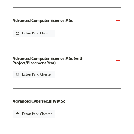
Advanced Computer Science MSc
pin_drop
Exton Park, Chester
Advanced Computer Science MSc (with
Project/Placement Year)
pin_drop
Exton Park, Chester
Advanced Cybersecurity MSc
pin_drop
Exton Park, Chester