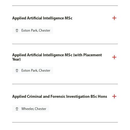
Applied Artificial Intelligence MSc
pin_drop
Exton Park, Chester
Applied Artificial Intelligence MSc (with Placement
Year)
pin_drop
Exton Park, Chester
Applied Criminal and Forensic Investigation BSc Hons
pin_drop
Wheeler, Chester