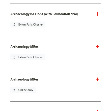
Archaeology BA Hons (with Foundation Year)
pin_drop
Exton Park, Chester
Archaeology MRes
pin_drop
Exton Park, Chester
Archaeology MRes
pin_drop
Online only