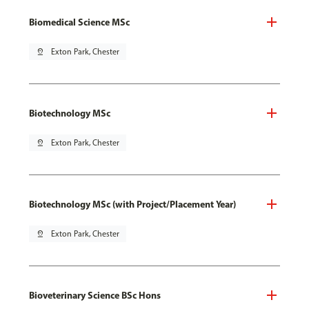
Biomedical Science MSc
pin_drop
Exton Park, Chester
Biotechnology MSc
pin_drop
Exton Park, Chester
Biotechnology MSc (with Project/Placement Year)
pin_drop
Exton Park, Chester
Bioveterinary Science BSc Hons