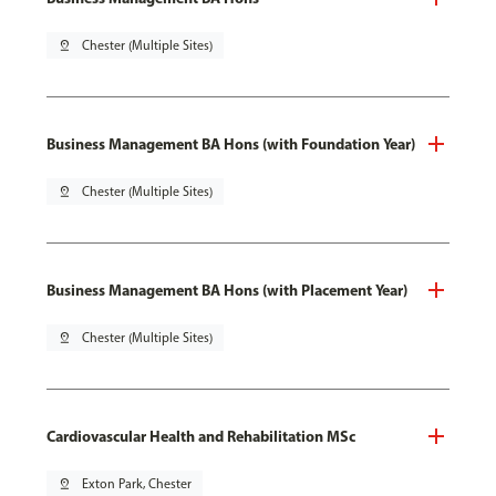
pin_drop
Chester (Multiple Sites)
Business Management BA Hons (with Foundation Year)
pin_drop
Chester (Multiple Sites)
Business Management BA Hons (with Placement Year)
pin_drop
Chester (Multiple Sites)
Cardiovascular Health and Rehabilitation MSc
pin_drop
Exton Park, Chester