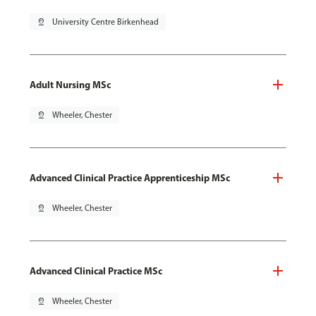
pin_drop
University Centre Birkenhead
Adult Nursing MSc
pin_drop
Wheeler, Chester
Advanced Clinical Practice Apprenticeship MSc
pin_drop
Wheeler, Chester
Advanced Clinical Practice MSc
pin_drop
Wheeler, Chester