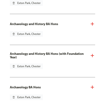
pin_drop
Exton Park, Chester
Archaeology and History BA Hons
pin_drop
Exton Park, Chester
Archaeology and History BA Hons (with Foundation
Year)
pin_drop
Exton Park, Chester
Archaeology BA Hons
pin_drop
Exton Park, Chester