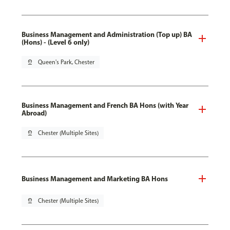
Business Management and Administration (Top up) BA
(Hons) - (Level 6 only)
pin_drop
Queen's Park, Chester
Business Management and French BA Hons (with Year
Abroad)
pin_drop
Chester (Multiple Sites)
Business Management and Marketing BA Hons
pin_drop
Chester (Multiple Sites)