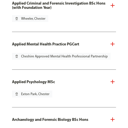
Applied Criminal and Forensic Investigation BSc Hons
(with Foundation Year)
pin_drop
Wheeler, Chester
Applied Mental Health Practice PGCert
pin_drop
Cheshire Approved Mental Health Professional Partnership
Applied Psychology MSc
pin_drop
Exton Park, Chester
Archaeology and Forensic Biology BSc Hons