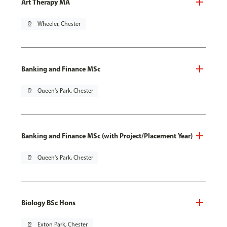
Art Therapy MA
pin_drop
Wheeler, Chester
Banking and Finance MSc
pin_drop
Queen's Park, Chester
Banking and Finance MSc (with Project/Placement Year)
pin_drop
Queen's Park, Chester
Biology BSc Hons
pin_drop
Exton Park, Chester