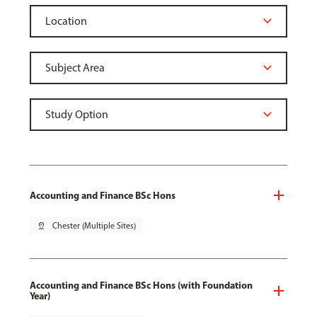
Accounting and Finance BSc Hons
pin_drop
Chester (Multiple Sites)
Accounting and Finance BSc Hons (with Foundation
Year)