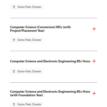
pin_drop
Exton Park, Chester
Computer Science (Conversion) MSc (with
Project/Placement Year)
pin_drop
Exton Park, Chester
Computer Science and Electronic Engineering BSc Hons
pin_drop
Exton Park, Chester
Computer Science and Electronic Engineering BSc Hons
(with Foundation Year)
pin_drop
Exton Park, Chester