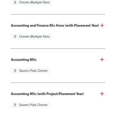
pin_drop
Chester (Multiple Sites)
Accounting and Finance BSc Hons (with Placement Year)
pin_drop
Chester (Multiple Sites)
Accounting MSc
pin_drop
Queen's Park, Chester
Accounting MSc (with Project/Placement Year)
pin_drop
Queen's Park, Chester