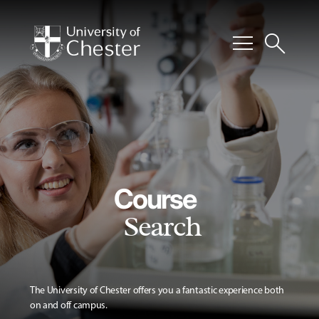
menu
search
Course
Search
The University of Chester offers you a fantastic experience both
on and off campus.