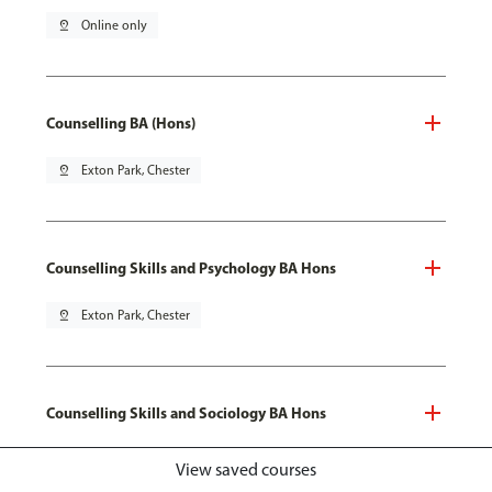
pin_drop
Online only
Counselling BA (Hons)
pin_drop
Exton Park, Chester
Counselling Skills and Psychology BA Hons
pin_drop
Exton Park, Chester
Counselling Skills and Sociology BA Hons
pin_drop
Exton Park, Chester
View saved courses