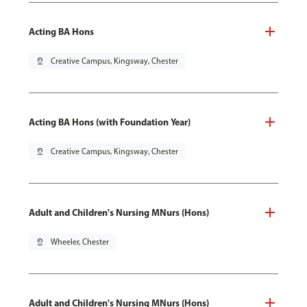
Acting BA Hons
pin_drop
Creative Campus, Kingsway, Chester
Acting BA Hons (with Foundation Year)
pin_drop
Creative Campus, Kingsway, Chester
Adult and Children's Nursing MNurs (Hons)
pin_drop
Wheeler, Chester
Adult and Children's Nursing MNurs (Hons)