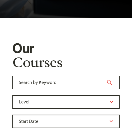
Our
Courses