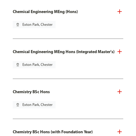
Chemical Engineering MEng (Hons)
pin_drop
Exton Park, Chester
Chemical Engineering MEng Hons (Integrated Master's)
pin_drop
Exton Park, Chester
Chemistry BSc Hons
pin_drop
Exton Park, Chester
Chemistry BSc Hons (with Foundation Year)