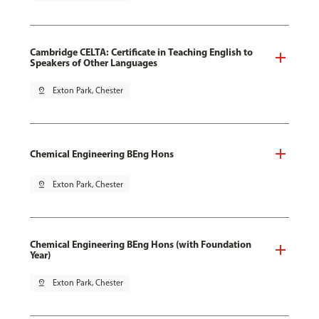
Cambridge CELTA: Certificate in Teaching English to
Speakers of Other Languages
pin_drop
Exton Park, Chester
Chemical Engineering BEng Hons
pin_drop
Exton Park, Chester
Chemical Engineering BEng Hons (with Foundation
Year)
pin_drop
Exton Park, Chester