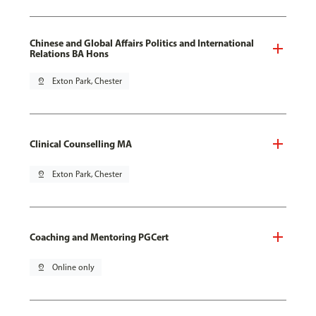
Chinese and Global Affairs Politics and International
Relations BA Hons
pin_drop
Exton Park, Chester
Clinical Counselling MA
pin_drop
Exton Park, Chester
Coaching and Mentoring PGCert
pin_drop
Online only