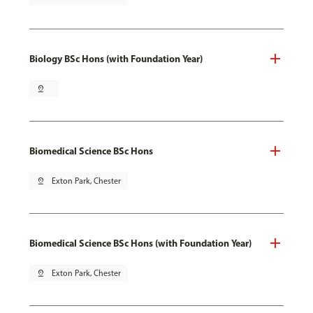
Biology BSc Hons (with Foundation Year)
pin_drop
Biomedical Science BSc Hons
pin_drop
Exton Park, Chester
Biomedical Science BSc Hons (with Foundation Year)
pin_drop
Exton Park, Chester