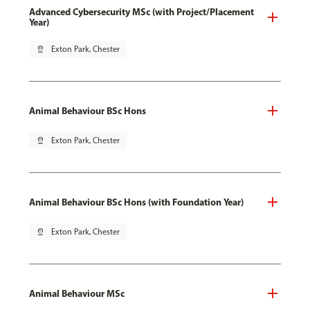
Advanced Cybersecurity MSc (with Project/Placement
Year)
pin_drop
Exton Park, Chester
Animal Behaviour BSc Hons
pin_drop
Exton Park, Chester
Animal Behaviour BSc Hons (with Foundation Year)
pin_drop
Exton Park, Chester
Animal Behaviour MSc