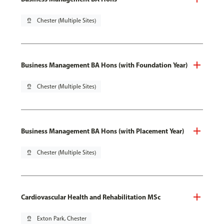
pin_drop
Chester (Multiple Sites)
Business Management BA Hons (with Foundation Year)
pin_drop
Chester (Multiple Sites)
Business Management BA Hons (with Placement Year)
pin_drop
Chester (Multiple Sites)
Cardiovascular Health and Rehabilitation MSc
pin_drop
Exton Park, Chester