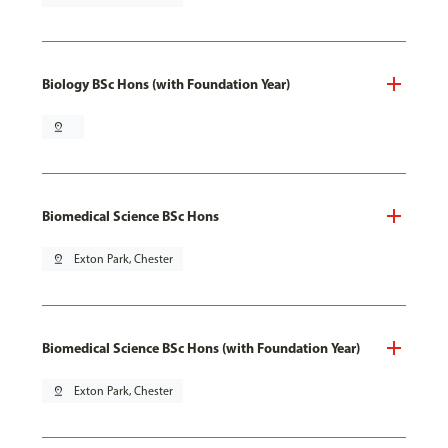
Biology BSc Hons (with Foundation Year)
pin_drop
Biomedical Science BSc Hons
pin_drop
Exton Park, Chester
Biomedical Science BSc Hons (with Foundation Year)
pin_drop
Exton Park, Chester