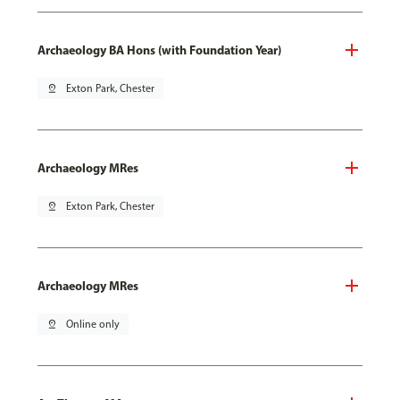
Archaeology BA Hons (with Foundation Year)
pin_drop
Exton Park, Chester
Archaeology MRes
pin_drop
Exton Park, Chester
Archaeology MRes
pin_drop
Online only