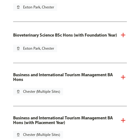
pin_drop
Exton Park, Chester
Bioveterinary Science BSc Hons (with Foundation Year)
pin_drop
Exton Park, Chester
Business and International Tourism Management BA
Hons
pin_drop
Chester (Multiple Sites)
Business and International Tourism Management BA
Hons (with Placement Year)
pin_drop
Chester (Multiple Sites)