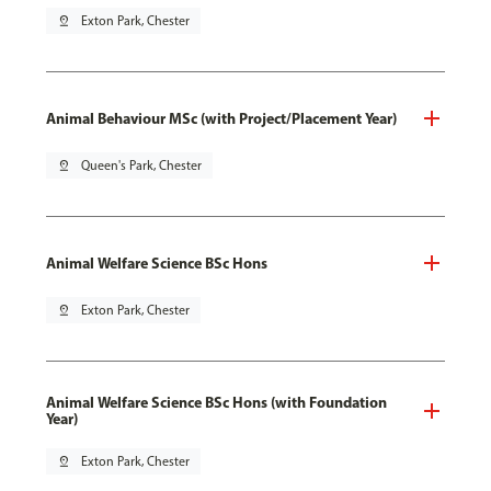
pin_drop
Exton Park, Chester
Animal Behaviour MSc (with Project/Placement Year)
pin_drop
Queen's Park, Chester
Animal Welfare Science BSc Hons
pin_drop
Exton Park, Chester
Animal Welfare Science BSc Hons (with Foundation
Year)
pin_drop
Exton Park, Chester