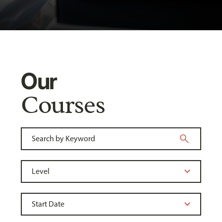
Our
Courses