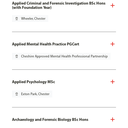
Applied Criminal and Forensic Investigation BSc Hons
(with Foundation Year)
pin_drop
Wheeler, Chester
Applied Mental Health Practice PGCert
pin_drop
Cheshire Approved Mental Health Professional Partnership
Applied Psychology MSc
pin_drop
Exton Park, Chester
Archaeology and Forensic Biology BSc Hons