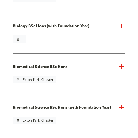
Biology BSc Hons (with Foundation Year)
pin_drop
Biomedical Science BSc Hons
pin_drop
Exton Park, Chester
Biomedical Science BSc Hons (with Foundation Year)
pin_drop
Exton Park, Chester