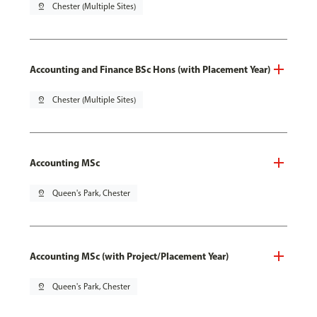
pin_drop
Chester (Multiple Sites)
Accounting and Finance BSc Hons (with Placement Year)
pin_drop
Chester (Multiple Sites)
Accounting MSc
pin_drop
Queen's Park, Chester
Accounting MSc (with Project/Placement Year)
pin_drop
Queen's Park, Chester