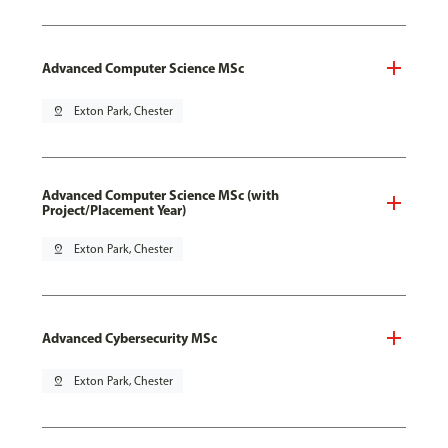
Advanced Computer Science MSc
pin_drop
Exton Park, Chester
Advanced Computer Science MSc (with
Project/Placement Year)
pin_drop
Exton Park, Chester
Advanced Cybersecurity MSc
pin_drop
Exton Park, Chester