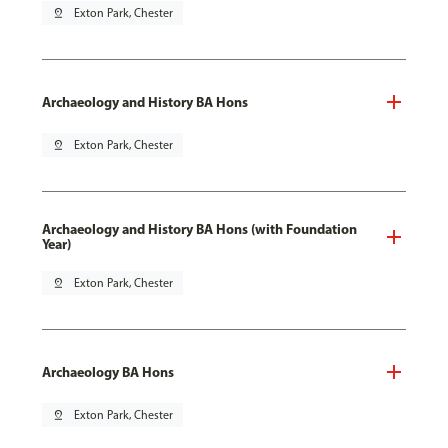
pin_drop
Exton Park, Chester
Archaeology and History BA Hons
pin_drop
Exton Park, Chester
Archaeology and History BA Hons (with Foundation
Year)
pin_drop
Exton Park, Chester
Archaeology BA Hons
pin_drop
Exton Park, Chester