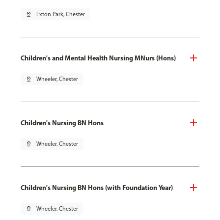
pin_drop
Exton Park, Chester
Children's and Mental Health Nursing MNurs (Hons)
pin_drop
Wheeler, Chester
Children's Nursing BN Hons
pin_drop
Wheeler, Chester
Children's Nursing BN Hons (with Foundation Year)
pin_drop
Wheeler, Chester