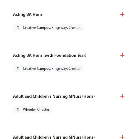
Acting BA Hons
pin_drop
Creative Campus, Kingsway, Chester
Acting BA Hons (with Foundation Year)
pin_drop
Creative Campus, Kingsway, Chester
Adult and Children's Nursing MNurs (Hons)
pin_drop
Wheeler, Chester
Adult and Children's Nursing MNurs (Hons)