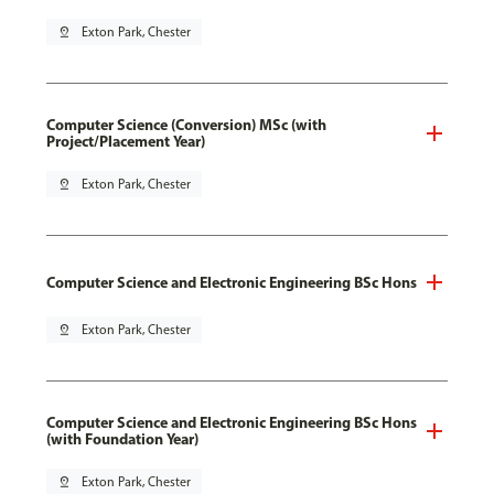
pin_drop
Exton Park, Chester
Computer Science (Conversion) MSc (with
Project/Placement Year)
pin_drop
Exton Park, Chester
Computer Science and Electronic Engineering BSc Hons
pin_drop
Exton Park, Chester
Computer Science and Electronic Engineering BSc Hons
(with Foundation Year)
pin_drop
Exton Park, Chester