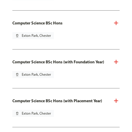
Computer Science BSc Hons
pin_drop
Exton Park, Chester
Computer Science BSc Hons (with Foundation Year)
pin_drop
Exton Park, Chester
Computer Science BSc Hons (with Placement Year)
pin_drop
Exton Park, Chester