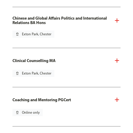
Chinese and Global Affairs Politics and International
Relations BA Hons
pin_drop
Exton Park, Chester
Clinical Counselling MA
pin_drop
Exton Park, Chester
Coaching and Mentoring PGCert
pin_drop
Online only