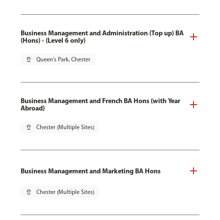
Business Management and Administration (Top up) BA
(Hons) - (Level 6 only)
pin_drop
Queen's Park, Chester
Business Management and French BA Hons (with Year
Abroad)
pin_drop
Chester (Multiple Sites)
Business Management and Marketing BA Hons
pin_drop
Chester (Multiple Sites)