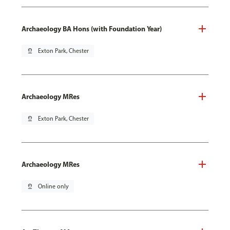
Archaeology BA Hons (with Foundation Year)
pin_drop
Exton Park, Chester
Archaeology MRes
pin_drop
Exton Park, Chester
Archaeology MRes
pin_drop
Online only