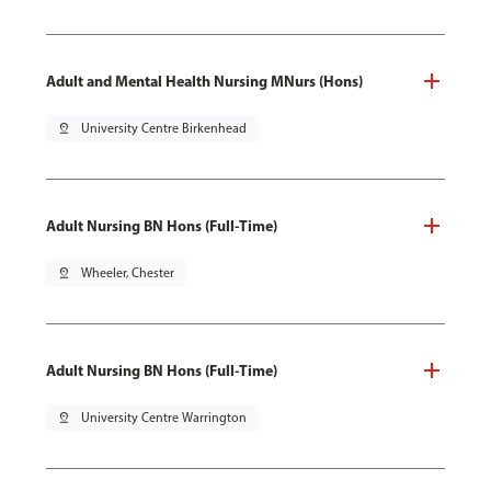
Adult and Mental Health Nursing MNurs (Hons)
pin_drop
University Centre Birkenhead
Adult Nursing BN Hons (Full-Time)
pin_drop
Wheeler, Chester
Adult Nursing BN Hons (Full-Time)
pin_drop
University Centre Warrington