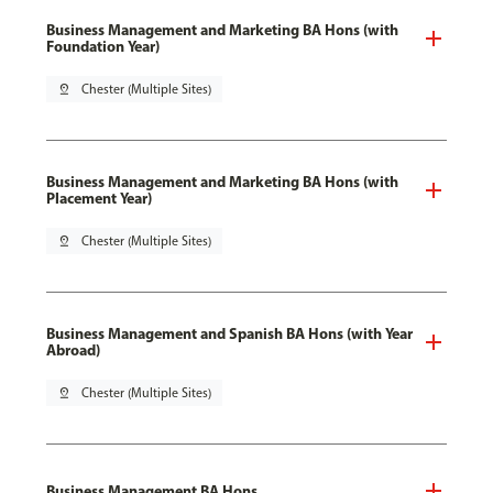
Business Management and Marketing BA Hons (with
Foundation Year)
pin_drop
Chester (Multiple Sites)
Business Management and Marketing BA Hons (with
Placement Year)
pin_drop
Chester (Multiple Sites)
Business Management and Spanish BA Hons (with Year
Abroad)
pin_drop
Chester (Multiple Sites)
Business Management BA Hons