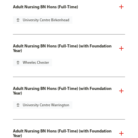
Adult Nursing BN Hons (Full-Time)
pin_drop
University Centre Birkenhead
Adult Nursing BN Hons (Full-Time) (with Foundation
Year)
pin_drop
Wheeler, Chester
Adult Nursing BN Hons (Full-Time) (with Foundation
Year)
pin_drop
University Centre Warrington
Adult Nursing BN Hons (Full-Time) (with Foundation
Year)