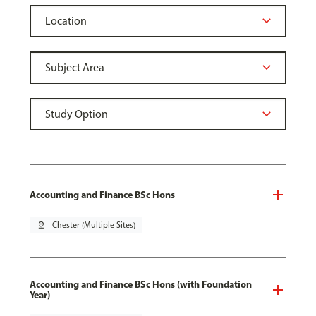
Accounting and Finance BSc Hons
pin_drop
Chester (Multiple Sites)
Accounting and Finance BSc Hons (with Foundation
Year)