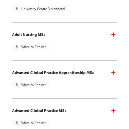
pin_drop
University Centre Birkenhead
Adult Nursing MSc
pin_drop
Wheeler, Chester
Advanced Clinical Practice Apprenticeship MSc
pin_drop
Wheeler, Chester
Advanced Clinical Practice MSc
pin_drop
Wheeler, Chester