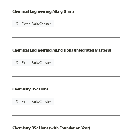
Chemical Engineering MEng (Hons)
pin_drop
Exton Park, Chester
Chemical Engineering MEng Hons (Integrated Master's)
pin_drop
Exton Park, Chester
Chemistry BSc Hons
pin_drop
Exton Park, Chester
Chemistry BSc Hons (with Foundation Year)