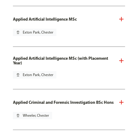
Applied Artificial Intelligence MSc
pin_drop
Exton Park, Chester
Applied Artificial Intelligence MSc (with Placement
Year)
pin_drop
Exton Park, Chester
Applied Criminal and Forensic Investigation BSc Hons
pin_drop
Wheeler, Chester