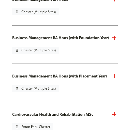
pin_drop
Chester (Multiple Sites)
Business Management BA Hons (with Foundation Year)
pin_drop
Chester (Multiple Sites)
Business Management BA Hons (with Placement Year)
pin_drop
Chester (Multiple Sites)
Cardiovascular Health and Rehabilitation MSc
pin_drop
Exton Park, Chester