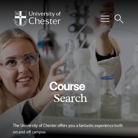
menu
search
Course
Search
The University of Chester offers you a fantastic experience both
on and off campus.