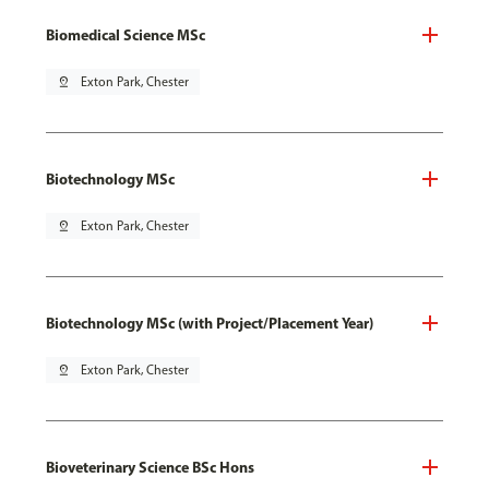
Biomedical Science MSc
pin_drop
Exton Park, Chester
Biotechnology MSc
pin_drop
Exton Park, Chester
Biotechnology MSc (with Project/Placement Year)
pin_drop
Exton Park, Chester
Bioveterinary Science BSc Hons