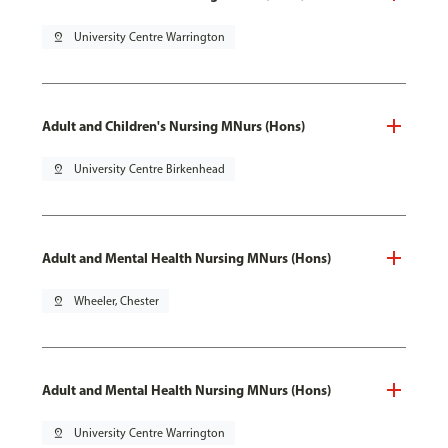
pin_drop
University Centre Warrington
Adult and Children's Nursing MNurs (Hons)
pin_drop
University Centre Birkenhead
Adult and Mental Health Nursing MNurs (Hons)
pin_drop
Wheeler, Chester
Adult and Mental Health Nursing MNurs (Hons)
pin_drop
University Centre Warrington