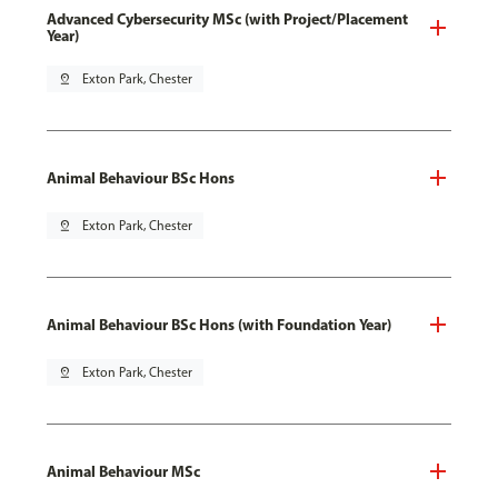
Advanced Cybersecurity MSc (with Project/Placement
Year)
pin_drop
Exton Park, Chester
Animal Behaviour BSc Hons
pin_drop
Exton Park, Chester
Animal Behaviour BSc Hons (with Foundation Year)
pin_drop
Exton Park, Chester
Animal Behaviour MSc