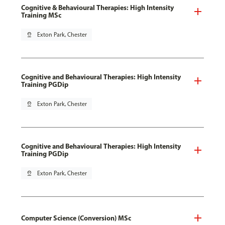
Cognitive & Behavioural Therapies: High Intensity
Training MSc
pin_drop
Exton Park, Chester
Cognitive and Behavioural Therapies: High Intensity
Training PGDip
pin_drop
Exton Park, Chester
Cognitive and Behavioural Therapies: High Intensity
Training PGDip
pin_drop
Exton Park, Chester
Computer Science (Conversion) MSc