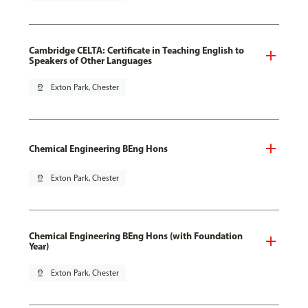
Cambridge CELTA: Certificate in Teaching English to
Speakers of Other Languages
pin_drop
Exton Park, Chester
Chemical Engineering BEng Hons
pin_drop
Exton Park, Chester
Chemical Engineering BEng Hons (with Foundation
Year)
pin_drop
Exton Park, Chester