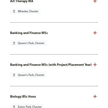
Art Therapy MA
pin_drop
Wheeler, Chester
Banking and Finance MSc
pin_drop
Queen's Park, Chester
Banking and Finance MSc (with Project/Placement Year)
pin_drop
Queen's Park, Chester
Biology BSc Hons
pin_drop
Exton Park, Chester