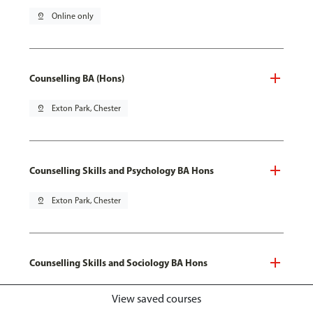
pin_drop
Online only
Counselling BA (Hons)
pin_drop
Exton Park, Chester
Counselling Skills and Psychology BA Hons
pin_drop
Exton Park, Chester
Counselling Skills and Sociology BA Hons
pin_drop
Exton Park, Chester
View saved courses