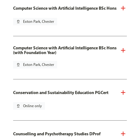
Computer Science with Artificial Intelligence BSc Hons
pin_drop
Exton Park, Chester
Computer Science with Artificial Intelligence BSc Hons
(with Foundation Year)
pin_drop
Exton Park, Chester
Conservation and Sustainability Education PGCert
pin_drop
Online only
Counselling and Psychotherapy Studies DProf