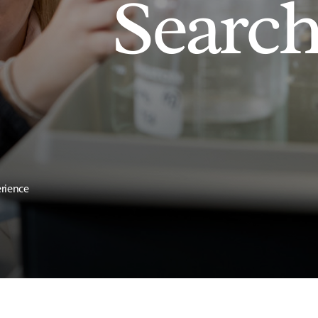
Searc
erience