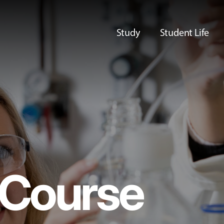
Study
Student Life
Course