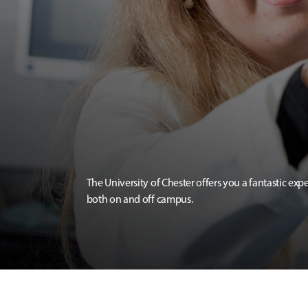
The University of Chester offers you a fantastic exp
both on and off campus.