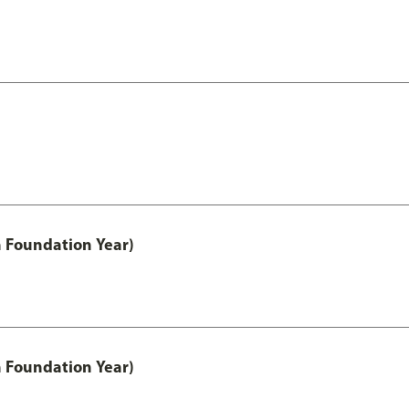
h Foundation Year)
h Foundation Year)