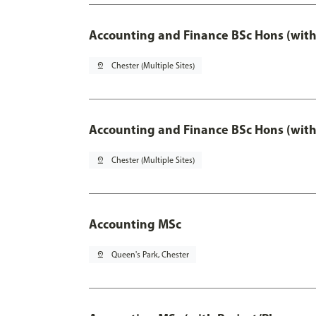
Accounting and Finance BSc Hons (with
pin_drop
Chester (Multiple Sites)
Accounting and Finance BSc Hons (with
pin_drop
Chester (Multiple Sites)
Accounting MSc
pin_drop
Queen's Park, Chester