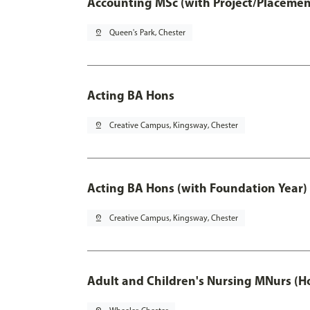
Accounting MSc (with Project/Placemen
pin_drop
Queen's Park, Chester
Acting BA Hons
pin_drop
Creative Campus, Kingsway, Chester
Acting BA Hons (with Foundation Year)
pin_drop
Creative Campus, Kingsway, Chester
Adult and Children's Nursing MNurs (H