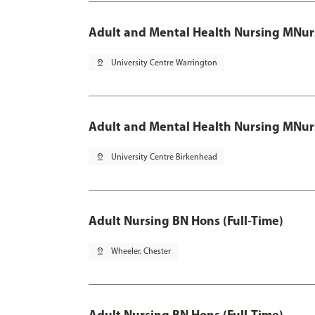
Adult and Mental Health Nursing MNur
pin_drop
University Centre Warrington
Adult and Mental Health Nursing MNur
pin_drop
University Centre Birkenhead
Adult Nursing BN Hons (Full-Time)
pin_drop
Wheeler, Chester
Adult Nursing BN Hons (Full-Time)