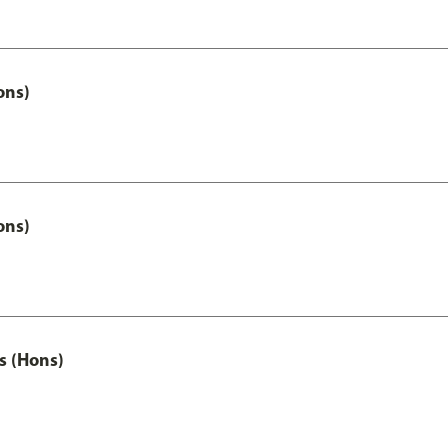
ons)
ons)
s (Hons)