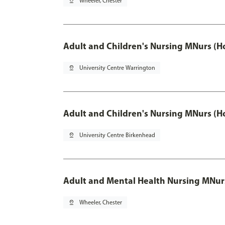
pin_drop
Wheeler, Chester
Adult and Children's Nursing MNurs (H
pin_drop
University Centre Warrington
Adult and Children's Nursing MNurs (H
pin_drop
University Centre Birkenhead
Adult and Mental Health Nursing MNur
pin_drop
Wheeler, Chester