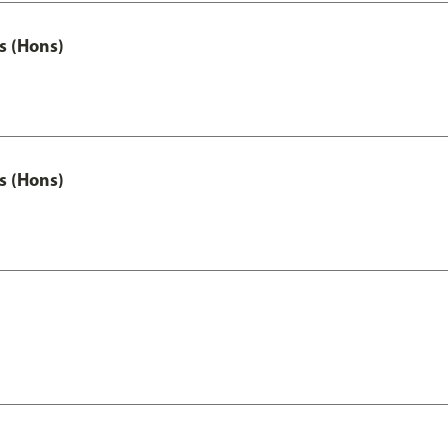
s (Hons)
s (Hons)