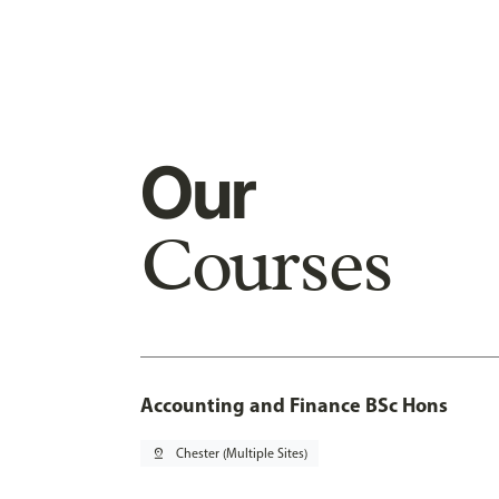
Our
Courses
Accounting and Finance BSc Hons
pin_drop
Chester (Multiple Sites)