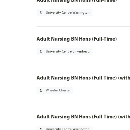
pin_drop
University Centre Warrington
Adult Nursing BN Hons (Full-Time)
pin_drop
University Centre Birkenhead
Adult Nursing BN Hons (Full-Time) (wit
pin_drop
Wheeler, Chester
Adult Nursing BN Hons (Full-Time) (wit
pin_drop
University Centre Warrington