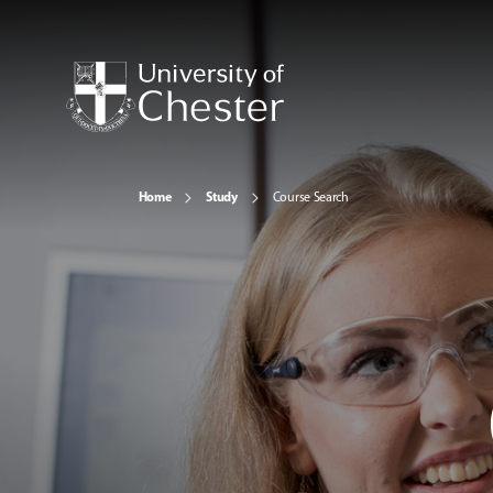
Home
Study
Course Search