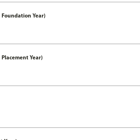
 Foundation Year)
 Placement Year)