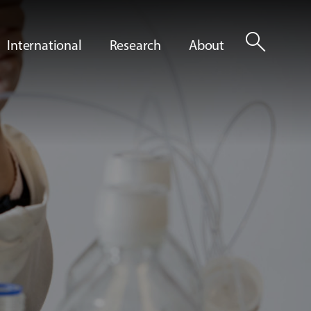
search
International
Research
About