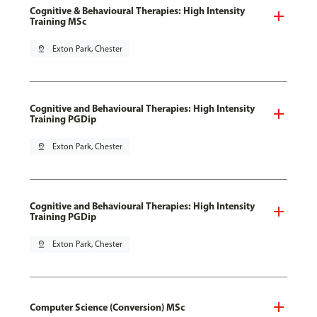
Cognitive & Behavioural Therapies: High Intensity
Training MSc
pin_drop
Exton Park, Chester
Cognitive and Behavioural Therapies: High Intensity
Training PGDip
pin_drop
Exton Park, Chester
Cognitive and Behavioural Therapies: High Intensity
Training PGDip
pin_drop
Exton Park, Chester
Computer Science (Conversion) MSc