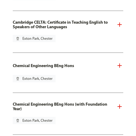
Cambridge CELTA: Certificate in Teaching English to
Speakers of Other Languages
pin_drop
Exton Park, Chester
Chemical Engineering BEng Hons
pin_drop
Exton Park, Chester
Chemical Engineering BEng Hons (with Foundation
Year)
pin_drop
Exton Park, Chester