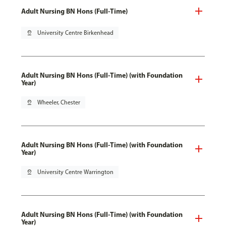
Adult Nursing BN Hons (Full-Time)
pin_drop
University Centre Birkenhead
Adult Nursing BN Hons (Full-Time) (with Foundation
Year)
pin_drop
Wheeler, Chester
Adult Nursing BN Hons (Full-Time) (with Foundation
Year)
pin_drop
University Centre Warrington
Adult Nursing BN Hons (Full-Time) (with Foundation
Year)