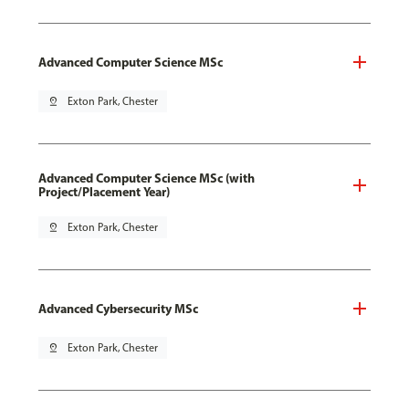
Advanced Computer Science MSc
pin_drop
Exton Park, Chester
Advanced Computer Science MSc (with
Project/Placement Year)
pin_drop
Exton Park, Chester
Advanced Cybersecurity MSc
pin_drop
Exton Park, Chester