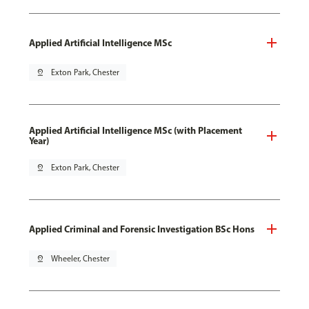
Applied Artificial Intelligence MSc
pin_drop
Exton Park, Chester
Applied Artificial Intelligence MSc (with Placement
Year)
pin_drop
Exton Park, Chester
Applied Criminal and Forensic Investigation BSc Hons
pin_drop
Wheeler, Chester