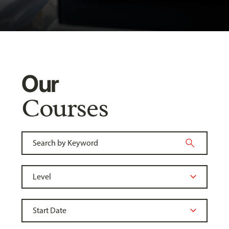
Our
Courses