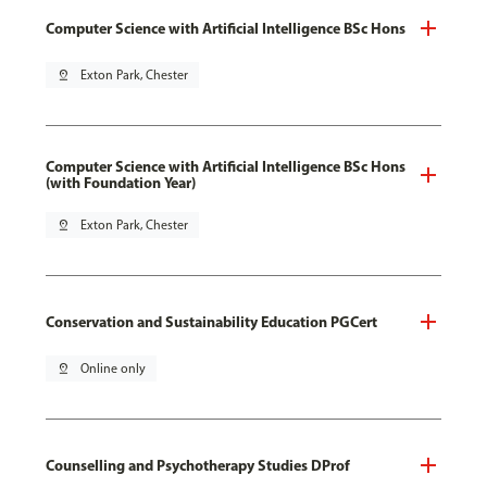
Computer Science with Artificial Intelligence BSc Hons
pin_drop
Exton Park, Chester
Computer Science with Artificial Intelligence BSc Hons
(with Foundation Year)
pin_drop
Exton Park, Chester
Conservation and Sustainability Education PGCert
pin_drop
Online only
Counselling and Psychotherapy Studies DProf