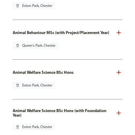
pin_drop
Exton Park, Chester
Animal Behaviour MSc (with Project/Placement Year)
pin_drop
Queen's Park, Chester
Animal Welfare Science BSc Hons
pin_drop
Exton Park, Chester
Animal Welfare Science BSc Hons (with Foundation
Year)
pin_drop
Exton Park, Chester