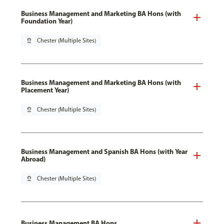
Business Management and Marketing BA Hons (with
Foundation Year)
pin_drop
Chester (Multiple Sites)
Business Management and Marketing BA Hons (with
Placement Year)
pin_drop
Chester (Multiple Sites)
Business Management and Spanish BA Hons (with Year
Abroad)
pin_drop
Chester (Multiple Sites)
Business Management BA Hons