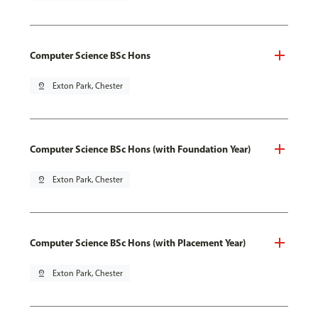
Computer Science BSc Hons
pin_drop
Exton Park, Chester
Computer Science BSc Hons (with Foundation Year)
pin_drop
Exton Park, Chester
Computer Science BSc Hons (with Placement Year)
pin_drop
Exton Park, Chester