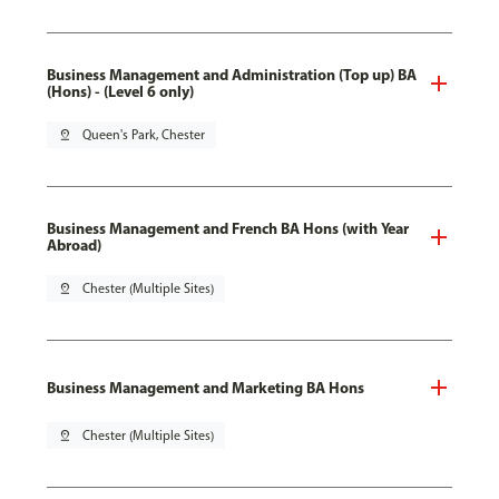
Business Management and Administration (Top up) BA
(Hons) - (Level 6 only)
pin_drop
Queen's Park, Chester
Business Management and French BA Hons (with Year
Abroad)
pin_drop
Chester (Multiple Sites)
Business Management and Marketing BA Hons
pin_drop
Chester (Multiple Sites)