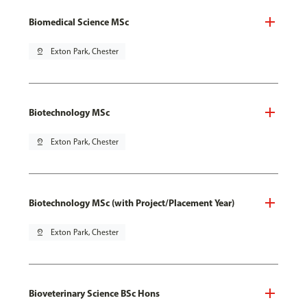
Biomedical Science MSc
pin_drop
Exton Park, Chester
Biotechnology MSc
pin_drop
Exton Park, Chester
Biotechnology MSc (with Project/Placement Year)
pin_drop
Exton Park, Chester
Bioveterinary Science BSc Hons