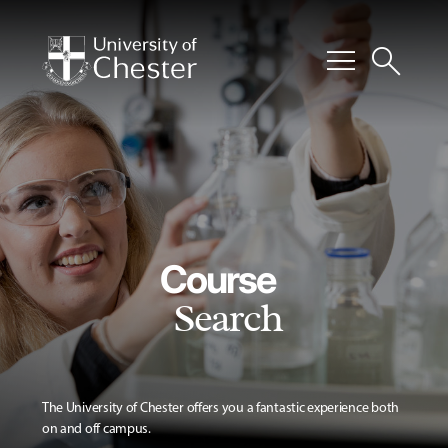
menu
search
Course
Search
The University of Chester offers you a fantastic experience both
on and off campus.