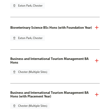
pin_drop
Exton Park, Chester
Bioveterinary Science BSc Hons (with Foundation Year)
pin_drop
Exton Park, Chester
Business and International Tourism Management BA
Hons
pin_drop
Chester (Multiple Sites)
Business and International Tourism Management BA
Hons (with Placement Year)
pin_drop
Chester (Multiple Sites)