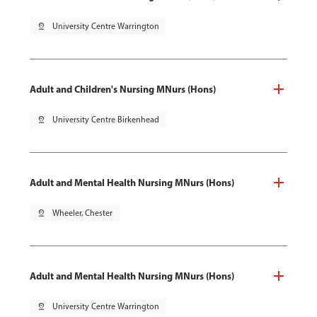
pin_drop
University Centre Warrington
Adult and Children's Nursing MNurs (Hons)
pin_drop
University Centre Birkenhead
Adult and Mental Health Nursing MNurs (Hons)
pin_drop
Wheeler, Chester
Adult and Mental Health Nursing MNurs (Hons)
pin_drop
University Centre Warrington