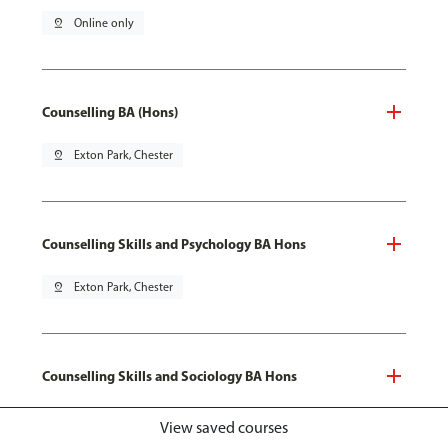
pin_drop
Online only
Counselling BA (Hons)
pin_drop
Exton Park, Chester
Counselling Skills and Psychology BA Hons
pin_drop
Exton Park, Chester
Counselling Skills and Sociology BA Hons
pin_drop
Exton Park, Chester
View saved courses