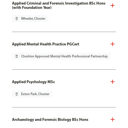
Applied Criminal and Forensic Investigation BSc Hons
(with Foundation Year)
pin_drop
Wheeler, Chester
Applied Mental Health Practice PGCert
pin_drop
Cheshire Approved Mental Health Professional Partnership
Applied Psychology MSc
pin_drop
Exton Park, Chester
Archaeology and Forensic Biology BSc Hons