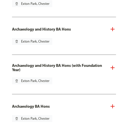
pin_drop
Exton Park, Chester
Archaeology and History BA Hons
pin_drop
Exton Park, Chester
Archaeology and History BA Hons (with Foundation
Year)
pin_drop
Exton Park, Chester
Archaeology BA Hons
pin_drop
Exton Park, Chester