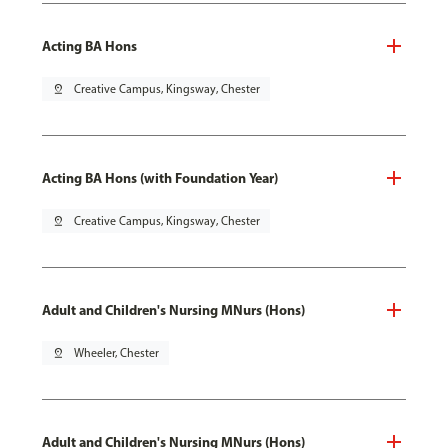
Acting BA Hons
pin_drop
Creative Campus, Kingsway, Chester
Acting BA Hons (with Foundation Year)
pin_drop
Creative Campus, Kingsway, Chester
Adult and Children's Nursing MNurs (Hons)
pin_drop
Wheeler, Chester
Adult and Children's Nursing MNurs (Hons)