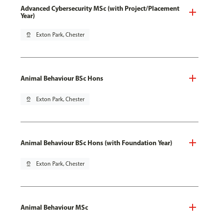
Advanced Cybersecurity MSc (with Project/Placement
Year)
pin_drop
Exton Park, Chester
Animal Behaviour BSc Hons
pin_drop
Exton Park, Chester
Animal Behaviour BSc Hons (with Foundation Year)
pin_drop
Exton Park, Chester
Animal Behaviour MSc