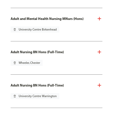
Adult and Mental Health Nursing MNurs (Hons)
pin_drop
University Centre Birkenhead
Adult Nursing BN Hons (Full-Time)
pin_drop
Wheeler, Chester
Adult Nursing BN Hons (Full-Time)
pin_drop
University Centre Warrington