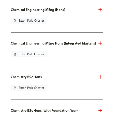
Chemical Engineering MEng (Hons)
pin_drop
Exton Park, Chester
Chemical Engineering MEng Hons (Integrated Master's)
pin_drop
Exton Park, Chester
Chemistry BSc Hons
pin_drop
Exton Park, Chester
Chemistry BSc Hons (with Foundation Year)