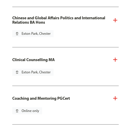
Chinese and Global Affairs Politics and International
Relations BA Hons
pin_drop
Exton Park, Chester
Clinical Counselling MA
pin_drop
Exton Park, Chester
Coaching and Mentoring PGCert
pin_drop
Online only