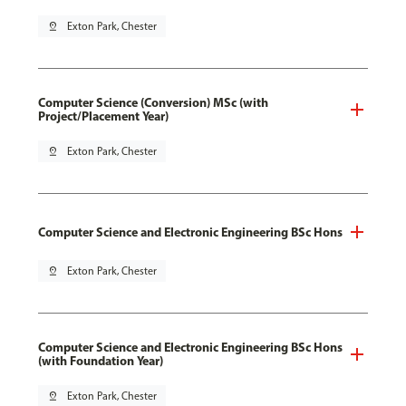
pin_drop
Exton Park, Chester
Computer Science (Conversion) MSc (with
Project/Placement Year)
pin_drop
Exton Park, Chester
Computer Science and Electronic Engineering BSc Hons
pin_drop
Exton Park, Chester
Computer Science and Electronic Engineering BSc Hons
(with Foundation Year)
pin_drop
Exton Park, Chester