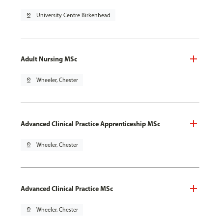
pin_drop
University Centre Birkenhead
Adult Nursing MSc
pin_drop
Wheeler, Chester
Advanced Clinical Practice Apprenticeship MSc
pin_drop
Wheeler, Chester
Advanced Clinical Practice MSc
pin_drop
Wheeler, Chester