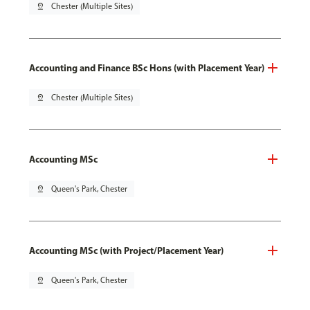
pin_drop
Chester (Multiple Sites)
Accounting and Finance BSc Hons (with Placement Year)
pin_drop
Chester (Multiple Sites)
Accounting MSc
pin_drop
Queen's Park, Chester
Accounting MSc (with Project/Placement Year)
pin_drop
Queen's Park, Chester