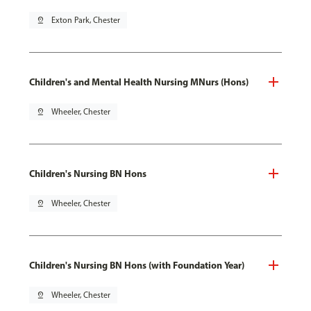
pin_drop
Exton Park, Chester
Children's and Mental Health Nursing MNurs (Hons)
pin_drop
Wheeler, Chester
Children's Nursing BN Hons
pin_drop
Wheeler, Chester
Children's Nursing BN Hons (with Foundation Year)
pin_drop
Wheeler, Chester