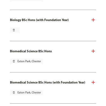
Biology BSc Hons (with Foundation Year)
pin_drop
Biomedical Science BSc Hons
pin_drop
Exton Park, Chester
Biomedical Science BSc Hons (with Foundation Year)
pin_drop
Exton Park, Chester