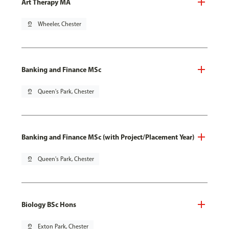
Art Therapy MA
pin_drop
Wheeler, Chester
Banking and Finance MSc
pin_drop
Queen's Park, Chester
Banking and Finance MSc (with Project/Placement Year)
pin_drop
Queen's Park, Chester
Biology BSc Hons
pin_drop
Exton Park, Chester