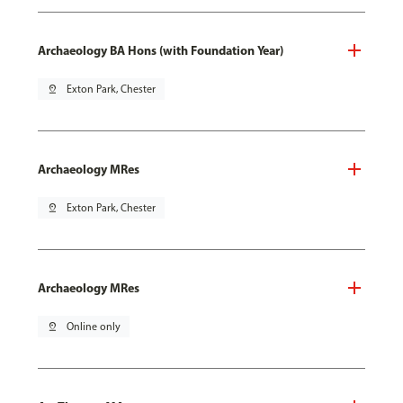
Archaeology BA Hons (with Foundation Year)
pin_drop
Exton Park, Chester
Archaeology MRes
pin_drop
Exton Park, Chester
Archaeology MRes
pin_drop
Online only