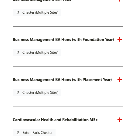
pin_drop
Chester (Multiple Sites)
Business Management BA Hons (with Foundation Year)
pin_drop
Chester (Multiple Sites)
Business Management BA Hons (with Placement Year)
pin_drop
Chester (Multiple Sites)
Cardiovascular Health and Rehabilitation MSc
pin_drop
Exton Park, Chester