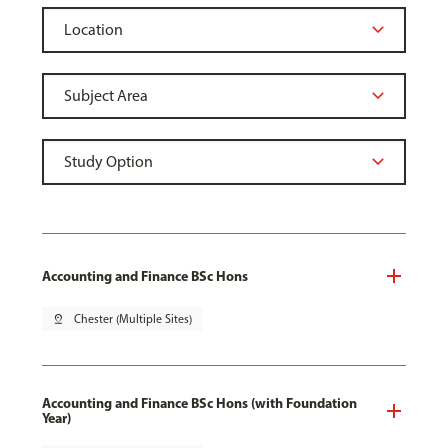
Accounting and Finance BSc Hons
pin_drop
Chester (Multiple Sites)
Accounting and Finance BSc Hons (with Foundation
Year)