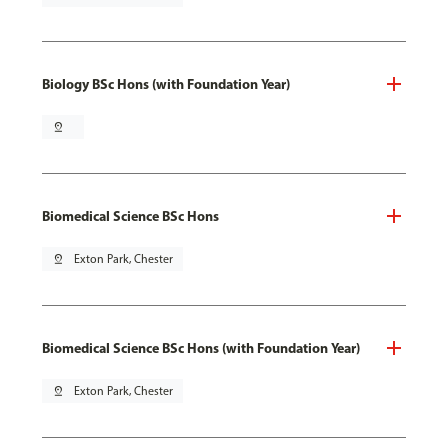
Biology BSc Hons (with Foundation Year)
pin_drop
Biomedical Science BSc Hons
pin_drop
Exton Park, Chester
Biomedical Science BSc Hons (with Foundation Year)
pin_drop
Exton Park, Chester