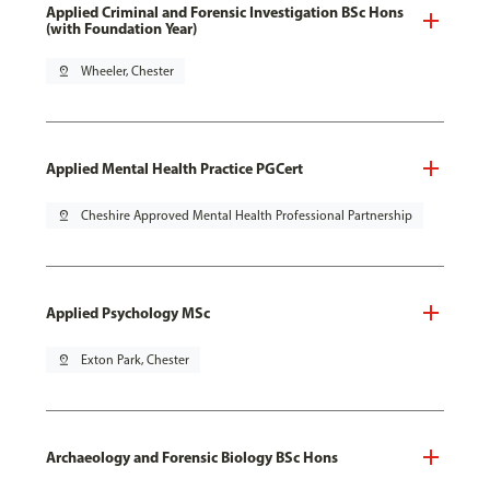
Applied Criminal and Forensic Investigation BSc Hons
(with Foundation Year)
pin_drop
Wheeler, Chester
Applied Mental Health Practice PGCert
pin_drop
Cheshire Approved Mental Health Professional Partnership
Applied Psychology MSc
pin_drop
Exton Park, Chester
Archaeology and Forensic Biology BSc Hons