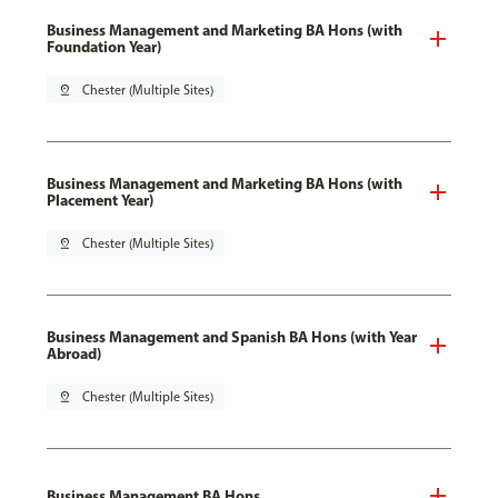
Business Management and Marketing BA Hons (with
Foundation Year)
pin_drop
Chester (Multiple Sites)
Business Management and Marketing BA Hons (with
Placement Year)
pin_drop
Chester (Multiple Sites)
Business Management and Spanish BA Hons (with Year
Abroad)
pin_drop
Chester (Multiple Sites)
Business Management BA Hons