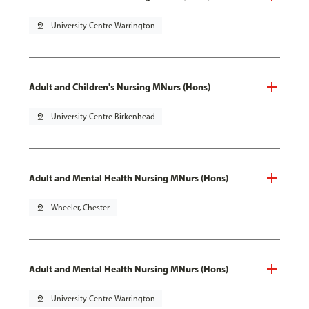
pin_drop
University Centre Warrington
Adult and Children's Nursing MNurs (Hons)
pin_drop
University Centre Birkenhead
Adult and Mental Health Nursing MNurs (Hons)
pin_drop
Wheeler, Chester
Adult and Mental Health Nursing MNurs (Hons)
pin_drop
University Centre Warrington