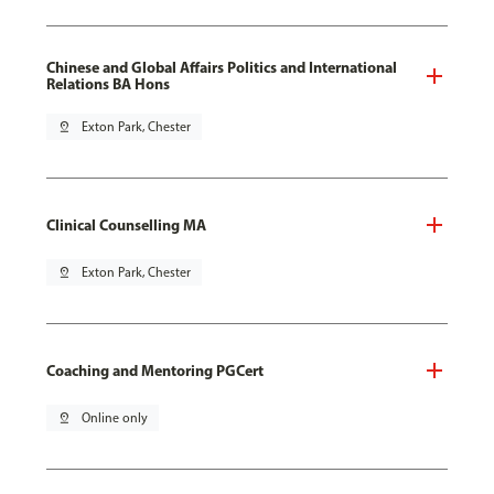
Chinese and Global Affairs Politics and International
Relations BA Hons
pin_drop
Exton Park, Chester
Clinical Counselling MA
pin_drop
Exton Park, Chester
Coaching and Mentoring PGCert
pin_drop
Online only