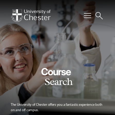
menu
search
Course
Search
The University of Chester offers you a fantastic experience both
on and off campus.