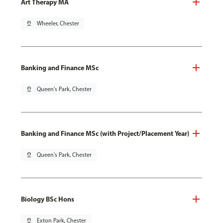
Art Therapy MA
pin_drop
Wheeler, Chester
Banking and Finance MSc
pin_drop
Queen's Park, Chester
Banking and Finance MSc (with Project/Placement Year)
pin_drop
Queen's Park, Chester
Biology BSc Hons
pin_drop
Exton Park, Chester