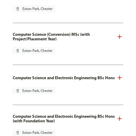
pin_drop
Exton Park, Chester
Computer Science (Conversion) MSc (with
Project/Placement Year)
pin_drop
Exton Park, Chester
Computer Science and Electronic Engineering BSc Hons
pin_drop
Exton Park, Chester
Computer Science and Electronic Engineering BSc Hons
(with Foundation Year)
pin_drop
Exton Park, Chester