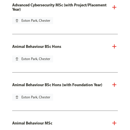
Advanced Cybersecurity MSc (with Project/Placement
Year)
pin_drop
Exton Park, Chester
Animal Behaviour BSc Hons
pin_drop
Exton Park, Chester
Animal Behaviour BSc Hons (with Foundation Year)
pin_drop
Exton Park, Chester
Animal Behaviour MSc