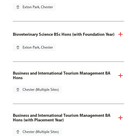
pin_drop
Exton Park, Chester
Bioveterinary Science BSc Hons (with Foundation Year)
pin_drop
Exton Park, Chester
Business and International Tourism Management BA
Hons
pin_drop
Chester (Multiple Sites)
Business and International Tourism Management BA
Hons (with Placement Year)
pin_drop
Chester (Multiple Sites)