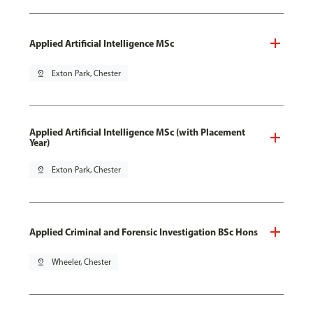
Applied Artificial Intelligence MSc
pin_drop
Exton Park, Chester
Applied Artificial Intelligence MSc (with Placement
Year)
pin_drop
Exton Park, Chester
Applied Criminal and Forensic Investigation BSc Hons
pin_drop
Wheeler, Chester