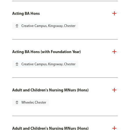
Acting BA Hons
pin_drop
Creative Campus, Kingsway, Chester
Acting BA Hons (with Foundation Year)
pin_drop
Creative Campus, Kingsway, Chester
Adult and Children's Nursing MNurs (Hons)
pin_drop
Wheeler, Chester
Adult and Children's Nursing MNurs (Hons)