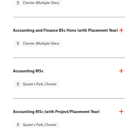
pin_drop
Chester (Multiple Sites)
Accounting and Finance BSc Hons (with Placement Year)
pin_drop
Chester (Multiple Sites)
Accounting MSc
pin_drop
Queen's Park, Chester
Accounting MSc (with Project/Placement Year)
pin_drop
Queen's Park, Chester