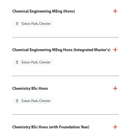
Chemical Engineering MEng (Hons)
pin_drop
Exton Park, Chester
Chemical Engineering MEng Hons (Integrated Master's)
pin_drop
Exton Park, Chester
Chemistry BSc Hons
pin_drop
Exton Park, Chester
Chemistry BSc Hons (with Foundation Year)