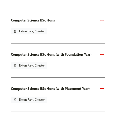
Computer Science BSc Hons
pin_drop
Exton Park, Chester
Computer Science BSc Hons (with Foundation Year)
pin_drop
Exton Park, Chester
Computer Science BSc Hons (with Placement Year)
pin_drop
Exton Park, Chester