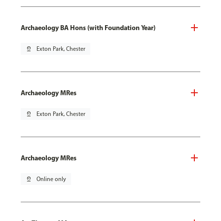
Archaeology BA Hons (with Foundation Year)
pin_drop
Exton Park, Chester
Archaeology MRes
pin_drop
Exton Park, Chester
Archaeology MRes
pin_drop
Online only