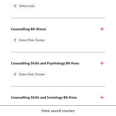
pin_drop
Online only
Counselling BA (Hons)
pin_drop
Exton Park, Chester
Counselling Skills and Psychology BA Hons
pin_drop
Exton Park, Chester
Counselling Skills and Sociology BA Hons
pin_drop
Exton Park, Chester
View saved courses