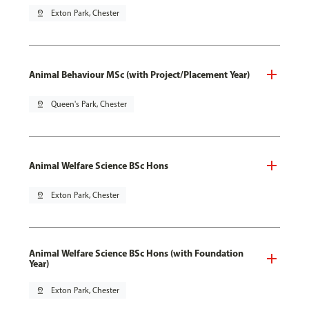
pin_drop
Exton Park, Chester
Animal Behaviour MSc (with Project/Placement Year)
pin_drop
Queen's Park, Chester
Animal Welfare Science BSc Hons
pin_drop
Exton Park, Chester
Animal Welfare Science BSc Hons (with Foundation
Year)
pin_drop
Exton Park, Chester