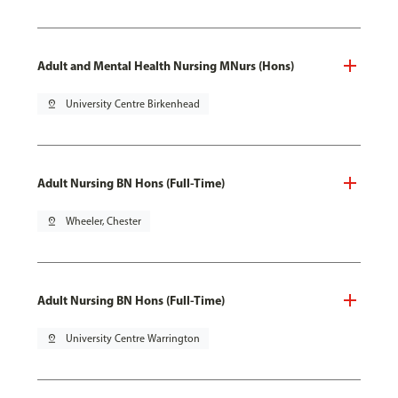
Adult and Mental Health Nursing MNurs (Hons)
pin_drop
University Centre Birkenhead
Adult Nursing BN Hons (Full-Time)
pin_drop
Wheeler, Chester
Adult Nursing BN Hons (Full-Time)
pin_drop
University Centre Warrington