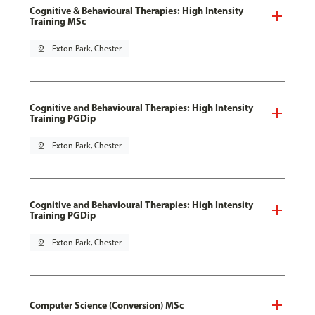
Cognitive & Behavioural Therapies: High Intensity
Training MSc
pin_drop
Exton Park, Chester
Cognitive and Behavioural Therapies: High Intensity
Training PGDip
pin_drop
Exton Park, Chester
Cognitive and Behavioural Therapies: High Intensity
Training PGDip
pin_drop
Exton Park, Chester
Computer Science (Conversion) MSc