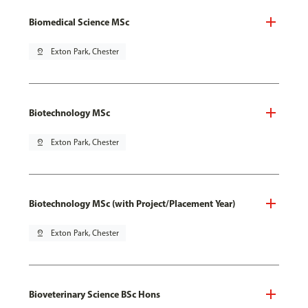
Biomedical Science MSc
pin_drop
Exton Park, Chester
Biotechnology MSc
pin_drop
Exton Park, Chester
Biotechnology MSc (with Project/Placement Year)
pin_drop
Exton Park, Chester
Bioveterinary Science BSc Hons