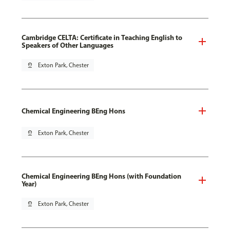
Cambridge CELTA: Certificate in Teaching English to
Speakers of Other Languages
pin_drop
Exton Park, Chester
Chemical Engineering BEng Hons
pin_drop
Exton Park, Chester
Chemical Engineering BEng Hons (with Foundation
Year)
pin_drop
Exton Park, Chester