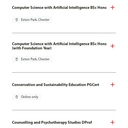
Computer Science with Artificial Intelligence BSc Hons
pin_drop
Exton Park, Chester
Computer Science with Artificial Intelligence BSc Hons
(with Foundation Year)
pin_drop
Exton Park, Chester
Conservation and Sustainability Education PGCert
pin_drop
Online only
Counselling and Psychotherapy Studies DProf