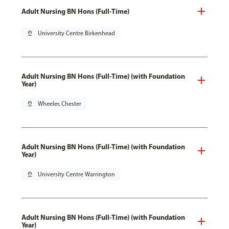
Adult Nursing BN Hons (Full-Time)
pin_drop
University Centre Birkenhead
Adult Nursing BN Hons (Full-Time) (with Foundation
Year)
pin_drop
Wheeler, Chester
Adult Nursing BN Hons (Full-Time) (with Foundation
Year)
pin_drop
University Centre Warrington
Adult Nursing BN Hons (Full-Time) (with Foundation
Year)