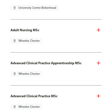
pin_drop
University Centre Birkenhead
Adult Nursing MSc
pin_drop
Wheeler, Chester
Advanced Clinical Practice Apprenticeship MSc
pin_drop
Wheeler, Chester
Advanced Clinical Practice MSc
pin_drop
Wheeler, Chester