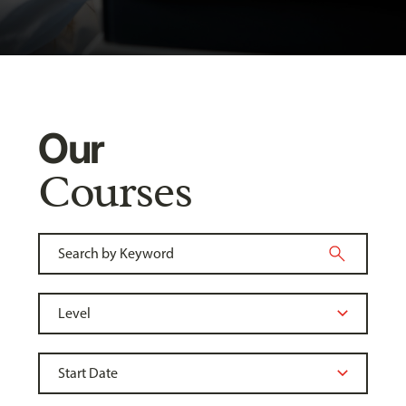
Our
Courses