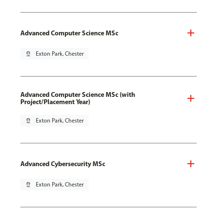
Advanced Computer Science MSc
pin_drop
Exton Park, Chester
Advanced Computer Science MSc (with
Project/Placement Year)
pin_drop
Exton Park, Chester
Advanced Cybersecurity MSc
pin_drop
Exton Park, Chester