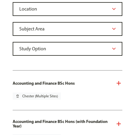
Accounting and Finance BSc Hons
pin_drop
Chester (Multiple Sites)
Accounting and Finance BSc Hons (with Foundation
Year)