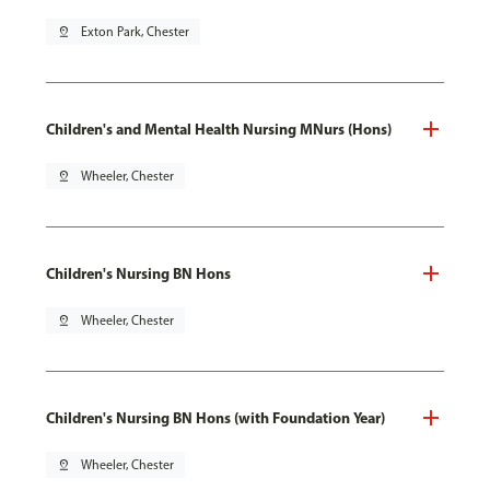
pin_drop
Exton Park, Chester
Children's and Mental Health Nursing MNurs (Hons)
pin_drop
Wheeler, Chester
Children's Nursing BN Hons
pin_drop
Wheeler, Chester
Children's Nursing BN Hons (with Foundation Year)
pin_drop
Wheeler, Chester