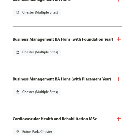
pin_drop
Chester (Multiple Sites)
Business Management BA Hons (with Foundation Year)
pin_drop
Chester (Multiple Sites)
Business Management BA Hons (with Placement Year)
pin_drop
Chester (Multiple Sites)
Cardiovascular Health and Rehabilitation MSc
pin_drop
Exton Park, Chester