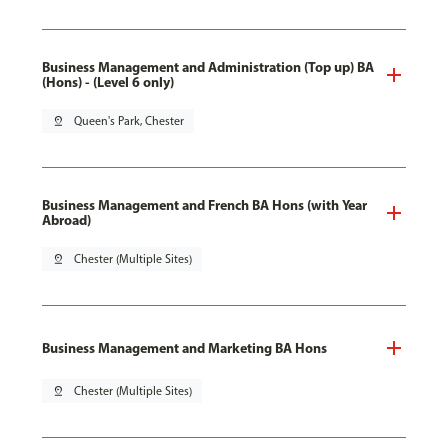
Business Management and Administration (Top up) BA
(Hons) - (Level 6 only)
pin_drop
Queen's Park, Chester
Business Management and French BA Hons (with Year
Abroad)
pin_drop
Chester (Multiple Sites)
Business Management and Marketing BA Hons
pin_drop
Chester (Multiple Sites)