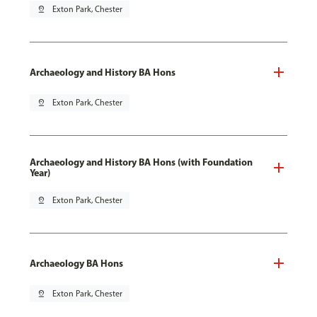
pin_drop
Exton Park, Chester
Archaeology and History BA Hons
pin_drop
Exton Park, Chester
Archaeology and History BA Hons (with Foundation
Year)
pin_drop
Exton Park, Chester
Archaeology BA Hons
pin_drop
Exton Park, Chester