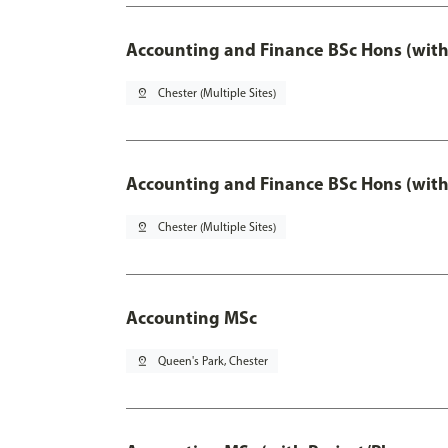
Accounting and Finance BSc Hons (with
pin_drop
Chester (Multiple Sites)
Accounting and Finance BSc Hons (with
pin_drop
Chester (Multiple Sites)
Accounting MSc
pin_drop
Queen's Park, Chester