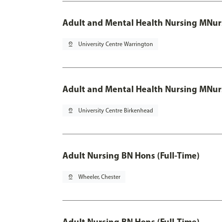
Adult and Mental Health Nursing MNur
pin_drop
University Centre Warrington
Adult and Mental Health Nursing MNur
pin_drop
University Centre Birkenhead
Adult Nursing BN Hons (Full-Time)
pin_drop
Wheeler, Chester
Adult Nursing BN Hons (Full-Time)