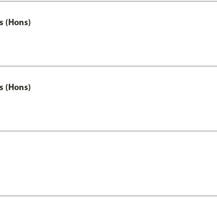
s (Hons)
s (Hons)