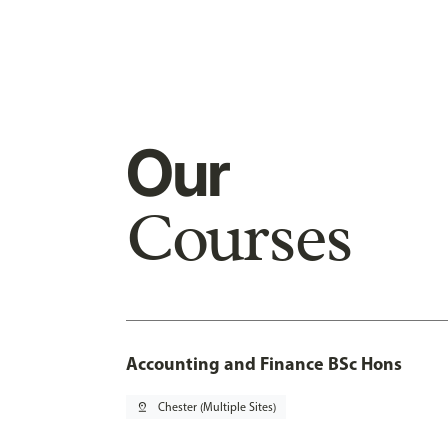
Our
Courses
Accounting and Finance BSc Hons
pin_drop
Chester (Multiple Sites)