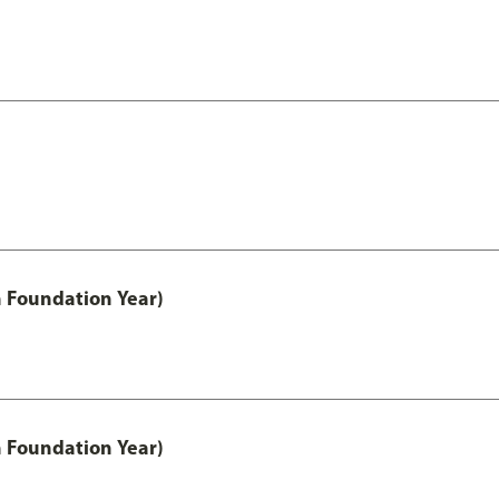
h Foundation Year)
h Foundation Year)