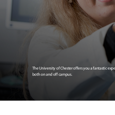
The University of Chester offers you a fantastic exp
both on and off campus.