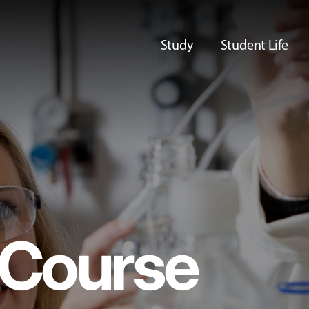
Study
Student Life
Course