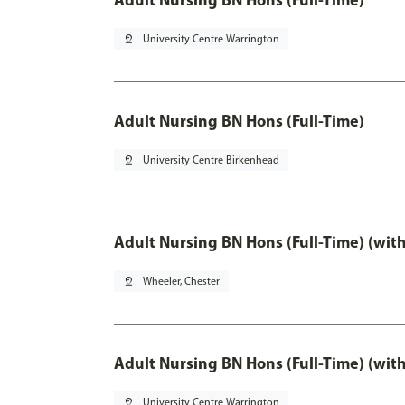
pin_drop
University Centre Warrington
Adult Nursing BN Hons (Full-Time)
pin_drop
University Centre Birkenhead
Adult Nursing BN Hons (Full-Time) (wit
pin_drop
Wheeler, Chester
Adult Nursing BN Hons (Full-Time) (wit
pin_drop
University Centre Warrington