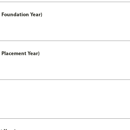
 Foundation Year)
 Placement Year)