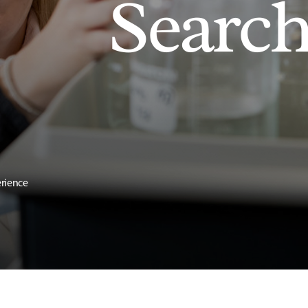
Searc
erience