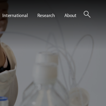
search
International
Research
About