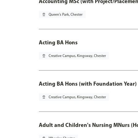
Accounting MSc (with Project/Placemen
pin_drop
Queen's Park, Chester
Acting BA Hons
pin_drop
Creative Campus, Kingsway, Chester
Acting BA Hons (with Foundation Year)
pin_drop
Creative Campus, Kingsway, Chester
Adult and Children's Nursing MNurs (H