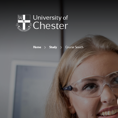
Home
Study
Course Search