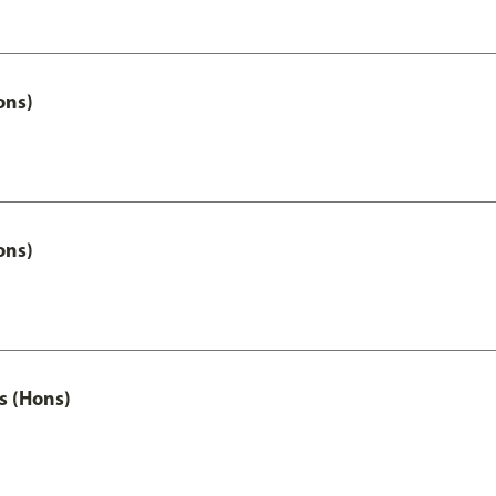
ons)
ons)
s (Hons)