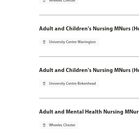
pin_drop
Wheeler, Chester
Adult and Children's Nursing MNurs (H
pin_drop
University Centre Warrington
Adult and Children's Nursing MNurs (H
pin_drop
University Centre Birkenhead
Adult and Mental Health Nursing MNur
pin_drop
Wheeler, Chester