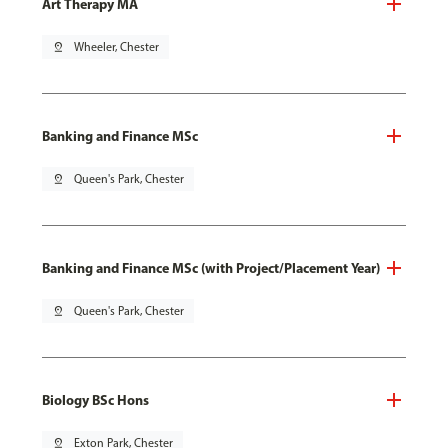
Art Therapy MA
pin_drop
Wheeler, Chester
Banking and Finance MSc
pin_drop
Queen's Park, Chester
Banking and Finance MSc (with Project/Placement Year)
pin_drop
Queen's Park, Chester
Biology BSc Hons
pin_drop
Exton Park, Chester