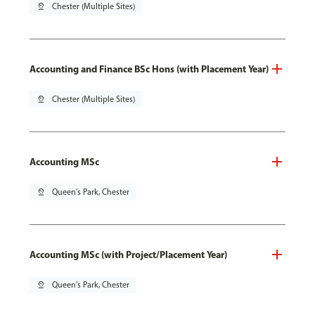
pin_drop
Chester (Multiple Sites)
Accounting and Finance BSc Hons (with Placement Year)
pin_drop
Chester (Multiple Sites)
Accounting MSc
pin_drop
Queen's Park, Chester
Accounting MSc (with Project/Placement Year)
pin_drop
Queen's Park, Chester