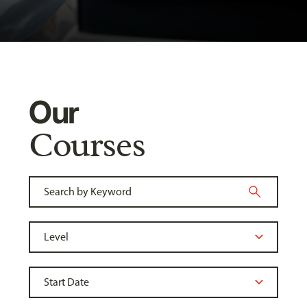
Our
Courses