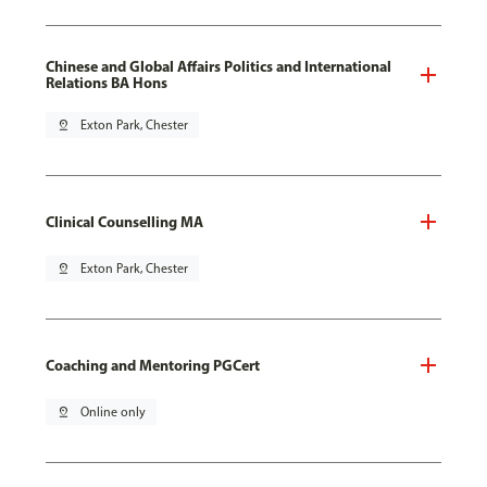
Chinese and Global Affairs Politics and International
Relations BA Hons
pin_drop
Exton Park, Chester
Clinical Counselling MA
pin_drop
Exton Park, Chester
Coaching and Mentoring PGCert
pin_drop
Online only