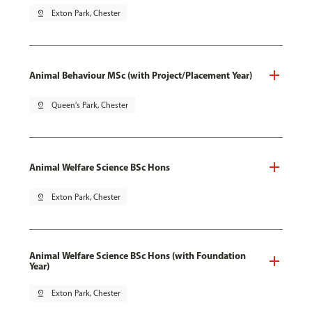
pin_drop
Exton Park, Chester
Animal Behaviour MSc (with Project/Placement Year)
pin_drop
Queen's Park, Chester
Animal Welfare Science BSc Hons
pin_drop
Exton Park, Chester
Animal Welfare Science BSc Hons (with Foundation
Year)
pin_drop
Exton Park, Chester