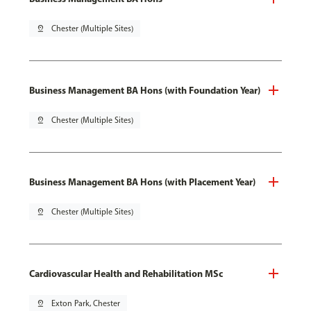
pin_drop
Chester (Multiple Sites)
Business Management BA Hons (with Foundation Year)
pin_drop
Chester (Multiple Sites)
Business Management BA Hons (with Placement Year)
pin_drop
Chester (Multiple Sites)
Cardiovascular Health and Rehabilitation MSc
pin_drop
Exton Park, Chester