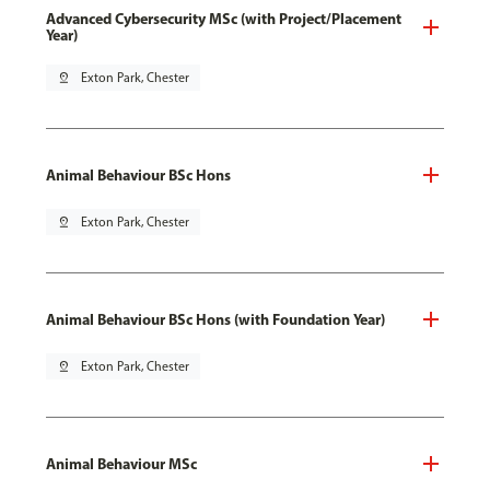
Advanced Cybersecurity MSc (with Project/Placement
Year)
pin_drop
Exton Park, Chester
Animal Behaviour BSc Hons
pin_drop
Exton Park, Chester
Animal Behaviour BSc Hons (with Foundation Year)
pin_drop
Exton Park, Chester
Animal Behaviour MSc