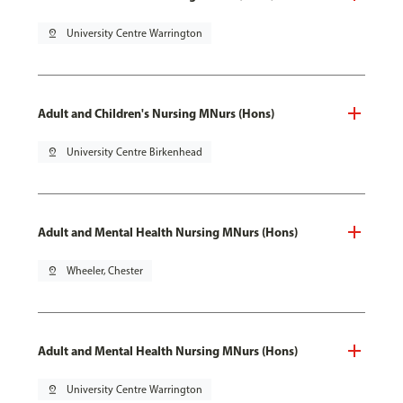
pin_drop
University Centre Warrington
Adult and Children's Nursing MNurs (Hons)
pin_drop
University Centre Birkenhead
Adult and Mental Health Nursing MNurs (Hons)
pin_drop
Wheeler, Chester
Adult and Mental Health Nursing MNurs (Hons)
pin_drop
University Centre Warrington