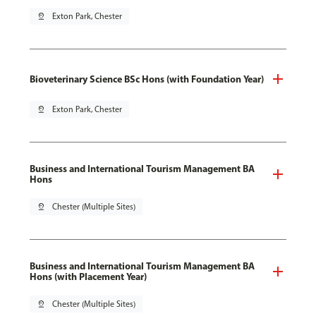
pin_drop
Exton Park, Chester
Bioveterinary Science BSc Hons (with Foundation Year)
pin_drop
Exton Park, Chester
Business and International Tourism Management BA
Hons
pin_drop
Chester (Multiple Sites)
Business and International Tourism Management BA
Hons (with Placement Year)
pin_drop
Chester (Multiple Sites)