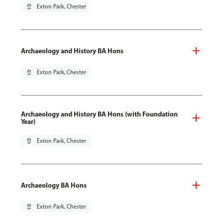
pin_drop
Exton Park, Chester
Archaeology and History BA Hons
pin_drop
Exton Park, Chester
Archaeology and History BA Hons (with Foundation
Year)
pin_drop
Exton Park, Chester
Archaeology BA Hons
pin_drop
Exton Park, Chester