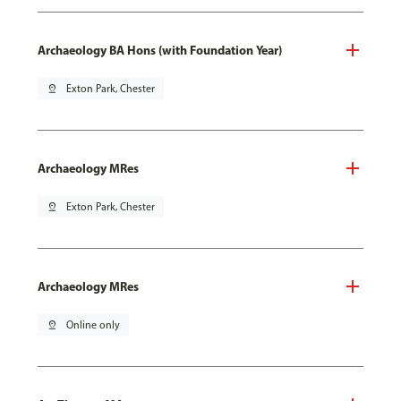
Archaeology BA Hons (with Foundation Year)
pin_drop
Exton Park, Chester
Archaeology MRes
pin_drop
Exton Park, Chester
Archaeology MRes
pin_drop
Online only