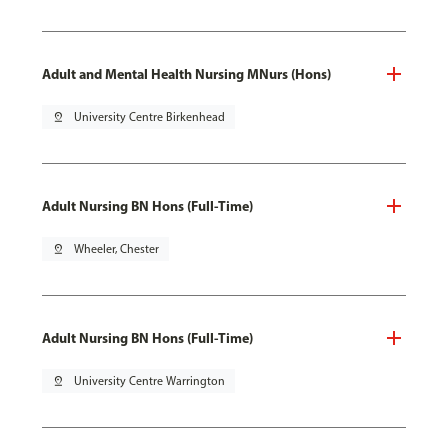
Adult and Mental Health Nursing MNurs (Hons)
pin_drop
University Centre Birkenhead
Adult Nursing BN Hons (Full-Time)
pin_drop
Wheeler, Chester
Adult Nursing BN Hons (Full-Time)
pin_drop
University Centre Warrington