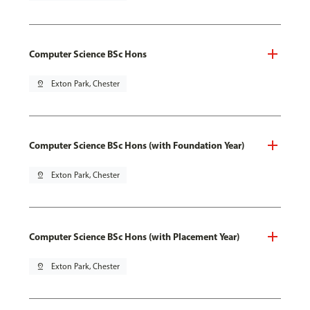
Computer Science BSc Hons
pin_drop
Exton Park, Chester
Computer Science BSc Hons (with Foundation Year)
pin_drop
Exton Park, Chester
Computer Science BSc Hons (with Placement Year)
pin_drop
Exton Park, Chester