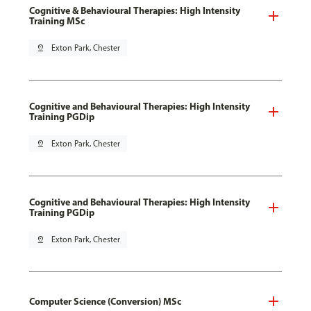
Cognitive & Behavioural Therapies: High Intensity
Training MSc
pin_drop
Exton Park, Chester
Cognitive and Behavioural Therapies: High Intensity
Training PGDip
pin_drop
Exton Park, Chester
Cognitive and Behavioural Therapies: High Intensity
Training PGDip
pin_drop
Exton Park, Chester
Computer Science (Conversion) MSc