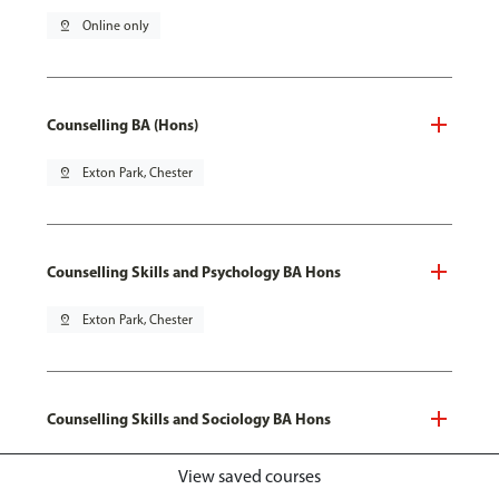
pin_drop
Online only
Counselling BA (Hons)
pin_drop
Exton Park, Chester
Counselling Skills and Psychology BA Hons
pin_drop
Exton Park, Chester
Counselling Skills and Sociology BA Hons
pin_drop
Exton Park, Chester
View saved courses