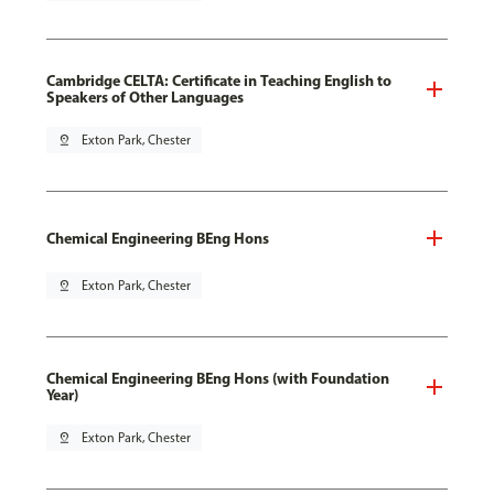
Cambridge CELTA: Certificate in Teaching English to
Speakers of Other Languages
pin_drop
Exton Park, Chester
Chemical Engineering BEng Hons
pin_drop
Exton Park, Chester
Chemical Engineering BEng Hons (with Foundation
Year)
pin_drop
Exton Park, Chester