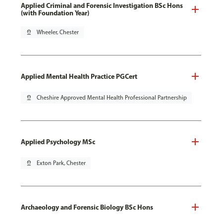
Applied Criminal and Forensic Investigation BSc Hons
(with Foundation Year)
pin_drop
Wheeler, Chester
Applied Mental Health Practice PGCert
pin_drop
Cheshire Approved Mental Health Professional Partnership
Applied Psychology MSc
pin_drop
Exton Park, Chester
Archaeology and Forensic Biology BSc Hons