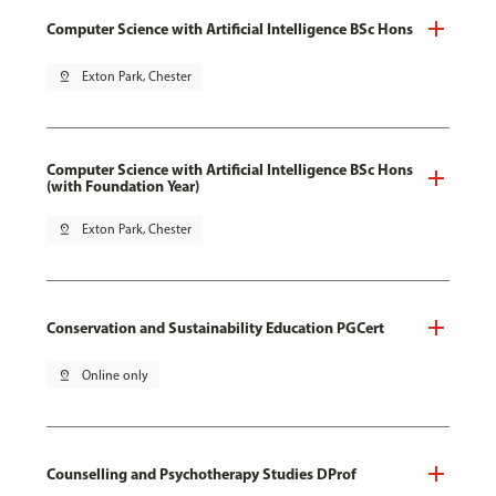
Computer Science with Artificial Intelligence BSc Hons
pin_drop
Exton Park, Chester
Computer Science with Artificial Intelligence BSc Hons
(with Foundation Year)
pin_drop
Exton Park, Chester
Conservation and Sustainability Education PGCert
pin_drop
Online only
Counselling and Psychotherapy Studies DProf