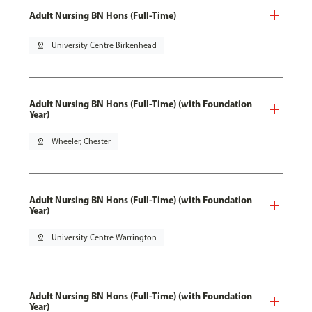
Adult Nursing BN Hons (Full-Time)
pin_drop
University Centre Birkenhead
Adult Nursing BN Hons (Full-Time) (with Foundation
Year)
pin_drop
Wheeler, Chester
Adult Nursing BN Hons (Full-Time) (with Foundation
Year)
pin_drop
University Centre Warrington
Adult Nursing BN Hons (Full-Time) (with Foundation
Year)