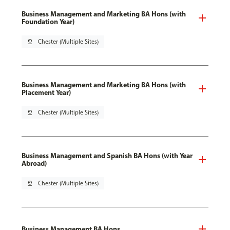
Business Management and Marketing BA Hons (with
Foundation Year)
pin_drop
Chester (Multiple Sites)
Business Management and Marketing BA Hons (with
Placement Year)
pin_drop
Chester (Multiple Sites)
Business Management and Spanish BA Hons (with Year
Abroad)
pin_drop
Chester (Multiple Sites)
Business Management BA Hons