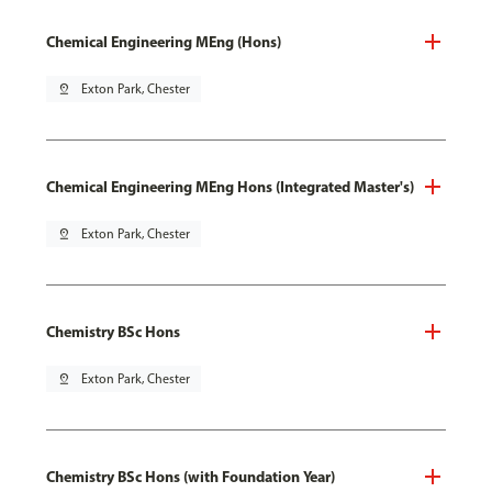
Chemical Engineering MEng (Hons)
pin_drop
Exton Park, Chester
Chemical Engineering MEng Hons (Integrated Master's)
pin_drop
Exton Park, Chester
Chemistry BSc Hons
pin_drop
Exton Park, Chester
Chemistry BSc Hons (with Foundation Year)