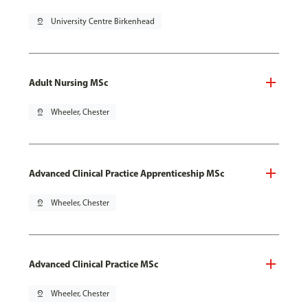
pin_drop
University Centre Birkenhead
Adult Nursing MSc
pin_drop
Wheeler, Chester
Advanced Clinical Practice Apprenticeship MSc
pin_drop
Wheeler, Chester
Advanced Clinical Practice MSc
pin_drop
Wheeler, Chester