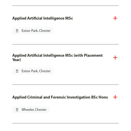
Applied Artificial Intelligence MSc
pin_drop
Exton Park, Chester
Applied Artificial Intelligence MSc (with Placement
Year)
pin_drop
Exton Park, Chester
Applied Criminal and Forensic Investigation BSc Hons
pin_drop
Wheeler, Chester