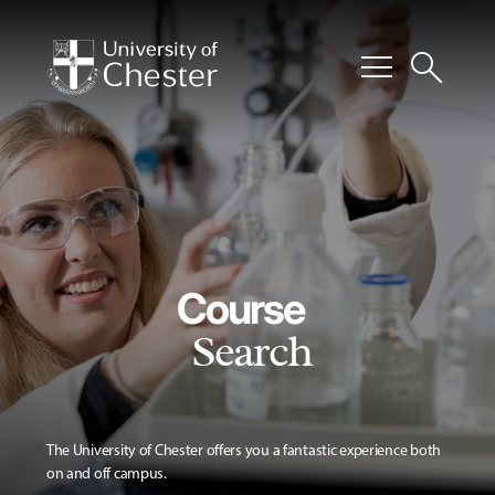
menu
search
Course
Search
The University of Chester offers you a fantastic experience both
on and off campus.