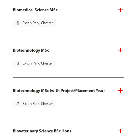
Biomedical Science MSc
pin_drop
Exton Park, Chester
Biotechnology MSc
pin_drop
Exton Park, Chester
Biotechnology MSc (with Project/Placement Year)
pin_drop
Exton Park, Chester
Bioveterinary Science BSc Hons