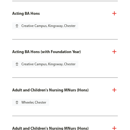
Acting BA Hons
pin_drop
Creative Campus, Kingsway, Chester
Acting BA Hons (with Foundation Year)
pin_drop
Creative Campus, Kingsway, Chester
Adult and Children's Nursing MNurs (Hons)
pin_drop
Wheeler, Chester
Adult and Children's Nursing MNurs (Hons)