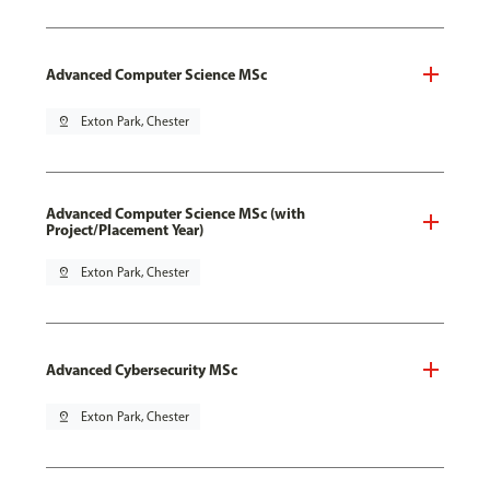
Advanced Computer Science MSc
pin_drop
Exton Park, Chester
Advanced Computer Science MSc (with
Project/Placement Year)
pin_drop
Exton Park, Chester
Advanced Cybersecurity MSc
pin_drop
Exton Park, Chester