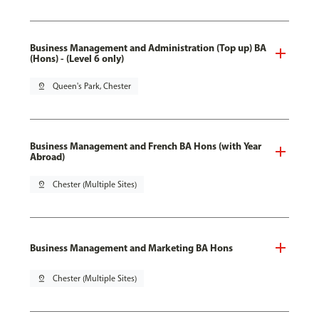
Business Management and Administration (Top up) BA
(Hons) - (Level 6 only)
pin_drop
Queen's Park, Chester
Business Management and French BA Hons (with Year
Abroad)
pin_drop
Chester (Multiple Sites)
Business Management and Marketing BA Hons
pin_drop
Chester (Multiple Sites)