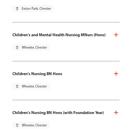
pin_drop
Exton Park, Chester
Children's and Mental Health Nursing MNurs (Hons)
pin_drop
Wheeler, Chester
Children's Nursing BN Hons
pin_drop
Wheeler, Chester
Children's Nursing BN Hons (with Foundation Year)
pin_drop
Wheeler, Chester