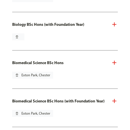
Biology BSc Hons (with Foundation Year)
pin_drop
Biomedical Science BSc Hons
pin_drop
Exton Park, Chester
Biomedical Science BSc Hons (with Foundation Year)
pin_drop
Exton Park, Chester