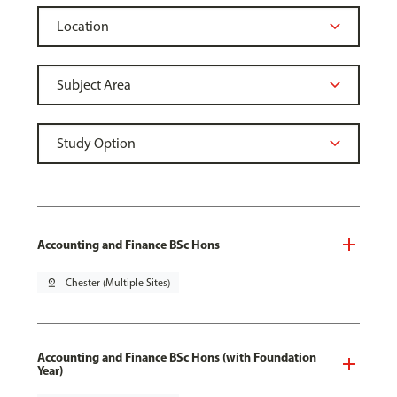
Accounting and Finance BSc Hons
pin_drop
Chester (Multiple Sites)
Accounting and Finance BSc Hons (with Foundation
Year)