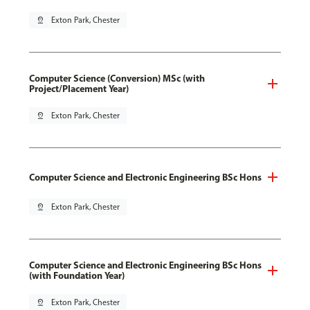
pin_drop
Exton Park, Chester
Computer Science (Conversion) MSc (with
Project/Placement Year)
pin_drop
Exton Park, Chester
Computer Science and Electronic Engineering BSc Hons
pin_drop
Exton Park, Chester
Computer Science and Electronic Engineering BSc Hons
(with Foundation Year)
pin_drop
Exton Park, Chester