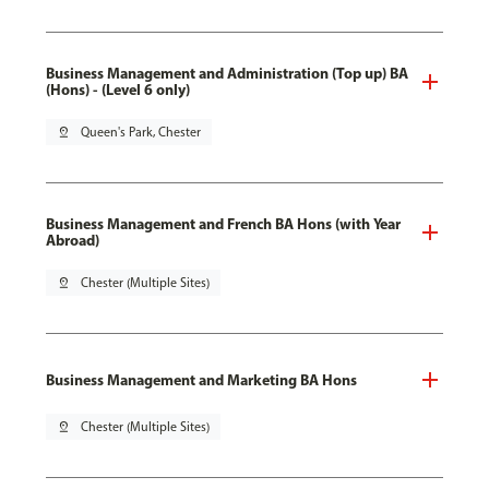
Business Management and Administration (Top up) BA
(Hons) - (Level 6 only)
pin_drop
Queen's Park, Chester
Business Management and French BA Hons (with Year
Abroad)
pin_drop
Chester (Multiple Sites)
Business Management and Marketing BA Hons
pin_drop
Chester (Multiple Sites)