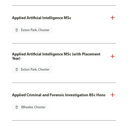
Applied Artificial Intelligence MSc
pin_drop
Exton Park, Chester
Applied Artificial Intelligence MSc (with Placement
Year)
pin_drop
Exton Park, Chester
Applied Criminal and Forensic Investigation BSc Hons
pin_drop
Wheeler, Chester