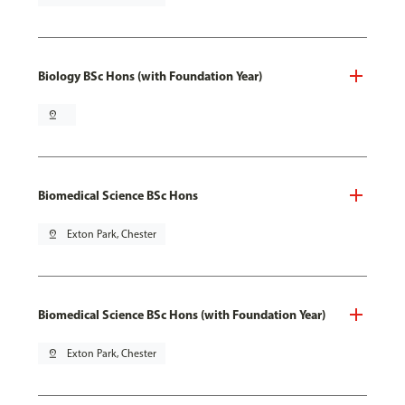
Biology BSc Hons (with Foundation Year)
pin_drop
Biomedical Science BSc Hons
pin_drop
Exton Park, Chester
Biomedical Science BSc Hons (with Foundation Year)
pin_drop
Exton Park, Chester