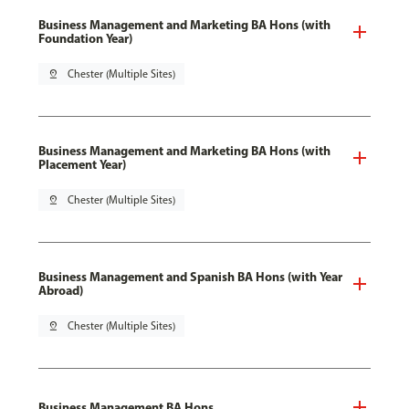
Business Management and Marketing BA Hons (with
Foundation Year)
pin_drop
Chester (Multiple Sites)
Business Management and Marketing BA Hons (with
Placement Year)
pin_drop
Chester (Multiple Sites)
Business Management and Spanish BA Hons (with Year
Abroad)
pin_drop
Chester (Multiple Sites)
Business Management BA Hons