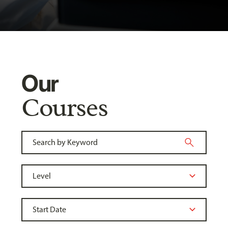
Our
Courses