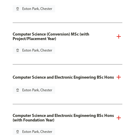
pin_drop
Exton Park, Chester
Computer Science (Conversion) MSc (with
Project/Placement Year)
pin_drop
Exton Park, Chester
Computer Science and Electronic Engineering BSc Hons
pin_drop
Exton Park, Chester
Computer Science and Electronic Engineering BSc Hons
(with Foundation Year)
pin_drop
Exton Park, Chester