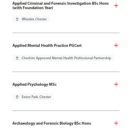
Applied Criminal and Forensic Investigation BSc Hons
(with Foundation Year)
pin_drop
Wheeler, Chester
Applied Mental Health Practice PGCert
pin_drop
Cheshire Approved Mental Health Professional Partnership
Applied Psychology MSc
pin_drop
Exton Park, Chester
Archaeology and Forensic Biology BSc Hons