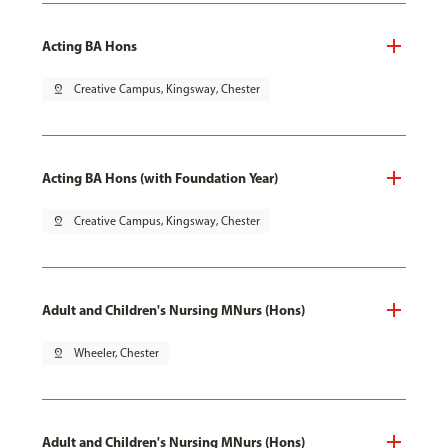
Acting BA Hons
pin_drop
Creative Campus, Kingsway, Chester
Acting BA Hons (with Foundation Year)
pin_drop
Creative Campus, Kingsway, Chester
Adult and Children's Nursing MNurs (Hons)
pin_drop
Wheeler, Chester
Adult and Children's Nursing MNurs (Hons)