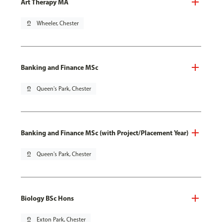
Art Therapy MA
pin_drop
Wheeler, Chester
Banking and Finance MSc
pin_drop
Queen's Park, Chester
Banking and Finance MSc (with Project/Placement Year)
pin_drop
Queen's Park, Chester
Biology BSc Hons
pin_drop
Exton Park, Chester