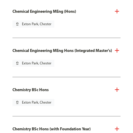
Chemical Engineering MEng (Hons)
pin_drop
Exton Park, Chester
Chemical Engineering MEng Hons (Integrated Master's)
pin_drop
Exton Park, Chester
Chemistry BSc Hons
pin_drop
Exton Park, Chester
Chemistry BSc Hons (with Foundation Year)