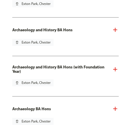
pin_drop
Exton Park, Chester
Archaeology and History BA Hons
pin_drop
Exton Park, Chester
Archaeology and History BA Hons (with Foundation
Year)
pin_drop
Exton Park, Chester
Archaeology BA Hons
pin_drop
Exton Park, Chester