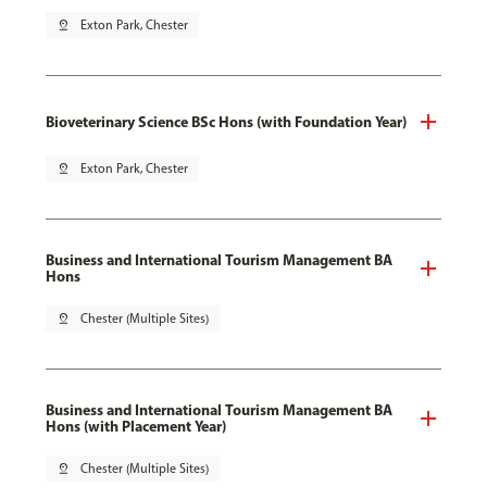
pin_drop
Exton Park, Chester
Bioveterinary Science BSc Hons (with Foundation Year)
pin_drop
Exton Park, Chester
Business and International Tourism Management BA
Hons
pin_drop
Chester (Multiple Sites)
Business and International Tourism Management BA
Hons (with Placement Year)
pin_drop
Chester (Multiple Sites)