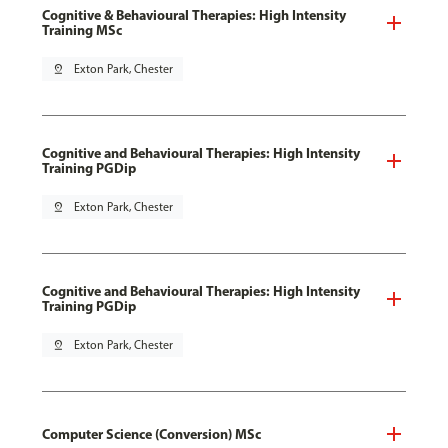
Cognitive & Behavioural Therapies: High Intensity
Training MSc
pin_drop
Exton Park, Chester
Cognitive and Behavioural Therapies: High Intensity
Training PGDip
pin_drop
Exton Park, Chester
Cognitive and Behavioural Therapies: High Intensity
Training PGDip
pin_drop
Exton Park, Chester
Computer Science (Conversion) MSc