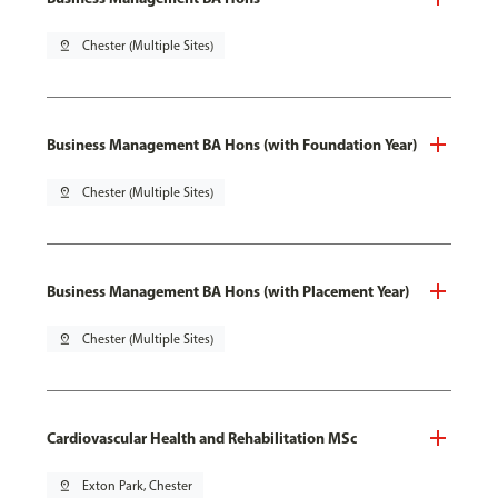
pin_drop
Chester (Multiple Sites)
Business Management BA Hons (with Foundation Year)
pin_drop
Chester (Multiple Sites)
Business Management BA Hons (with Placement Year)
pin_drop
Chester (Multiple Sites)
Cardiovascular Health and Rehabilitation MSc
pin_drop
Exton Park, Chester