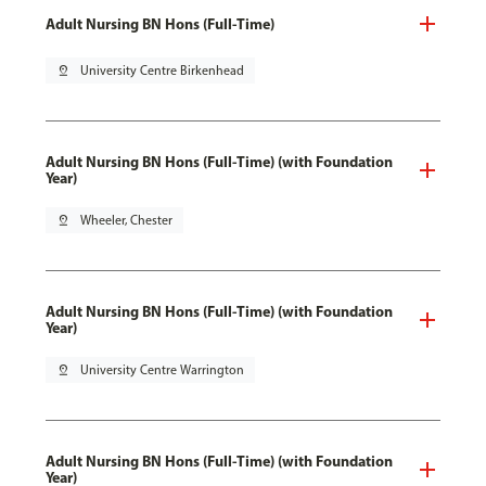
Adult Nursing BN Hons (Full-Time)
pin_drop
University Centre Birkenhead
Adult Nursing BN Hons (Full-Time) (with Foundation
Year)
pin_drop
Wheeler, Chester
Adult Nursing BN Hons (Full-Time) (with Foundation
Year)
pin_drop
University Centre Warrington
Adult Nursing BN Hons (Full-Time) (with Foundation
Year)