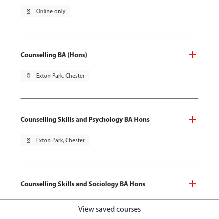
pin_drop
Online only
Counselling BA (Hons)
pin_drop
Exton Park, Chester
Counselling Skills and Psychology BA Hons
pin_drop
Exton Park, Chester
Counselling Skills and Sociology BA Hons
pin_drop
Exton Park, Chester
View saved courses