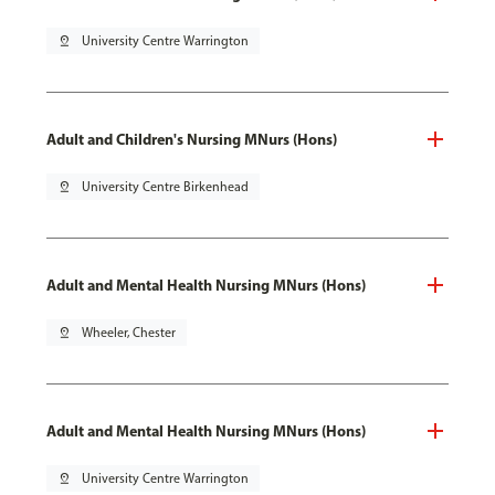
pin_drop
University Centre Warrington
Adult and Children's Nursing MNurs (Hons)
pin_drop
University Centre Birkenhead
Adult and Mental Health Nursing MNurs (Hons)
pin_drop
Wheeler, Chester
Adult and Mental Health Nursing MNurs (Hons)
pin_drop
University Centre Warrington