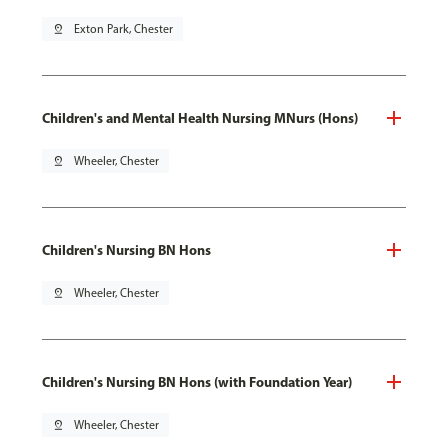
pin_drop
Exton Park, Chester
Children's and Mental Health Nursing MNurs (Hons)
pin_drop
Wheeler, Chester
Children's Nursing BN Hons
pin_drop
Wheeler, Chester
Children's Nursing BN Hons (with Foundation Year)
pin_drop
Wheeler, Chester