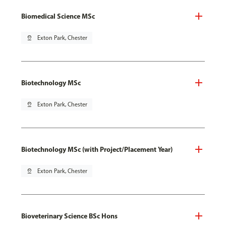
Biomedical Science MSc
pin_drop
Exton Park, Chester
Biotechnology MSc
pin_drop
Exton Park, Chester
Biotechnology MSc (with Project/Placement Year)
pin_drop
Exton Park, Chester
Bioveterinary Science BSc Hons