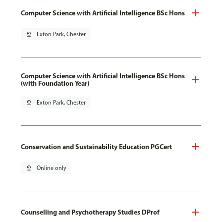
Computer Science with Artificial Intelligence BSc Hons
pin_drop
Exton Park, Chester
Computer Science with Artificial Intelligence BSc Hons
(with Foundation Year)
pin_drop
Exton Park, Chester
Conservation and Sustainability Education PGCert
pin_drop
Online only
Counselling and Psychotherapy Studies DProf