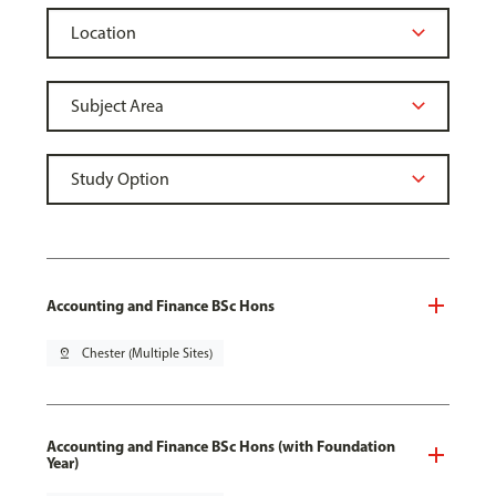
Accounting and Finance BSc Hons
pin_drop
Chester (Multiple Sites)
Accounting and Finance BSc Hons (with Foundation
Year)