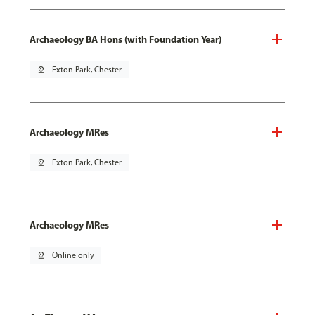
Archaeology BA Hons (with Foundation Year)
pin_drop
Exton Park, Chester
Archaeology MRes
pin_drop
Exton Park, Chester
Archaeology MRes
pin_drop
Online only