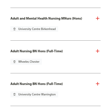
Adult and Mental Health Nursing MNurs (Hons)
pin_drop
University Centre Birkenhead
Adult Nursing BN Hons (Full-Time)
pin_drop
Wheeler, Chester
Adult Nursing BN Hons (Full-Time)
pin_drop
University Centre Warrington