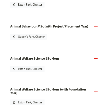
pin_drop
Exton Park, Chester
Animal Behaviour MSc (with Project/Placement Year)
pin_drop
Queen's Park, Chester
Animal Welfare Science BSc Hons
pin_drop
Exton Park, Chester
Animal Welfare Science BSc Hons (with Foundation
Year)
pin_drop
Exton Park, Chester