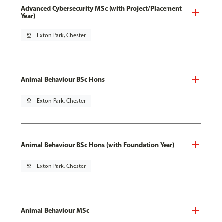
Advanced Cybersecurity MSc (with Project/Placement
Year)
pin_drop
Exton Park, Chester
Animal Behaviour BSc Hons
pin_drop
Exton Park, Chester
Animal Behaviour BSc Hons (with Foundation Year)
pin_drop
Exton Park, Chester
Animal Behaviour MSc