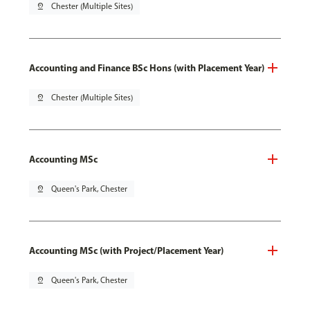
pin_drop
Chester (Multiple Sites)
Accounting and Finance BSc Hons (with Placement Year)
pin_drop
Chester (Multiple Sites)
Accounting MSc
pin_drop
Queen's Park, Chester
Accounting MSc (with Project/Placement Year)
pin_drop
Queen's Park, Chester