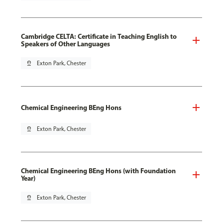
Cambridge CELTA: Certificate in Teaching English to
Speakers of Other Languages
pin_drop
Exton Park, Chester
Chemical Engineering BEng Hons
pin_drop
Exton Park, Chester
Chemical Engineering BEng Hons (with Foundation
Year)
pin_drop
Exton Park, Chester