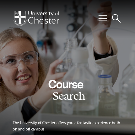
menu
search
Course
Search
The University of Chester offers you a fantastic experience both
on and off campus.