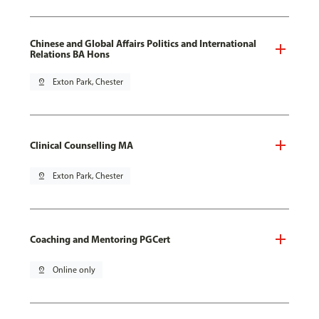
Chinese and Global Affairs Politics and International
Relations BA Hons
pin_drop
Exton Park, Chester
Clinical Counselling MA
pin_drop
Exton Park, Chester
Coaching and Mentoring PGCert
pin_drop
Online only