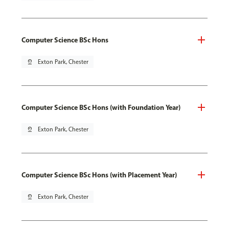
Computer Science BSc Hons
pin_drop
Exton Park, Chester
Computer Science BSc Hons (with Foundation Year)
pin_drop
Exton Park, Chester
Computer Science BSc Hons (with Placement Year)
pin_drop
Exton Park, Chester