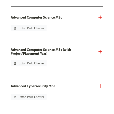
Advanced Computer Science MSc
pin_drop
Exton Park, Chester
Advanced Computer Science MSc (with
Project/Placement Year)
pin_drop
Exton Park, Chester
Advanced Cybersecurity MSc
pin_drop
Exton Park, Chester