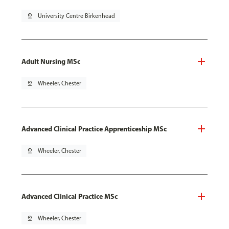
pin_drop
University Centre Birkenhead
Adult Nursing MSc
pin_drop
Wheeler, Chester
Advanced Clinical Practice Apprenticeship MSc
pin_drop
Wheeler, Chester
Advanced Clinical Practice MSc
pin_drop
Wheeler, Chester