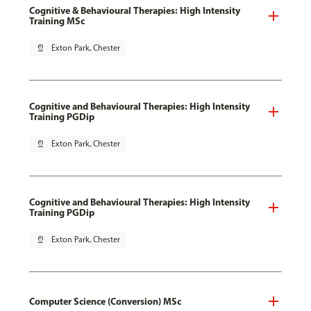
Cognitive & Behavioural Therapies: High Intensity
Training MSc
pin_drop
Exton Park, Chester
Cognitive and Behavioural Therapies: High Intensity
Training PGDip
pin_drop
Exton Park, Chester
Cognitive and Behavioural Therapies: High Intensity
Training PGDip
pin_drop
Exton Park, Chester
Computer Science (Conversion) MSc