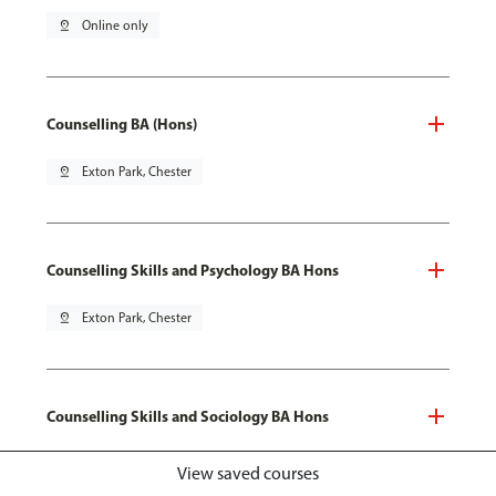
pin_drop
Online only
Counselling BA (Hons)
pin_drop
Exton Park, Chester
Counselling Skills and Psychology BA Hons
pin_drop
Exton Park, Chester
Counselling Skills and Sociology BA Hons
pin_drop
Exton Park, Chester
View saved courses