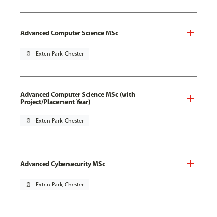
Advanced Computer Science MSc
pin_drop
Exton Park, Chester
Advanced Computer Science MSc (with
Project/Placement Year)
pin_drop
Exton Park, Chester
Advanced Cybersecurity MSc
pin_drop
Exton Park, Chester