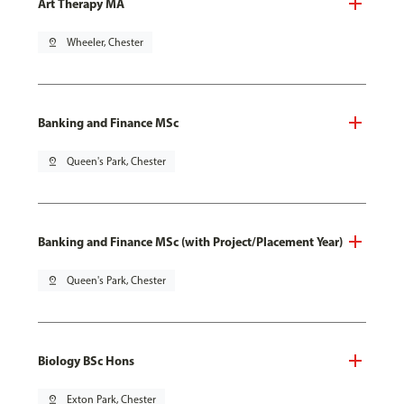
Art Therapy MA
pin_drop
Wheeler, Chester
Banking and Finance MSc
pin_drop
Queen's Park, Chester
Banking and Finance MSc (with Project/Placement Year)
pin_drop
Queen's Park, Chester
Biology BSc Hons
pin_drop
Exton Park, Chester