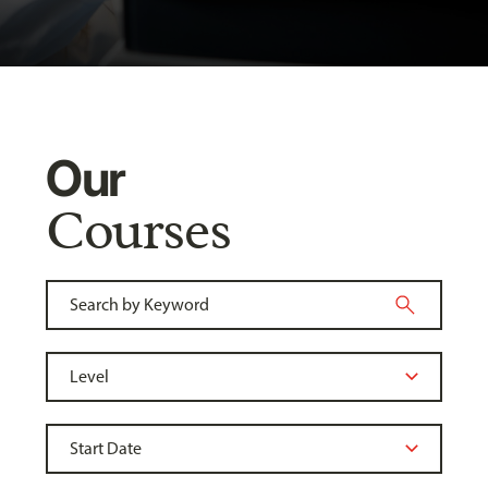
Our
Courses