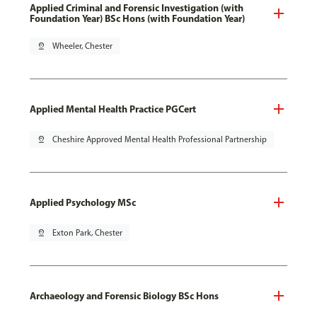
Applied Criminal and Forensic Investigation (with
Foundation Year) BSc Hons (with Foundation Year)
pin_drop
Wheeler, Chester
Applied Mental Health Practice PGCert
pin_drop
Cheshire Approved Mental Health Professional Partnership
Applied Psychology MSc
pin_drop
Exton Park, Chester
Archaeology and Forensic Biology BSc Hons