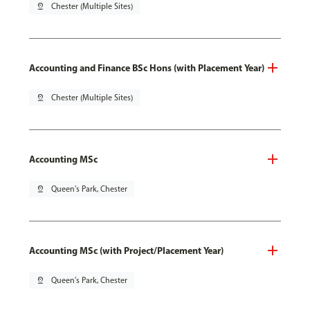
pin_drop
Chester (Multiple Sites)
Accounting and Finance BSc Hons (with Placement Year)
pin_drop
Chester (Multiple Sites)
Accounting MSc
pin_drop
Queen's Park, Chester
Accounting MSc (with Project/Placement Year)
pin_drop
Queen's Park, Chester