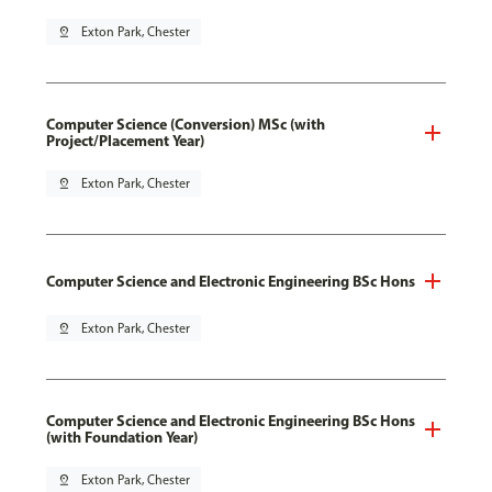
pin_drop
Exton Park, Chester
Computer Science (Conversion) MSc (with
Project/Placement Year)
pin_drop
Exton Park, Chester
Computer Science and Electronic Engineering BSc Hons
pin_drop
Exton Park, Chester
Computer Science and Electronic Engineering BSc Hons
(with Foundation Year)
pin_drop
Exton Park, Chester