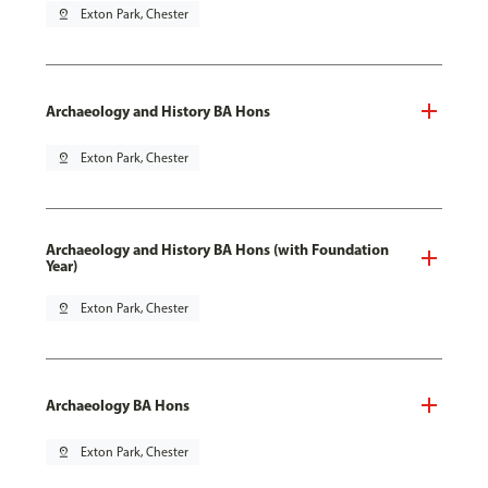
pin_drop
Exton Park, Chester
Archaeology and History BA Hons
pin_drop
Exton Park, Chester
Archaeology and History BA Hons (with Foundation
Year)
pin_drop
Exton Park, Chester
Archaeology BA Hons
pin_drop
Exton Park, Chester