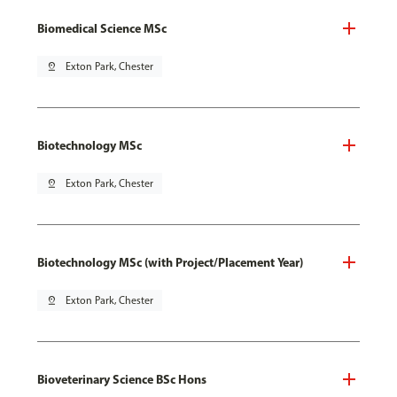
Biomedical Science MSc
pin_drop
Exton Park, Chester
Biotechnology MSc
pin_drop
Exton Park, Chester
Biotechnology MSc (with Project/Placement Year)
pin_drop
Exton Park, Chester
Bioveterinary Science BSc Hons