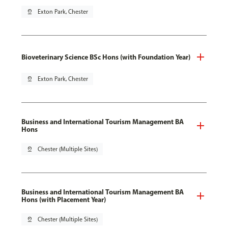
pin_drop
Exton Park, Chester
Bioveterinary Science BSc Hons (with Foundation Year)
pin_drop
Exton Park, Chester
Business and International Tourism Management BA
Hons
pin_drop
Chester (Multiple Sites)
Business and International Tourism Management BA
Hons (with Placement Year)
pin_drop
Chester (Multiple Sites)