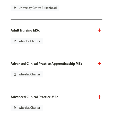
pin_drop
University Centre Birkenhead
Adult Nursing MSc
pin_drop
Wheeler, Chester
Advanced Clinical Practice Apprenticeship MSc
pin_drop
Wheeler, Chester
Advanced Clinical Practice MSc
pin_drop
Wheeler, Chester