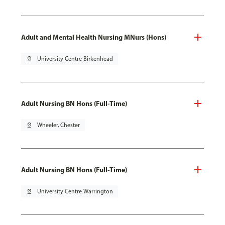
Adult and Mental Health Nursing MNurs (Hons)
pin_drop
University Centre Birkenhead
Adult Nursing BN Hons (Full-Time)
pin_drop
Wheeler, Chester
Adult Nursing BN Hons (Full-Time)
pin_drop
University Centre Warrington