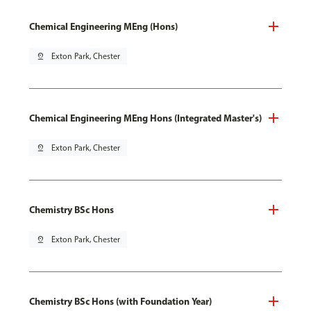
Chemical Engineering MEng (Hons)
pin_drop
Exton Park, Chester
Chemical Engineering MEng Hons (Integrated Master's)
pin_drop
Exton Park, Chester
Chemistry BSc Hons
pin_drop
Exton Park, Chester
Chemistry BSc Hons (with Foundation Year)