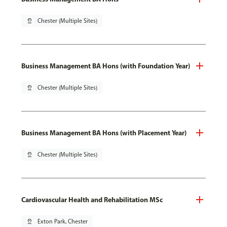
pin_drop
Chester (Multiple Sites)
Business Management BA Hons (with Foundation Year)
pin_drop
Chester (Multiple Sites)
Business Management BA Hons (with Placement Year)
pin_drop
Chester (Multiple Sites)
Cardiovascular Health and Rehabilitation MSc
pin_drop
Exton Park, Chester