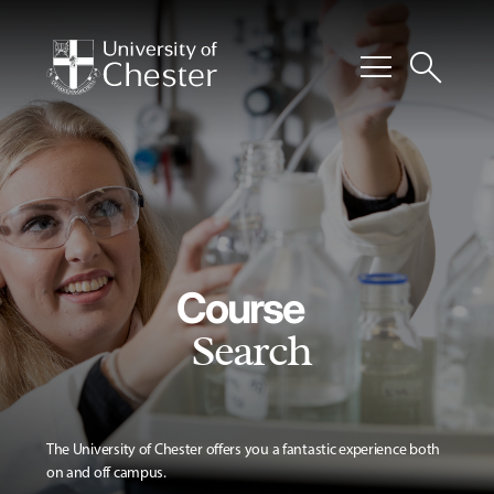
menu
search
Course
Search
The University of Chester offers you a fantastic experience both
on and off campus.