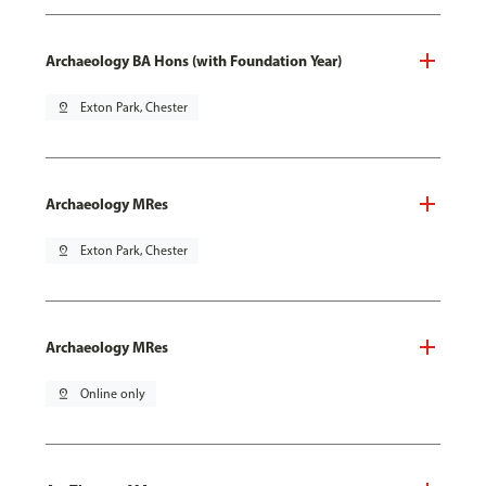
Archaeology BA Hons (with Foundation Year)
pin_drop
Exton Park, Chester
Archaeology MRes
pin_drop
Exton Park, Chester
Archaeology MRes
pin_drop
Online only