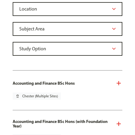
Accounting and Finance BSc Hons
pin_drop
Chester (Multiple Sites)
Accounting and Finance BSc Hons (with Foundation
Year)