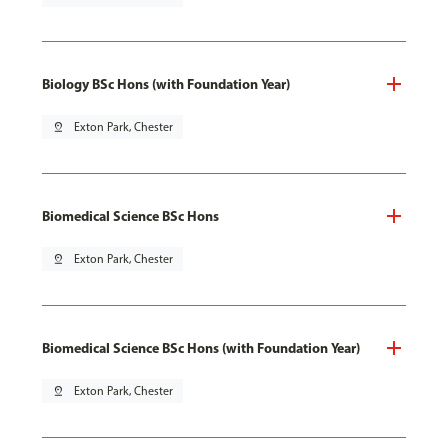
Biology BSc Hons (with Foundation Year)
pin_drop
Exton Park, Chester
Biomedical Science BSc Hons
pin_drop
Exton Park, Chester
Biomedical Science BSc Hons (with Foundation Year)
pin_drop
Exton Park, Chester