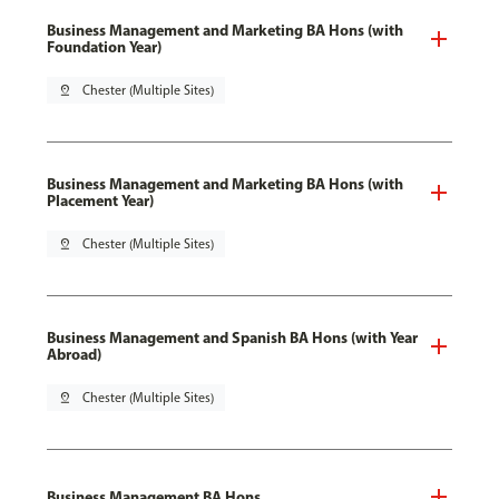
Business Management and Marketing BA Hons (with
Foundation Year)
pin_drop
Chester (Multiple Sites)
Business Management and Marketing BA Hons (with
Placement Year)
pin_drop
Chester (Multiple Sites)
Business Management and Spanish BA Hons (with Year
Abroad)
pin_drop
Chester (Multiple Sites)
Business Management BA Hons