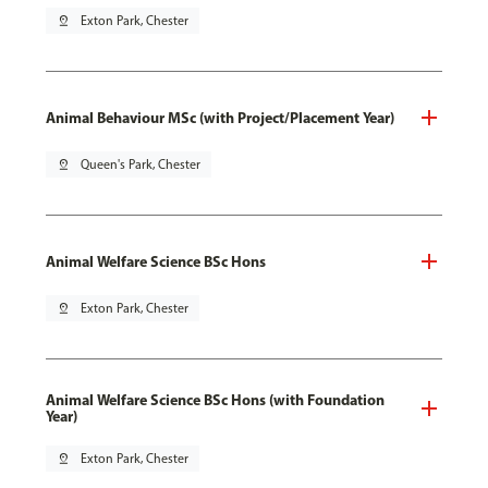
pin_drop
Exton Park, Chester
Animal Behaviour MSc (with Project/Placement Year)
pin_drop
Queen's Park, Chester
Animal Welfare Science BSc Hons
pin_drop
Exton Park, Chester
Animal Welfare Science BSc Hons (with Foundation
Year)
pin_drop
Exton Park, Chester