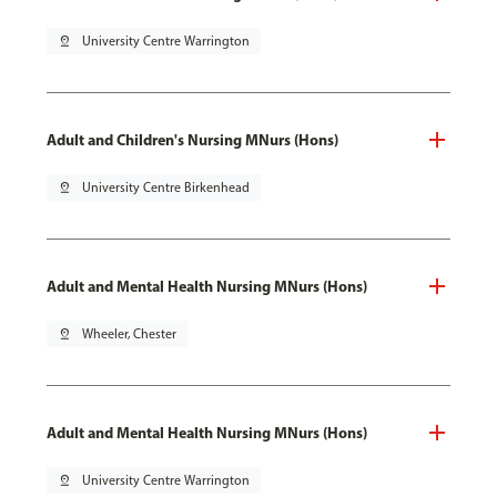
pin_drop
University Centre Warrington
Adult and Children's Nursing MNurs (Hons)
pin_drop
University Centre Birkenhead
Adult and Mental Health Nursing MNurs (Hons)
pin_drop
Wheeler, Chester
Adult and Mental Health Nursing MNurs (Hons)
pin_drop
University Centre Warrington