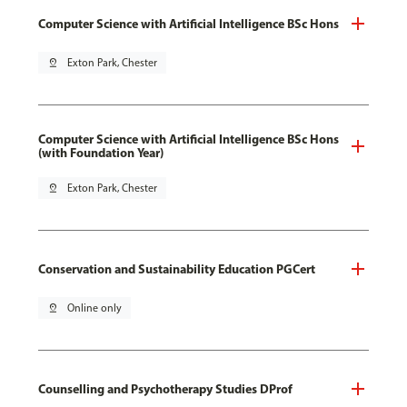
Computer Science with Artificial Intelligence BSc Hons
pin_drop
Exton Park, Chester
Computer Science with Artificial Intelligence BSc Hons
(with Foundation Year)
pin_drop
Exton Park, Chester
Conservation and Sustainability Education PGCert
pin_drop
Online only
Counselling and Psychotherapy Studies DProf