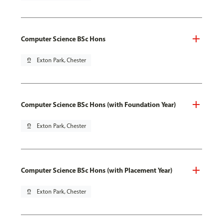
Computer Science BSc Hons
pin_drop
Exton Park, Chester
Computer Science BSc Hons (with Foundation Year)
pin_drop
Exton Park, Chester
Computer Science BSc Hons (with Placement Year)
pin_drop
Exton Park, Chester