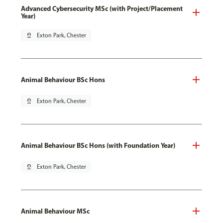
Advanced Cybersecurity MSc (with Project/Placement
Year)
pin_drop
Exton Park, Chester
Animal Behaviour BSc Hons
pin_drop
Exton Park, Chester
Animal Behaviour BSc Hons (with Foundation Year)
pin_drop
Exton Park, Chester
Animal Behaviour MSc