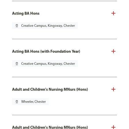
Acting BA Hons
pin_drop
Creative Campus, Kingsway, Chester
Acting BA Hons (with Foundation Year)
pin_drop
Creative Campus, Kingsway, Chester
Adult and Children's Nursing MNurs (Hons)
pin_drop
Wheeler, Chester
Adult and Children's Nursing MNurs (Hons)