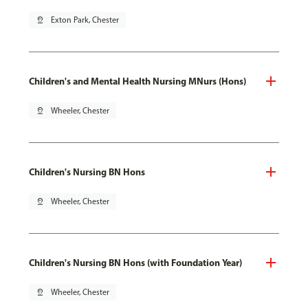
pin_drop
Exton Park, Chester
Children's and Mental Health Nursing MNurs (Hons)
pin_drop
Wheeler, Chester
Children's Nursing BN Hons
pin_drop
Wheeler, Chester
Children's Nursing BN Hons (with Foundation Year)
pin_drop
Wheeler, Chester