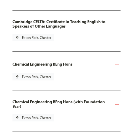
Cambridge CELTA: Certificate in Teaching English to
Speakers of Other Languages
pin_drop
Exton Park, Chester
Chemical Engineering BEng Hons
pin_drop
Exton Park, Chester
Chemical Engineering BEng Hons (with Foundation
Year)
pin_drop
Exton Park, Chester