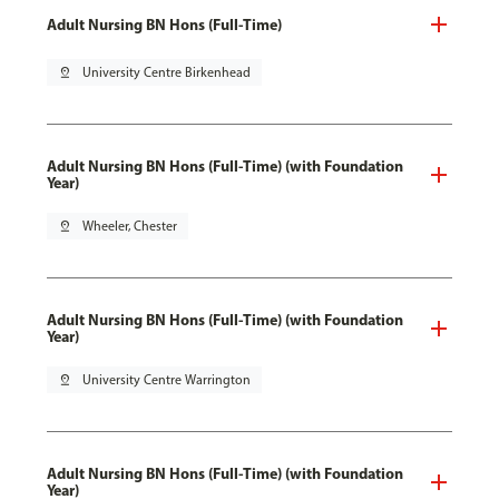
Adult Nursing BN Hons (Full-Time)
pin_drop
University Centre Birkenhead
Adult Nursing BN Hons (Full-Time) (with Foundation
Year)
pin_drop
Wheeler, Chester
Adult Nursing BN Hons (Full-Time) (with Foundation
Year)
pin_drop
University Centre Warrington
Adult Nursing BN Hons (Full-Time) (with Foundation
Year)