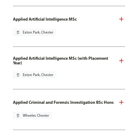
Applied Artificial Intelligence MSc
pin_drop
Exton Park, Chester
Applied Artificial Intelligence MSc (with Placement
Year)
pin_drop
Exton Park, Chester
Applied Criminal and Forensic Investigation BSc Hons
pin_drop
Wheeler, Chester