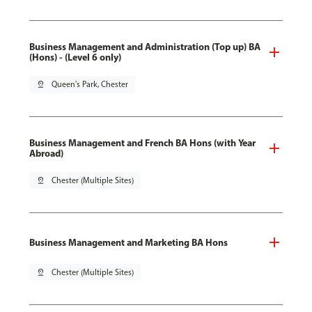
Business Management and Administration (Top up) BA
(Hons) - (Level 6 only)
pin_drop
Queen's Park, Chester
Business Management and French BA Hons (with Year
Abroad)
pin_drop
Chester (Multiple Sites)
Business Management and Marketing BA Hons
pin_drop
Chester (Multiple Sites)