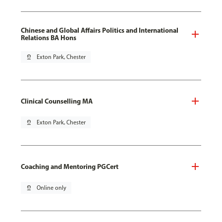
Chinese and Global Affairs Politics and International
Relations BA Hons
pin_drop
Exton Park, Chester
Clinical Counselling MA
pin_drop
Exton Park, Chester
Coaching and Mentoring PGCert
pin_drop
Online only