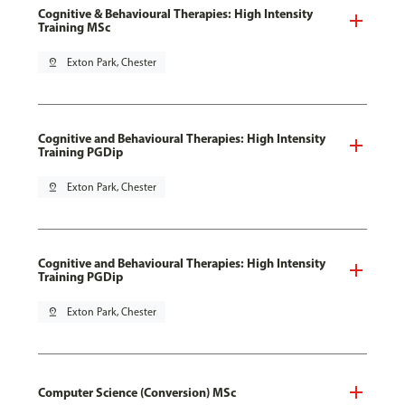
Cognitive & Behavioural Therapies: High Intensity
Training MSc
pin_drop
Exton Park, Chester
Cognitive and Behavioural Therapies: High Intensity
Training PGDip
pin_drop
Exton Park, Chester
Cognitive and Behavioural Therapies: High Intensity
Training PGDip
pin_drop
Exton Park, Chester
Computer Science (Conversion) MSc