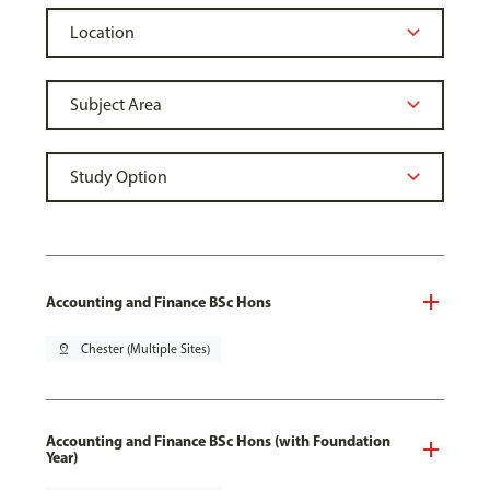
Accounting and Finance BSc Hons
pin_drop
Chester (Multiple Sites)
Accounting and Finance BSc Hons (with Foundation
Year)