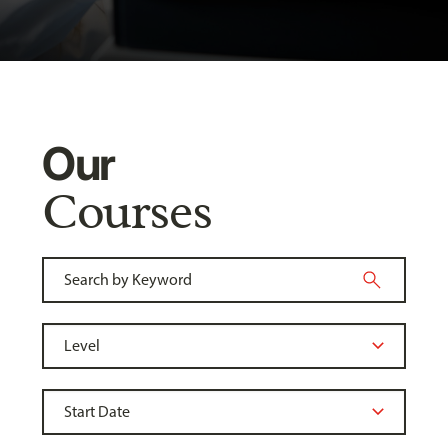
Our
Courses