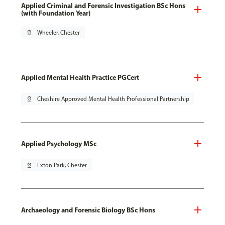
Applied Criminal and Forensic Investigation BSc Hons
(with Foundation Year)
pin_drop
Wheeler, Chester
Applied Mental Health Practice PGCert
pin_drop
Cheshire Approved Mental Health Professional Partnership
Applied Psychology MSc
pin_drop
Exton Park, Chester
Archaeology and Forensic Biology BSc Hons