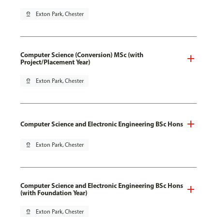
pin_drop
Exton Park, Chester
Computer Science (Conversion) MSc (with
Project/Placement Year)
pin_drop
Exton Park, Chester
Computer Science and Electronic Engineering BSc Hons
pin_drop
Exton Park, Chester
Computer Science and Electronic Engineering BSc Hons
(with Foundation Year)
pin_drop
Exton Park, Chester