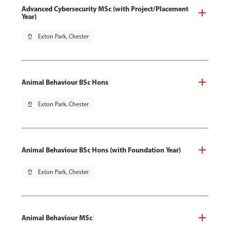
Advanced Cybersecurity MSc (with Project/Placement
Year)
pin_drop
Exton Park, Chester
Animal Behaviour BSc Hons
pin_drop
Exton Park, Chester
Animal Behaviour BSc Hons (with Foundation Year)
pin_drop
Exton Park, Chester
Animal Behaviour MSc