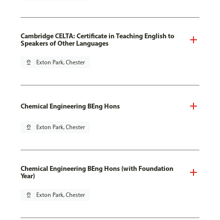
Cambridge CELTA: Certificate in Teaching English to
Speakers of Other Languages
pin_drop
Exton Park, Chester
Chemical Engineering BEng Hons
pin_drop
Exton Park, Chester
Chemical Engineering BEng Hons (with Foundation
Year)
pin_drop
Exton Park, Chester