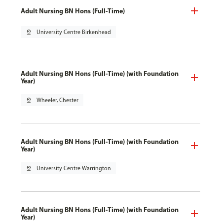
Adult Nursing BN Hons (Full-Time)
pin_drop
University Centre Birkenhead
Adult Nursing BN Hons (Full-Time) (with Foundation
Year)
pin_drop
Wheeler, Chester
Adult Nursing BN Hons (Full-Time) (with Foundation
Year)
pin_drop
University Centre Warrington
Adult Nursing BN Hons (Full-Time) (with Foundation
Year)