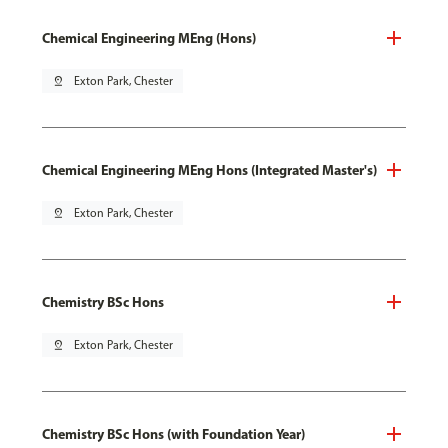
Chemical Engineering MEng (Hons)
pin_drop
Exton Park, Chester
Chemical Engineering MEng Hons (Integrated Master's)
pin_drop
Exton Park, Chester
Chemistry BSc Hons
pin_drop
Exton Park, Chester
Chemistry BSc Hons (with Foundation Year)