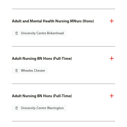
Adult and Mental Health Nursing MNurs (Hons)
pin_drop
University Centre Birkenhead
Adult Nursing BN Hons (Full-Time)
pin_drop
Wheeler, Chester
Adult Nursing BN Hons (Full-Time)
pin_drop
University Centre Warrington