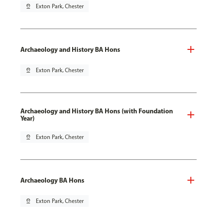
pin_drop
Exton Park, Chester
Archaeology and History BA Hons
pin_drop
Exton Park, Chester
Archaeology and History BA Hons (with Foundation
Year)
pin_drop
Exton Park, Chester
Archaeology BA Hons
pin_drop
Exton Park, Chester