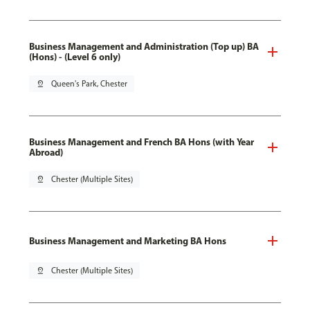
Business Management and Administration (Top up) BA
(Hons) - (Level 6 only)
pin_drop
Queen's Park, Chester
Business Management and French BA Hons (with Year
Abroad)
pin_drop
Chester (Multiple Sites)
Business Management and Marketing BA Hons
pin_drop
Chester (Multiple Sites)