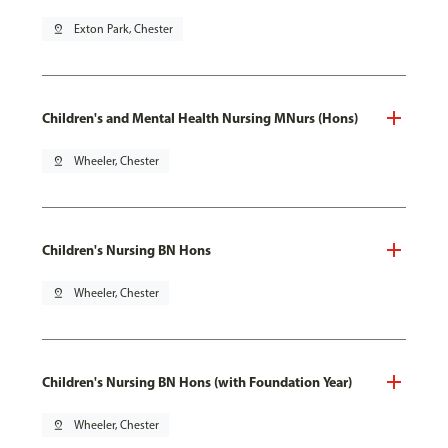
pin_drop
Exton Park, Chester
Children's and Mental Health Nursing MNurs (Hons)
pin_drop
Wheeler, Chester
Children's Nursing BN Hons
pin_drop
Wheeler, Chester
Children's Nursing BN Hons (with Foundation Year)
pin_drop
Wheeler, Chester