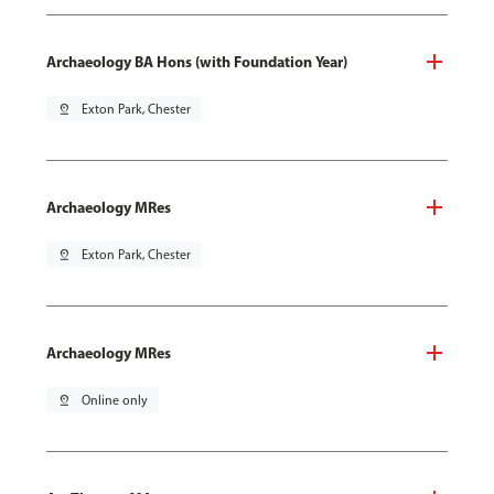
Archaeology BA Hons (with Foundation Year)
pin_drop
Exton Park, Chester
Archaeology MRes
pin_drop
Exton Park, Chester
Archaeology MRes
pin_drop
Online only