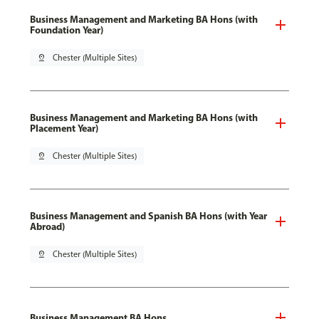
Business Management and Marketing BA Hons (with
Foundation Year)
pin_drop
Chester (Multiple Sites)
Business Management and Marketing BA Hons (with
Placement Year)
pin_drop
Chester (Multiple Sites)
Business Management and Spanish BA Hons (with Year
Abroad)
pin_drop
Chester (Multiple Sites)
Business Management BA Hons