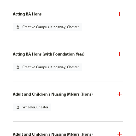
Acting BA Hons
pin_drop
Creative Campus, Kingsway, Chester
Acting BA Hons (with Foundation Year)
pin_drop
Creative Campus, Kingsway, Chester
Adult and Children's Nursing MNurs (Hons)
pin_drop
Wheeler, Chester
Adult and Children's Nursing MNurs (Hons)