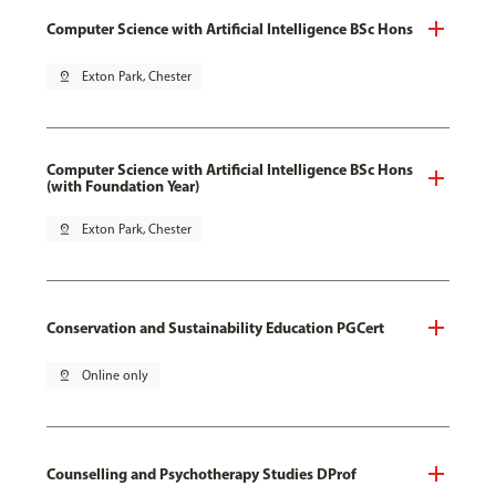
Computer Science with Artificial Intelligence BSc Hons
pin_drop
Exton Park, Chester
Computer Science with Artificial Intelligence BSc Hons
(with Foundation Year)
pin_drop
Exton Park, Chester
Conservation and Sustainability Education PGCert
pin_drop
Online only
Counselling and Psychotherapy Studies DProf