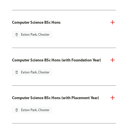
Computer Science BSc Hons
pin_drop
Exton Park, Chester
Computer Science BSc Hons (with Foundation Year)
pin_drop
Exton Park, Chester
Computer Science BSc Hons (with Placement Year)
pin_drop
Exton Park, Chester