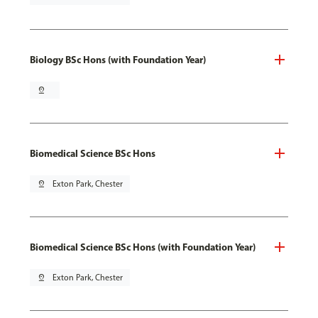
Biology BSc Hons (with Foundation Year)
pin_drop
Biomedical Science BSc Hons
pin_drop
Exton Park, Chester
Biomedical Science BSc Hons (with Foundation Year)
pin_drop
Exton Park, Chester