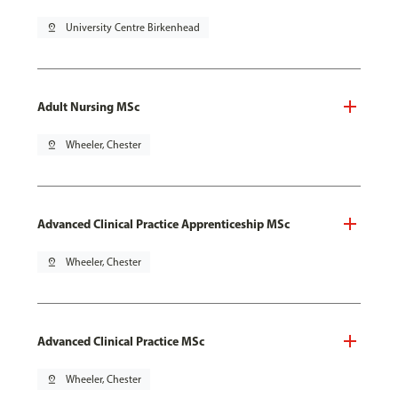
pin_drop
University Centre Birkenhead
Adult Nursing MSc
pin_drop
Wheeler, Chester
Advanced Clinical Practice Apprenticeship MSc
pin_drop
Wheeler, Chester
Advanced Clinical Practice MSc
pin_drop
Wheeler, Chester