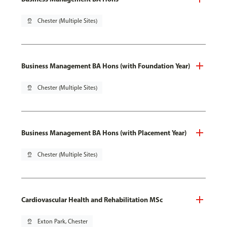
pin_drop
Chester (Multiple Sites)
Business Management BA Hons (with Foundation Year)
pin_drop
Chester (Multiple Sites)
Business Management BA Hons (with Placement Year)
pin_drop
Chester (Multiple Sites)
Cardiovascular Health and Rehabilitation MSc
pin_drop
Exton Park, Chester