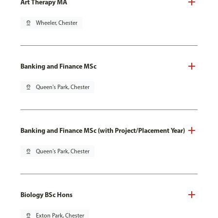
Art Therapy MA
pin_drop
Wheeler, Chester
Banking and Finance MSc
pin_drop
Queen's Park, Chester
Banking and Finance MSc (with Project/Placement Year)
pin_drop
Queen's Park, Chester
Biology BSc Hons
pin_drop
Exton Park, Chester