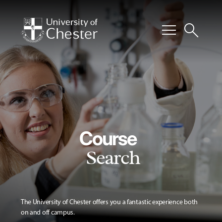
menu
search
Course
Search
The University of Chester offers you a fantastic experience both
on and off campus.