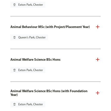
pin_drop
Exton Park, Chester
Animal Behaviour MSc (with Project/Placement Year)
pin_drop
Queen's Park, Chester
Animal Welfare Science BSc Hons
pin_drop
Exton Park, Chester
Animal Welfare Science BSc Hons (with Foundation
Year)
pin_drop
Exton Park, Chester