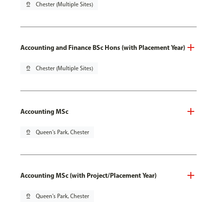
pin_drop
Chester (Multiple Sites)
Accounting and Finance BSc Hons (with Placement Year)
pin_drop
Chester (Multiple Sites)
Accounting MSc
pin_drop
Queen's Park, Chester
Accounting MSc (with Project/Placement Year)
pin_drop
Queen's Park, Chester