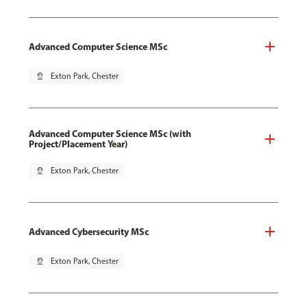
Advanced Computer Science MSc
pin_drop
Exton Park, Chester
Advanced Computer Science MSc (with
Project/Placement Year)
pin_drop
Exton Park, Chester
Advanced Cybersecurity MSc
pin_drop
Exton Park, Chester