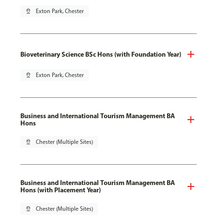
pin_drop
Exton Park, Chester
Bioveterinary Science BSc Hons (with Foundation Year)
pin_drop
Exton Park, Chester
Business and International Tourism Management BA
Hons
pin_drop
Chester (Multiple Sites)
Business and International Tourism Management BA
Hons (with Placement Year)
pin_drop
Chester (Multiple Sites)