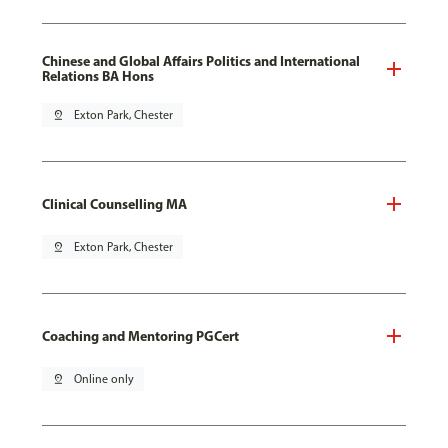
Chinese and Global Affairs Politics and International
Relations BA Hons
pin_drop
Exton Park, Chester
Clinical Counselling MA
pin_drop
Exton Park, Chester
Coaching and Mentoring PGCert
pin_drop
Online only