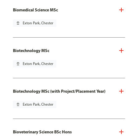
Biomedical Science MSc
pin_drop
Exton Park, Chester
Biotechnology MSc
pin_drop
Exton Park, Chester
Biotechnology MSc (with Project/Placement Year)
pin_drop
Exton Park, Chester
Bioveterinary Science BSc Hons