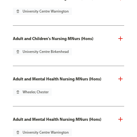
pin_drop
University Centre Warrington
Adult and Children's Nursing MNurs (Hons)
pin_drop
University Centre Birkenhead
Adult and Mental Health Nursing MNurs (Hons)
pin_drop
Wheeler, Chester
Adult and Mental Health Nursing MNurs (Hons)
pin_drop
University Centre Warrington