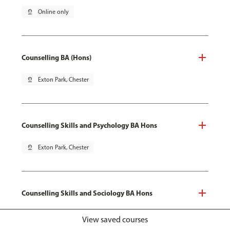
pin_drop
Online only
Counselling BA (Hons)
pin_drop
Exton Park, Chester
Counselling Skills and Psychology BA Hons
pin_drop
Exton Park, Chester
Counselling Skills and Sociology BA Hons
pin_drop
Exton Park, Chester
View saved courses