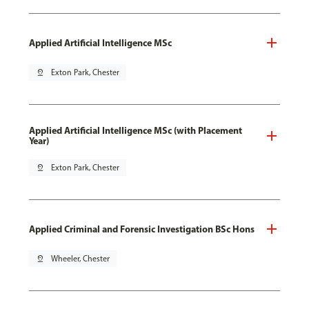
Applied Artificial Intelligence MSc
pin_drop
Exton Park, Chester
Applied Artificial Intelligence MSc (with Placement
Year)
pin_drop
Exton Park, Chester
Applied Criminal and Forensic Investigation BSc Hons
pin_drop
Wheeler, Chester