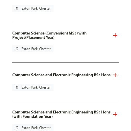
pin_drop
Exton Park, Chester
Computer Science (Conversion) MSc (with
Project/Placement Year)
pin_drop
Exton Park, Chester
Computer Science and Electronic Engineering BSc Hons
pin_drop
Exton Park, Chester
Computer Science and Electronic Engineering BSc Hons
(with Foundation Year)
pin_drop
Exton Park, Chester