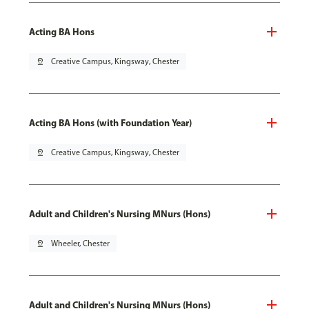
Acting BA Hons
pin_drop
Creative Campus, Kingsway, Chester
Acting BA Hons (with Foundation Year)
pin_drop
Creative Campus, Kingsway, Chester
Adult and Children's Nursing MNurs (Hons)
pin_drop
Wheeler, Chester
Adult and Children's Nursing MNurs (Hons)