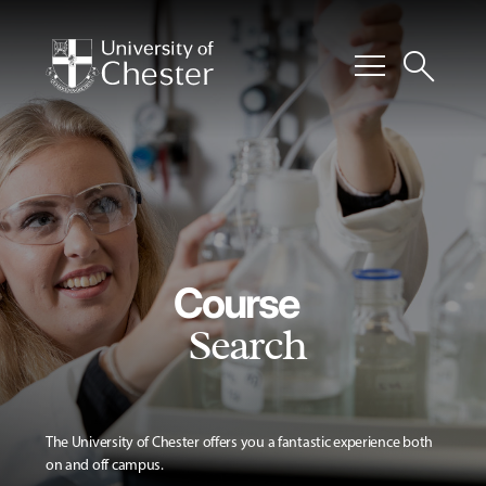
menu
search
Course
Search
The University of Chester offers you a fantastic experience both
on and off campus.