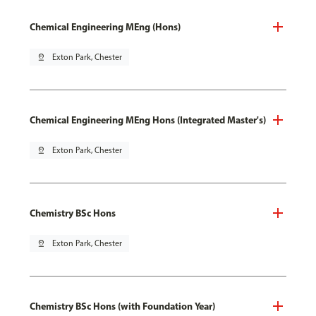
Chemical Engineering MEng (Hons)
pin_drop
Exton Park, Chester
Chemical Engineering MEng Hons (Integrated Master's)
pin_drop
Exton Park, Chester
Chemistry BSc Hons
pin_drop
Exton Park, Chester
Chemistry BSc Hons (with Foundation Year)