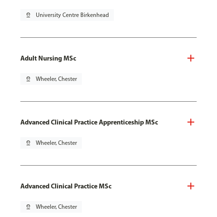
pin_drop
University Centre Birkenhead
Adult Nursing MSc
pin_drop
Wheeler, Chester
Advanced Clinical Practice Apprenticeship MSc
pin_drop
Wheeler, Chester
Advanced Clinical Practice MSc
pin_drop
Wheeler, Chester