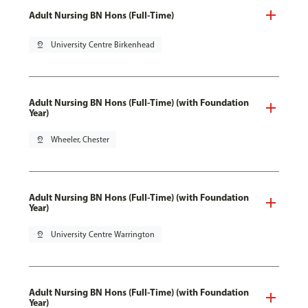
Adult Nursing BN Hons (Full-Time)
pin_drop
University Centre Birkenhead
Adult Nursing BN Hons (Full-Time) (with Foundation
Year)
pin_drop
Wheeler, Chester
Adult Nursing BN Hons (Full-Time) (with Foundation
Year)
pin_drop
University Centre Warrington
Adult Nursing BN Hons (Full-Time) (with Foundation
Year)