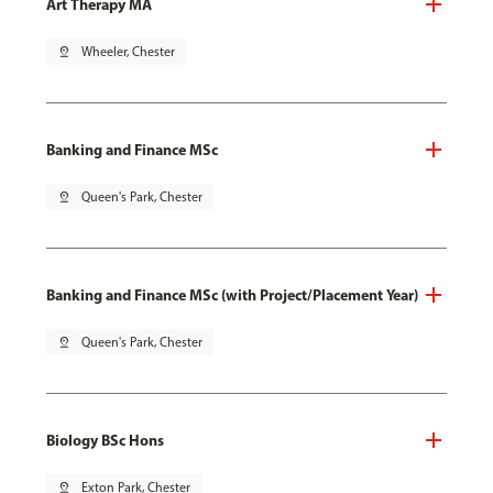
Art Therapy MA
pin_drop
Wheeler, Chester
Banking and Finance MSc
pin_drop
Queen's Park, Chester
Banking and Finance MSc (with Project/Placement Year)
pin_drop
Queen's Park, Chester
Biology BSc Hons
pin_drop
Exton Park, Chester