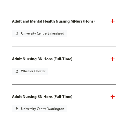
Adult and Mental Health Nursing MNurs (Hons)
pin_drop
University Centre Birkenhead
Adult Nursing BN Hons (Full-Time)
pin_drop
Wheeler, Chester
Adult Nursing BN Hons (Full-Time)
pin_drop
University Centre Warrington