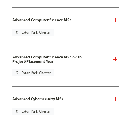
Advanced Computer Science MSc
pin_drop
Exton Park, Chester
Advanced Computer Science MSc (with
Project/Placement Year)
pin_drop
Exton Park, Chester
Advanced Cybersecurity MSc
pin_drop
Exton Park, Chester