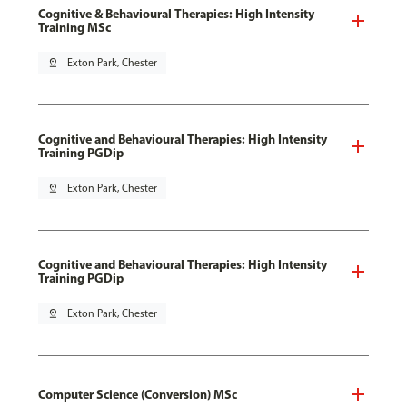
Cognitive & Behavioural Therapies: High Intensity
Training MSc
pin_drop
Exton Park, Chester
Cognitive and Behavioural Therapies: High Intensity
Training PGDip
pin_drop
Exton Park, Chester
Cognitive and Behavioural Therapies: High Intensity
Training PGDip
pin_drop
Exton Park, Chester
Computer Science (Conversion) MSc