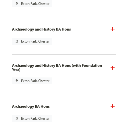
pin_drop
Exton Park, Chester
Archaeology and History BA Hons
pin_drop
Exton Park, Chester
Archaeology and History BA Hons (with Foundation
Year)
pin_drop
Exton Park, Chester
Archaeology BA Hons
pin_drop
Exton Park, Chester