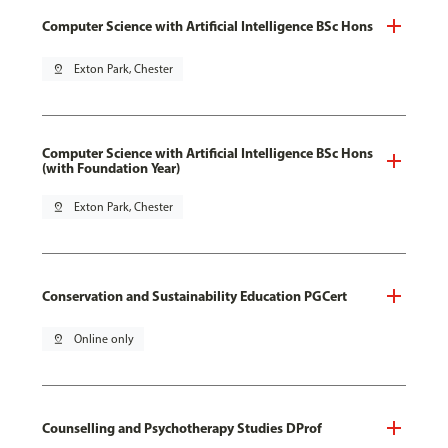
Computer Science with Artificial Intelligence BSc Hons
pin_drop
Exton Park, Chester
Computer Science with Artificial Intelligence BSc Hons
(with Foundation Year)
pin_drop
Exton Park, Chester
Conservation and Sustainability Education PGCert
pin_drop
Online only
Counselling and Psychotherapy Studies DProf