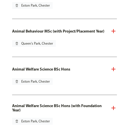
pin_drop
Exton Park, Chester
Animal Behaviour MSc (with Project/Placement Year)
pin_drop
Queen's Park, Chester
Animal Welfare Science BSc Hons
pin_drop
Exton Park, Chester
Animal Welfare Science BSc Hons (with Foundation
Year)
pin_drop
Exton Park, Chester