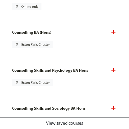
pin_drop
Online only
Counselling BA (Hons)
pin_drop
Exton Park, Chester
Counselling Skills and Psychology BA Hons
pin_drop
Exton Park, Chester
Counselling Skills and Sociology BA Hons
pin_drop
Exton Park, Chester
View saved courses