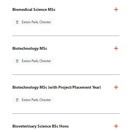
Biomedical Science MSc
pin_drop
Exton Park, Chester
Biotechnology MSc
pin_drop
Exton Park, Chester
Biotechnology MSc (with Project/Placement Year)
pin_drop
Exton Park, Chester
Bioveterinary Science BSc Hons