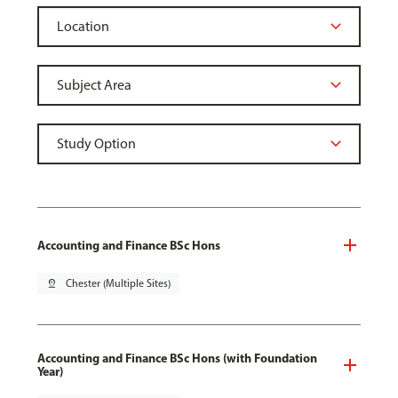
Accounting and Finance BSc Hons
pin_drop
Chester (Multiple Sites)
Accounting and Finance BSc Hons (with Foundation
Year)