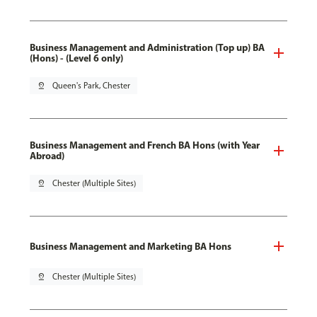
Business Management and Administration (Top up) BA
(Hons) - (Level 6 only)
pin_drop
Queen's Park, Chester
Business Management and French BA Hons (with Year
Abroad)
pin_drop
Chester (Multiple Sites)
Business Management and Marketing BA Hons
pin_drop
Chester (Multiple Sites)