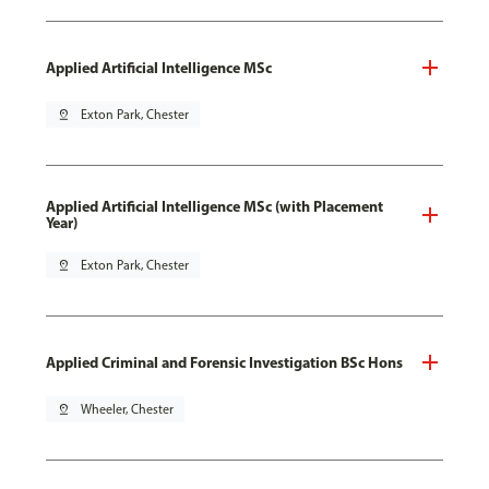
Applied Artificial Intelligence MSc
pin_drop
Exton Park, Chester
Applied Artificial Intelligence MSc (with Placement
Year)
pin_drop
Exton Park, Chester
Applied Criminal and Forensic Investigation BSc Hons
pin_drop
Wheeler, Chester