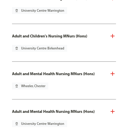
pin_drop
University Centre Warrington
Adult and Children's Nursing MNurs (Hons)
pin_drop
University Centre Birkenhead
Adult and Mental Health Nursing MNurs (Hons)
pin_drop
Wheeler, Chester
Adult and Mental Health Nursing MNurs (Hons)
pin_drop
University Centre Warrington