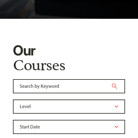
Our
Courses