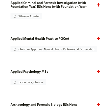
Applied Criminal and Forensic Investigation (with
Foundation Year) BSc Hons (with Foundation Year)
pin_drop
Wheeler, Chester
Applied Mental Health Practice PGCert
pin_drop
Cheshire Approved Mental Health Professional Partnership
Applied Psychology MSc
pin_drop
Exton Park, Chester
Archaeology and Forensic Biology BSc Hons