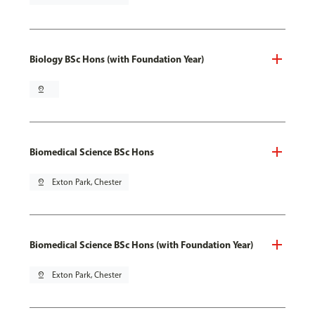
Biology BSc Hons (with Foundation Year)
pin_drop
Biomedical Science BSc Hons
pin_drop
Exton Park, Chester
Biomedical Science BSc Hons (with Foundation Year)
pin_drop
Exton Park, Chester