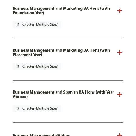
Business Management and Marketing BA Hons (with
Foundation Year)
pin_drop
Chester (Multiple Sites)
Business Management and Marketing BA Hons (with
Placement Year)
pin_drop
Chester (Multiple Sites)
Business Management and Spanish BA Hons (with Year
Abroad)
pin_drop
Chester (Multiple Sites)
Business Management BA Hons