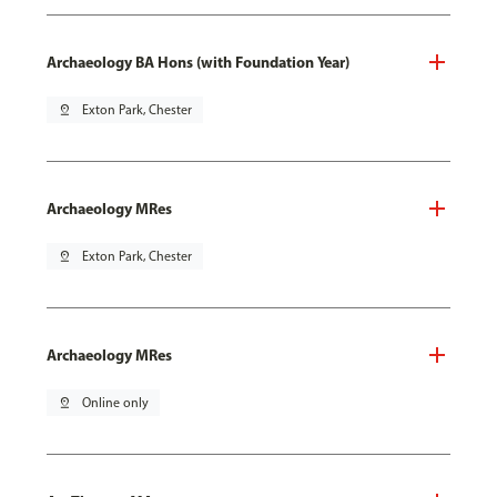
Archaeology BA Hons (with Foundation Year)
pin_drop
Exton Park, Chester
Archaeology MRes
pin_drop
Exton Park, Chester
Archaeology MRes
pin_drop
Online only