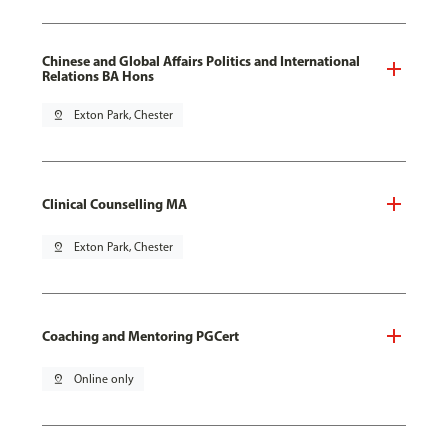
Chinese and Global Affairs Politics and International
Relations BA Hons
pin_drop
Exton Park, Chester
Clinical Counselling MA
pin_drop
Exton Park, Chester
Coaching and Mentoring PGCert
pin_drop
Online only