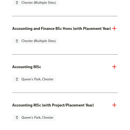
pin_drop
Chester (Multiple Sites)
Accounting and Finance BSc Hons (with Placement Year)
pin_drop
Chester (Multiple Sites)
Accounting MSc
pin_drop
Queen's Park, Chester
Accounting MSc (with Project/Placement Year)
pin_drop
Queen's Park, Chester