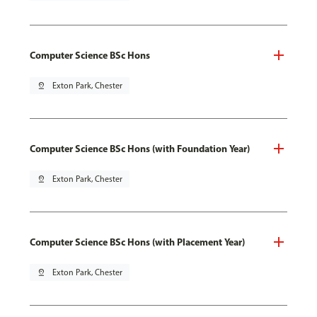
Computer Science BSc Hons
pin_drop
Exton Park, Chester
Computer Science BSc Hons (with Foundation Year)
pin_drop
Exton Park, Chester
Computer Science BSc Hons (with Placement Year)
pin_drop
Exton Park, Chester