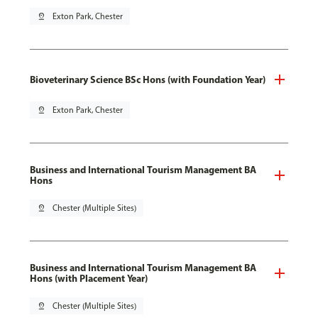
pin_drop
Exton Park, Chester
Bioveterinary Science BSc Hons (with Foundation Year)
pin_drop
Exton Park, Chester
Business and International Tourism Management BA
Hons
pin_drop
Chester (Multiple Sites)
Business and International Tourism Management BA
Hons (with Placement Year)
pin_drop
Chester (Multiple Sites)