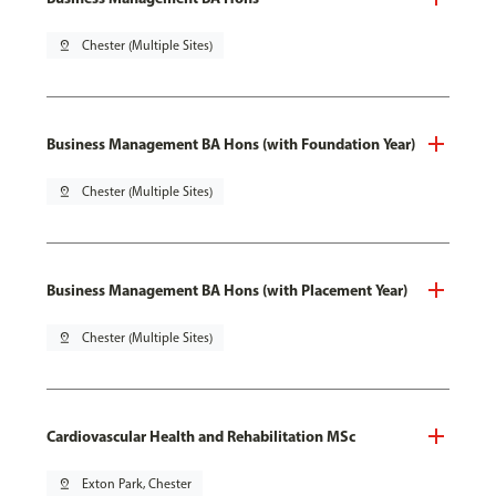
pin_drop
Chester (Multiple Sites)
Business Management BA Hons (with Foundation Year)
pin_drop
Chester (Multiple Sites)
Business Management BA Hons (with Placement Year)
pin_drop
Chester (Multiple Sites)
Cardiovascular Health and Rehabilitation MSc
pin_drop
Exton Park, Chester