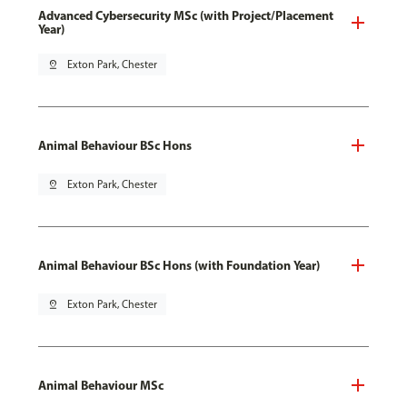
Advanced Cybersecurity MSc (with Project/Placement
Year)
pin_drop
Exton Park, Chester
Animal Behaviour BSc Hons
pin_drop
Exton Park, Chester
Animal Behaviour BSc Hons (with Foundation Year)
pin_drop
Exton Park, Chester
Animal Behaviour MSc