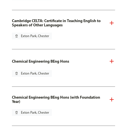
Cambridge CELTA: Certificate in Teaching English to
Speakers of Other Languages
pin_drop
Exton Park, Chester
Chemical Engineering BEng Hons
pin_drop
Exton Park, Chester
Chemical Engineering BEng Hons (with Foundation
Year)
pin_drop
Exton Park, Chester