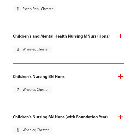
pin_drop
Exton Park, Chester
Children's and Mental Health Nursing MNurs (Hons)
pin_drop
Wheeler, Chester
Children's Nursing BN Hons
pin_drop
Wheeler, Chester
Children's Nursing BN Hons (with Foundation Year)
pin_drop
Wheeler, Chester