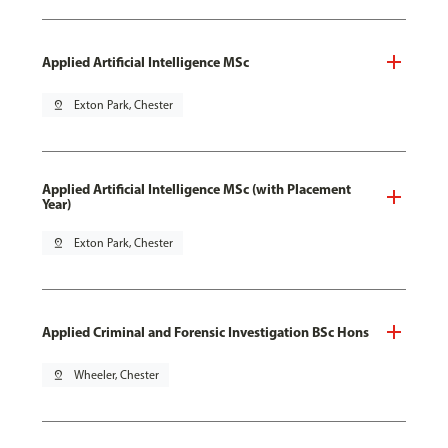
Applied Artificial Intelligence MSc
pin_drop
Exton Park, Chester
Applied Artificial Intelligence MSc (with Placement
Year)
pin_drop
Exton Park, Chester
Applied Criminal and Forensic Investigation BSc Hons
pin_drop
Wheeler, Chester