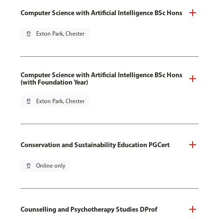
Computer Science with Artificial Intelligence BSc Hons
pin_drop
Exton Park, Chester
Computer Science with Artificial Intelligence BSc Hons
(with Foundation Year)
pin_drop
Exton Park, Chester
Conservation and Sustainability Education PGCert
pin_drop
Online only
Counselling and Psychotherapy Studies DProf