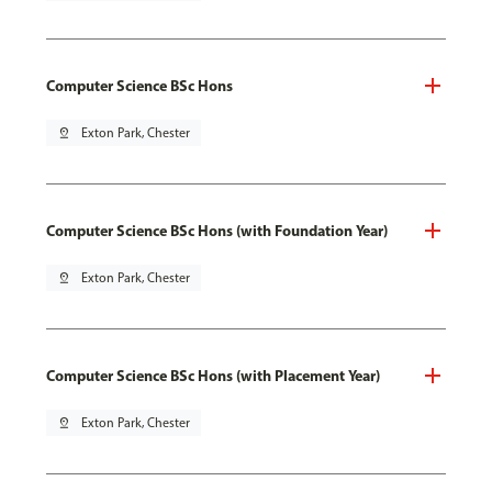
Computer Science BSc Hons
pin_drop
Exton Park, Chester
Computer Science BSc Hons (with Foundation Year)
pin_drop
Exton Park, Chester
Computer Science BSc Hons (with Placement Year)
pin_drop
Exton Park, Chester