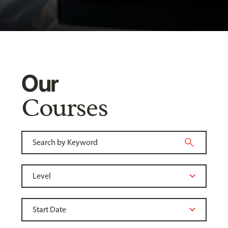
Our
Courses