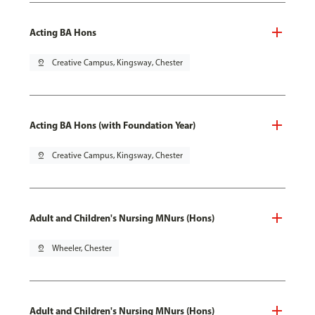
Acting BA Hons
pin_drop
Creative Campus, Kingsway, Chester
Acting BA Hons (with Foundation Year)
pin_drop
Creative Campus, Kingsway, Chester
Adult and Children's Nursing MNurs (Hons)
pin_drop
Wheeler, Chester
Adult and Children's Nursing MNurs (Hons)