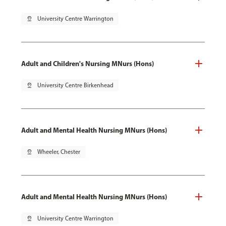
pin_drop
University Centre Warrington
Adult and Children's Nursing MNurs (Hons)
pin_drop
University Centre Birkenhead
Adult and Mental Health Nursing MNurs (Hons)
pin_drop
Wheeler, Chester
Adult and Mental Health Nursing MNurs (Hons)
pin_drop
University Centre Warrington