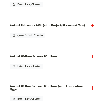
pin_drop
Exton Park, Chester
Animal Behaviour MSc (with Project/Placement Year)
pin_drop
Queen's Park, Chester
Animal Welfare Science BSc Hons
pin_drop
Exton Park, Chester
Animal Welfare Science BSc Hons (with Foundation
Year)
pin_drop
Exton Park, Chester