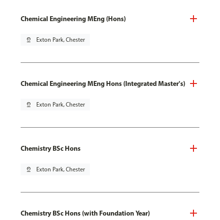
Chemical Engineering MEng (Hons)
pin_drop
Exton Park, Chester
Chemical Engineering MEng Hons (Integrated Master's)
pin_drop
Exton Park, Chester
Chemistry BSc Hons
pin_drop
Exton Park, Chester
Chemistry BSc Hons (with Foundation Year)