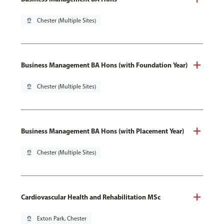
pin_drop
Chester (Multiple Sites)
Business Management BA Hons (with Foundation Year)
pin_drop
Chester (Multiple Sites)
Business Management BA Hons (with Placement Year)
pin_drop
Chester (Multiple Sites)
Cardiovascular Health and Rehabilitation MSc
pin_drop
Exton Park, Chester