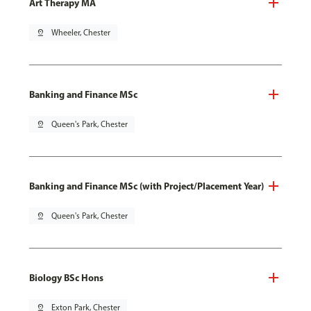
Art Therapy MA
pin_drop
Wheeler, Chester
Banking and Finance MSc
pin_drop
Queen's Park, Chester
Banking and Finance MSc (with Project/Placement Year)
pin_drop
Queen's Park, Chester
Biology BSc Hons
pin_drop
Exton Park, Chester