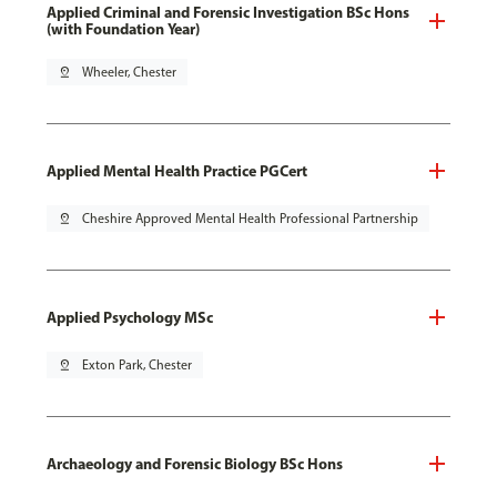
Applied Criminal and Forensic Investigation BSc Hons
(with Foundation Year)
pin_drop
Wheeler, Chester
Applied Mental Health Practice PGCert
pin_drop
Cheshire Approved Mental Health Professional Partnership
Applied Psychology MSc
pin_drop
Exton Park, Chester
Archaeology and Forensic Biology BSc Hons