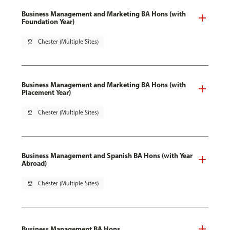
Business Management and Marketing BA Hons (with
Foundation Year)
pin_drop
Chester (Multiple Sites)
Business Management and Marketing BA Hons (with
Placement Year)
pin_drop
Chester (Multiple Sites)
Business Management and Spanish BA Hons (with Year
Abroad)
pin_drop
Chester (Multiple Sites)
Business Management BA Hons