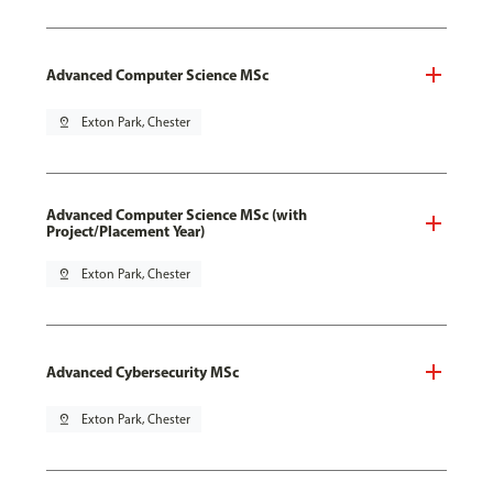
Advanced Computer Science MSc
pin_drop
Exton Park, Chester
Advanced Computer Science MSc (with
Project/Placement Year)
pin_drop
Exton Park, Chester
Advanced Cybersecurity MSc
pin_drop
Exton Park, Chester