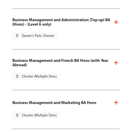
Business Management and Administration (Top up) BA
(Hons) - (Level 6 only)
pin_drop
Queen's Park, Chester
Business Management and French BA Hons (with Year
Abroad)
pin_drop
Chester (Multiple Sites)
Business Management and Marketing BA Hons
pin_drop
Chester (Multiple Sites)