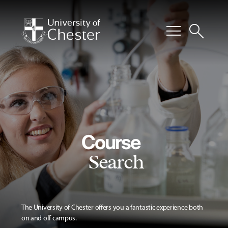
menu
search
Course
Search
The University of Chester offers you a fantastic experience both
on and off campus.