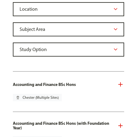
Accounting and Finance BSc Hons
pin_drop
Chester (Multiple Sites)
Accounting and Finance BSc Hons (with Foundation
Year)