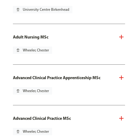
pin_drop
University Centre Birkenhead
Adult Nursing MSc
pin_drop
Wheeler, Chester
Advanced Clinical Practice Apprenticeship MSc
pin_drop
Wheeler, Chester
Advanced Clinical Practice MSc
pin_drop
Wheeler, Chester