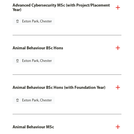
Advanced Cybersecurity MSc (with Project/Placement
Year)
pin_drop
Exton Park, Chester
Animal Behaviour BSc Hons
pin_drop
Exton Park, Chester
Animal Behaviour BSc Hons (with Foundation Year)
pin_drop
Exton Park, Chester
Animal Behaviour MSc