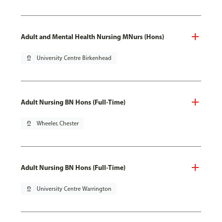
Adult and Mental Health Nursing MNurs (Hons)
pin_drop
University Centre Birkenhead
Adult Nursing BN Hons (Full-Time)
pin_drop
Wheeler, Chester
Adult Nursing BN Hons (Full-Time)
pin_drop
University Centre Warrington