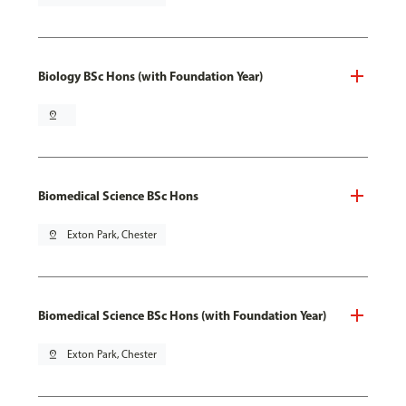
Biology BSc Hons (with Foundation Year)
pin_drop
Biomedical Science BSc Hons
pin_drop
Exton Park, Chester
Biomedical Science BSc Hons (with Foundation Year)
pin_drop
Exton Park, Chester