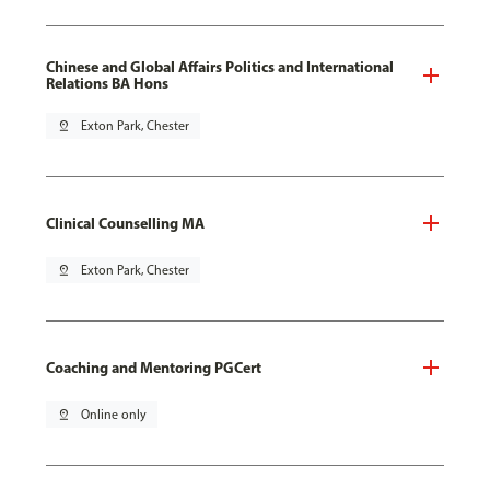
Chinese and Global Affairs Politics and International
Relations BA Hons
pin_drop
Exton Park, Chester
Clinical Counselling MA
pin_drop
Exton Park, Chester
Coaching and Mentoring PGCert
pin_drop
Online only