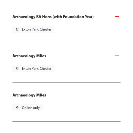
Archaeology BA Hons (with Foundation Year)
pin_drop
Exton Park, Chester
Archaeology MRes
pin_drop
Exton Park, Chester
Archaeology MRes
pin_drop
Online only