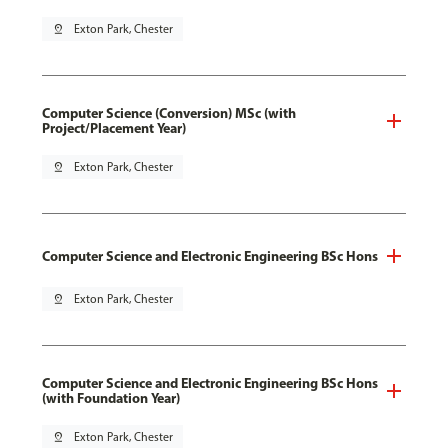
pin_drop
Exton Park, Chester
Computer Science (Conversion) MSc (with
Project/Placement Year)
pin_drop
Exton Park, Chester
Computer Science and Electronic Engineering BSc Hons
pin_drop
Exton Park, Chester
Computer Science and Electronic Engineering BSc Hons
(with Foundation Year)
pin_drop
Exton Park, Chester