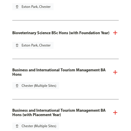
pin_drop
Exton Park, Chester
Bioveterinary Science BSc Hons (with Foundation Year)
pin_drop
Exton Park, Chester
Business and International Tourism Management BA
Hons
pin_drop
Chester (Multiple Sites)
Business and International Tourism Management BA
Hons (with Placement Year)
pin_drop
Chester (Multiple Sites)