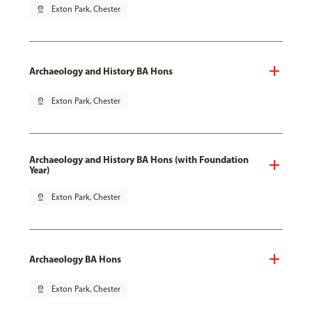
pin_drop
Exton Park, Chester
Archaeology and History BA Hons
pin_drop
Exton Park, Chester
Archaeology and History BA Hons (with Foundation
Year)
pin_drop
Exton Park, Chester
Archaeology BA Hons
pin_drop
Exton Park, Chester