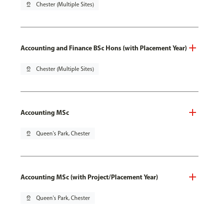
pin_drop
Chester (Multiple Sites)
Accounting and Finance BSc Hons (with Placement Year)
pin_drop
Chester (Multiple Sites)
Accounting MSc
pin_drop
Queen's Park, Chester
Accounting MSc (with Project/Placement Year)
pin_drop
Queen's Park, Chester