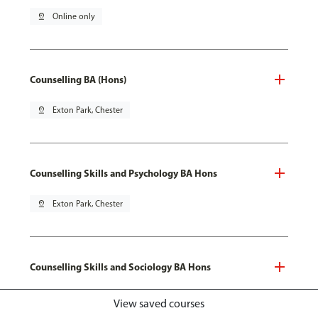
pin_drop
Online only
Counselling BA (Hons)
pin_drop
Exton Park, Chester
Counselling Skills and Psychology BA Hons
pin_drop
Exton Park, Chester
Counselling Skills and Sociology BA Hons
pin_drop
Exton Park, Chester
View saved courses