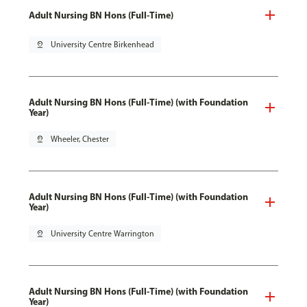
Adult Nursing BN Hons (Full-Time)
pin_drop
University Centre Birkenhead
Adult Nursing BN Hons (Full-Time) (with Foundation
Year)
pin_drop
Wheeler, Chester
Adult Nursing BN Hons (Full-Time) (with Foundation
Year)
pin_drop
University Centre Warrington
Adult Nursing BN Hons (Full-Time) (with Foundation
Year)