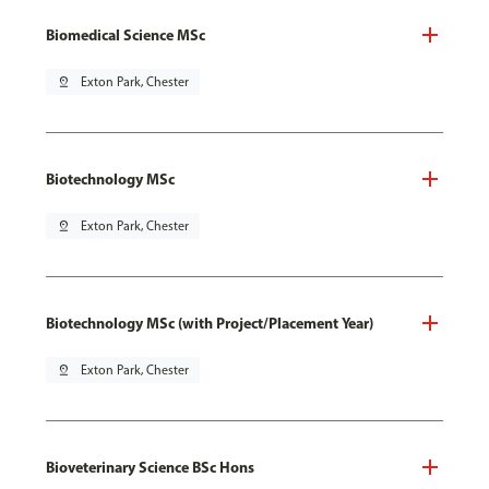
Biomedical Science MSc
pin_drop
Exton Park, Chester
Biotechnology MSc
pin_drop
Exton Park, Chester
Biotechnology MSc (with Project/Placement Year)
pin_drop
Exton Park, Chester
Bioveterinary Science BSc Hons