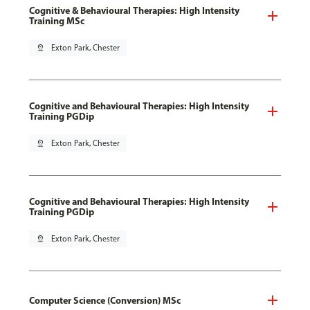
Cognitive & Behavioural Therapies: High Intensity
Training MSc
pin_drop
Exton Park, Chester
Cognitive and Behavioural Therapies: High Intensity
Training PGDip
pin_drop
Exton Park, Chester
Cognitive and Behavioural Therapies: High Intensity
Training PGDip
pin_drop
Exton Park, Chester
Computer Science (Conversion) MSc