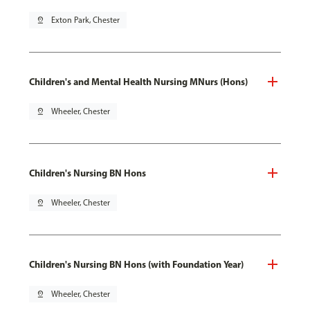
pin_drop
Exton Park, Chester
Children's and Mental Health Nursing MNurs (Hons)
pin_drop
Wheeler, Chester
Children's Nursing BN Hons
pin_drop
Wheeler, Chester
Children's Nursing BN Hons (with Foundation Year)
pin_drop
Wheeler, Chester