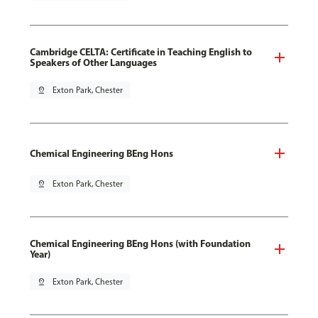
Cambridge CELTA: Certificate in Teaching English to
Speakers of Other Languages
pin_drop
Exton Park, Chester
Chemical Engineering BEng Hons
pin_drop
Exton Park, Chester
Chemical Engineering BEng Hons (with Foundation
Year)
pin_drop
Exton Park, Chester