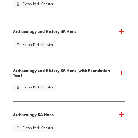
pin_drop
Exton Park, Chester
Archaeology and History BA Hons
pin_drop
Exton Park, Chester
Archaeology and History BA Hons (with Foundation
Year)
pin_drop
Exton Park, Chester
Archaeology BA Hons
pin_drop
Exton Park, Chester