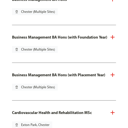
pin_drop
Chester (Multiple Sites)
Business Management BA Hons (with Foundation Year)
pin_drop
Chester (Multiple Sites)
Business Management BA Hons (with Placement Year)
pin_drop
Chester (Multiple Sites)
Cardiovascular Health and Rehabilitation MSc
pin_drop
Exton Park, Chester