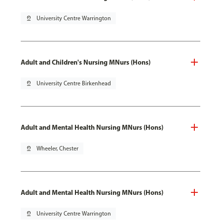
pin_drop
University Centre Warrington
Adult and Children's Nursing MNurs (Hons)
pin_drop
University Centre Birkenhead
Adult and Mental Health Nursing MNurs (Hons)
pin_drop
Wheeler, Chester
Adult and Mental Health Nursing MNurs (Hons)
pin_drop
University Centre Warrington