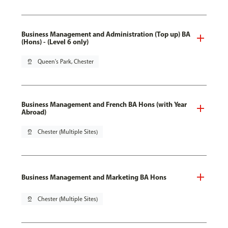
Business Management and Administration (Top up) BA
(Hons) - (Level 6 only)
pin_drop
Queen's Park, Chester
Business Management and French BA Hons (with Year
Abroad)
pin_drop
Chester (Multiple Sites)
Business Management and Marketing BA Hons
pin_drop
Chester (Multiple Sites)