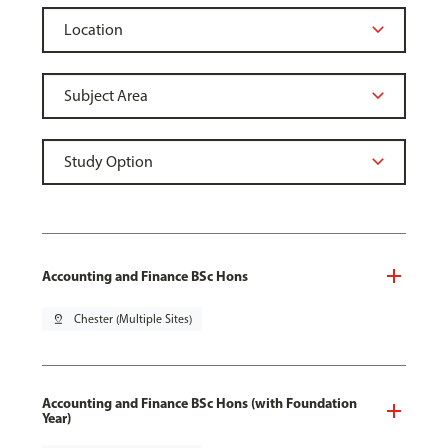
Accounting and Finance BSc Hons
pin_drop
Chester (Multiple Sites)
Accounting and Finance BSc Hons (with Foundation
Year)