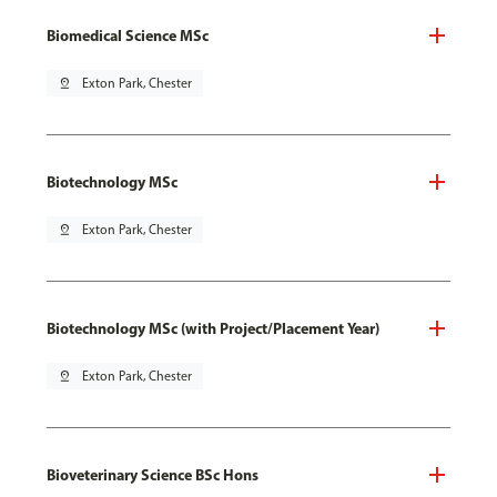
Biomedical Science MSc
pin_drop
Exton Park, Chester
Biotechnology MSc
pin_drop
Exton Park, Chester
Biotechnology MSc (with Project/Placement Year)
pin_drop
Exton Park, Chester
Bioveterinary Science BSc Hons