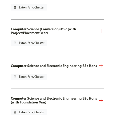
pin_drop
Exton Park, Chester
Computer Science (Conversion) MSc (with
Project/Placement Year)
pin_drop
Exton Park, Chester
Computer Science and Electronic Engineering BSc Hons
pin_drop
Exton Park, Chester
Computer Science and Electronic Engineering BSc Hons
(with Foundation Year)
pin_drop
Exton Park, Chester