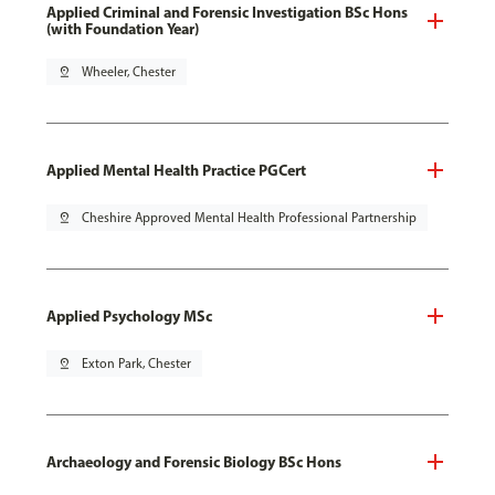
Applied Criminal and Forensic Investigation BSc Hons
(with Foundation Year)
pin_drop
Wheeler, Chester
Applied Mental Health Practice PGCert
pin_drop
Cheshire Approved Mental Health Professional Partnership
Applied Psychology MSc
pin_drop
Exton Park, Chester
Archaeology and Forensic Biology BSc Hons