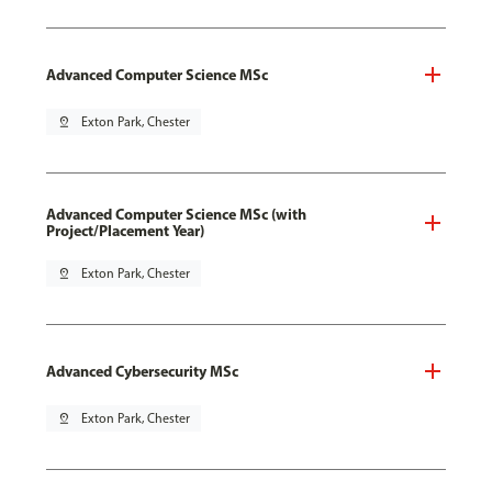
Advanced Computer Science MSc
pin_drop
Exton Park, Chester
Advanced Computer Science MSc (with
Project/Placement Year)
pin_drop
Exton Park, Chester
Advanced Cybersecurity MSc
pin_drop
Exton Park, Chester