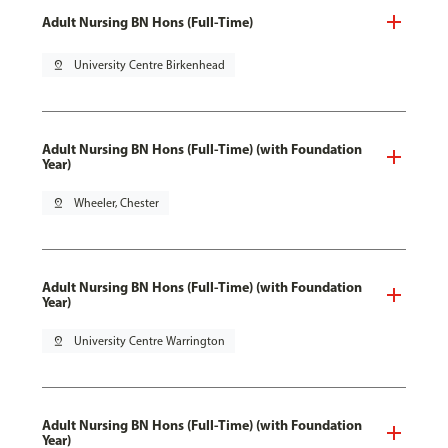
Adult Nursing BN Hons (Full-Time)
pin_drop
University Centre Birkenhead
Adult Nursing BN Hons (Full-Time) (with Foundation
Year)
pin_drop
Wheeler, Chester
Adult Nursing BN Hons (Full-Time) (with Foundation
Year)
pin_drop
University Centre Warrington
Adult Nursing BN Hons (Full-Time) (with Foundation
Year)