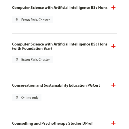
Computer Science with Artificial Intelligence BSc Hons
pin_drop
Exton Park, Chester
Computer Science with Artificial Intelligence BSc Hons
(with Foundation Year)
pin_drop
Exton Park, Chester
Conservation and Sustainability Education PGCert
pin_drop
Online only
Counselling and Psychotherapy Studies DProf