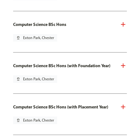
Computer Science BSc Hons
pin_drop
Exton Park, Chester
Computer Science BSc Hons (with Foundation Year)
pin_drop
Exton Park, Chester
Computer Science BSc Hons (with Placement Year)
pin_drop
Exton Park, Chester