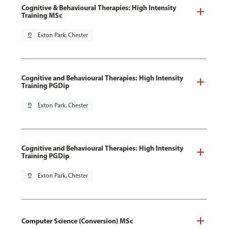
Cognitive & Behavioural Therapies: High Intensity
Training MSc
pin_drop
Exton Park, Chester
Cognitive and Behavioural Therapies: High Intensity
Training PGDip
pin_drop
Exton Park, Chester
Cognitive and Behavioural Therapies: High Intensity
Training PGDip
pin_drop
Exton Park, Chester
Computer Science (Conversion) MSc