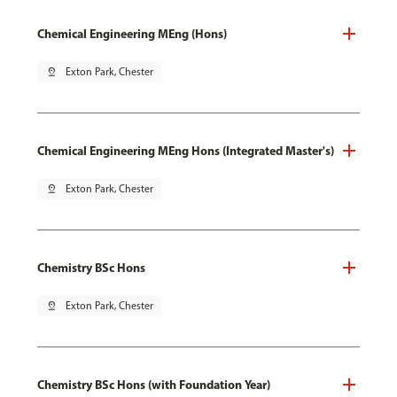
Chemical Engineering MEng (Hons)
pin_drop
Exton Park, Chester
Chemical Engineering MEng Hons (Integrated Master's)
pin_drop
Exton Park, Chester
Chemistry BSc Hons
pin_drop
Exton Park, Chester
Chemistry BSc Hons (with Foundation Year)