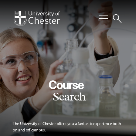
menu
search
Course
Search
The University of Chester offers you a fantastic experience both
on and off campus.