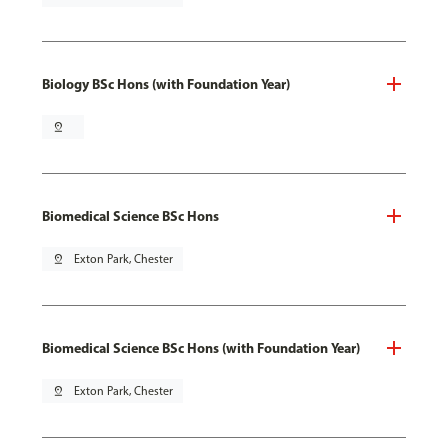
Biology BSc Hons (with Foundation Year)
pin_drop
Biomedical Science BSc Hons
pin_drop
Exton Park, Chester
Biomedical Science BSc Hons (with Foundation Year)
pin_drop
Exton Park, Chester