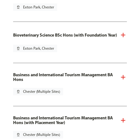
pin_drop
Exton Park, Chester
Bioveterinary Science BSc Hons (with Foundation Year)
pin_drop
Exton Park, Chester
Business and International Tourism Management BA
Hons
pin_drop
Chester (Multiple Sites)
Business and International Tourism Management BA
Hons (with Placement Year)
pin_drop
Chester (Multiple Sites)