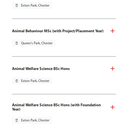
pin_drop
Exton Park, Chester
Animal Behaviour MSc (with Project/Placement Year)
pin_drop
Queen's Park, Chester
Animal Welfare Science BSc Hons
pin_drop
Exton Park, Chester
Animal Welfare Science BSc Hons (with Foundation
Year)
pin_drop
Exton Park, Chester