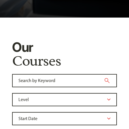
Our
Courses