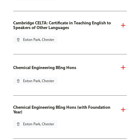
Cambridge CELTA: Certificate in Teaching English to
Speakers of Other Languages
pin_drop
Exton Park, Chester
Chemical Engineering BEng Hons
pin_drop
Exton Park, Chester
Chemical Engineering BEng Hons (with Foundation
Year)
pin_drop
Exton Park, Chester