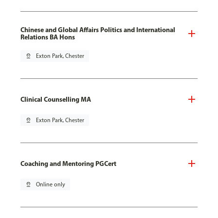
Chinese and Global Affairs Politics and International
Relations BA Hons
pin_drop
Exton Park, Chester
Clinical Counselling MA
pin_drop
Exton Park, Chester
Coaching and Mentoring PGCert
pin_drop
Online only