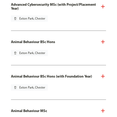
Advanced Cybersecurity MSc (with Project/Placement
Year)
pin_drop
Exton Park, Chester
Animal Behaviour BSc Hons
pin_drop
Exton Park, Chester
Animal Behaviour BSc Hons (with Foundation Year)
pin_drop
Exton Park, Chester
Animal Behaviour MSc