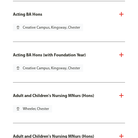
Acting BA Hons
pin_drop
Creative Campus, Kingsway, Chester
Acting BA Hons (with Foundation Year)
pin_drop
Creative Campus, Kingsway, Chester
Adult and Children's Nursing MNurs (Hons)
pin_drop
Wheeler, Chester
Adult and Children's Nursing MNurs (Hons)