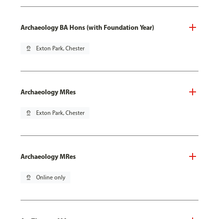
Archaeology BA Hons (with Foundation Year)
pin_drop
Exton Park, Chester
Archaeology MRes
pin_drop
Exton Park, Chester
Archaeology MRes
pin_drop
Online only