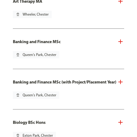
Art Therapy MA
pin_drop
Wheeler, Chester
Banking and Finance MSc
pin_drop
Queen's Park, Chester
Banking and Finance MSc (with Project/Placement Year)
pin_drop
Queen's Park, Chester
Biology BSc Hons
pin_drop
Exton Park, Chester