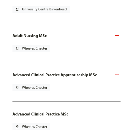
pin_drop
University Centre Birkenhead
Adult Nursing MSc
pin_drop
Wheeler, Chester
Advanced Clinical Practice Apprenticeship MSc
pin_drop
Wheeler, Chester
Advanced Clinical Practice MSc
pin_drop
Wheeler, Chester