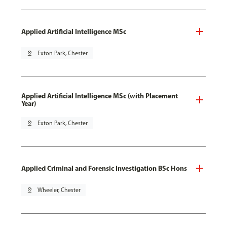
Applied Artificial Intelligence MSc
pin_drop
Exton Park, Chester
Applied Artificial Intelligence MSc (with Placement
Year)
pin_drop
Exton Park, Chester
Applied Criminal and Forensic Investigation BSc Hons
pin_drop
Wheeler, Chester