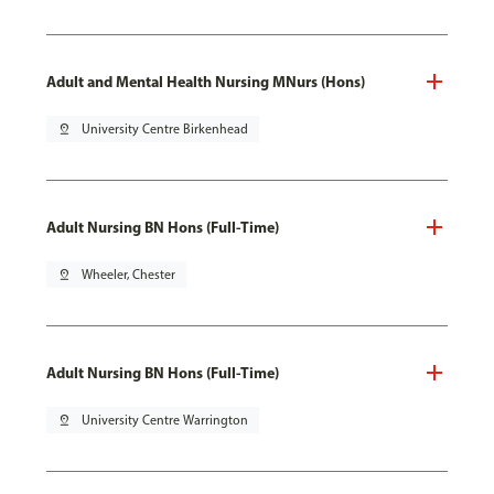
Adult and Mental Health Nursing MNurs (Hons)
pin_drop
University Centre Birkenhead
Adult Nursing BN Hons (Full-Time)
pin_drop
Wheeler, Chester
Adult Nursing BN Hons (Full-Time)
pin_drop
University Centre Warrington