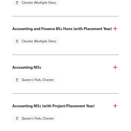
pin_drop
Chester (Multiple Sites)
Accounting and Finance BSc Hons (with Placement Year)
pin_drop
Chester (Multiple Sites)
Accounting MSc
pin_drop
Queen's Park, Chester
Accounting MSc (with Project/Placement Year)
pin_drop
Queen's Park, Chester