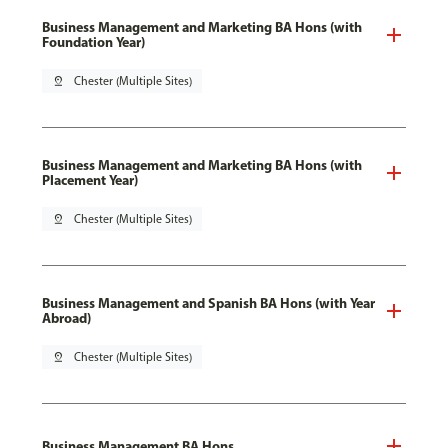
Business Management and Marketing BA Hons (with
Foundation Year)
pin_drop
Chester (Multiple Sites)
Business Management and Marketing BA Hons (with
Placement Year)
pin_drop
Chester (Multiple Sites)
Business Management and Spanish BA Hons (with Year
Abroad)
pin_drop
Chester (Multiple Sites)
Business Management BA Hons