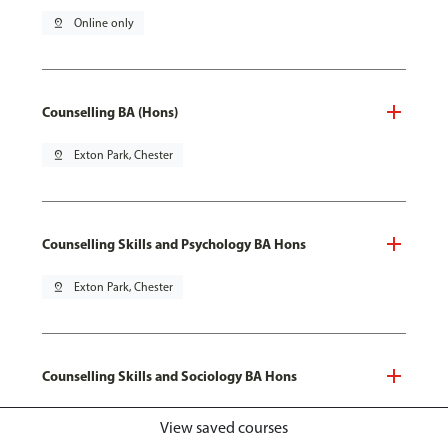
pin_drop
Online only
Counselling BA (Hons)
pin_drop
Exton Park, Chester
Counselling Skills and Psychology BA Hons
pin_drop
Exton Park, Chester
Counselling Skills and Sociology BA Hons
pin_drop
Exton Park, Chester
View saved courses