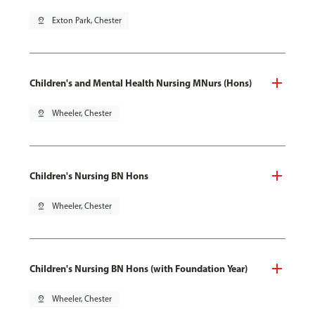
pin_drop
Exton Park, Chester
Children's and Mental Health Nursing MNurs (Hons)
pin_drop
Wheeler, Chester
Children's Nursing BN Hons
pin_drop
Wheeler, Chester
Children's Nursing BN Hons (with Foundation Year)
pin_drop
Wheeler, Chester