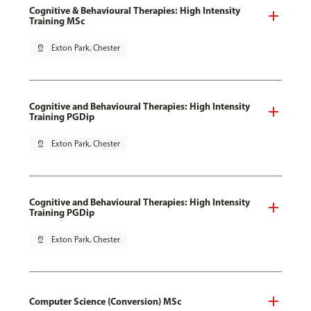
Cognitive & Behavioural Therapies: High Intensity
Training MSc
pin_drop
Exton Park, Chester
Cognitive and Behavioural Therapies: High Intensity
Training PGDip
pin_drop
Exton Park, Chester
Cognitive and Behavioural Therapies: High Intensity
Training PGDip
pin_drop
Exton Park, Chester
Computer Science (Conversion) MSc