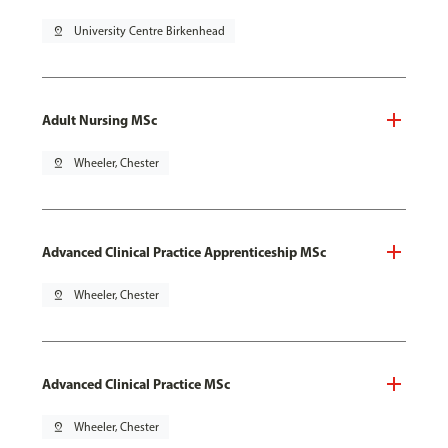
pin_drop
University Centre Birkenhead
Adult Nursing MSc
pin_drop
Wheeler, Chester
Advanced Clinical Practice Apprenticeship MSc
pin_drop
Wheeler, Chester
Advanced Clinical Practice MSc
pin_drop
Wheeler, Chester