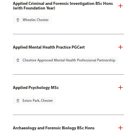
Applied Criminal and Forensic Investigation BSc Hons
(with Foundation Year)
pin_drop
Wheeler, Chester
Applied Mental Health Practice PGCert
pin_drop
Cheshire Approved Mental Health Professional Partnership
Applied Psychology MSc
pin_drop
Exton Park, Chester
Archaeology and Forensic Biology BSc Hons