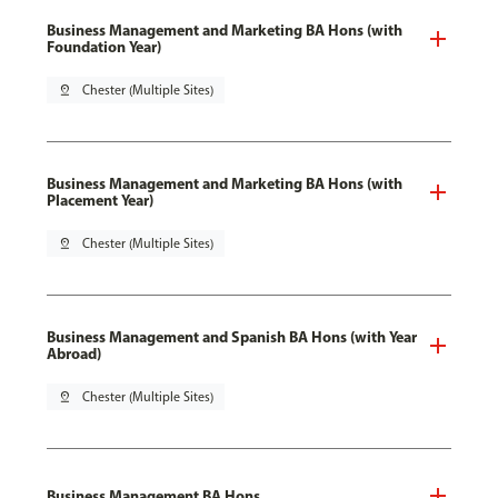
Business Management and Marketing BA Hons (with
Foundation Year)
pin_drop
Chester (Multiple Sites)
Business Management and Marketing BA Hons (with
Placement Year)
pin_drop
Chester (Multiple Sites)
Business Management and Spanish BA Hons (with Year
Abroad)
pin_drop
Chester (Multiple Sites)
Business Management BA Hons