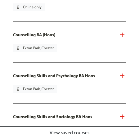
pin_drop
Online only
Counselling BA (Hons)
pin_drop
Exton Park, Chester
Counselling Skills and Psychology BA Hons
pin_drop
Exton Park, Chester
Counselling Skills and Sociology BA Hons
pin_drop
Exton Park, Chester
View saved courses