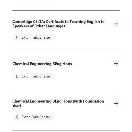
Cambridge CELTA: Certificate in Teaching English to
Speakers of Other Languages
pin_drop
Exton Park, Chester
Chemical Engineering BEng Hons
pin_drop
Exton Park, Chester
Chemical Engineering BEng Hons (with Foundation
Year)
pin_drop
Exton Park, Chester