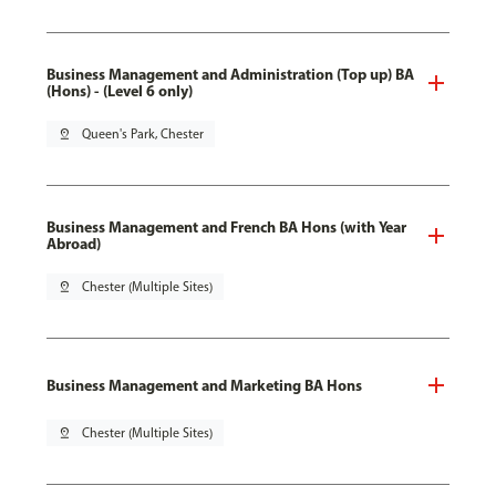
Business Management and Administration (Top up) BA
(Hons) - (Level 6 only)
pin_drop
Queen's Park, Chester
Business Management and French BA Hons (with Year
Abroad)
pin_drop
Chester (Multiple Sites)
Business Management and Marketing BA Hons
pin_drop
Chester (Multiple Sites)