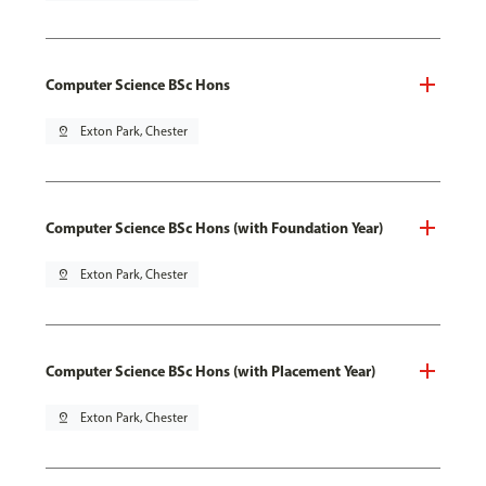
Computer Science BSc Hons
pin_drop
Exton Park, Chester
Computer Science BSc Hons (with Foundation Year)
pin_drop
Exton Park, Chester
Computer Science BSc Hons (with Placement Year)
pin_drop
Exton Park, Chester