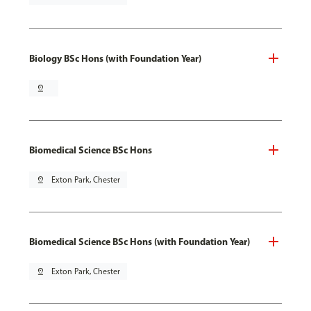
Biology BSc Hons (with Foundation Year)
pin_drop
Biomedical Science BSc Hons
pin_drop
Exton Park, Chester
Biomedical Science BSc Hons (with Foundation Year)
pin_drop
Exton Park, Chester