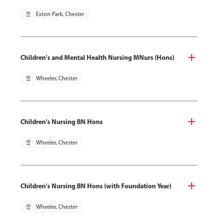
pin_drop
Exton Park, Chester
Children's and Mental Health Nursing MNurs (Hons)
pin_drop
Wheeler, Chester
Children's Nursing BN Hons
pin_drop
Wheeler, Chester
Children's Nursing BN Hons (with Foundation Year)
pin_drop
Wheeler, Chester