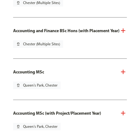
pin_drop
Chester (Multiple Sites)
Accounting and Finance BSc Hons (with Placement Year)
pin_drop
Chester (Multiple Sites)
Accounting MSc
pin_drop
Queen's Park, Chester
Accounting MSc (with Project/Placement Year)
pin_drop
Queen's Park, Chester