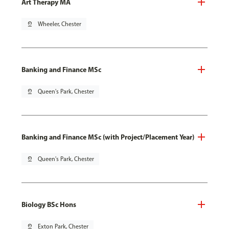
Art Therapy MA
pin_drop
Wheeler, Chester
Banking and Finance MSc
pin_drop
Queen's Park, Chester
Banking and Finance MSc (with Project/Placement Year)
pin_drop
Queen's Park, Chester
Biology BSc Hons
pin_drop
Exton Park, Chester