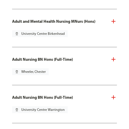
Adult and Mental Health Nursing MNurs (Hons)
pin_drop
University Centre Birkenhead
Adult Nursing BN Hons (Full-Time)
pin_drop
Wheeler, Chester
Adult Nursing BN Hons (Full-Time)
pin_drop
University Centre Warrington