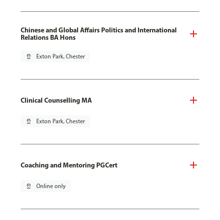
Chinese and Global Affairs Politics and International
Relations BA Hons
pin_drop
Exton Park, Chester
Clinical Counselling MA
pin_drop
Exton Park, Chester
Coaching and Mentoring PGCert
pin_drop
Online only