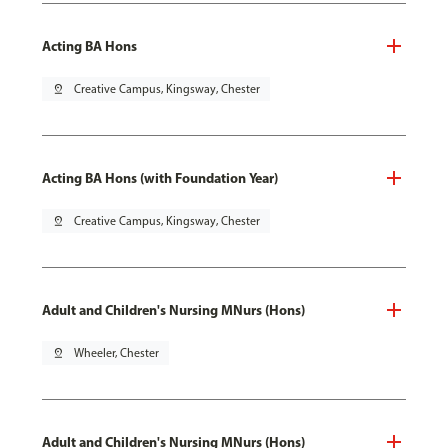
Acting BA Hons
pin_drop
Creative Campus, Kingsway, Chester
Acting BA Hons (with Foundation Year)
pin_drop
Creative Campus, Kingsway, Chester
Adult and Children's Nursing MNurs (Hons)
pin_drop
Wheeler, Chester
Adult and Children's Nursing MNurs (Hons)