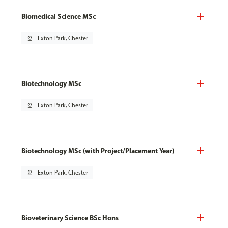
Biomedical Science MSc
pin_drop
Exton Park, Chester
Biotechnology MSc
pin_drop
Exton Park, Chester
Biotechnology MSc (with Project/Placement Year)
pin_drop
Exton Park, Chester
Bioveterinary Science BSc Hons