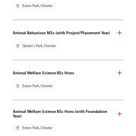
pin_drop
Exton Park, Chester
Animal Behaviour MSc (with Project/Placement Year)
pin_drop
Queen's Park, Chester
Animal Welfare Science BSc Hons
pin_drop
Exton Park, Chester
Animal Welfare Science BSc Hons (with Foundation
Year)
pin_drop
Exton Park, Chester