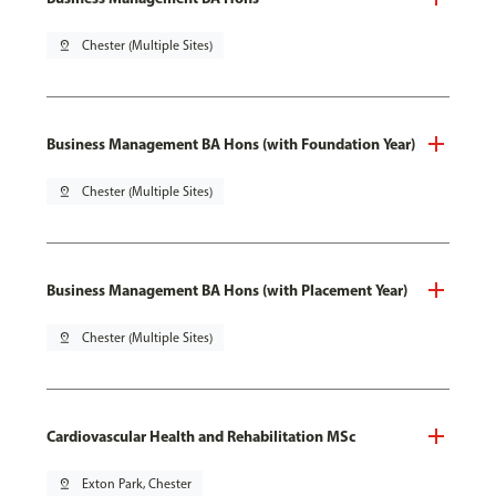
pin_drop
Chester (Multiple Sites)
Business Management BA Hons (with Foundation Year)
pin_drop
Chester (Multiple Sites)
Business Management BA Hons (with Placement Year)
pin_drop
Chester (Multiple Sites)
Cardiovascular Health and Rehabilitation MSc
pin_drop
Exton Park, Chester