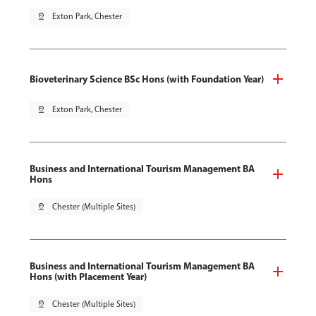
pin_drop
Exton Park, Chester
Bioveterinary Science BSc Hons (with Foundation Year)
pin_drop
Exton Park, Chester
Business and International Tourism Management BA
Hons
pin_drop
Chester (Multiple Sites)
Business and International Tourism Management BA
Hons (with Placement Year)
pin_drop
Chester (Multiple Sites)