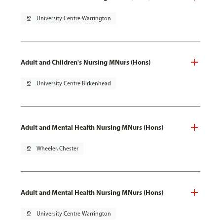
pin_drop
University Centre Warrington
Adult and Children's Nursing MNurs (Hons)
pin_drop
University Centre Birkenhead
Adult and Mental Health Nursing MNurs (Hons)
pin_drop
Wheeler, Chester
Adult and Mental Health Nursing MNurs (Hons)
pin_drop
University Centre Warrington