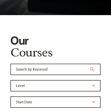
Our
Courses