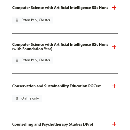
Computer Science with Artificial Intelligence BSc Hons
pin_drop
Exton Park, Chester
Computer Science with Artificial Intelligence BSc Hons
(with Foundation Year)
pin_drop
Exton Park, Chester
Conservation and Sustainability Education PGCert
pin_drop
Online only
Counselling and Psychotherapy Studies DProf