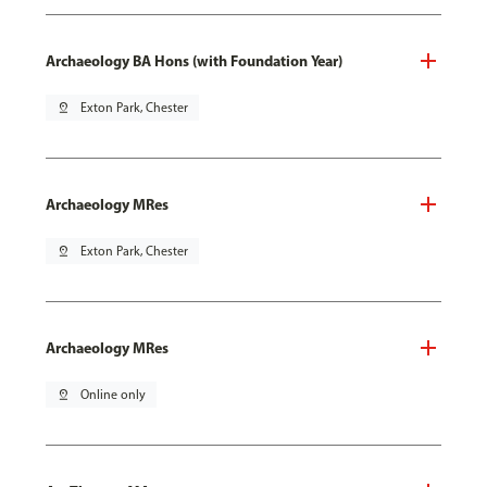
Archaeology BA Hons (with Foundation Year)
pin_drop
Exton Park, Chester
Archaeology MRes
pin_drop
Exton Park, Chester
Archaeology MRes
pin_drop
Online only