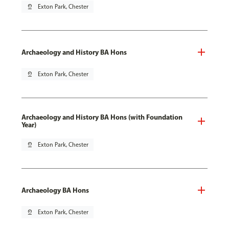
pin_drop
Exton Park, Chester
Archaeology and History BA Hons
pin_drop
Exton Park, Chester
Archaeology and History BA Hons (with Foundation
Year)
pin_drop
Exton Park, Chester
Archaeology BA Hons
pin_drop
Exton Park, Chester