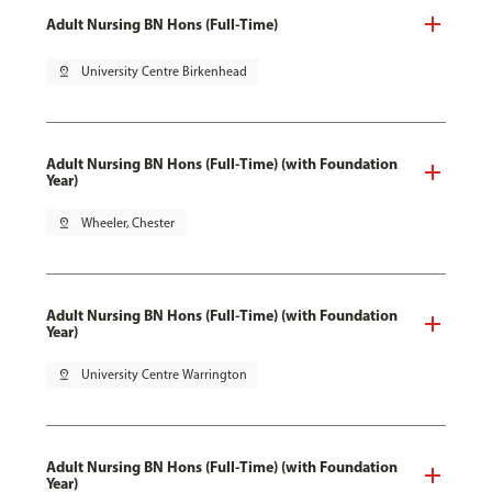
Adult Nursing BN Hons (Full-Time)
pin_drop
University Centre Birkenhead
Adult Nursing BN Hons (Full-Time) (with Foundation
Year)
pin_drop
Wheeler, Chester
Adult Nursing BN Hons (Full-Time) (with Foundation
Year)
pin_drop
University Centre Warrington
Adult Nursing BN Hons (Full-Time) (with Foundation
Year)