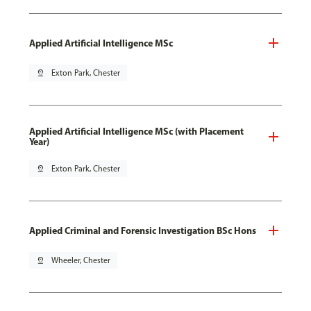
Applied Artificial Intelligence MSc
pin_drop
Exton Park, Chester
Applied Artificial Intelligence MSc (with Placement
Year)
pin_drop
Exton Park, Chester
Applied Criminal and Forensic Investigation BSc Hons
pin_drop
Wheeler, Chester