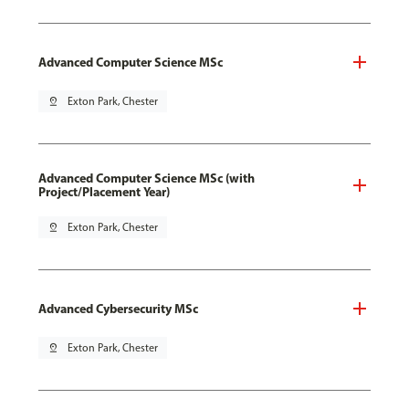
Advanced Computer Science MSc
pin_drop
Exton Park, Chester
Advanced Computer Science MSc (with
Project/Placement Year)
pin_drop
Exton Park, Chester
Advanced Cybersecurity MSc
pin_drop
Exton Park, Chester