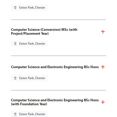
pin_drop
Exton Park, Chester
Computer Science (Conversion) MSc (with
Project/Placement Year)
pin_drop
Exton Park, Chester
Computer Science and Electronic Engineering BSc Hons
pin_drop
Exton Park, Chester
Computer Science and Electronic Engineering BSc Hons
(with Foundation Year)
pin_drop
Exton Park, Chester