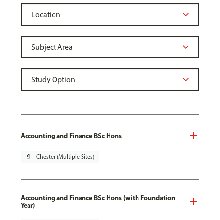
Accounting and Finance BSc Hons
pin_drop
Chester (Multiple Sites)
Accounting and Finance BSc Hons (with Foundation
Year)