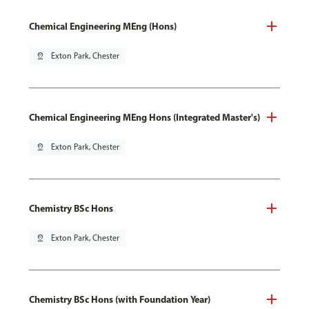
Chemical Engineering MEng (Hons)
pin_drop
Exton Park, Chester
Chemical Engineering MEng Hons (Integrated Master's)
pin_drop
Exton Park, Chester
Chemistry BSc Hons
pin_drop
Exton Park, Chester
Chemistry BSc Hons (with Foundation Year)