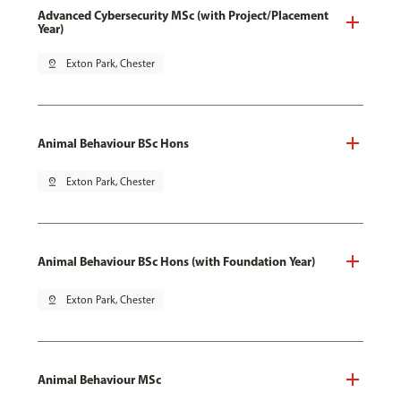
Advanced Cybersecurity MSc (with Project/Placement
Year)
pin_drop
Exton Park, Chester
Animal Behaviour BSc Hons
pin_drop
Exton Park, Chester
Animal Behaviour BSc Hons (with Foundation Year)
pin_drop
Exton Park, Chester
Animal Behaviour MSc