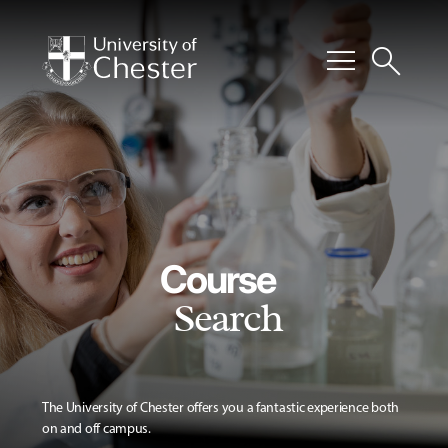
menu
search
Course
Search
The University of Chester offers you a fantastic experience both
on and off campus.