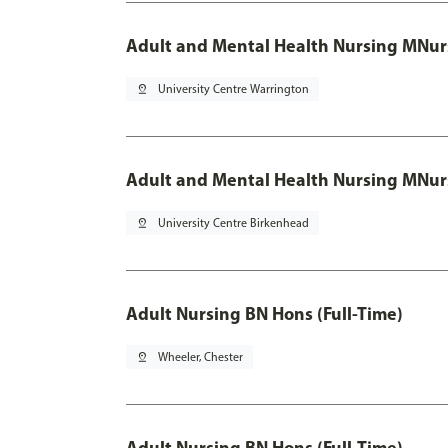
Adult and Mental Health Nursing MNur
pin_drop
University Centre Warrington
Adult and Mental Health Nursing MNur
pin_drop
University Centre Birkenhead
Adult Nursing BN Hons (Full-Time)
pin_drop
Wheeler, Chester
Adult Nursing BN Hons (Full-Time)