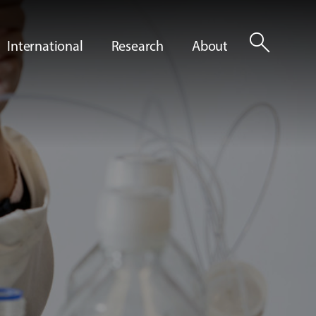
search
International
Research
About