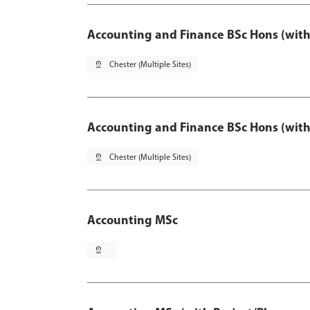
Accounting and Finance BSc Hons (with
pin_drop
Chester (Multiple Sites)
Accounting and Finance BSc Hons (with
pin_drop
Chester (Multiple Sites)
Accounting MSc
pin_drop