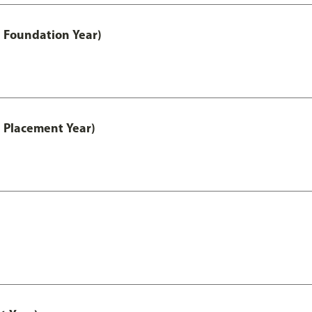
 Foundation Year)
 Placement Year)