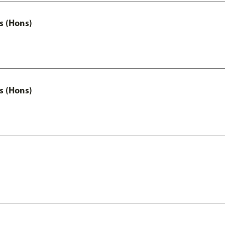
s (Hons)
s (Hons)