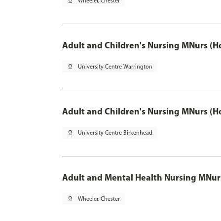
pin_drop
Wheeler, Chester
Adult and Children's Nursing MNurs (H
pin_drop
University Centre Warrington
Adult and Children's Nursing MNurs (H
pin_drop
University Centre Birkenhead
Adult and Mental Health Nursing MNur
pin_drop
Wheeler, Chester