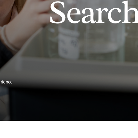
Searc
erience