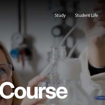
Study
Student Life
Course