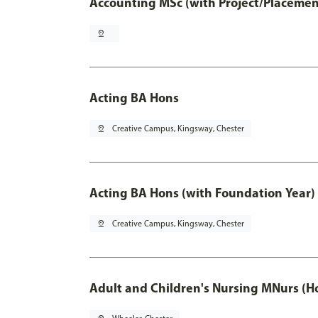
Accounting MSc (with Project/Placemen
pin_drop
Acting BA Hons
pin_drop
Creative Campus, Kingsway, Chester
Acting BA Hons (with Foundation Year)
pin_drop
Creative Campus, Kingsway, Chester
Adult and Children's Nursing MNurs (H