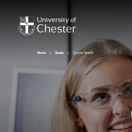
Home
Study
Course Search