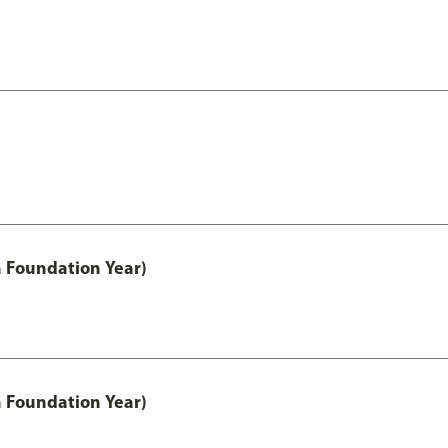
h Foundation Year)
h Foundation Year)