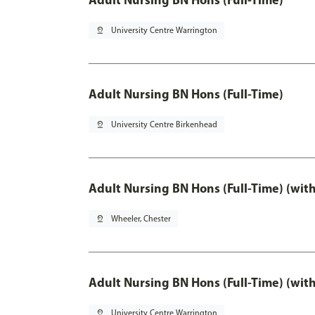
pin_drop
University Centre Warrington
Adult Nursing BN Hons (Full-Time)
pin_drop
University Centre Birkenhead
Adult Nursing BN Hons (Full-Time) (wit
pin_drop
Wheeler, Chester
Adult Nursing BN Hons (Full-Time) (wit
pin_drop
University Centre Warrington