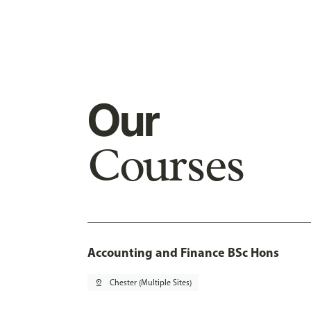
Our
Courses
Accounting and Finance BSc Hons
pin_drop
Chester (Multiple Sites)