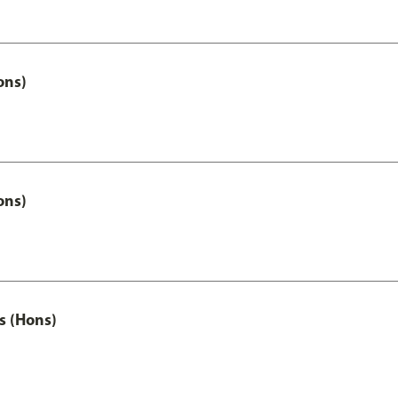
ons)
ons)
s (Hons)