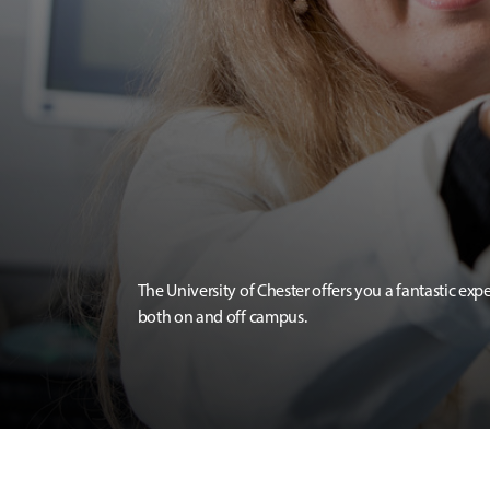
The University of Chester offers you a fantastic exp
both on and off campus.