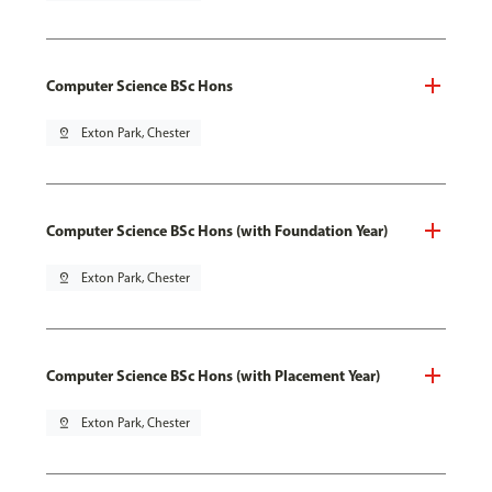
Computer Science BSc Hons
pin_drop
Exton Park, Chester
Computer Science BSc Hons (with Foundation Year)
pin_drop
Exton Park, Chester
Computer Science BSc Hons (with Placement Year)
pin_drop
Exton Park, Chester