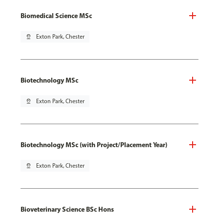
Biomedical Science MSc
pin_drop
Exton Park, Chester
Biotechnology MSc
pin_drop
Exton Park, Chester
Biotechnology MSc (with Project/Placement Year)
pin_drop
Exton Park, Chester
Bioveterinary Science BSc Hons