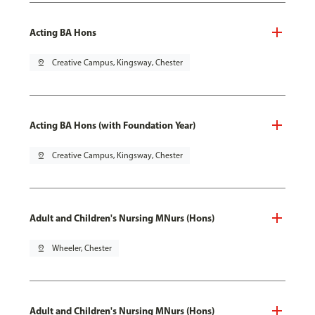
Acting BA Hons
pin_drop
Creative Campus, Kingsway, Chester
Acting BA Hons (with Foundation Year)
pin_drop
Creative Campus, Kingsway, Chester
Adult and Children's Nursing MNurs (Hons)
pin_drop
Wheeler, Chester
Adult and Children's Nursing MNurs (Hons)