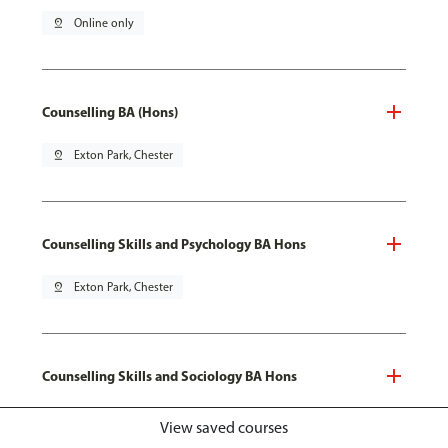
pin_drop
Online only
Counselling BA (Hons)
pin_drop
Exton Park, Chester
Counselling Skills and Psychology BA Hons
pin_drop
Exton Park, Chester
Counselling Skills and Sociology BA Hons
pin_drop
Exton Park, Chester
View saved courses