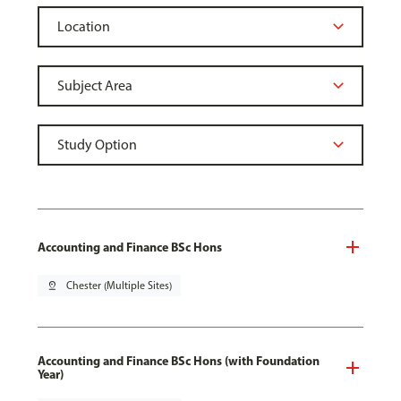
Accounting and Finance BSc Hons
pin_drop
Chester (Multiple Sites)
Accounting and Finance BSc Hons (with Foundation
Year)