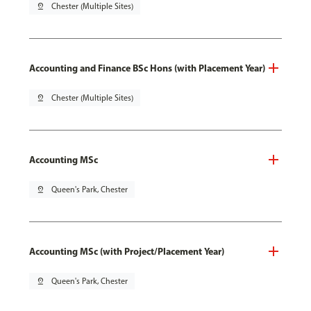
pin_drop
Chester (Multiple Sites)
Accounting and Finance BSc Hons (with Placement Year)
pin_drop
Chester (Multiple Sites)
Accounting MSc
pin_drop
Queen's Park, Chester
Accounting MSc (with Project/Placement Year)
pin_drop
Queen's Park, Chester