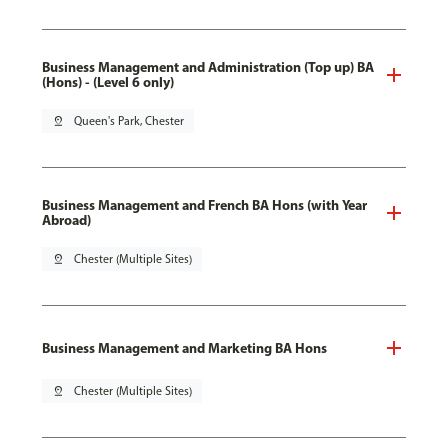
Business Management and Administration (Top up) BA
(Hons) - (Level 6 only)
pin_drop
Queen's Park, Chester
Business Management and French BA Hons (with Year
Abroad)
pin_drop
Chester (Multiple Sites)
Business Management and Marketing BA Hons
pin_drop
Chester (Multiple Sites)