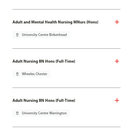
Adult and Mental Health Nursing MNurs (Hons)
pin_drop
University Centre Birkenhead
Adult Nursing BN Hons (Full-Time)
pin_drop
Wheeler, Chester
Adult Nursing BN Hons (Full-Time)
pin_drop
University Centre Warrington