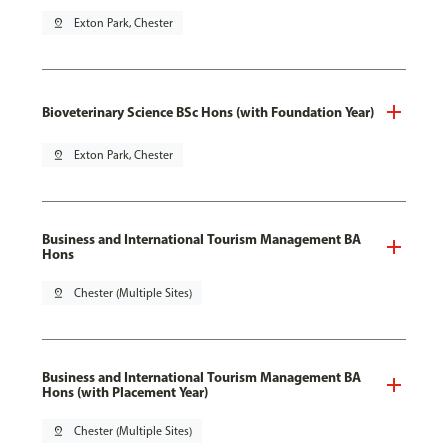
pin_drop
Exton Park, Chester
Bioveterinary Science BSc Hons (with Foundation Year)
pin_drop
Exton Park, Chester
Business and International Tourism Management BA
Hons
pin_drop
Chester (Multiple Sites)
Business and International Tourism Management BA
Hons (with Placement Year)
pin_drop
Chester (Multiple Sites)