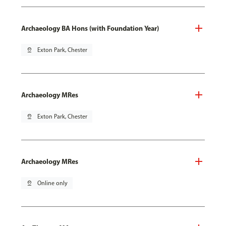
Archaeology BA Hons (with Foundation Year)
pin_drop
Exton Park, Chester
Archaeology MRes
pin_drop
Exton Park, Chester
Archaeology MRes
pin_drop
Online only