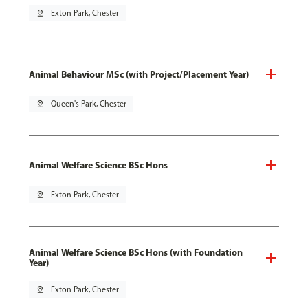
pin_drop
Exton Park, Chester
Animal Behaviour MSc (with Project/Placement Year)
pin_drop
Queen's Park, Chester
Animal Welfare Science BSc Hons
pin_drop
Exton Park, Chester
Animal Welfare Science BSc Hons (with Foundation
Year)
pin_drop
Exton Park, Chester