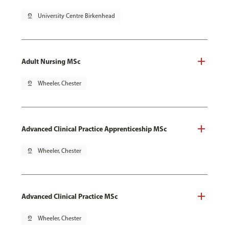
pin_drop
University Centre Birkenhead
Adult Nursing MSc
pin_drop
Wheeler, Chester
Advanced Clinical Practice Apprenticeship MSc
pin_drop
Wheeler, Chester
Advanced Clinical Practice MSc
pin_drop
Wheeler, Chester