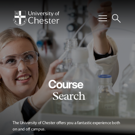
menu
search
Course
Search
The University of Chester offers you a fantastic experience both
on and off campus.