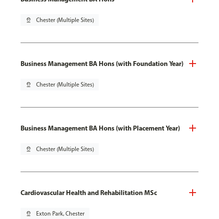
pin_drop
Chester (Multiple Sites)
Business Management BA Hons (with Foundation Year)
pin_drop
Chester (Multiple Sites)
Business Management BA Hons (with Placement Year)
pin_drop
Chester (Multiple Sites)
Cardiovascular Health and Rehabilitation MSc
pin_drop
Exton Park, Chester