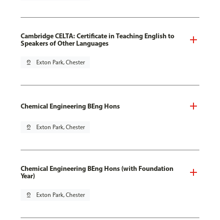
Cambridge CELTA: Certificate in Teaching English to
Speakers of Other Languages
pin_drop
Exton Park, Chester
Chemical Engineering BEng Hons
pin_drop
Exton Park, Chester
Chemical Engineering BEng Hons (with Foundation
Year)
pin_drop
Exton Park, Chester