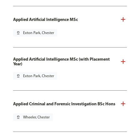
Applied Artificial Intelligence MSc
pin_drop
Exton Park, Chester
Applied Artificial Intelligence MSc (with Placement
Year)
pin_drop
Exton Park, Chester
Applied Criminal and Forensic Investigation BSc Hons
pin_drop
Wheeler, Chester