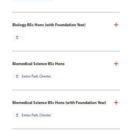
Biology BSc Hons (with Foundation Year)
pin_drop
Biomedical Science BSc Hons
pin_drop
Exton Park, Chester
Biomedical Science BSc Hons (with Foundation Year)
pin_drop
Exton Park, Chester