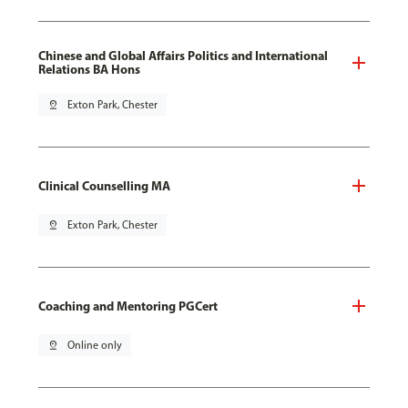
Chinese and Global Affairs Politics and International
Relations BA Hons
pin_drop
Exton Park, Chester
Clinical Counselling MA
pin_drop
Exton Park, Chester
Coaching and Mentoring PGCert
pin_drop
Online only