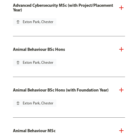
Advanced Cybersecurity MSc (with Project/Placement
Year)
pin_drop
Exton Park, Chester
Animal Behaviour BSc Hons
pin_drop
Exton Park, Chester
Animal Behaviour BSc Hons (with Foundation Year)
pin_drop
Exton Park, Chester
Animal Behaviour MSc