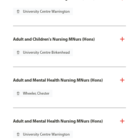
pin_drop
University Centre Warrington
Adult and Children's Nursing MNurs (Hons)
pin_drop
University Centre Birkenhead
Adult and Mental Health Nursing MNurs (Hons)
pin_drop
Wheeler, Chester
Adult and Mental Health Nursing MNurs (Hons)
pin_drop
University Centre Warrington