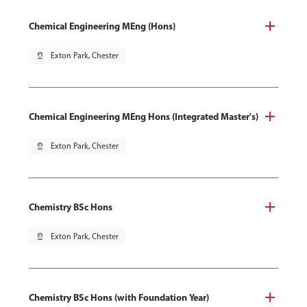
Chemical Engineering MEng (Hons)
pin_drop
Exton Park, Chester
Chemical Engineering MEng Hons (Integrated Master's)
pin_drop
Exton Park, Chester
Chemistry BSc Hons
pin_drop
Exton Park, Chester
Chemistry BSc Hons (with Foundation Year)