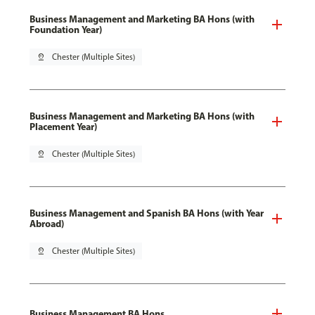
Business Management and Marketing BA Hons (with
Foundation Year)
pin_drop
Chester (Multiple Sites)
Business Management and Marketing BA Hons (with
Placement Year)
pin_drop
Chester (Multiple Sites)
Business Management and Spanish BA Hons (with Year
Abroad)
pin_drop
Chester (Multiple Sites)
Business Management BA Hons