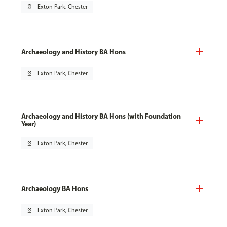
pin_drop
Exton Park, Chester
Archaeology and History BA Hons
pin_drop
Exton Park, Chester
Archaeology and History BA Hons (with Foundation
Year)
pin_drop
Exton Park, Chester
Archaeology BA Hons
pin_drop
Exton Park, Chester