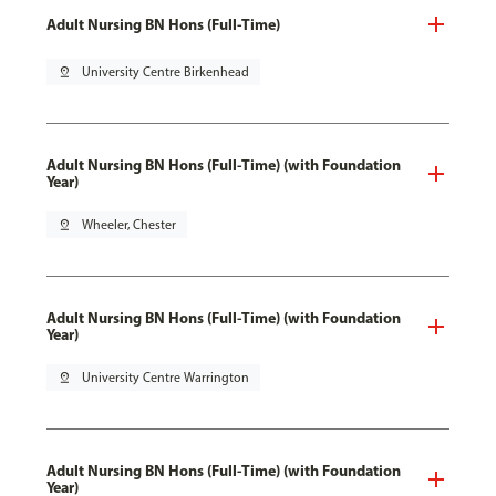
Adult Nursing BN Hons (Full-Time)
pin_drop
University Centre Birkenhead
Adult Nursing BN Hons (Full-Time) (with Foundation
Year)
pin_drop
Wheeler, Chester
Adult Nursing BN Hons (Full-Time) (with Foundation
Year)
pin_drop
University Centre Warrington
Adult Nursing BN Hons (Full-Time) (with Foundation
Year)