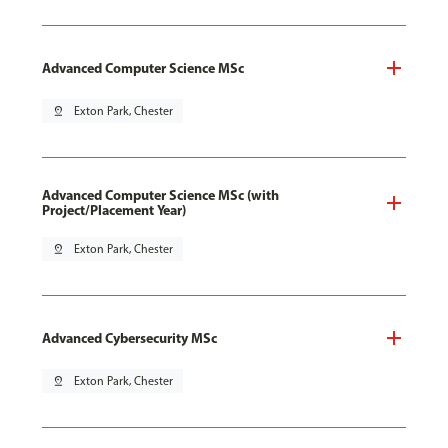
Advanced Computer Science MSc
pin_drop
Exton Park, Chester
Advanced Computer Science MSc (with
Project/Placement Year)
pin_drop
Exton Park, Chester
Advanced Cybersecurity MSc
pin_drop
Exton Park, Chester