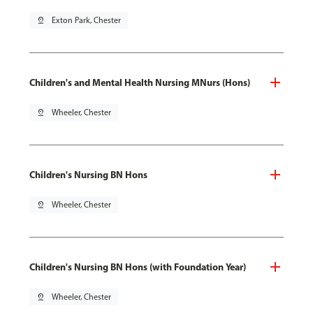
pin_drop
Exton Park, Chester
Children's and Mental Health Nursing MNurs (Hons)
pin_drop
Wheeler, Chester
Children's Nursing BN Hons
pin_drop
Wheeler, Chester
Children's Nursing BN Hons (with Foundation Year)
pin_drop
Wheeler, Chester