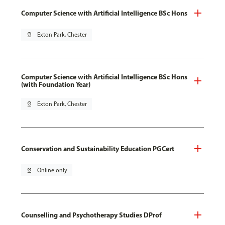
Computer Science with Artificial Intelligence BSc Hons
pin_drop
Exton Park, Chester
Computer Science with Artificial Intelligence BSc Hons
(with Foundation Year)
pin_drop
Exton Park, Chester
Conservation and Sustainability Education PGCert
pin_drop
Online only
Counselling and Psychotherapy Studies DProf