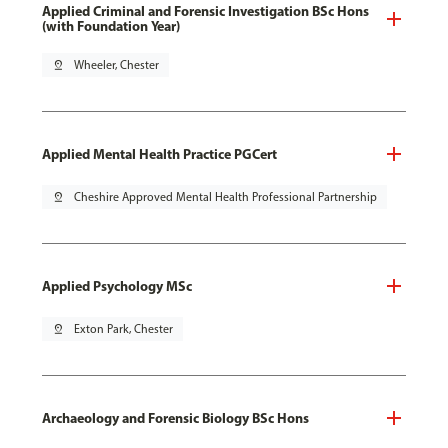
Applied Criminal and Forensic Investigation BSc Hons
(with Foundation Year)
pin_drop
Wheeler, Chester
Applied Mental Health Practice PGCert
pin_drop
Cheshire Approved Mental Health Professional Partnership
Applied Psychology MSc
pin_drop
Exton Park, Chester
Archaeology and Forensic Biology BSc Hons