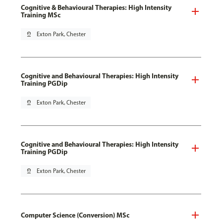
Cognitive & Behavioural Therapies: High Intensity
Training MSc
pin_drop
Exton Park, Chester
Cognitive and Behavioural Therapies: High Intensity
Training PGDip
pin_drop
Exton Park, Chester
Cognitive and Behavioural Therapies: High Intensity
Training PGDip
pin_drop
Exton Park, Chester
Computer Science (Conversion) MSc