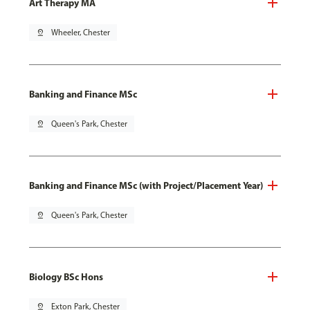
Art Therapy MA
pin_drop
Wheeler, Chester
Banking and Finance MSc
pin_drop
Queen's Park, Chester
Banking and Finance MSc (with Project/Placement Year)
pin_drop
Queen's Park, Chester
Biology BSc Hons
pin_drop
Exton Park, Chester