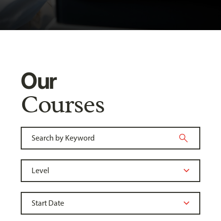
Our
Courses