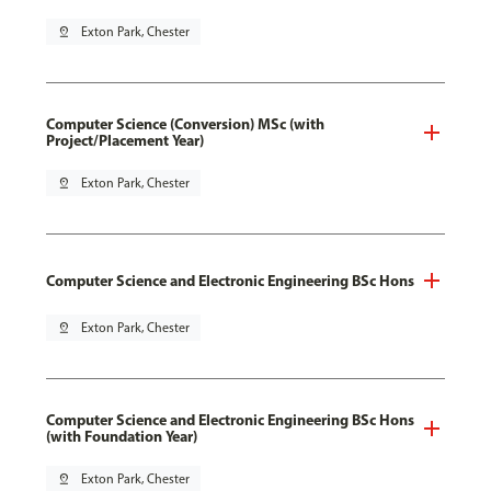
pin_drop
Exton Park, Chester
Computer Science (Conversion) MSc (with
Project/Placement Year)
pin_drop
Exton Park, Chester
Computer Science and Electronic Engineering BSc Hons
pin_drop
Exton Park, Chester
Computer Science and Electronic Engineering BSc Hons
(with Foundation Year)
pin_drop
Exton Park, Chester