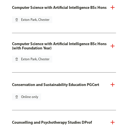
Computer Science with Artificial Intelligence BSc Hons
pin_drop
Exton Park, Chester
Computer Science with Artificial Intelligence BSc Hons
(with Foundation Year)
pin_drop
Exton Park, Chester
Conservation and Sustainability Education PGCert
pin_drop
Online only
Counselling and Psychotherapy Studies DProf