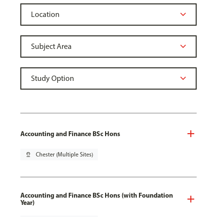
Accounting and Finance BSc Hons
pin_drop
Chester (Multiple Sites)
Accounting and Finance BSc Hons (with Foundation
Year)