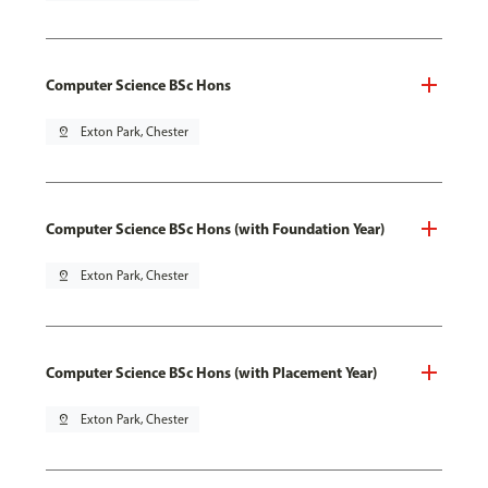
Computer Science BSc Hons
pin_drop
Exton Park, Chester
Computer Science BSc Hons (with Foundation Year)
pin_drop
Exton Park, Chester
Computer Science BSc Hons (with Placement Year)
pin_drop
Exton Park, Chester