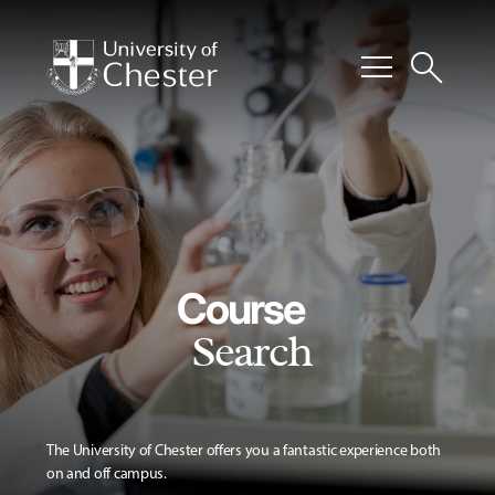
menu
search
Course
Search
The University of Chester offers you a fantastic experience both
on and off campus.