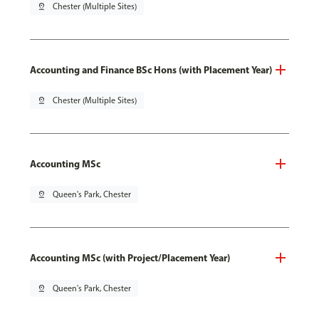
pin_drop
Chester (Multiple Sites)
Accounting and Finance BSc Hons (with Placement Year)
pin_drop
Chester (Multiple Sites)
Accounting MSc
pin_drop
Queen's Park, Chester
Accounting MSc (with Project/Placement Year)
pin_drop
Queen's Park, Chester