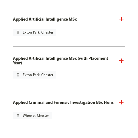
Applied Artificial Intelligence MSc
pin_drop
Exton Park, Chester
Applied Artificial Intelligence MSc (with Placement
Year)
pin_drop
Exton Park, Chester
Applied Criminal and Forensic Investigation BSc Hons
pin_drop
Wheeler, Chester