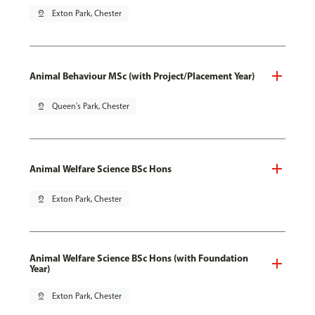
pin_drop
Exton Park, Chester
Animal Behaviour MSc (with Project/Placement Year)
pin_drop
Queen's Park, Chester
Animal Welfare Science BSc Hons
pin_drop
Exton Park, Chester
Animal Welfare Science BSc Hons (with Foundation
Year)
pin_drop
Exton Park, Chester