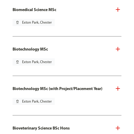
Biomedical Science MSc
pin_drop
Exton Park, Chester
Biotechnology MSc
pin_drop
Exton Park, Chester
Biotechnology MSc (with Project/Placement Year)
pin_drop
Exton Park, Chester
Bioveterinary Science BSc Hons