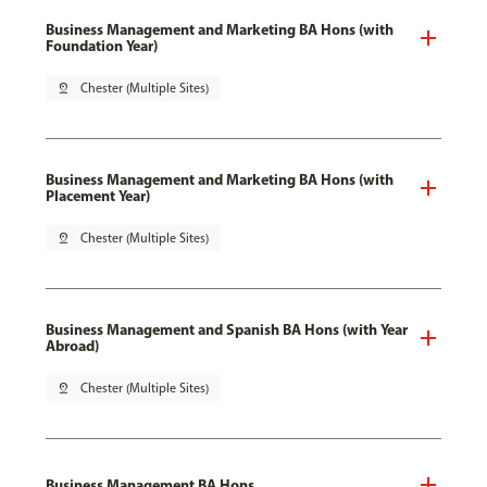
Business Management and Marketing BA Hons (with
Foundation Year)
pin_drop
Chester (Multiple Sites)
Business Management and Marketing BA Hons (with
Placement Year)
pin_drop
Chester (Multiple Sites)
Business Management and Spanish BA Hons (with Year
Abroad)
pin_drop
Chester (Multiple Sites)
Business Management BA Hons