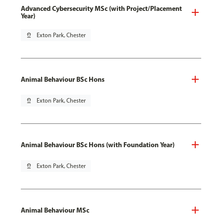
Advanced Cybersecurity MSc (with Project/Placement
Year)
pin_drop
Exton Park, Chester
Animal Behaviour BSc Hons
pin_drop
Exton Park, Chester
Animal Behaviour BSc Hons (with Foundation Year)
pin_drop
Exton Park, Chester
Animal Behaviour MSc