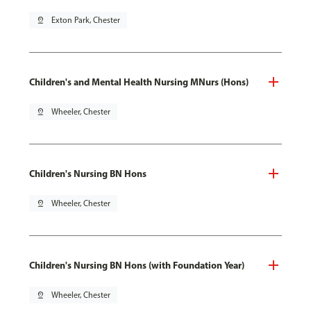
pin_drop
Exton Park, Chester
Children's and Mental Health Nursing MNurs (Hons)
pin_drop
Wheeler, Chester
Children's Nursing BN Hons
pin_drop
Wheeler, Chester
Children's Nursing BN Hons (with Foundation Year)
pin_drop
Wheeler, Chester