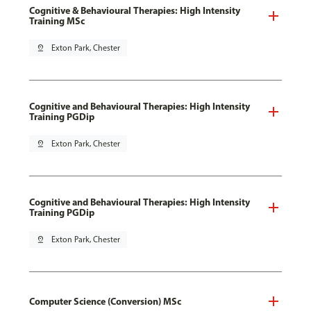
Cognitive & Behavioural Therapies: High Intensity
Training MSc
pin_drop
Exton Park, Chester
Cognitive and Behavioural Therapies: High Intensity
Training PGDip
pin_drop
Exton Park, Chester
Cognitive and Behavioural Therapies: High Intensity
Training PGDip
pin_drop
Exton Park, Chester
Computer Science (Conversion) MSc