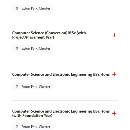
pin_drop
Exton Park, Chester
Computer Science (Conversion) MSc (with
Project/Placement Year)
pin_drop
Exton Park, Chester
Computer Science and Electronic Engineering BSc Hons
pin_drop
Exton Park, Chester
Computer Science and Electronic Engineering BSc Hons
(with Foundation Year)
pin_drop
Exton Park, Chester