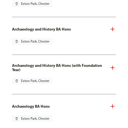
pin_drop
Exton Park, Chester
Archaeology and History BA Hons
pin_drop
Exton Park, Chester
Archaeology and History BA Hons (with Foundation
Year)
pin_drop
Exton Park, Chester
Archaeology BA Hons
pin_drop
Exton Park, Chester