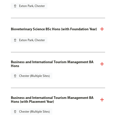
pin_drop
Exton Park, Chester
Bioveterinary Science BSc Hons (with Foundation Year)
pin_drop
Exton Park, Chester
Business and International Tourism Management BA
Hons
pin_drop
Chester (Multiple Sites)
Business and International Tourism Management BA
Hons (with Placement Year)
pin_drop
Chester (Multiple Sites)