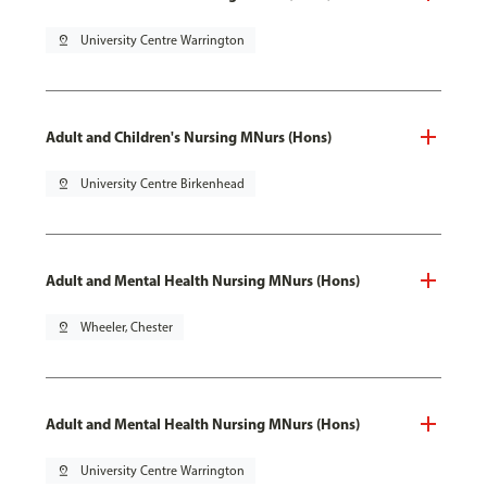
pin_drop
University Centre Warrington
Adult and Children's Nursing MNurs (Hons)
pin_drop
University Centre Birkenhead
Adult and Mental Health Nursing MNurs (Hons)
pin_drop
Wheeler, Chester
Adult and Mental Health Nursing MNurs (Hons)
pin_drop
University Centre Warrington