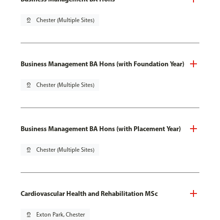
pin_drop
Chester (Multiple Sites)
Business Management BA Hons (with Foundation Year)
pin_drop
Chester (Multiple Sites)
Business Management BA Hons (with Placement Year)
pin_drop
Chester (Multiple Sites)
Cardiovascular Health and Rehabilitation MSc
pin_drop
Exton Park, Chester