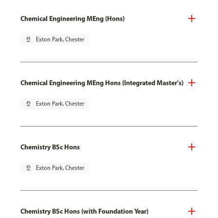
Chemical Engineering MEng (Hons)
pin_drop
Exton Park, Chester
Chemical Engineering MEng Hons (Integrated Master's)
pin_drop
Exton Park, Chester
Chemistry BSc Hons
pin_drop
Exton Park, Chester
Chemistry BSc Hons (with Foundation Year)