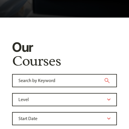
Our
Courses