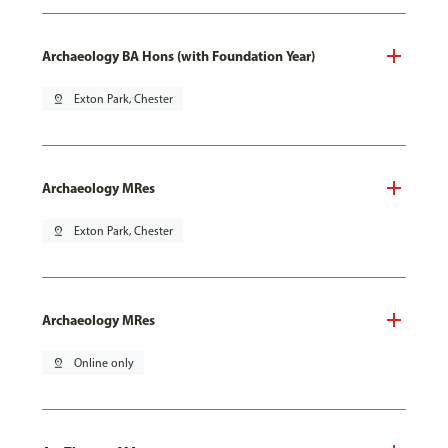
Archaeology BA Hons (with Foundation Year)
pin_drop
Exton Park, Chester
Archaeology MRes
pin_drop
Exton Park, Chester
Archaeology MRes
pin_drop
Online only