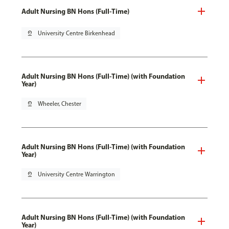
Adult Nursing BN Hons (Full-Time)
pin_drop
University Centre Birkenhead
Adult Nursing BN Hons (Full-Time) (with Foundation
Year)
pin_drop
Wheeler, Chester
Adult Nursing BN Hons (Full-Time) (with Foundation
Year)
pin_drop
University Centre Warrington
Adult Nursing BN Hons (Full-Time) (with Foundation
Year)