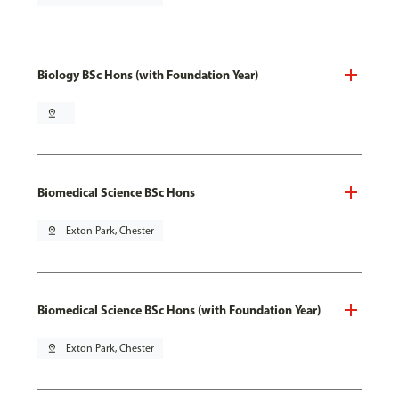
Biology BSc Hons (with Foundation Year)
pin_drop
Biomedical Science BSc Hons
pin_drop
Exton Park, Chester
Biomedical Science BSc Hons (with Foundation Year)
pin_drop
Exton Park, Chester