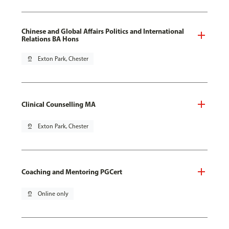
Chinese and Global Affairs Politics and International
Relations BA Hons
pin_drop
Exton Park, Chester
Clinical Counselling MA
pin_drop
Exton Park, Chester
Coaching and Mentoring PGCert
pin_drop
Online only