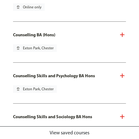
pin_drop
Online only
Counselling BA (Hons)
pin_drop
Exton Park, Chester
Counselling Skills and Psychology BA Hons
pin_drop
Exton Park, Chester
Counselling Skills and Sociology BA Hons
pin_drop
Exton Park, Chester
View saved courses