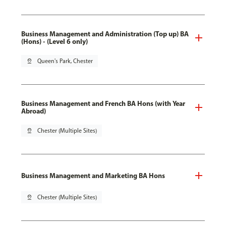
Business Management and Administration (Top up) BA
(Hons) - (Level 6 only)
pin_drop
Queen's Park, Chester
Business Management and French BA Hons (with Year
Abroad)
pin_drop
Chester (Multiple Sites)
Business Management and Marketing BA Hons
pin_drop
Chester (Multiple Sites)