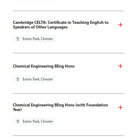
Cambridge CELTA: Certificate in Teaching English to
Speakers of Other Languages
pin_drop
Exton Park, Chester
Chemical Engineering BEng Hons
pin_drop
Exton Park, Chester
Chemical Engineering BEng Hons (with Foundation
Year)
pin_drop
Exton Park, Chester