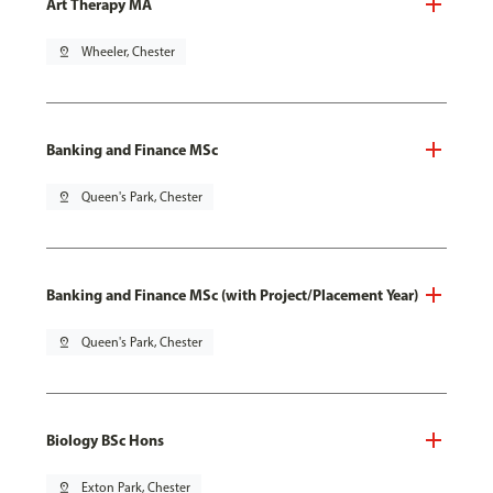
Art Therapy MA
pin_drop
Wheeler, Chester
Banking and Finance MSc
pin_drop
Queen's Park, Chester
Banking and Finance MSc (with Project/Placement Year)
pin_drop
Queen's Park, Chester
Biology BSc Hons
pin_drop
Exton Park, Chester