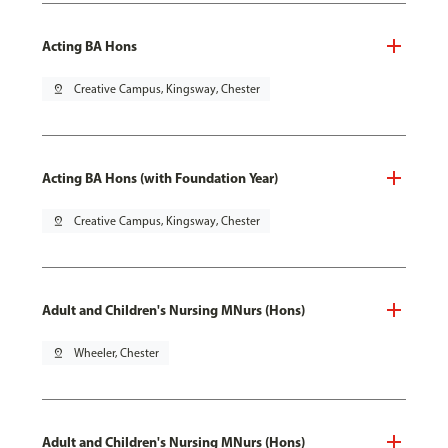
Acting BA Hons
pin_drop
Creative Campus, Kingsway, Chester
Acting BA Hons (with Foundation Year)
pin_drop
Creative Campus, Kingsway, Chester
Adult and Children's Nursing MNurs (Hons)
pin_drop
Wheeler, Chester
Adult and Children's Nursing MNurs (Hons)