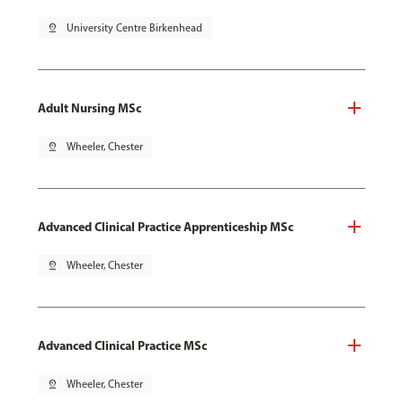
pin_drop
University Centre Birkenhead
Adult Nursing MSc
pin_drop
Wheeler, Chester
Advanced Clinical Practice Apprenticeship MSc
pin_drop
Wheeler, Chester
Advanced Clinical Practice MSc
pin_drop
Wheeler, Chester