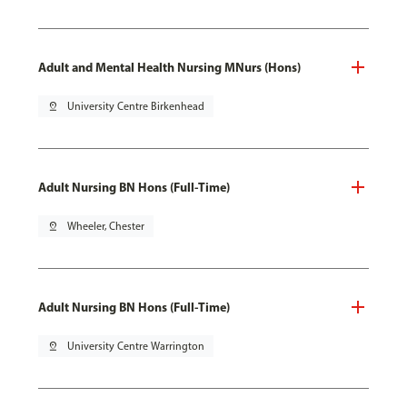
Adult and Mental Health Nursing MNurs (Hons)
pin_drop
University Centre Birkenhead
Adult Nursing BN Hons (Full-Time)
pin_drop
Wheeler, Chester
Adult Nursing BN Hons (Full-Time)
pin_drop
University Centre Warrington