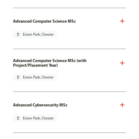
Advanced Computer Science MSc
pin_drop
Exton Park, Chester
Advanced Computer Science MSc (with
Project/Placement Year)
pin_drop
Exton Park, Chester
Advanced Cybersecurity MSc
pin_drop
Exton Park, Chester