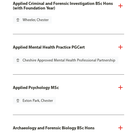
Applied Criminal and Forensic Investigation BSc Hons
(with Foundation Year)
pin_drop
Wheeler, Chester
Applied Mental Health Practice PGCert
pin_drop
Cheshire Approved Mental Health Professional Partnership
Applied Psychology MSc
pin_drop
Exton Park, Chester
Archaeology and Forensic Biology BSc Hons