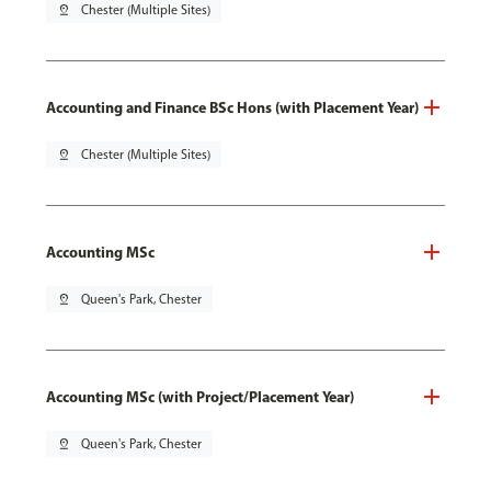
pin_drop
Chester (Multiple Sites)
Accounting and Finance BSc Hons (with Placement Year)
pin_drop
Chester (Multiple Sites)
Accounting MSc
pin_drop
Queen's Park, Chester
Accounting MSc (with Project/Placement Year)
pin_drop
Queen's Park, Chester