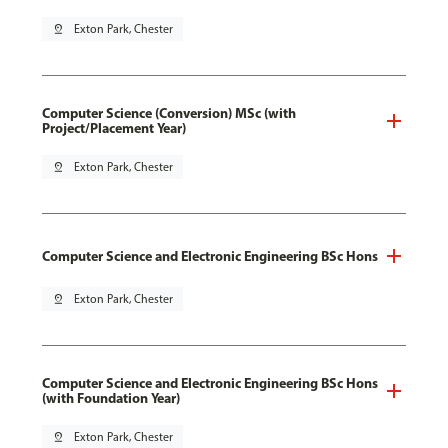
pin_drop
Exton Park, Chester
Computer Science (Conversion) MSc (with
Project/Placement Year)
pin_drop
Exton Park, Chester
Computer Science and Electronic Engineering BSc Hons
pin_drop
Exton Park, Chester
Computer Science and Electronic Engineering BSc Hons
(with Foundation Year)
pin_drop
Exton Park, Chester