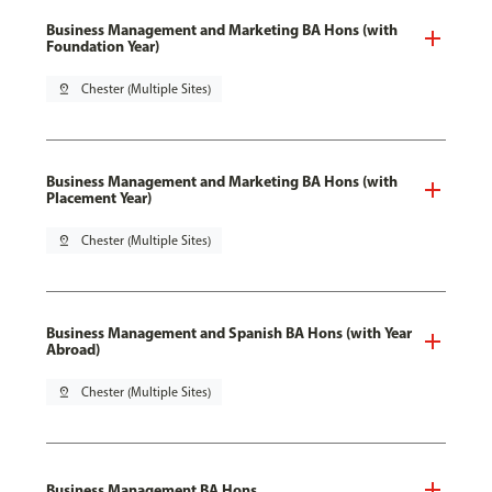
Business Management and Marketing BA Hons (with
Foundation Year)
pin_drop
Chester (Multiple Sites)
Business Management and Marketing BA Hons (with
Placement Year)
pin_drop
Chester (Multiple Sites)
Business Management and Spanish BA Hons (with Year
Abroad)
pin_drop
Chester (Multiple Sites)
Business Management BA Hons