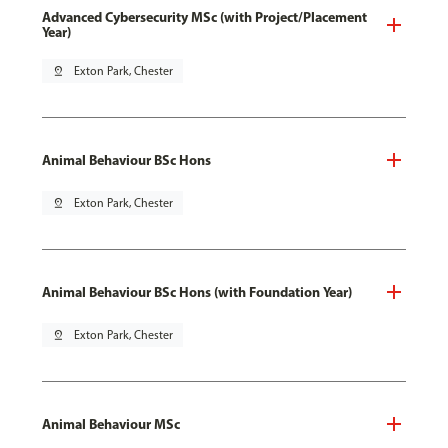
Advanced Cybersecurity MSc (with Project/Placement
Year)
pin_drop
Exton Park, Chester
Animal Behaviour BSc Hons
pin_drop
Exton Park, Chester
Animal Behaviour BSc Hons (with Foundation Year)
pin_drop
Exton Park, Chester
Animal Behaviour MSc