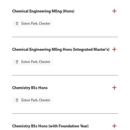
Chemical Engineering MEng (Hons)
pin_drop
Exton Park, Chester
Chemical Engineering MEng Hons (Integrated Master's)
pin_drop
Exton Park, Chester
Chemistry BSc Hons
pin_drop
Exton Park, Chester
Chemistry BSc Hons (with Foundation Year)