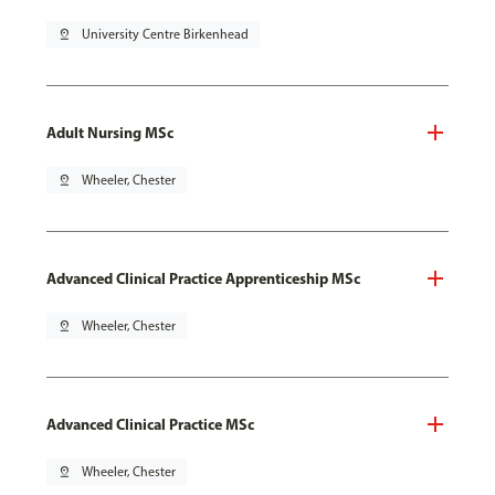
pin_drop
University Centre Birkenhead
Adult Nursing MSc
pin_drop
Wheeler, Chester
Advanced Clinical Practice Apprenticeship MSc
pin_drop
Wheeler, Chester
Advanced Clinical Practice MSc
pin_drop
Wheeler, Chester