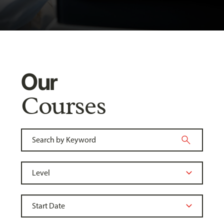
Our
Courses