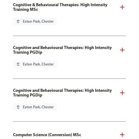
Cognitive & Behavioural Therapies: High Intensity
Training MSc
pin_drop
Exton Park, Chester
Cognitive and Behavioural Therapies: High Intensity
Training PGDip
pin_drop
Exton Park, Chester
Cognitive and Behavioural Therapies: High Intensity
Training PGDip
pin_drop
Exton Park, Chester
Computer Science (Conversion) MSc