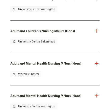
pin_drop
University Centre Warrington
Adult and Children's Nursing MNurs (Hons)
pin_drop
University Centre Birkenhead
Adult and Mental Health Nursing MNurs (Hons)
pin_drop
Wheeler, Chester
Adult and Mental Health Nursing MNurs (Hons)
pin_drop
University Centre Warrington