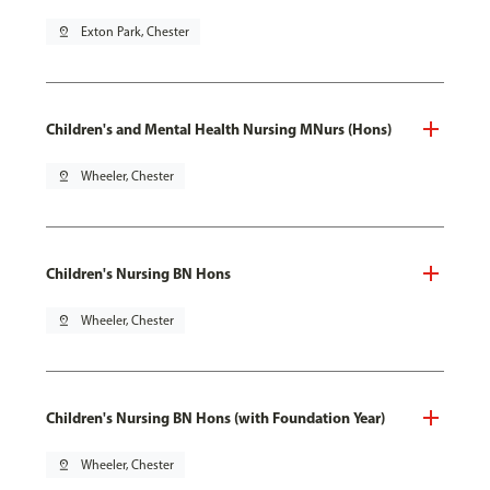
pin_drop
Exton Park, Chester
Children's and Mental Health Nursing MNurs (Hons)
pin_drop
Wheeler, Chester
Children's Nursing BN Hons
pin_drop
Wheeler, Chester
Children's Nursing BN Hons (with Foundation Year)
pin_drop
Wheeler, Chester