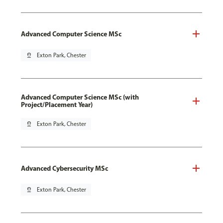
Advanced Computer Science MSc
pin_drop
Exton Park, Chester
Advanced Computer Science MSc (with
Project/Placement Year)
pin_drop
Exton Park, Chester
Advanced Cybersecurity MSc
pin_drop
Exton Park, Chester