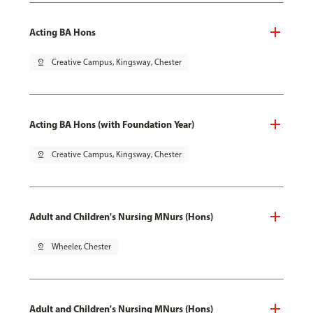
Acting BA Hons
pin_drop
Creative Campus, Kingsway, Chester
Acting BA Hons (with Foundation Year)
pin_drop
Creative Campus, Kingsway, Chester
Adult and Children's Nursing MNurs (Hons)
pin_drop
Wheeler, Chester
Adult and Children's Nursing MNurs (Hons)