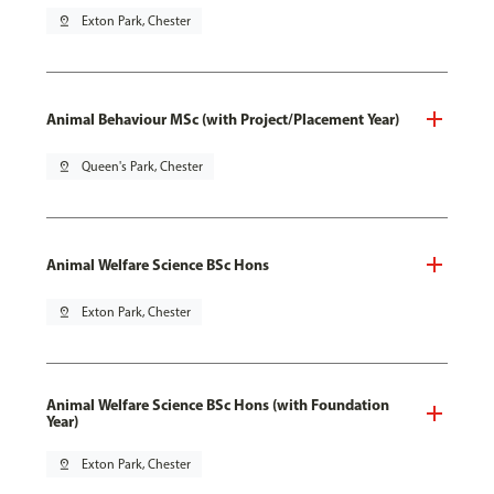
pin_drop
Exton Park, Chester
Animal Behaviour MSc (with Project/Placement Year)
pin_drop
Queen's Park, Chester
Animal Welfare Science BSc Hons
pin_drop
Exton Park, Chester
Animal Welfare Science BSc Hons (with Foundation
Year)
pin_drop
Exton Park, Chester