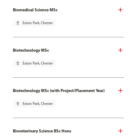
Biomedical Science MSc
pin_drop
Exton Park, Chester
Biotechnology MSc
pin_drop
Exton Park, Chester
Biotechnology MSc (with Project/Placement Year)
pin_drop
Exton Park, Chester
Bioveterinary Science BSc Hons