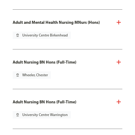
Adult and Mental Health Nursing MNurs (Hons)
pin_drop
University Centre Birkenhead
Adult Nursing BN Hons (Full-Time)
pin_drop
Wheeler, Chester
Adult Nursing BN Hons (Full-Time)
pin_drop
University Centre Warrington