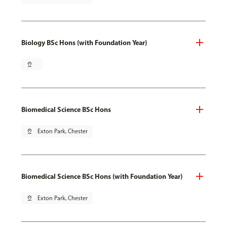
Biology BSc Hons (with Foundation Year)
pin_drop
Biomedical Science BSc Hons
pin_drop
Exton Park, Chester
Biomedical Science BSc Hons (with Foundation Year)
pin_drop
Exton Park, Chester