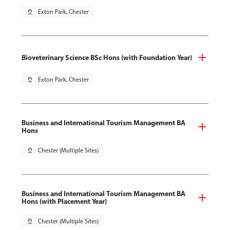
pin_drop
Exton Park, Chester
Bioveterinary Science BSc Hons (with Foundation Year)
pin_drop
Exton Park, Chester
Business and International Tourism Management BA
Hons
pin_drop
Chester (Multiple Sites)
Business and International Tourism Management BA
Hons (with Placement Year)
pin_drop
Chester (Multiple Sites)