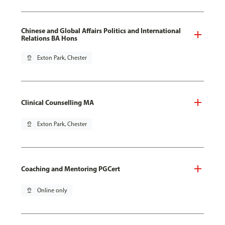
Chinese and Global Affairs Politics and International
Relations BA Hons
pin_drop
Exton Park, Chester
Clinical Counselling MA
pin_drop
Exton Park, Chester
Coaching and Mentoring PGCert
pin_drop
Online only