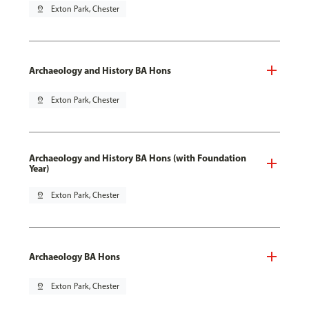
pin_drop
Exton Park, Chester
Archaeology and History BA Hons
pin_drop
Exton Park, Chester
Archaeology and History BA Hons (with Foundation
Year)
pin_drop
Exton Park, Chester
Archaeology BA Hons
pin_drop
Exton Park, Chester