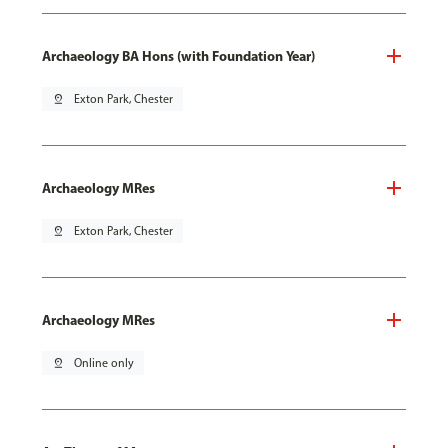
Archaeology BA Hons (with Foundation Year)
pin_drop
Exton Park, Chester
Archaeology MRes
pin_drop
Exton Park, Chester
Archaeology MRes
pin_drop
Online only