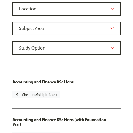
Accounting and Finance BSc Hons
pin_drop
Chester (Multiple Sites)
Accounting and Finance BSc Hons (with Foundation
Year)