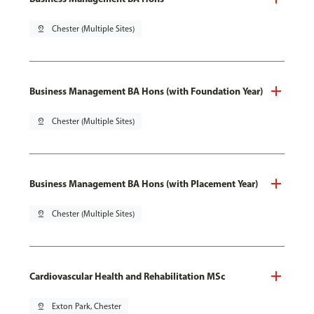
pin_drop
Chester (Multiple Sites)
Business Management BA Hons (with Foundation Year)
pin_drop
Chester (Multiple Sites)
Business Management BA Hons (with Placement Year)
pin_drop
Chester (Multiple Sites)
Cardiovascular Health and Rehabilitation MSc
pin_drop
Exton Park, Chester