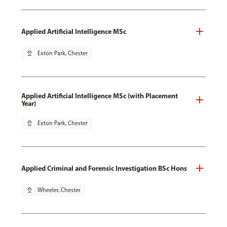
Applied Artificial Intelligence MSc
pin_drop
Exton Park, Chester
Applied Artificial Intelligence MSc (with Placement
Year)
pin_drop
Exton Park, Chester
Applied Criminal and Forensic Investigation BSc Hons
pin_drop
Wheeler, Chester