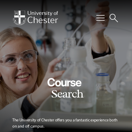
menu
search
Course
Search
The University of Chester offers you a fantastic experience both
on and off campus.