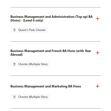
Business Management and Administration (Top up) BA
(Hons) - (Level 6 only)
pin_drop
Queen's Park, Chester
Business Management and French BA Hons (with Year
Abroad)
pin_drop
Chester (Multiple Sites)
Business Management and Marketing BA Hons
pin_drop
Chester (Multiple Sites)