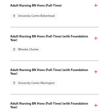
Adult Nursing BN Hons (Full-Time)
pin_drop
University Centre Birkenhead
Adult Nursing BN Hons (Full-Time) (with Foundation
Year)
pin_drop
Wheeler, Chester
Adult Nursing BN Hons (Full-Time) (with Foundation
Year)
pin_drop
University Centre Warrington
Adult Nursing BN Hons (Full-Time) (with Foundation
Year)