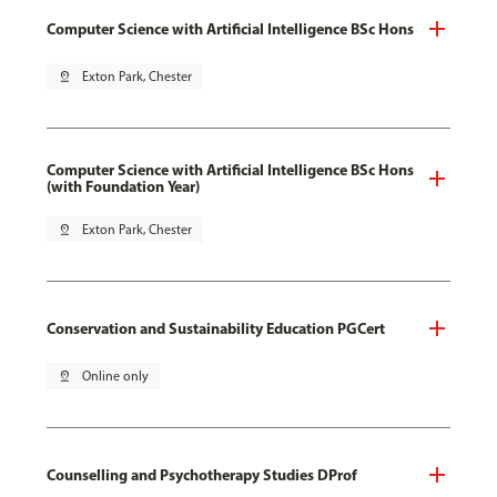
Computer Science with Artificial Intelligence BSc Hons
pin_drop
Exton Park, Chester
Computer Science with Artificial Intelligence BSc Hons
(with Foundation Year)
pin_drop
Exton Park, Chester
Conservation and Sustainability Education PGCert
pin_drop
Online only
Counselling and Psychotherapy Studies DProf