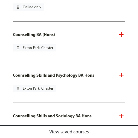
pin_drop
Online only
Counselling BA (Hons)
pin_drop
Exton Park, Chester
Counselling Skills and Psychology BA Hons
pin_drop
Exton Park, Chester
Counselling Skills and Sociology BA Hons
pin_drop
Exton Park, Chester
View saved courses