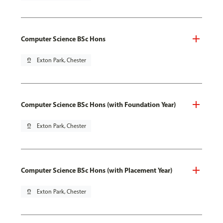
Computer Science BSc Hons
pin_drop
Exton Park, Chester
Computer Science BSc Hons (with Foundation Year)
pin_drop
Exton Park, Chester
Computer Science BSc Hons (with Placement Year)
pin_drop
Exton Park, Chester