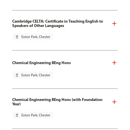
Cambridge CELTA: Certificate in Teaching English to
Speakers of Other Languages
pin_drop
Exton Park, Chester
Chemical Engineering BEng Hons
pin_drop
Exton Park, Chester
Chemical Engineering BEng Hons (with Foundation
Year)
pin_drop
Exton Park, Chester