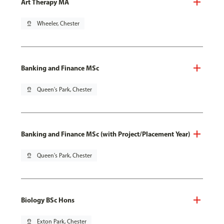
Art Therapy MA
pin_drop
Wheeler, Chester
Banking and Finance MSc
pin_drop
Queen's Park, Chester
Banking and Finance MSc (with Project/Placement Year)
pin_drop
Queen's Park, Chester
Biology BSc Hons
pin_drop
Exton Park, Chester