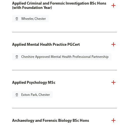
Applied Criminal and Forensic Investigation BSc Hons
(with Foundation Year)
pin_drop
Wheeler, Chester
Applied Mental Health Practice PGCert
pin_drop
Cheshire Approved Mental Health Professional Partnership
Applied Psychology MSc
pin_drop
Exton Park, Chester
Archaeology and Forensic Biology BSc Hons