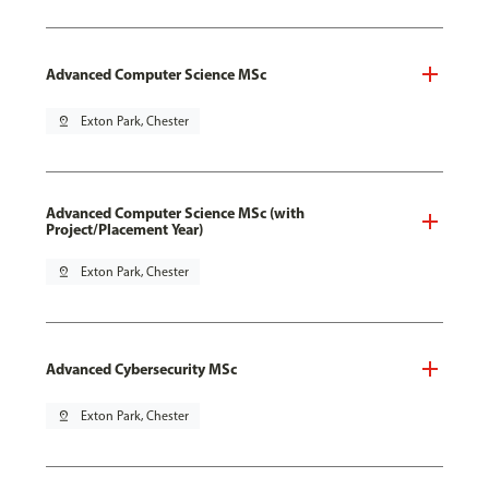
Advanced Computer Science MSc
pin_drop
Exton Park, Chester
Advanced Computer Science MSc (with
Project/Placement Year)
pin_drop
Exton Park, Chester
Advanced Cybersecurity MSc
pin_drop
Exton Park, Chester