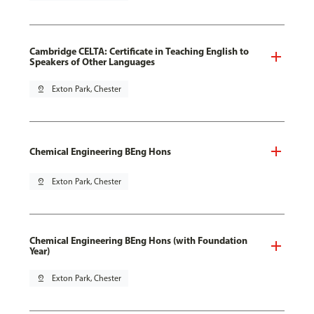
Cambridge CELTA: Certificate in Teaching English to
Speakers of Other Languages
pin_drop
Exton Park, Chester
Chemical Engineering BEng Hons
pin_drop
Exton Park, Chester
Chemical Engineering BEng Hons (with Foundation
Year)
pin_drop
Exton Park, Chester