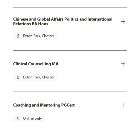
Chinese and Global Affairs Politics and International
Relations BA Hons
pin_drop
Exton Park, Chester
Clinical Counselling MA
pin_drop
Exton Park, Chester
Coaching and Mentoring PGCert
pin_drop
Online only