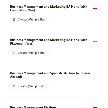
Business Management and Marketing BA Hons (with
Foundation Year)
pin_drop
Chester (Multiple Sites)
Business Management and Marketing BA Hons (with
Placement Year)
pin_drop
Chester (Multiple Sites)
Business Management and Spanish BA Hons (with Year
Abroad)
pin_drop
Chester (Multiple Sites)
Business Management BA Hons