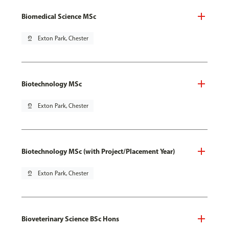
Biomedical Science MSc
pin_drop
Exton Park, Chester
Biotechnology MSc
pin_drop
Exton Park, Chester
Biotechnology MSc (with Project/Placement Year)
pin_drop
Exton Park, Chester
Bioveterinary Science BSc Hons