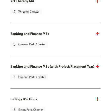
Art Therapy MA
pin_drop
Wheeler, Chester
Banking and Finance MSc
pin_drop
Queen's Park, Chester
Banking and Finance MSc (with Project/Placement Year)
pin_drop
Queen's Park, Chester
Biology BSc Hons
pin_drop
Exton Park, Chester