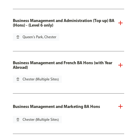
Business Management and Administration (Top up) BA
(Hons) - (Level 6 only)
pin_drop
Queen's Park, Chester
Business Management and French BA Hons (with Year
Abroad)
pin_drop
Chester (Multiple Sites)
Business Management and Marketing BA Hons
pin_drop
Chester (Multiple Sites)