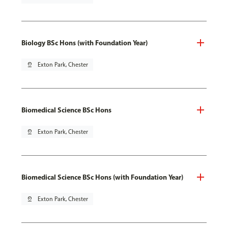
Biology BSc Hons (with Foundation Year)
pin_drop
Exton Park, Chester
Biomedical Science BSc Hons
pin_drop
Exton Park, Chester
Biomedical Science BSc Hons (with Foundation Year)
pin_drop
Exton Park, Chester