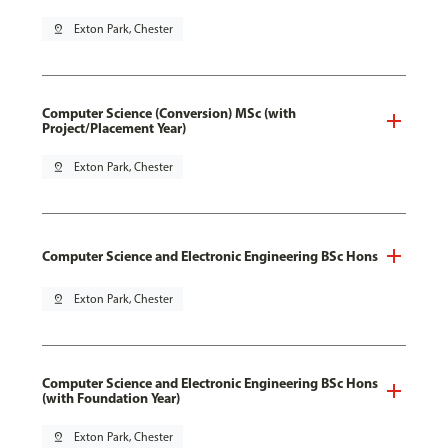
pin_drop
Exton Park, Chester
Computer Science (Conversion) MSc (with
Project/Placement Year)
pin_drop
Exton Park, Chester
Computer Science and Electronic Engineering BSc Hons
pin_drop
Exton Park, Chester
Computer Science and Electronic Engineering BSc Hons
(with Foundation Year)
pin_drop
Exton Park, Chester