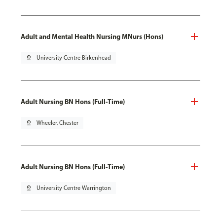
Adult and Mental Health Nursing MNurs (Hons)
pin_drop
University Centre Birkenhead
Adult Nursing BN Hons (Full-Time)
pin_drop
Wheeler, Chester
Adult Nursing BN Hons (Full-Time)
pin_drop
University Centre Warrington