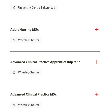
pin_drop
University Centre Birkenhead
Adult Nursing MSc
pin_drop
Wheeler, Chester
Advanced Clinical Practice Apprenticeship MSc
pin_drop
Wheeler, Chester
Advanced Clinical Practice MSc
pin_drop
Wheeler, Chester