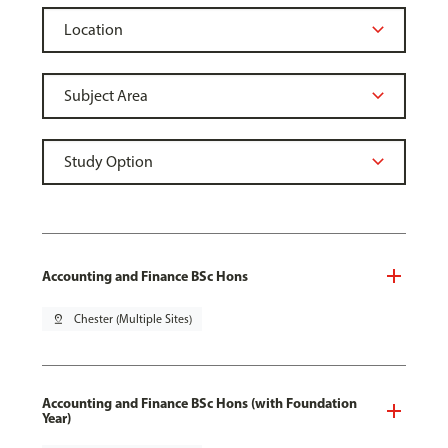
Accounting and Finance BSc Hons
pin_drop
Chester (Multiple Sites)
Accounting and Finance BSc Hons (with Foundation
Year)