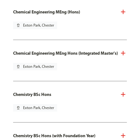
Chemical Engineering MEng (Hons)
pin_drop
Exton Park, Chester
Chemical Engineering MEng Hons (Integrated Master's)
pin_drop
Exton Park, Chester
Chemistry BSc Hons
pin_drop
Exton Park, Chester
Chemistry BSc Hons (with Foundation Year)