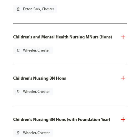
pin_drop
Exton Park, Chester
Children's and Mental Health Nursing MNurs (Hons)
pin_drop
Wheeler, Chester
Children's Nursing BN Hons
pin_drop
Wheeler, Chester
Children's Nursing BN Hons (with Foundation Year)
pin_drop
Wheeler, Chester