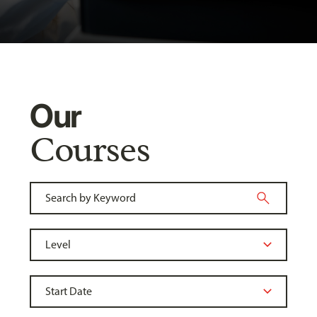
Our
Courses