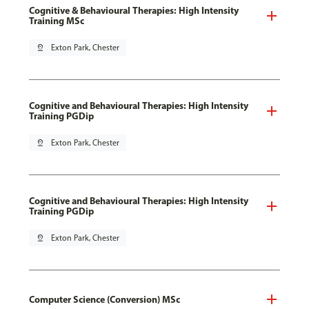
Cognitive & Behavioural Therapies: High Intensity
Training MSc
pin_drop
Exton Park, Chester
Cognitive and Behavioural Therapies: High Intensity
Training PGDip
pin_drop
Exton Park, Chester
Cognitive and Behavioural Therapies: High Intensity
Training PGDip
pin_drop
Exton Park, Chester
Computer Science (Conversion) MSc