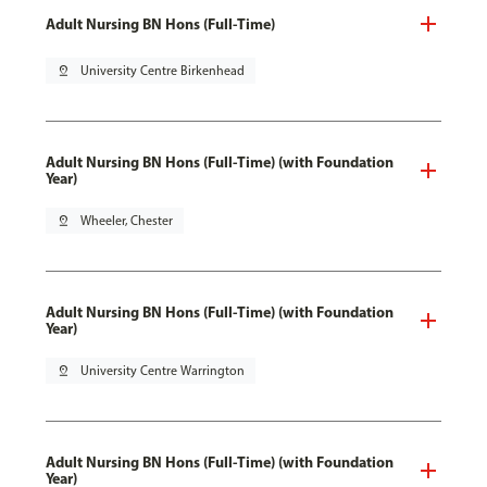
Adult Nursing BN Hons (Full-Time)
pin_drop
University Centre Birkenhead
Adult Nursing BN Hons (Full-Time) (with Foundation
Year)
pin_drop
Wheeler, Chester
Adult Nursing BN Hons (Full-Time) (with Foundation
Year)
pin_drop
University Centre Warrington
Adult Nursing BN Hons (Full-Time) (with Foundation
Year)