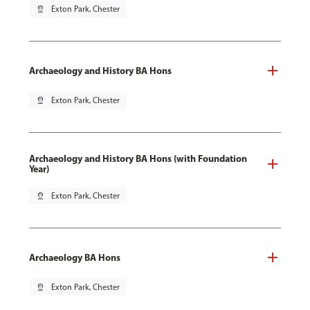
pin_drop
Exton Park, Chester
Archaeology and History BA Hons
pin_drop
Exton Park, Chester
Archaeology and History BA Hons (with Foundation
Year)
pin_drop
Exton Park, Chester
Archaeology BA Hons
pin_drop
Exton Park, Chester