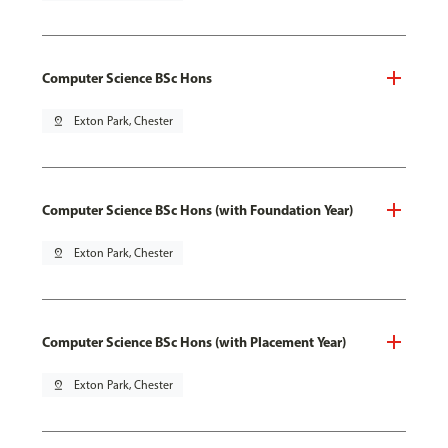
Computer Science BSc Hons
pin_drop
Exton Park, Chester
Computer Science BSc Hons (with Foundation Year)
pin_drop
Exton Park, Chester
Computer Science BSc Hons (with Placement Year)
pin_drop
Exton Park, Chester