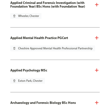
Applied Criminal and Forensic Investigation (with
Foundation Year) BSc Hons (with Foundation Year)
pin_drop
Wheeler, Chester
Applied Mental Health Practice PGCert
pin_drop
Cheshire Approved Mental Health Professional Partnership
Applied Psychology MSc
pin_drop
Exton Park, Chester
Archaeology and Forensic Biology BSc Hons