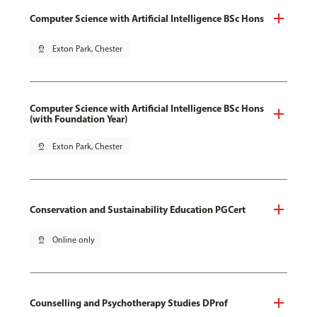
Computer Science with Artificial Intelligence BSc Hons
pin_drop
Exton Park, Chester
Computer Science with Artificial Intelligence BSc Hons
(with Foundation Year)
pin_drop
Exton Park, Chester
Conservation and Sustainability Education PGCert
pin_drop
Online only
Counselling and Psychotherapy Studies DProf