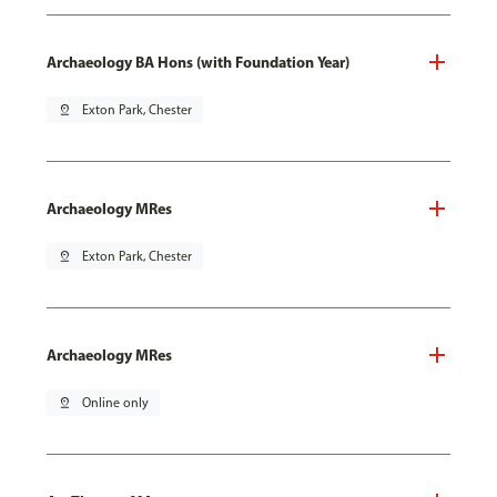
Archaeology BA Hons (with Foundation Year)
pin_drop
Exton Park, Chester
Archaeology MRes
pin_drop
Exton Park, Chester
Archaeology MRes
pin_drop
Online only