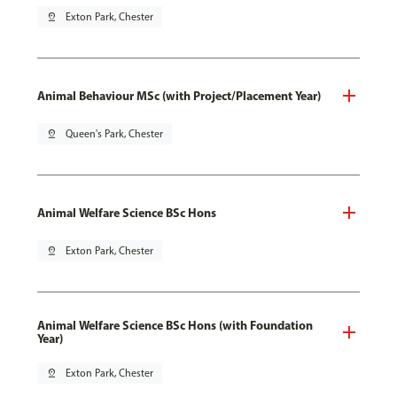
pin_drop
Exton Park, Chester
Animal Behaviour MSc (with Project/Placement Year)
pin_drop
Queen's Park, Chester
Animal Welfare Science BSc Hons
pin_drop
Exton Park, Chester
Animal Welfare Science BSc Hons (with Foundation
Year)
pin_drop
Exton Park, Chester