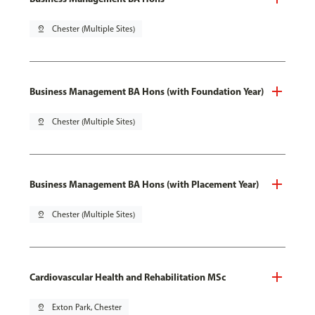
pin_drop
Chester (Multiple Sites)
Business Management BA Hons (with Foundation Year)
pin_drop
Chester (Multiple Sites)
Business Management BA Hons (with Placement Year)
pin_drop
Chester (Multiple Sites)
Cardiovascular Health and Rehabilitation MSc
pin_drop
Exton Park, Chester