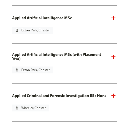
Applied Artificial Intelligence MSc
pin_drop
Exton Park, Chester
Applied Artificial Intelligence MSc (with Placement
Year)
pin_drop
Exton Park, Chester
Applied Criminal and Forensic Investigation BSc Hons
pin_drop
Wheeler, Chester