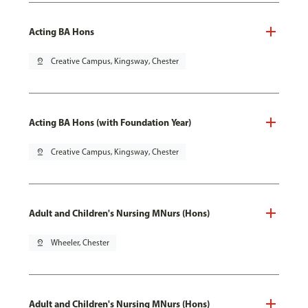
Acting BA Hons
pin_drop
Creative Campus, Kingsway, Chester
Acting BA Hons (with Foundation Year)
pin_drop
Creative Campus, Kingsway, Chester
Adult and Children's Nursing MNurs (Hons)
pin_drop
Wheeler, Chester
Adult and Children's Nursing MNurs (Hons)