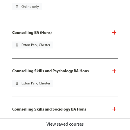
pin_drop
Online only
Counselling BA (Hons)
pin_drop
Exton Park, Chester
Counselling Skills and Psychology BA Hons
pin_drop
Exton Park, Chester
Counselling Skills and Sociology BA Hons
pin_drop
Exton Park, Chester
View saved courses