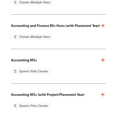
pin_drop
Chester (Multiple Sites)
Accounting and Finance BSc Hons (with Placement Year)
pin_drop
Chester (Multiple Sites)
Accounting MSc
pin_drop
Queen's Park, Chester
Accounting MSc (with Project/Placement Year)
pin_drop
Queen's Park, Chester