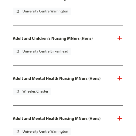
pin_drop
University Centre Warrington
Adult and Children's Nursing MNurs (Hons)
pin_drop
University Centre Birkenhead
Adult and Mental Health Nursing MNurs (Hons)
pin_drop
Wheeler, Chester
Adult and Mental Health Nursing MNurs (Hons)
pin_drop
University Centre Warrington