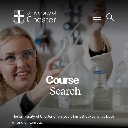
menu
search
Course
Search
The University of Chester offers you a fantastic experience both
on and off campus.