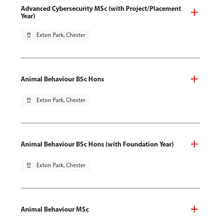
Advanced Cybersecurity MSc (with Project/Placement
Year)
pin_drop
Exton Park, Chester
Animal Behaviour BSc Hons
pin_drop
Exton Park, Chester
Animal Behaviour BSc Hons (with Foundation Year)
pin_drop
Exton Park, Chester
Animal Behaviour MSc