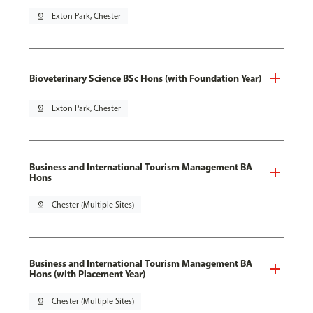
pin_drop
Exton Park, Chester
Bioveterinary Science BSc Hons (with Foundation Year)
pin_drop
Exton Park, Chester
Business and International Tourism Management BA
Hons
pin_drop
Chester (Multiple Sites)
Business and International Tourism Management BA
Hons (with Placement Year)
pin_drop
Chester (Multiple Sites)