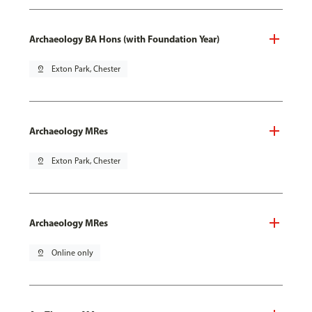
Archaeology BA Hons (with Foundation Year)
pin_drop
Exton Park, Chester
Archaeology MRes
pin_drop
Exton Park, Chester
Archaeology MRes
pin_drop
Online only