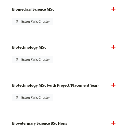
Biomedical Science MSc
pin_drop
Exton Park, Chester
Biotechnology MSc
pin_drop
Exton Park, Chester
Biotechnology MSc (with Project/Placement Year)
pin_drop
Exton Park, Chester
Bioveterinary Science BSc Hons