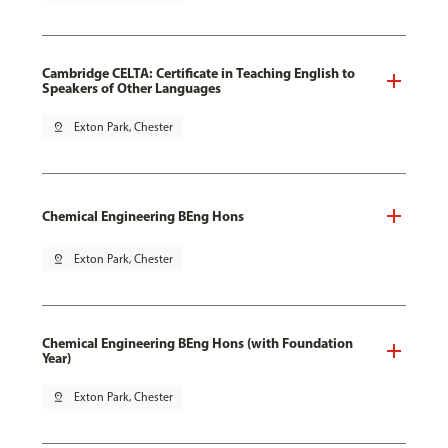
Cambridge CELTA: Certificate in Teaching English to
Speakers of Other Languages
pin_drop
Exton Park, Chester
Chemical Engineering BEng Hons
pin_drop
Exton Park, Chester
Chemical Engineering BEng Hons (with Foundation
Year)
pin_drop
Exton Park, Chester