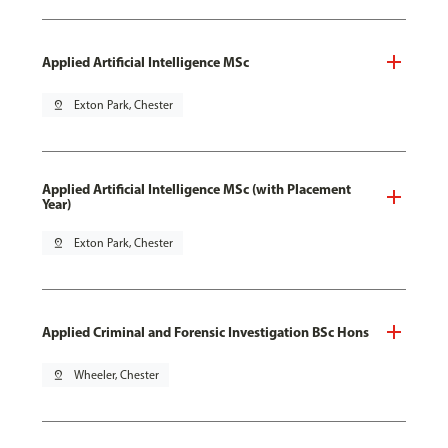
Applied Artificial Intelligence MSc
pin_drop
Exton Park, Chester
Applied Artificial Intelligence MSc (with Placement
Year)
pin_drop
Exton Park, Chester
Applied Criminal and Forensic Investigation BSc Hons
pin_drop
Wheeler, Chester