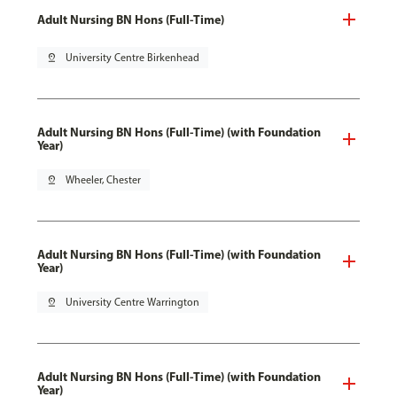
Adult Nursing BN Hons (Full-Time)
pin_drop
University Centre Birkenhead
Adult Nursing BN Hons (Full-Time) (with Foundation
Year)
pin_drop
Wheeler, Chester
Adult Nursing BN Hons (Full-Time) (with Foundation
Year)
pin_drop
University Centre Warrington
Adult Nursing BN Hons (Full-Time) (with Foundation
Year)