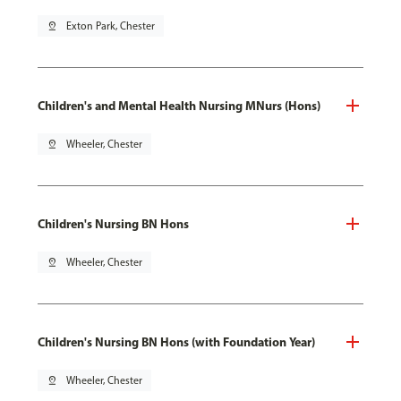
pin_drop
Exton Park, Chester
Children's and Mental Health Nursing MNurs (Hons)
pin_drop
Wheeler, Chester
Children's Nursing BN Hons
pin_drop
Wheeler, Chester
Children's Nursing BN Hons (with Foundation Year)
pin_drop
Wheeler, Chester