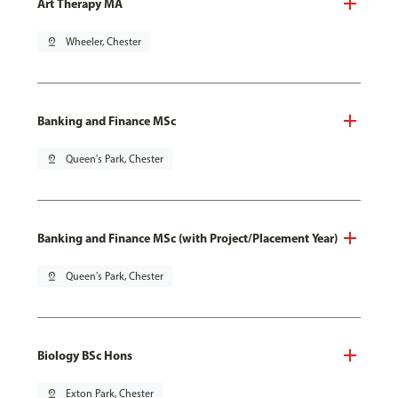
Art Therapy MA
pin_drop
Wheeler, Chester
Banking and Finance MSc
pin_drop
Queen's Park, Chester
Banking and Finance MSc (with Project/Placement Year)
pin_drop
Queen's Park, Chester
Biology BSc Hons
pin_drop
Exton Park, Chester