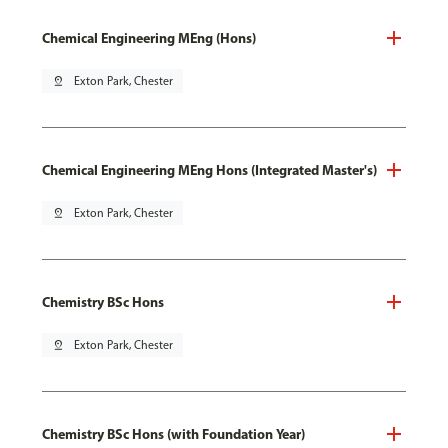
Chemical Engineering MEng (Hons)
pin_drop
Exton Park, Chester
Chemical Engineering MEng Hons (Integrated Master's)
pin_drop
Exton Park, Chester
Chemistry BSc Hons
pin_drop
Exton Park, Chester
Chemistry BSc Hons (with Foundation Year)