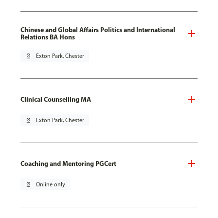
Chinese and Global Affairs Politics and International
Relations BA Hons
pin_drop
Exton Park, Chester
Clinical Counselling MA
pin_drop
Exton Park, Chester
Coaching and Mentoring PGCert
pin_drop
Online only