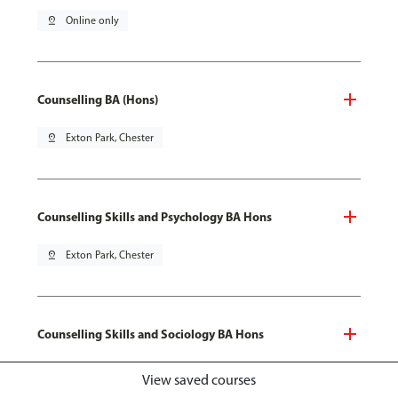
pin_drop
Online only
Counselling BA (Hons)
pin_drop
Exton Park, Chester
Counselling Skills and Psychology BA Hons
pin_drop
Exton Park, Chester
Counselling Skills and Sociology BA Hons
pin_drop
Exton Park, Chester
View saved courses