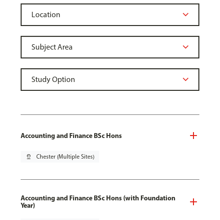
Accounting and Finance BSc Hons
pin_drop
Chester (Multiple Sites)
Accounting and Finance BSc Hons (with Foundation
Year)