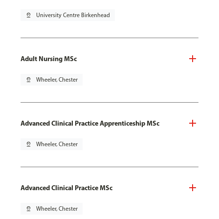
pin_drop
University Centre Birkenhead
Adult Nursing MSc
pin_drop
Wheeler, Chester
Advanced Clinical Practice Apprenticeship MSc
pin_drop
Wheeler, Chester
Advanced Clinical Practice MSc
pin_drop
Wheeler, Chester