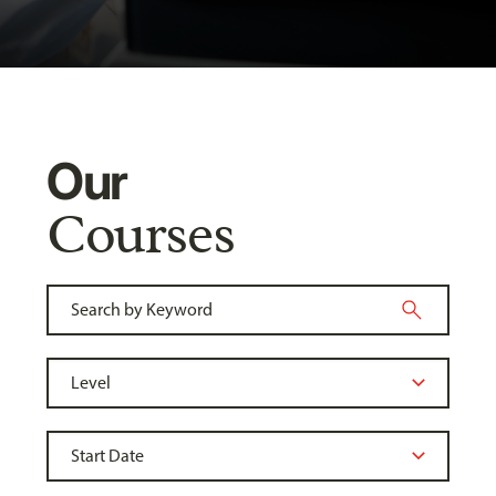
Our
Courses