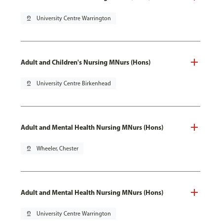
pin_drop
University Centre Warrington
Adult and Children's Nursing MNurs (Hons)
pin_drop
University Centre Birkenhead
Adult and Mental Health Nursing MNurs (Hons)
pin_drop
Wheeler, Chester
Adult and Mental Health Nursing MNurs (Hons)
pin_drop
University Centre Warrington