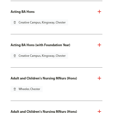
Acting BA Hons
pin_drop
Creative Campus, Kingsway, Chester
Acting BA Hons (with Foundation Year)
pin_drop
Creative Campus, Kingsway, Chester
Adult and Children's Nursing MNurs (Hons)
pin_drop
Wheeler, Chester
Adult and Children's Nursing MNurs (Hons)