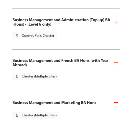
Business Management and Administration (Top up) BA
(Hons) - (Level 6 only)
pin_drop
Queen's Park, Chester
Business Management and French BA Hons (with Year
Abroad)
pin_drop
Chester (Multiple Sites)
Business Management and Marketing BA Hons
pin_drop
Chester (Multiple Sites)