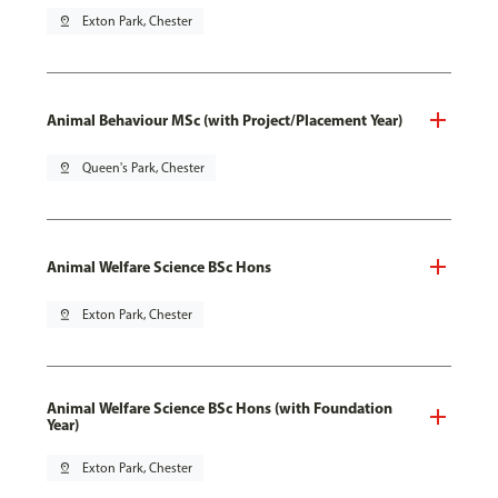
pin_drop
Exton Park, Chester
Animal Behaviour MSc (with Project/Placement Year)
pin_drop
Queen's Park, Chester
Animal Welfare Science BSc Hons
pin_drop
Exton Park, Chester
Animal Welfare Science BSc Hons (with Foundation
Year)
pin_drop
Exton Park, Chester