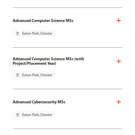
Advanced Computer Science MSc
pin_drop
Exton Park, Chester
Advanced Computer Science MSc (with
Project/Placement Year)
pin_drop
Exton Park, Chester
Advanced Cybersecurity MSc
pin_drop
Exton Park, Chester