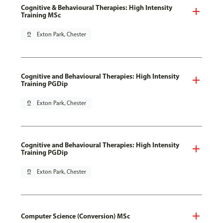
Cognitive & Behavioural Therapies: High Intensity
Training MSc
pin_drop
Exton Park, Chester
Cognitive and Behavioural Therapies: High Intensity
Training PGDip
pin_drop
Exton Park, Chester
Cognitive and Behavioural Therapies: High Intensity
Training PGDip
pin_drop
Exton Park, Chester
Computer Science (Conversion) MSc