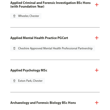
Applied Criminal and Forensic Investigation BSc Hons
(with Foundation Year)
pin_drop
Wheeler, Chester
Applied Mental Health Practice PGCert
pin_drop
Cheshire Approved Mental Health Professional Partnership
Applied Psychology MSc
pin_drop
Exton Park, Chester
Archaeology and Forensic Biology BSc Hons