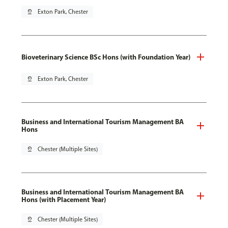
pin_drop
Exton Park, Chester
Bioveterinary Science BSc Hons (with Foundation Year)
pin_drop
Exton Park, Chester
Business and International Tourism Management BA
Hons
pin_drop
Chester (Multiple Sites)
Business and International Tourism Management BA
Hons (with Placement Year)
pin_drop
Chester (Multiple Sites)