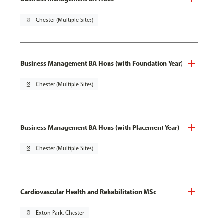
pin_drop
Chester (Multiple Sites)
Business Management BA Hons (with Foundation Year)
pin_drop
Chester (Multiple Sites)
Business Management BA Hons (with Placement Year)
pin_drop
Chester (Multiple Sites)
Cardiovascular Health and Rehabilitation MSc
pin_drop
Exton Park, Chester