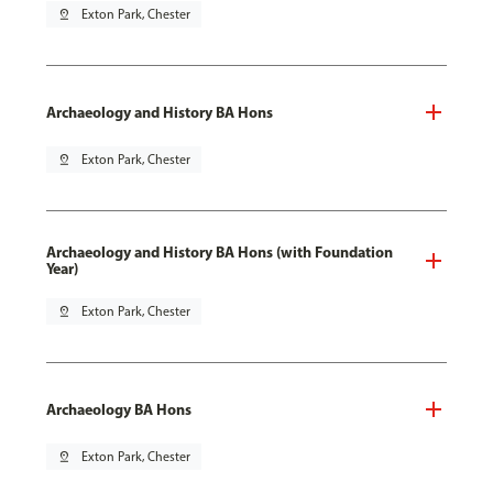
pin_drop
Exton Park, Chester
Archaeology and History BA Hons
pin_drop
Exton Park, Chester
Archaeology and History BA Hons (with Foundation
Year)
pin_drop
Exton Park, Chester
Archaeology BA Hons
pin_drop
Exton Park, Chester