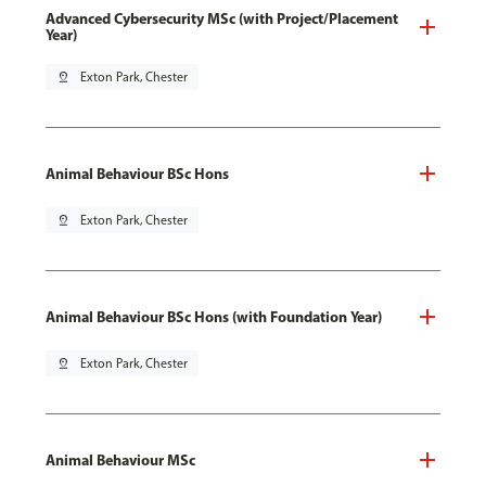
Advanced Cybersecurity MSc (with Project/Placement
Year)
pin_drop
Exton Park, Chester
Animal Behaviour BSc Hons
pin_drop
Exton Park, Chester
Animal Behaviour BSc Hons (with Foundation Year)
pin_drop
Exton Park, Chester
Animal Behaviour MSc