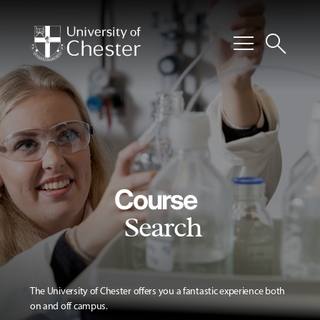
menu
search
Course
Search
The University of Chester offers you a fantastic experience both
on and off campus.