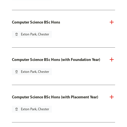
Computer Science BSc Hons
pin_drop
Exton Park, Chester
Computer Science BSc Hons (with Foundation Year)
pin_drop
Exton Park, Chester
Computer Science BSc Hons (with Placement Year)
pin_drop
Exton Park, Chester