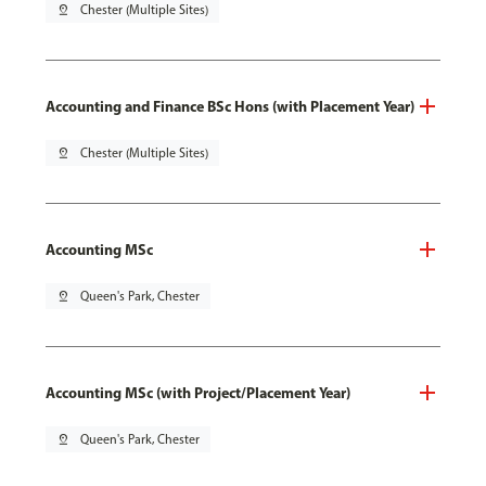
pin_drop
Chester (Multiple Sites)
Accounting and Finance BSc Hons (with Placement Year)
pin_drop
Chester (Multiple Sites)
Accounting MSc
pin_drop
Queen's Park, Chester
Accounting MSc (with Project/Placement Year)
pin_drop
Queen's Park, Chester