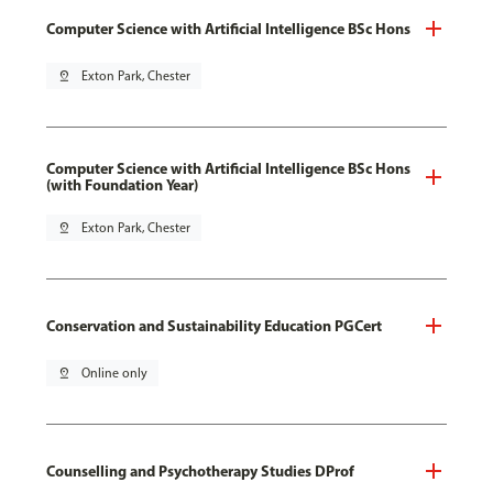
Computer Science with Artificial Intelligence BSc Hons
pin_drop
Exton Park, Chester
Computer Science with Artificial Intelligence BSc Hons
(with Foundation Year)
pin_drop
Exton Park, Chester
Conservation and Sustainability Education PGCert
pin_drop
Online only
Counselling and Psychotherapy Studies DProf