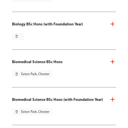
Biology BSc Hons (with Foundation Year)
pin_drop
Biomedical Science BSc Hons
pin_drop
Exton Park, Chester
Biomedical Science BSc Hons (with Foundation Year)
pin_drop
Exton Park, Chester