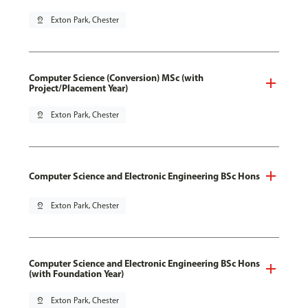
pin_drop
Exton Park, Chester
Computer Science (Conversion) MSc (with
Project/Placement Year)
pin_drop
Exton Park, Chester
Computer Science and Electronic Engineering BSc Hons
pin_drop
Exton Park, Chester
Computer Science and Electronic Engineering BSc Hons
(with Foundation Year)
pin_drop
Exton Park, Chester