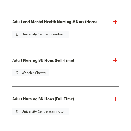
Adult and Mental Health Nursing MNurs (Hons)
pin_drop
University Centre Birkenhead
Adult Nursing BN Hons (Full-Time)
pin_drop
Wheeler, Chester
Adult Nursing BN Hons (Full-Time)
pin_drop
University Centre Warrington