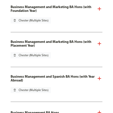
Business Management and Marketing BA Hons (with
Foundation Year)
pin_drop
Chester (Multiple Sites)
Business Management and Marketing BA Hons (with
Placement Year)
pin_drop
Chester (Multiple Sites)
Business Management and Spanish BA Hons (with Year
Abroad)
pin_drop
Chester (Multiple Sites)
Business Management BA Hons