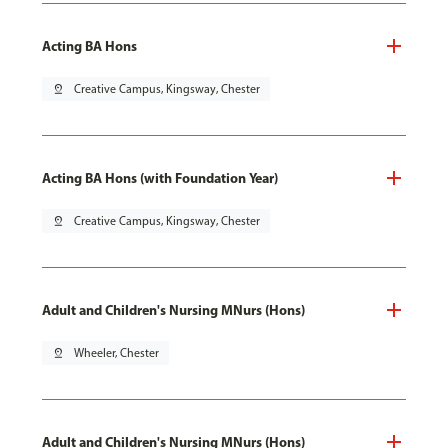
Acting BA Hons
pin_drop
Creative Campus, Kingsway, Chester
Acting BA Hons (with Foundation Year)
pin_drop
Creative Campus, Kingsway, Chester
Adult and Children's Nursing MNurs (Hons)
pin_drop
Wheeler, Chester
Adult and Children's Nursing MNurs (Hons)