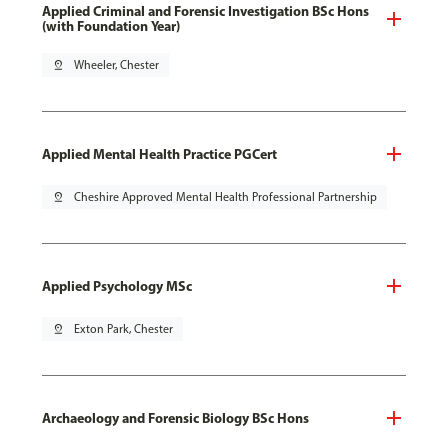
Applied Criminal and Forensic Investigation BSc Hons
(with Foundation Year)
pin_drop
Wheeler, Chester
Applied Mental Health Practice PGCert
pin_drop
Cheshire Approved Mental Health Professional Partnership
Applied Psychology MSc
pin_drop
Exton Park, Chester
Archaeology and Forensic Biology BSc Hons