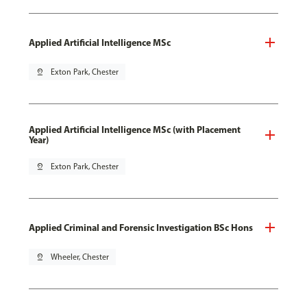
Applied Artificial Intelligence MSc
pin_drop
Exton Park, Chester
Applied Artificial Intelligence MSc (with Placement
Year)
pin_drop
Exton Park, Chester
Applied Criminal and Forensic Investigation BSc Hons
pin_drop
Wheeler, Chester