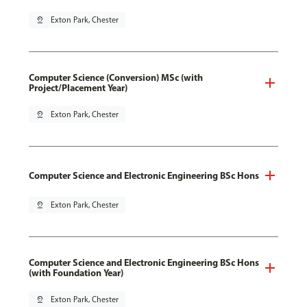
pin_drop
Exton Park, Chester
Computer Science (Conversion) MSc (with
Project/Placement Year)
pin_drop
Exton Park, Chester
Computer Science and Electronic Engineering BSc Hons
pin_drop
Exton Park, Chester
Computer Science and Electronic Engineering BSc Hons
(with Foundation Year)
pin_drop
Exton Park, Chester