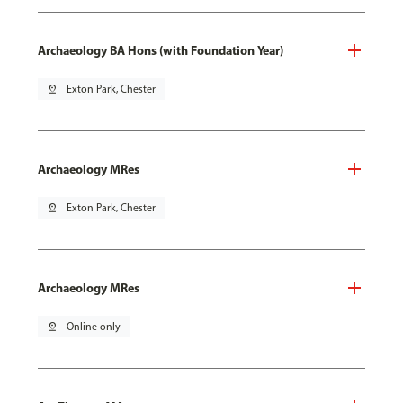
Archaeology BA Hons (with Foundation Year)
pin_drop
Exton Park, Chester
Archaeology MRes
pin_drop
Exton Park, Chester
Archaeology MRes
pin_drop
Online only