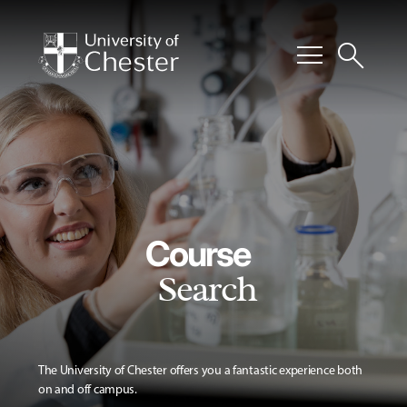
menu
search
Course
Search
The University of Chester offers you a fantastic experience both
on and off campus.