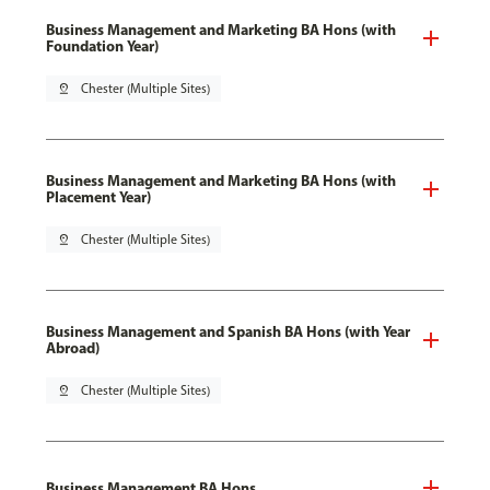
Business Management and Marketing BA Hons (with
Foundation Year)
pin_drop
Chester (Multiple Sites)
Business Management and Marketing BA Hons (with
Placement Year)
pin_drop
Chester (Multiple Sites)
Business Management and Spanish BA Hons (with Year
Abroad)
pin_drop
Chester (Multiple Sites)
Business Management BA Hons