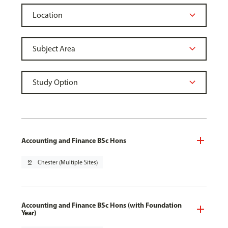
Accounting and Finance BSc Hons
pin_drop
Chester (Multiple Sites)
Accounting and Finance BSc Hons (with Foundation
Year)