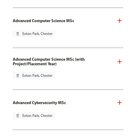
Advanced Computer Science MSc
pin_drop
Exton Park, Chester
Advanced Computer Science MSc (with
Project/Placement Year)
pin_drop
Exton Park, Chester
Advanced Cybersecurity MSc
pin_drop
Exton Park, Chester