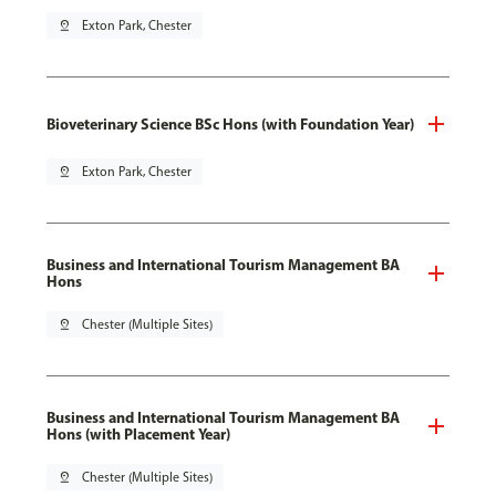
pin_drop
Exton Park, Chester
Bioveterinary Science BSc Hons (with Foundation Year)
pin_drop
Exton Park, Chester
Business and International Tourism Management BA
Hons
pin_drop
Chester (Multiple Sites)
Business and International Tourism Management BA
Hons (with Placement Year)
pin_drop
Chester (Multiple Sites)