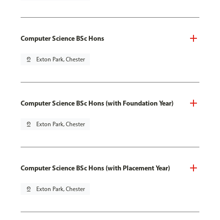
Computer Science BSc Hons
pin_drop
Exton Park, Chester
Computer Science BSc Hons (with Foundation Year)
pin_drop
Exton Park, Chester
Computer Science BSc Hons (with Placement Year)
pin_drop
Exton Park, Chester