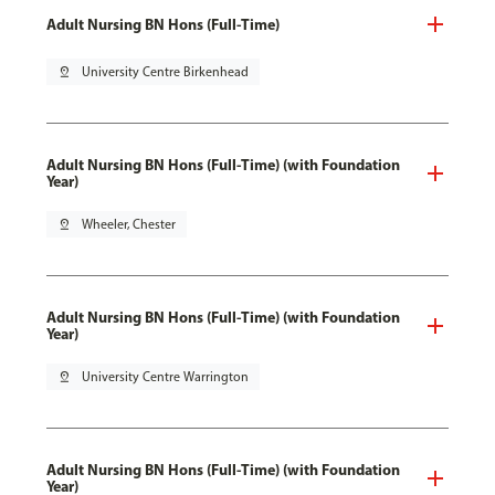
Adult Nursing BN Hons (Full-Time)
pin_drop
University Centre Birkenhead
Adult Nursing BN Hons (Full-Time) (with Foundation
Year)
pin_drop
Wheeler, Chester
Adult Nursing BN Hons (Full-Time) (with Foundation
Year)
pin_drop
University Centre Warrington
Adult Nursing BN Hons (Full-Time) (with Foundation
Year)