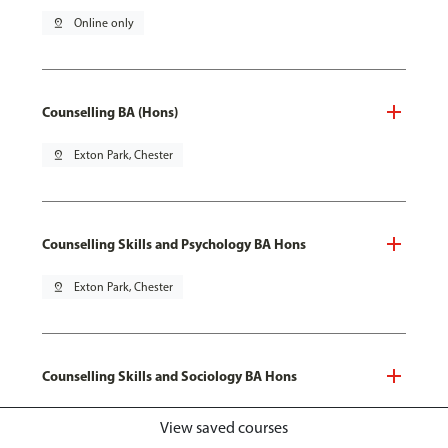
pin_drop
Online only
Counselling BA (Hons)
pin_drop
Exton Park, Chester
Counselling Skills and Psychology BA Hons
pin_drop
Exton Park, Chester
Counselling Skills and Sociology BA Hons
pin_drop
Exton Park, Chester
View saved courses