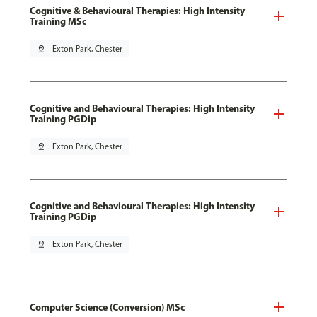
Cognitive & Behavioural Therapies: High Intensity
Training MSc
pin_drop
Exton Park, Chester
Cognitive and Behavioural Therapies: High Intensity
Training PGDip
pin_drop
Exton Park, Chester
Cognitive and Behavioural Therapies: High Intensity
Training PGDip
pin_drop
Exton Park, Chester
Computer Science (Conversion) MSc