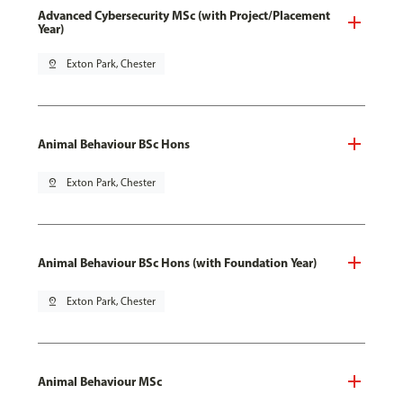
Advanced Cybersecurity MSc (with Project/Placement
Year)
pin_drop
Exton Park, Chester
Animal Behaviour BSc Hons
pin_drop
Exton Park, Chester
Animal Behaviour BSc Hons (with Foundation Year)
pin_drop
Exton Park, Chester
Animal Behaviour MSc