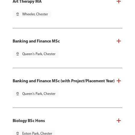
Art Therapy MA
pin_drop
Wheeler, Chester
Banking and Finance MSc
pin_drop
Queen's Park, Chester
Banking and Finance MSc (with Project/Placement Year)
pin_drop
Queen's Park, Chester
Biology BSc Hons
pin_drop
Exton Park, Chester