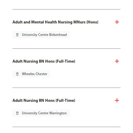
Adult and Mental Health Nursing MNurs (Hons)
pin_drop
University Centre Birkenhead
Adult Nursing BN Hons (Full-Time)
pin_drop
Wheeler, Chester
Adult Nursing BN Hons (Full-Time)
pin_drop
University Centre Warrington