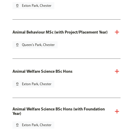
pin_drop
Exton Park, Chester
Animal Behaviour MSc (with Project/Placement Year)
pin_drop
Queen's Park, Chester
Animal Welfare Science BSc Hons
pin_drop
Exton Park, Chester
Animal Welfare Science BSc Hons (with Foundation
Year)
pin_drop
Exton Park, Chester