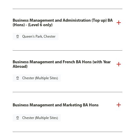
Business Management and Administration (Top up) BA
(Hons) - (Level 6 only)
pin_drop
Queen's Park, Chester
Business Management and French BA Hons (with Year
Abroad)
pin_drop
Chester (Multiple Sites)
Business Management and Marketing BA Hons
pin_drop
Chester (Multiple Sites)