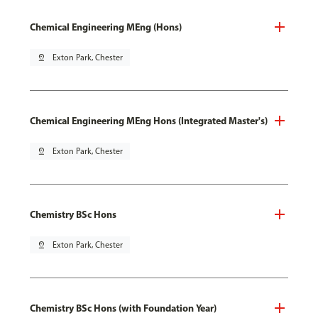
Chemical Engineering MEng (Hons)
pin_drop
Exton Park, Chester
Chemical Engineering MEng Hons (Integrated Master's)
pin_drop
Exton Park, Chester
Chemistry BSc Hons
pin_drop
Exton Park, Chester
Chemistry BSc Hons (with Foundation Year)