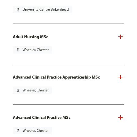
pin_drop
University Centre Birkenhead
Adult Nursing MSc
pin_drop
Wheeler, Chester
Advanced Clinical Practice Apprenticeship MSc
pin_drop
Wheeler, Chester
Advanced Clinical Practice MSc
pin_drop
Wheeler, Chester