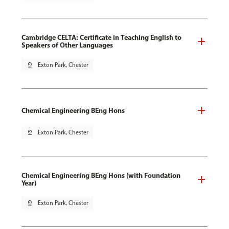
Cambridge CELTA: Certificate in Teaching English to
Speakers of Other Languages
pin_drop
Exton Park, Chester
Chemical Engineering BEng Hons
pin_drop
Exton Park, Chester
Chemical Engineering BEng Hons (with Foundation
Year)
pin_drop
Exton Park, Chester