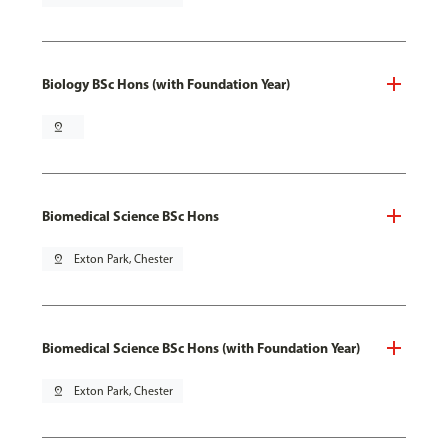
Biology BSc Hons (with Foundation Year)
pin_drop
Biomedical Science BSc Hons
pin_drop
Exton Park, Chester
Biomedical Science BSc Hons (with Foundation Year)
pin_drop
Exton Park, Chester