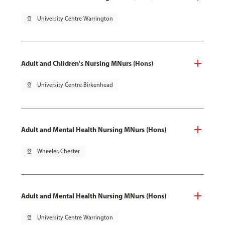
pin_drop
University Centre Warrington
Adult and Children's Nursing MNurs (Hons)
pin_drop
University Centre Birkenhead
Adult and Mental Health Nursing MNurs (Hons)
pin_drop
Wheeler, Chester
Adult and Mental Health Nursing MNurs (Hons)
pin_drop
University Centre Warrington