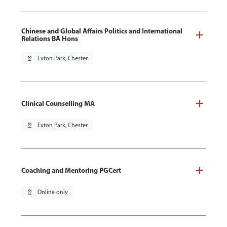
Chinese and Global Affairs Politics and International
Relations BA Hons
pin_drop
Exton Park, Chester
Clinical Counselling MA
pin_drop
Exton Park, Chester
Coaching and Mentoring PGCert
pin_drop
Online only