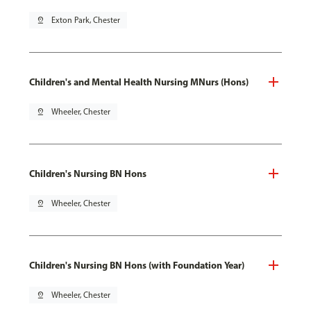
pin_drop
Exton Park, Chester
Children's and Mental Health Nursing MNurs (Hons)
pin_drop
Wheeler, Chester
Children's Nursing BN Hons
pin_drop
Wheeler, Chester
Children's Nursing BN Hons (with Foundation Year)
pin_drop
Wheeler, Chester