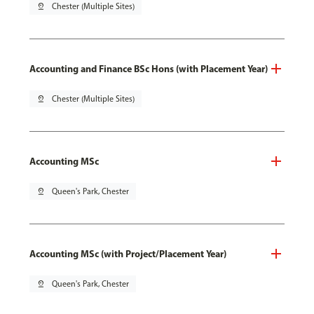
pin_drop
Chester (Multiple Sites)
Accounting and Finance BSc Hons (with Placement Year)
pin_drop
Chester (Multiple Sites)
Accounting MSc
pin_drop
Queen's Park, Chester
Accounting MSc (with Project/Placement Year)
pin_drop
Queen's Park, Chester