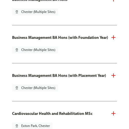
pin_drop
Chester (Multiple Sites)
Business Management BA Hons (with Foundation Year)
pin_drop
Chester (Multiple Sites)
Business Management BA Hons (with Placement Year)
pin_drop
Chester (Multiple Sites)
Cardiovascular Health and Rehabilitation MSc
pin_drop
Exton Park, Chester