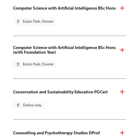
Computer Science with Artificial Intelligence BSc Hons
pin_drop
Exton Park, Chester
Computer Science with Artificial Intelligence BSc Hons
(with Foundation Year)
pin_drop
Exton Park, Chester
Conservation and Sustainability Education PGCert
pin_drop
Online only
Counselling and Psychotherapy Studies DProf