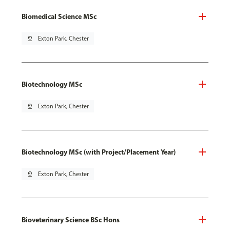
Biomedical Science MSc
pin_drop
Exton Park, Chester
Biotechnology MSc
pin_drop
Exton Park, Chester
Biotechnology MSc (with Project/Placement Year)
pin_drop
Exton Park, Chester
Bioveterinary Science BSc Hons