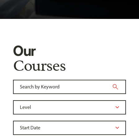
Our
Courses