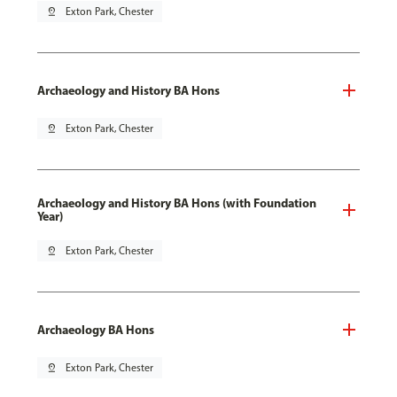
pin_drop
Exton Park, Chester
Archaeology and History BA Hons
pin_drop
Exton Park, Chester
Archaeology and History BA Hons (with Foundation
Year)
pin_drop
Exton Park, Chester
Archaeology BA Hons
pin_drop
Exton Park, Chester