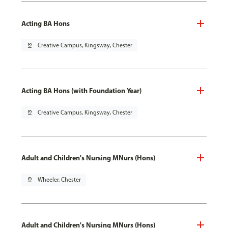
Acting BA Hons
pin_drop
Creative Campus, Kingsway, Chester
Acting BA Hons (with Foundation Year)
pin_drop
Creative Campus, Kingsway, Chester
Adult and Children's Nursing MNurs (Hons)
pin_drop
Wheeler, Chester
Adult and Children's Nursing MNurs (Hons)