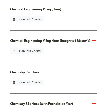
Chemical Engineering MEng (Hons)
pin_drop
Exton Park, Chester
Chemical Engineering MEng Hons (Integrated Master's)
pin_drop
Exton Park, Chester
Chemistry BSc Hons
pin_drop
Exton Park, Chester
Chemistry BSc Hons (with Foundation Year)