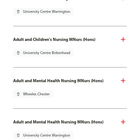
pin_drop
University Centre Warrington
Adult and Children's Nursing MNurs (Hons)
pin_drop
University Centre Birkenhead
Adult and Mental Health Nursing MNurs (Hons)
pin_drop
Wheeler, Chester
Adult and Mental Health Nursing MNurs (Hons)
pin_drop
University Centre Warrington