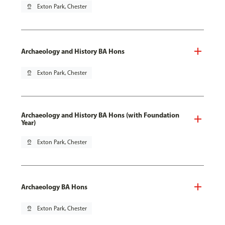
pin_drop
Exton Park, Chester
Archaeology and History BA Hons
pin_drop
Exton Park, Chester
Archaeology and History BA Hons (with Foundation
Year)
pin_drop
Exton Park, Chester
Archaeology BA Hons
pin_drop
Exton Park, Chester