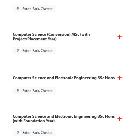
pin_drop
Exton Park, Chester
Computer Science (Conversion) MSc (with
Project/Placement Year)
pin_drop
Exton Park, Chester
Computer Science and Electronic Engineering BSc Hons
pin_drop
Exton Park, Chester
Computer Science and Electronic Engineering BSc Hons
(with Foundation Year)
pin_drop
Exton Park, Chester