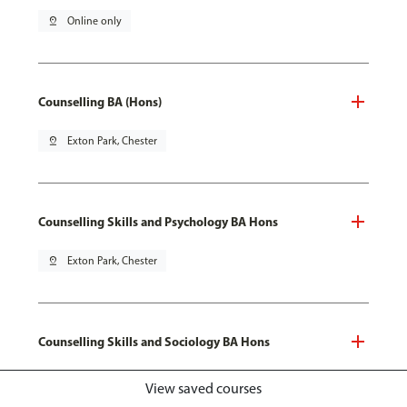
pin_drop
Online only
Counselling BA (Hons)
pin_drop
Exton Park, Chester
Counselling Skills and Psychology BA Hons
pin_drop
Exton Park, Chester
Counselling Skills and Sociology BA Hons
pin_drop
Exton Park, Chester
View saved courses