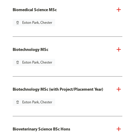
Biomedical Science MSc
pin_drop
Exton Park, Chester
Biotechnology MSc
pin_drop
Exton Park, Chester
Biotechnology MSc (with Project/Placement Year)
pin_drop
Exton Park, Chester
Bioveterinary Science BSc Hons