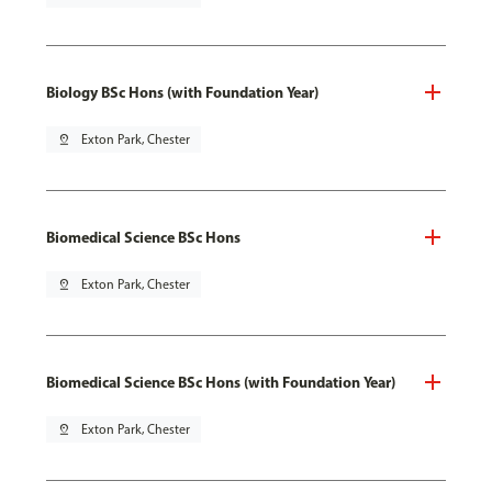
Biology BSc Hons (with Foundation Year)
pin_drop
Exton Park, Chester
Biomedical Science BSc Hons
pin_drop
Exton Park, Chester
Biomedical Science BSc Hons (with Foundation Year)
pin_drop
Exton Park, Chester