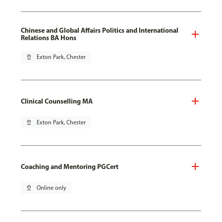
Chinese and Global Affairs Politics and International
Relations BA Hons
pin_drop
Exton Park, Chester
Clinical Counselling MA
pin_drop
Exton Park, Chester
Coaching and Mentoring PGCert
pin_drop
Online only