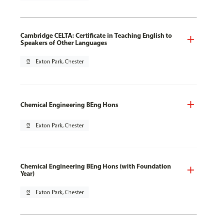
Cambridge CELTA: Certificate in Teaching English to
Speakers of Other Languages
pin_drop
Exton Park, Chester
Chemical Engineering BEng Hons
pin_drop
Exton Park, Chester
Chemical Engineering BEng Hons (with Foundation
Year)
pin_drop
Exton Park, Chester