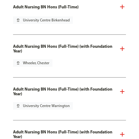
Adult Nursing BN Hons (Full-Time)
pin_drop
University Centre Birkenhead
Adult Nursing BN Hons (Full-Time) (with Foundation
Year)
pin_drop
Wheeler, Chester
Adult Nursing BN Hons (Full-Time) (with Foundation
Year)
pin_drop
University Centre Warrington
Adult Nursing BN Hons (Full-Time) (with Foundation
Year)