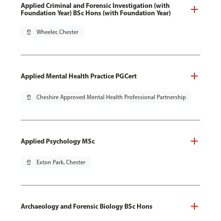
Applied Criminal and Forensic Investigation (with
Foundation Year) BSc Hons (with Foundation Year)
pin_drop
Wheeler, Chester
Applied Mental Health Practice PGCert
pin_drop
Cheshire Approved Mental Health Professional Partnership
Applied Psychology MSc
pin_drop
Exton Park, Chester
Archaeology and Forensic Biology BSc Hons