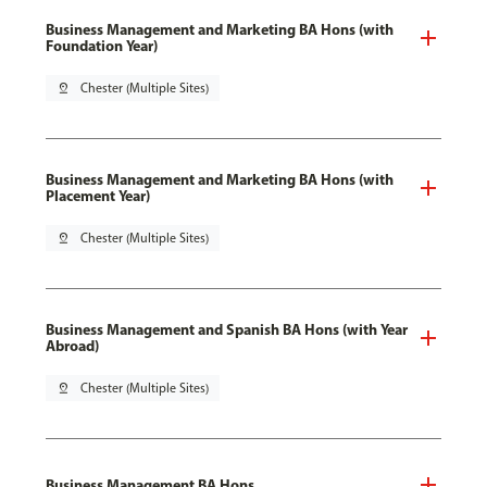
Business Management and Marketing BA Hons (with
Foundation Year)
pin_drop
Chester (Multiple Sites)
Business Management and Marketing BA Hons (with
Placement Year)
pin_drop
Chester (Multiple Sites)
Business Management and Spanish BA Hons (with Year
Abroad)
pin_drop
Chester (Multiple Sites)
Business Management BA Hons