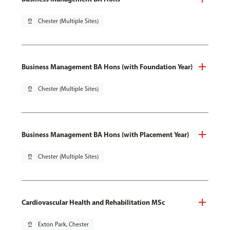
pin_drop
Chester (Multiple Sites)
Business Management BA Hons (with Foundation Year)
pin_drop
Chester (Multiple Sites)
Business Management BA Hons (with Placement Year)
pin_drop
Chester (Multiple Sites)
Cardiovascular Health and Rehabilitation MSc
pin_drop
Exton Park, Chester