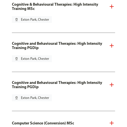
Cognitive & Behavioural Therapies: High Intensity
Training MSc
pin_drop
Exton Park, Chester
Cognitive and Behavioural Therapies: High Intensity
Training PGDip
pin_drop
Exton Park, Chester
Cognitive and Behavioural Therapies: High Intensity
Training PGDip
pin_drop
Exton Park, Chester
Computer Science (Conversion) MSc