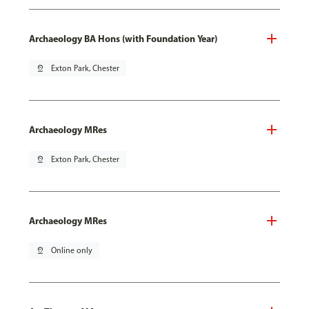
Archaeology BA Hons (with Foundation Year)
pin_drop
Exton Park, Chester
Archaeology MRes
pin_drop
Exton Park, Chester
Archaeology MRes
pin_drop
Online only