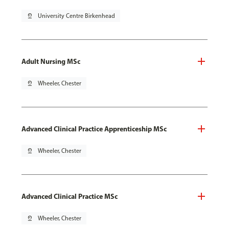
pin_drop
University Centre Birkenhead
Adult Nursing MSc
pin_drop
Wheeler, Chester
Advanced Clinical Practice Apprenticeship MSc
pin_drop
Wheeler, Chester
Advanced Clinical Practice MSc
pin_drop
Wheeler, Chester