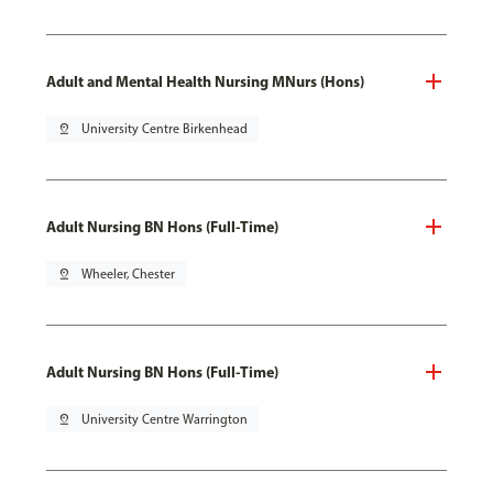
Adult and Mental Health Nursing MNurs (Hons)
pin_drop
University Centre Birkenhead
Adult Nursing BN Hons (Full-Time)
pin_drop
Wheeler, Chester
Adult Nursing BN Hons (Full-Time)
pin_drop
University Centre Warrington