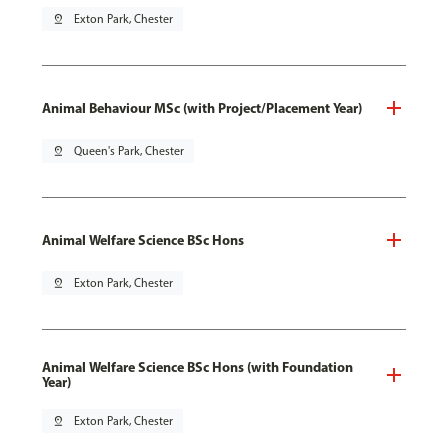
pin_drop
Exton Park, Chester
Animal Behaviour MSc (with Project/Placement Year)
pin_drop
Queen's Park, Chester
Animal Welfare Science BSc Hons
pin_drop
Exton Park, Chester
Animal Welfare Science BSc Hons (with Foundation
Year)
pin_drop
Exton Park, Chester