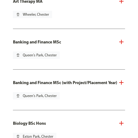
Art Therapy MA
pin_drop
Wheeler, Chester
Banking and Finance MSc
pin_drop
Queen's Park, Chester
Banking and Finance MSc (with Project/Placement Year)
pin_drop
Queen's Park, Chester
Biology BSc Hons
pin_drop
Exton Park, Chester