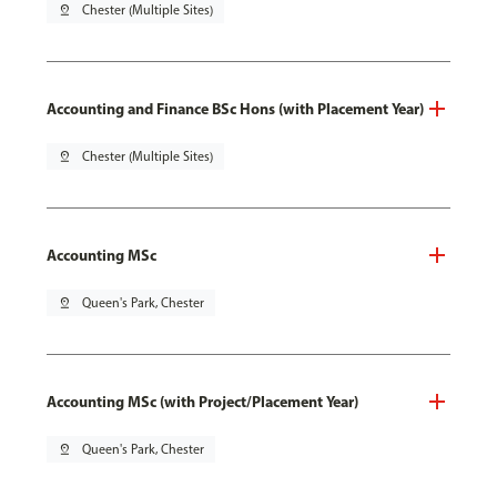
pin_drop
Chester (Multiple Sites)
Accounting and Finance BSc Hons (with Placement Year)
pin_drop
Chester (Multiple Sites)
Accounting MSc
pin_drop
Queen's Park, Chester
Accounting MSc (with Project/Placement Year)
pin_drop
Queen's Park, Chester