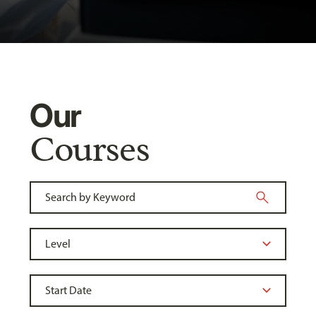
Our
Courses