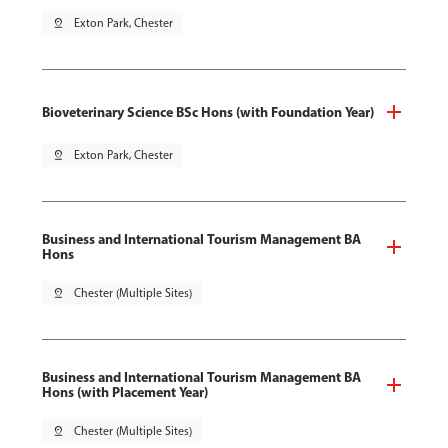
pin_drop
Exton Park, Chester
Bioveterinary Science BSc Hons (with Foundation Year)
pin_drop
Exton Park, Chester
Business and International Tourism Management BA
Hons
pin_drop
Chester (Multiple Sites)
Business and International Tourism Management BA
Hons (with Placement Year)
pin_drop
Chester (Multiple Sites)