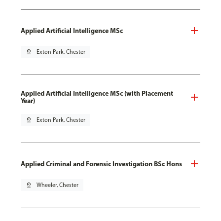
Applied Artificial Intelligence MSc
pin_drop
Exton Park, Chester
Applied Artificial Intelligence MSc (with Placement
Year)
pin_drop
Exton Park, Chester
Applied Criminal and Forensic Investigation BSc Hons
pin_drop
Wheeler, Chester