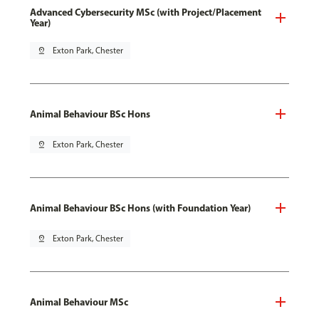
Advanced Cybersecurity MSc (with Project/Placement
Year)
pin_drop
Exton Park, Chester
Animal Behaviour BSc Hons
pin_drop
Exton Park, Chester
Animal Behaviour BSc Hons (with Foundation Year)
pin_drop
Exton Park, Chester
Animal Behaviour MSc