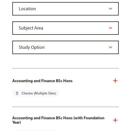
Accounting and Finance BSc Hons
pin_drop
Chester (Multiple Sites)
Accounting and Finance BSc Hons (with Foundation
Year)