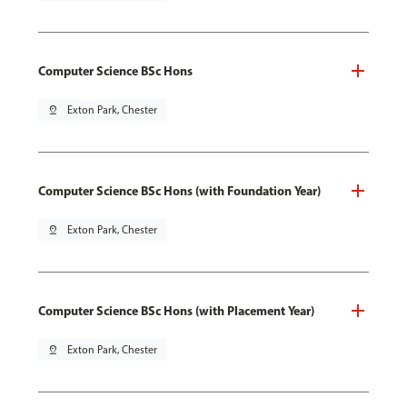
Computer Science BSc Hons
pin_drop
Exton Park, Chester
Computer Science BSc Hons (with Foundation Year)
pin_drop
Exton Park, Chester
Computer Science BSc Hons (with Placement Year)
pin_drop
Exton Park, Chester