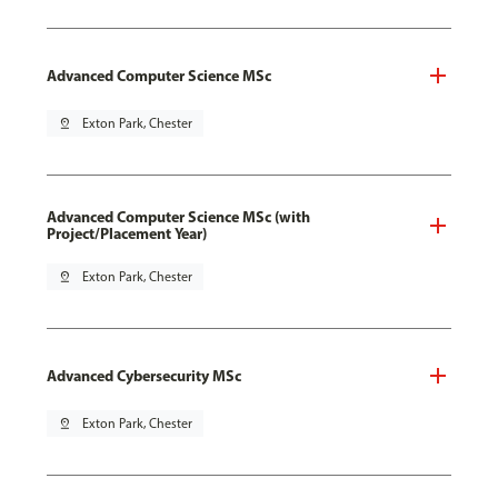
Advanced Computer Science MSc
pin_drop
Exton Park, Chester
Advanced Computer Science MSc (with
Project/Placement Year)
pin_drop
Exton Park, Chester
Advanced Cybersecurity MSc
pin_drop
Exton Park, Chester