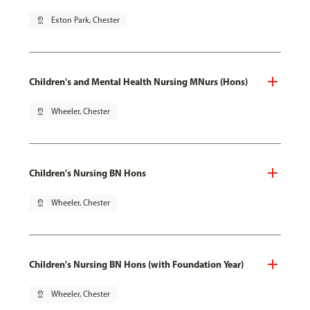
pin_drop
Exton Park, Chester
Children's and Mental Health Nursing MNurs (Hons)
pin_drop
Wheeler, Chester
Children's Nursing BN Hons
pin_drop
Wheeler, Chester
Children's Nursing BN Hons (with Foundation Year)
pin_drop
Wheeler, Chester