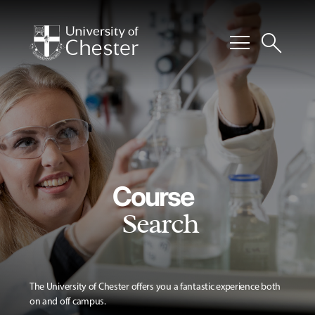
menu
search
Course
Search
The University of Chester offers you a fantastic experience both
on and off campus.