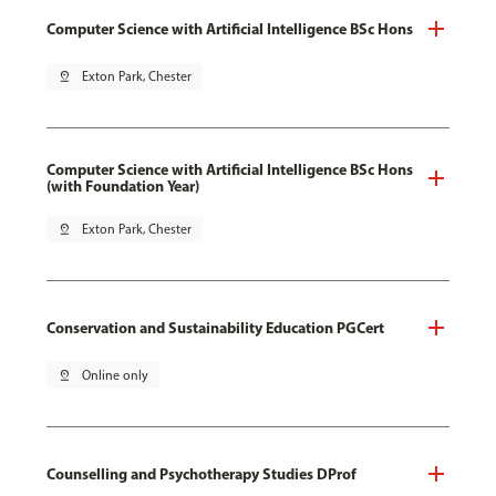
Computer Science with Artificial Intelligence BSc Hons
pin_drop
Exton Park, Chester
Computer Science with Artificial Intelligence BSc Hons
(with Foundation Year)
pin_drop
Exton Park, Chester
Conservation and Sustainability Education PGCert
pin_drop
Online only
Counselling and Psychotherapy Studies DProf