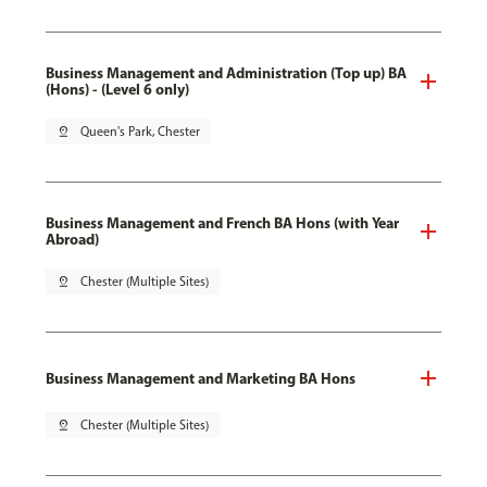
Business Management and Administration (Top up) BA
(Hons) - (Level 6 only)
pin_drop
Queen's Park, Chester
Business Management and French BA Hons (with Year
Abroad)
pin_drop
Chester (Multiple Sites)
Business Management and Marketing BA Hons
pin_drop
Chester (Multiple Sites)