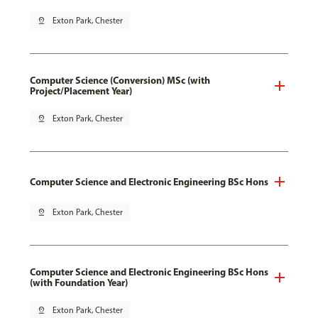
pin_drop
Exton Park, Chester
Computer Science (Conversion) MSc (with
Project/Placement Year)
pin_drop
Exton Park, Chester
Computer Science and Electronic Engineering BSc Hons
pin_drop
Exton Park, Chester
Computer Science and Electronic Engineering BSc Hons
(with Foundation Year)
pin_drop
Exton Park, Chester