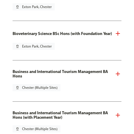
pin_drop
Exton Park, Chester
Bioveterinary Science BSc Hons (with Foundation Year)
pin_drop
Exton Park, Chester
Business and International Tourism Management BA
Hons
pin_drop
Chester (Multiple Sites)
Business and International Tourism Management BA
Hons (with Placement Year)
pin_drop
Chester (Multiple Sites)