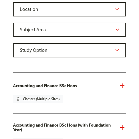
Accounting and Finance BSc Hons
pin_drop
Chester (Multiple Sites)
Accounting and Finance BSc Hons (with Foundation
Year)