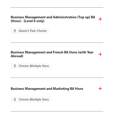
Business Management and Administration (Top up) BA
(Hons) - (Level 6 only)
pin_drop
Queen's Park, Chester
Business Management and French BA Hons (with Year
Abroad)
pin_drop
Chester (Multiple Sites)
Business Management and Marketing BA Hons
pin_drop
Chester (Multiple Sites)