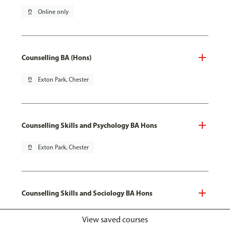
pin_drop
Online only
Counselling BA (Hons)
pin_drop
Exton Park, Chester
Counselling Skills and Psychology BA Hons
pin_drop
Exton Park, Chester
Counselling Skills and Sociology BA Hons
pin_drop
Exton Park, Chester
View saved courses