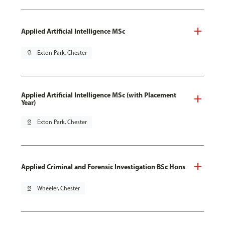
Applied Artificial Intelligence MSc
pin_drop
Exton Park, Chester
Applied Artificial Intelligence MSc (with Placement
Year)
pin_drop
Exton Park, Chester
Applied Criminal and Forensic Investigation BSc Hons
pin_drop
Wheeler, Chester