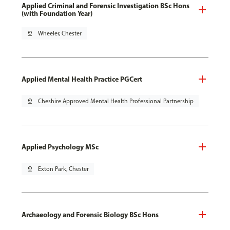
Applied Criminal and Forensic Investigation BSc Hons
(with Foundation Year)
pin_drop
Wheeler, Chester
Applied Mental Health Practice PGCert
pin_drop
Cheshire Approved Mental Health Professional Partnership
Applied Psychology MSc
pin_drop
Exton Park, Chester
Archaeology and Forensic Biology BSc Hons