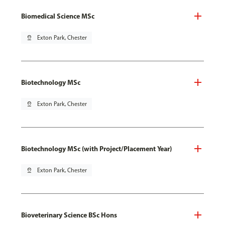
Biomedical Science MSc
pin_drop
Exton Park, Chester
Biotechnology MSc
pin_drop
Exton Park, Chester
Biotechnology MSc (with Project/Placement Year)
pin_drop
Exton Park, Chester
Bioveterinary Science BSc Hons