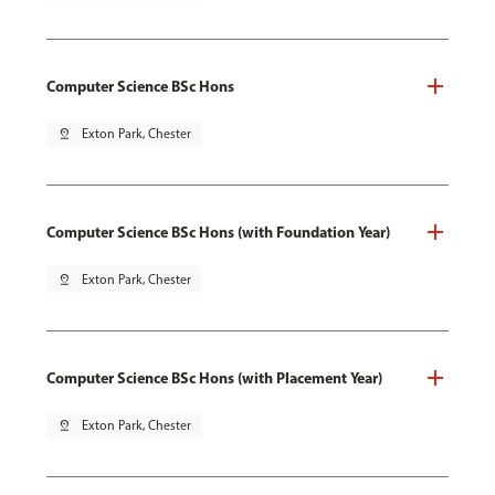
Computer Science BSc Hons
pin_drop
Exton Park, Chester
Computer Science BSc Hons (with Foundation Year)
pin_drop
Exton Park, Chester
Computer Science BSc Hons (with Placement Year)
pin_drop
Exton Park, Chester