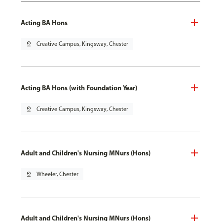
Acting BA Hons
pin_drop
Creative Campus, Kingsway, Chester
Acting BA Hons (with Foundation Year)
pin_drop
Creative Campus, Kingsway, Chester
Adult and Children's Nursing MNurs (Hons)
pin_drop
Wheeler, Chester
Adult and Children's Nursing MNurs (Hons)