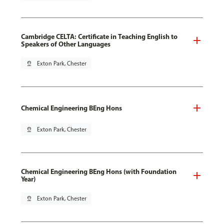
Cambridge CELTA: Certificate in Teaching English to
Speakers of Other Languages
pin_drop
Exton Park, Chester
Chemical Engineering BEng Hons
pin_drop
Exton Park, Chester
Chemical Engineering BEng Hons (with Foundation
Year)
pin_drop
Exton Park, Chester