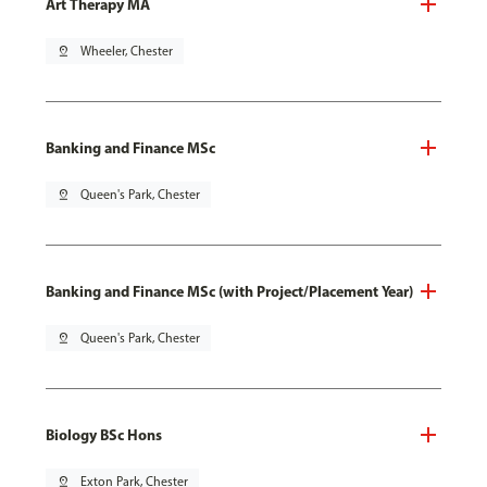
Art Therapy MA
pin_drop
Wheeler, Chester
Banking and Finance MSc
pin_drop
Queen's Park, Chester
Banking and Finance MSc (with Project/Placement Year)
pin_drop
Queen's Park, Chester
Biology BSc Hons
pin_drop
Exton Park, Chester