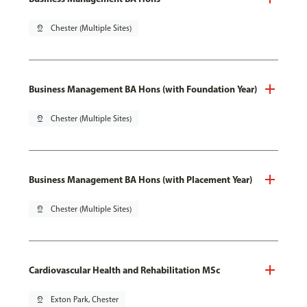
pin_drop
Chester (Multiple Sites)
Business Management BA Hons (with Foundation Year)
pin_drop
Chester (Multiple Sites)
Business Management BA Hons (with Placement Year)
pin_drop
Chester (Multiple Sites)
Cardiovascular Health and Rehabilitation MSc
pin_drop
Exton Park, Chester