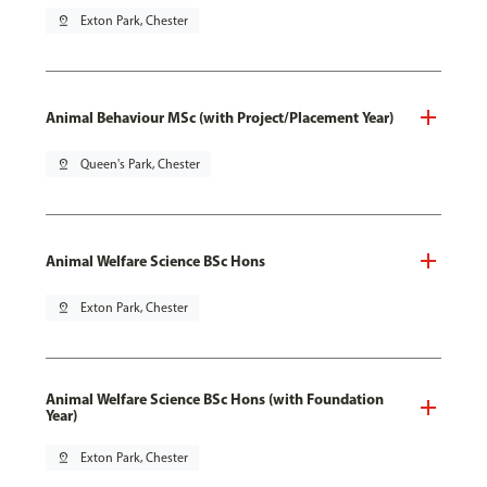
pin_drop
Exton Park, Chester
Animal Behaviour MSc (with Project/Placement Year)
pin_drop
Queen's Park, Chester
Animal Welfare Science BSc Hons
pin_drop
Exton Park, Chester
Animal Welfare Science BSc Hons (with Foundation
Year)
pin_drop
Exton Park, Chester