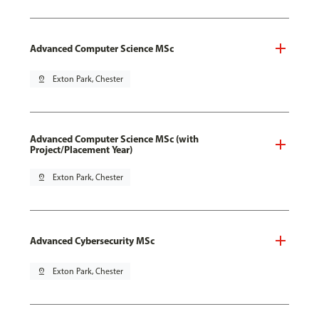
Advanced Computer Science MSc
pin_drop
Exton Park, Chester
Advanced Computer Science MSc (with
Project/Placement Year)
pin_drop
Exton Park, Chester
Advanced Cybersecurity MSc
pin_drop
Exton Park, Chester