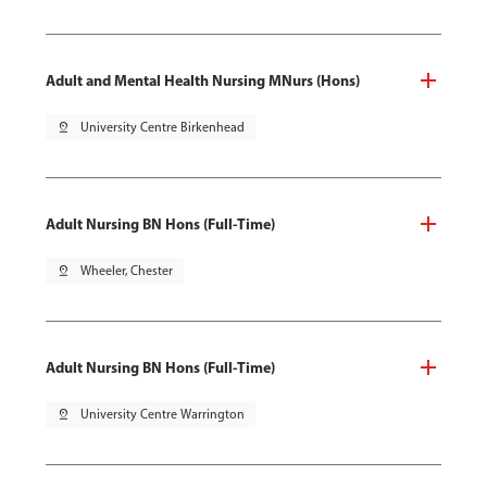
Adult and Mental Health Nursing MNurs (Hons)
pin_drop
University Centre Birkenhead
Adult Nursing BN Hons (Full-Time)
pin_drop
Wheeler, Chester
Adult Nursing BN Hons (Full-Time)
pin_drop
University Centre Warrington