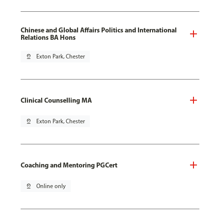
Chinese and Global Affairs Politics and International
Relations BA Hons
pin_drop
Exton Park, Chester
Clinical Counselling MA
pin_drop
Exton Park, Chester
Coaching and Mentoring PGCert
pin_drop
Online only