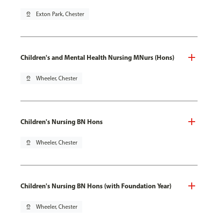
pin_drop
Exton Park, Chester
Children's and Mental Health Nursing MNurs (Hons)
pin_drop
Wheeler, Chester
Children's Nursing BN Hons
pin_drop
Wheeler, Chester
Children's Nursing BN Hons (with Foundation Year)
pin_drop
Wheeler, Chester