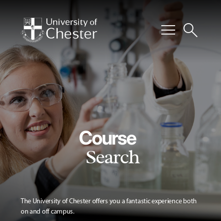
menu
search
Course
Search
The University of Chester offers you a fantastic experience both
on and off campus.