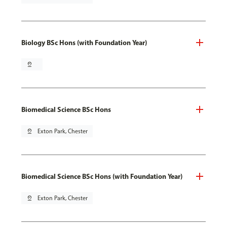
Biology BSc Hons (with Foundation Year)
pin_drop
Biomedical Science BSc Hons
pin_drop
Exton Park, Chester
Biomedical Science BSc Hons (with Foundation Year)
pin_drop
Exton Park, Chester