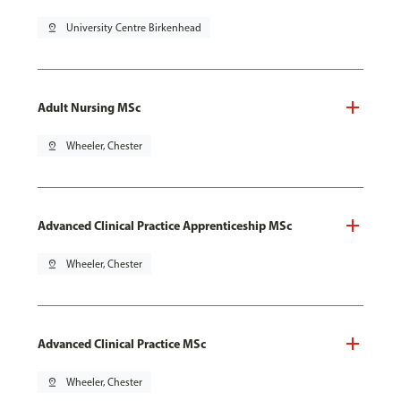
pin_drop
University Centre Birkenhead
Adult Nursing MSc
pin_drop
Wheeler, Chester
Advanced Clinical Practice Apprenticeship MSc
pin_drop
Wheeler, Chester
Advanced Clinical Practice MSc
pin_drop
Wheeler, Chester