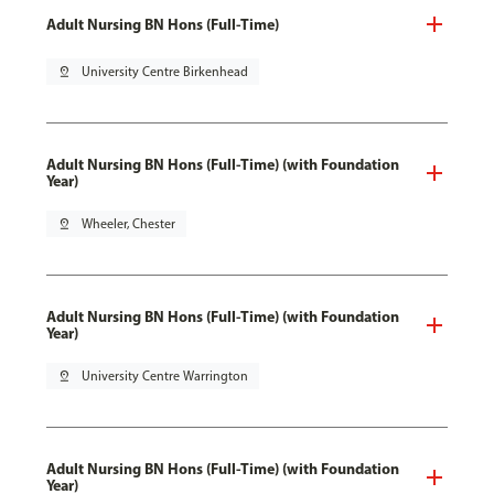
Adult Nursing BN Hons (Full-Time)
pin_drop
University Centre Birkenhead
Adult Nursing BN Hons (Full-Time) (with Foundation
Year)
pin_drop
Wheeler, Chester
Adult Nursing BN Hons (Full-Time) (with Foundation
Year)
pin_drop
University Centre Warrington
Adult Nursing BN Hons (Full-Time) (with Foundation
Year)