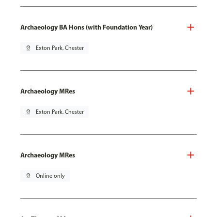
Archaeology BA Hons (with Foundation Year)
pin_drop
Exton Park, Chester
Archaeology MRes
pin_drop
Exton Park, Chester
Archaeology MRes
pin_drop
Online only