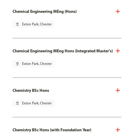
Chemical Engineering MEng (Hons)
pin_drop
Exton Park, Chester
Chemical Engineering MEng Hons (Integrated Master's)
pin_drop
Exton Park, Chester
Chemistry BSc Hons
pin_drop
Exton Park, Chester
Chemistry BSc Hons (with Foundation Year)