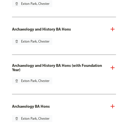
pin_drop
Exton Park, Chester
Archaeology and History BA Hons
pin_drop
Exton Park, Chester
Archaeology and History BA Hons (with Foundation
Year)
pin_drop
Exton Park, Chester
Archaeology BA Hons
pin_drop
Exton Park, Chester