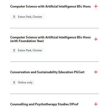
Computer Science with Artificial Intelligence BSc Hons
pin_drop
Exton Park, Chester
Computer Science with Artificial Intelligence BSc Hons
(with Foundation Year)
pin_drop
Exton Park, Chester
Conservation and Sustainability Education PGCert
pin_drop
Online only
Counselling and Psychotherapy Studies DProf