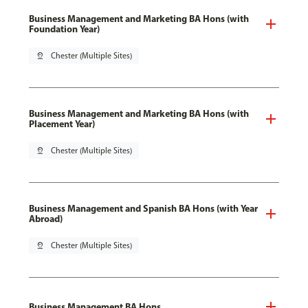
Business Management and Marketing BA Hons (with
Foundation Year)
pin_drop
Chester (Multiple Sites)
Business Management and Marketing BA Hons (with
Placement Year)
pin_drop
Chester (Multiple Sites)
Business Management and Spanish BA Hons (with Year
Abroad)
pin_drop
Chester (Multiple Sites)
Business Management BA Hons