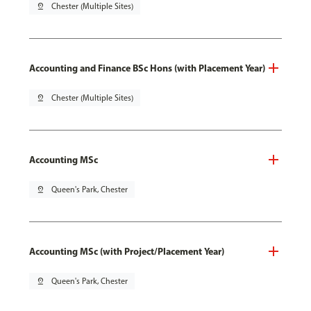
pin_drop
Chester (Multiple Sites)
Accounting and Finance BSc Hons (with Placement Year)
pin_drop
Chester (Multiple Sites)
Accounting MSc
pin_drop
Queen's Park, Chester
Accounting MSc (with Project/Placement Year)
pin_drop
Queen's Park, Chester