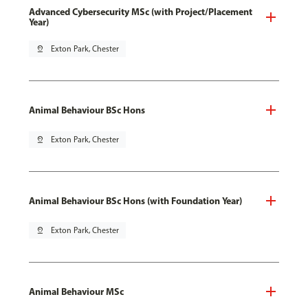
Advanced Cybersecurity MSc (with Project/Placement
Year)
pin_drop
Exton Park, Chester
Animal Behaviour BSc Hons
pin_drop
Exton Park, Chester
Animal Behaviour BSc Hons (with Foundation Year)
pin_drop
Exton Park, Chester
Animal Behaviour MSc