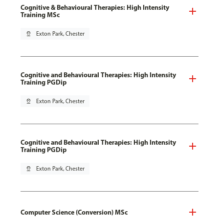
Cognitive & Behavioural Therapies: High Intensity
Training MSc
pin_drop
Exton Park, Chester
Cognitive and Behavioural Therapies: High Intensity
Training PGDip
pin_drop
Exton Park, Chester
Cognitive and Behavioural Therapies: High Intensity
Training PGDip
pin_drop
Exton Park, Chester
Computer Science (Conversion) MSc