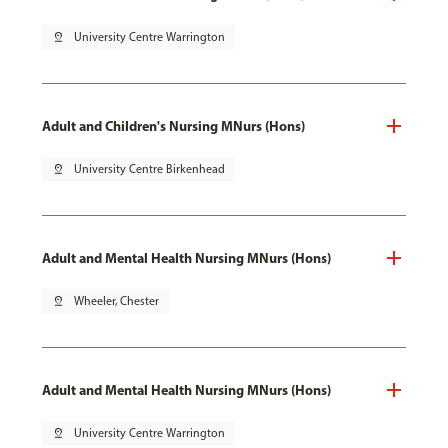
pin_drop
University Centre Warrington
Adult and Children's Nursing MNurs (Hons)
pin_drop
University Centre Birkenhead
Adult and Mental Health Nursing MNurs (Hons)
pin_drop
Wheeler, Chester
Adult and Mental Health Nursing MNurs (Hons)
pin_drop
University Centre Warrington