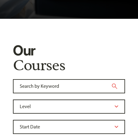
Our
Courses