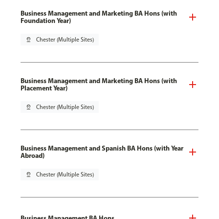
Business Management and Marketing BA Hons (with
Foundation Year)
pin_drop
Chester (Multiple Sites)
Business Management and Marketing BA Hons (with
Placement Year)
pin_drop
Chester (Multiple Sites)
Business Management and Spanish BA Hons (with Year
Abroad)
pin_drop
Chester (Multiple Sites)
Business Management BA Hons