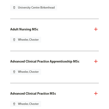
pin_drop
University Centre Birkenhead
Adult Nursing MSc
pin_drop
Wheeler, Chester
Advanced Clinical Practice Apprenticeship MSc
pin_drop
Wheeler, Chester
Advanced Clinical Practice MSc
pin_drop
Wheeler, Chester