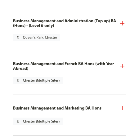
Business Management and Administration (Top up) BA
(Hons) - (Level 6 only)
pin_drop
Queen's Park, Chester
Business Management and French BA Hons (with Year
Abroad)
pin_drop
Chester (Multiple Sites)
Business Management and Marketing BA Hons
pin_drop
Chester (Multiple Sites)