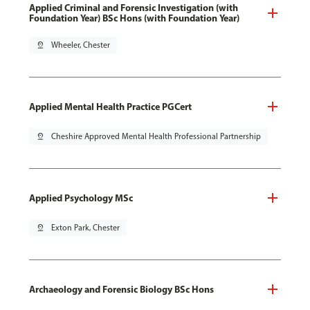
Applied Criminal and Forensic Investigation (with
Foundation Year) BSc Hons (with Foundation Year)
pin_drop
Wheeler, Chester
Applied Mental Health Practice PGCert
pin_drop
Cheshire Approved Mental Health Professional Partnership
Applied Psychology MSc
pin_drop
Exton Park, Chester
Archaeology and Forensic Biology BSc Hons