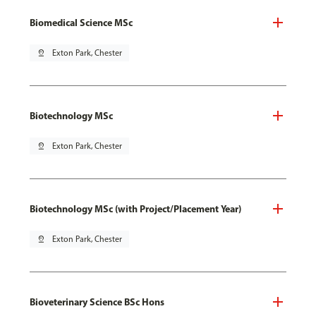
Biomedical Science MSc
pin_drop
Exton Park, Chester
Biotechnology MSc
pin_drop
Exton Park, Chester
Biotechnology MSc (with Project/Placement Year)
pin_drop
Exton Park, Chester
Bioveterinary Science BSc Hons