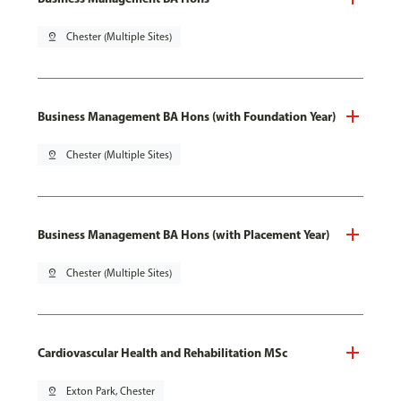
pin_drop
Chester (Multiple Sites)
Business Management BA Hons (with Foundation Year)
pin_drop
Chester (Multiple Sites)
Business Management BA Hons (with Placement Year)
pin_drop
Chester (Multiple Sites)
Cardiovascular Health and Rehabilitation MSc
pin_drop
Exton Park, Chester