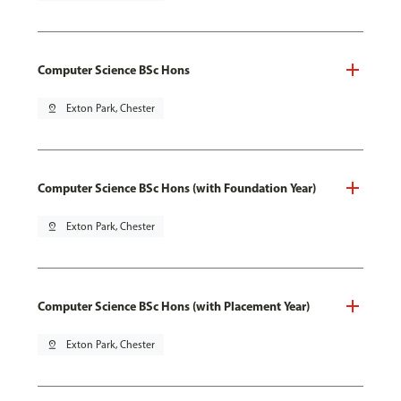
Computer Science BSc Hons
pin_drop
Exton Park, Chester
Computer Science BSc Hons (with Foundation Year)
pin_drop
Exton Park, Chester
Computer Science BSc Hons (with Placement Year)
pin_drop
Exton Park, Chester