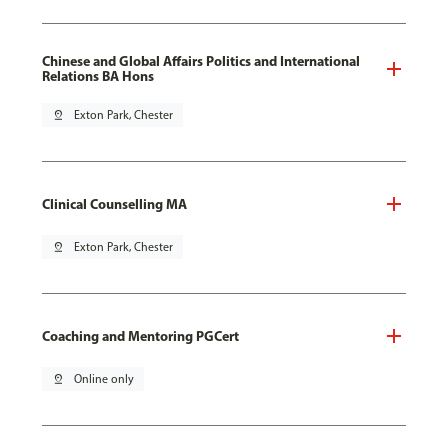
Chinese and Global Affairs Politics and International
Relations BA Hons
pin_drop
Exton Park, Chester
Clinical Counselling MA
pin_drop
Exton Park, Chester
Coaching and Mentoring PGCert
pin_drop
Online only