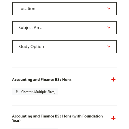
Accounting and Finance BSc Hons
pin_drop
Chester (Multiple Sites)
Accounting and Finance BSc Hons (with Foundation
Year)