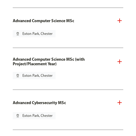
Advanced Computer Science MSc
pin_drop
Exton Park, Chester
Advanced Computer Science MSc (with
Project/Placement Year)
pin_drop
Exton Park, Chester
Advanced Cybersecurity MSc
pin_drop
Exton Park, Chester