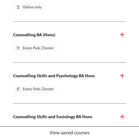
pin_drop
Online only
Counselling BA (Hons)
pin_drop
Exton Park, Chester
Counselling Skills and Psychology BA Hons
pin_drop
Exton Park, Chester
Counselling Skills and Sociology BA Hons
pin_drop
Exton Park, Chester
View saved courses