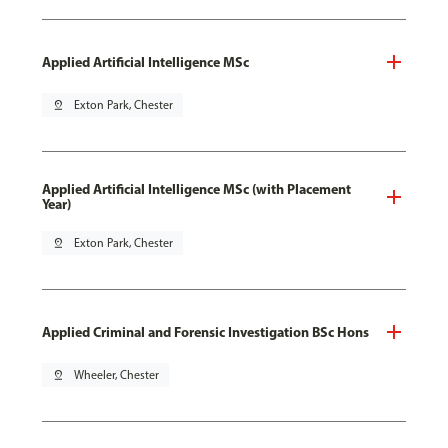
Applied Artificial Intelligence MSc
pin_drop
Exton Park, Chester
Applied Artificial Intelligence MSc (with Placement
Year)
pin_drop
Exton Park, Chester
Applied Criminal and Forensic Investigation BSc Hons
pin_drop
Wheeler, Chester