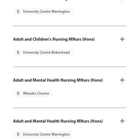
pin_drop
University Centre Warrington
Adult and Children's Nursing MNurs (Hons)
pin_drop
University Centre Birkenhead
Adult and Mental Health Nursing MNurs (Hons)
pin_drop
Wheeler, Chester
Adult and Mental Health Nursing MNurs (Hons)
pin_drop
University Centre Warrington