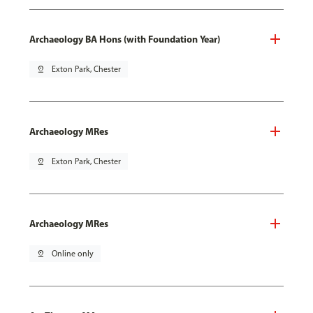
Archaeology BA Hons (with Foundation Year)
pin_drop
Exton Park, Chester
Archaeology MRes
pin_drop
Exton Park, Chester
Archaeology MRes
pin_drop
Online only