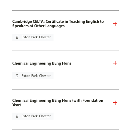
Cambridge CELTA: Certificate in Teaching English to
Speakers of Other Languages
pin_drop
Exton Park, Chester
Chemical Engineering BEng Hons
pin_drop
Exton Park, Chester
Chemical Engineering BEng Hons (with Foundation
Year)
pin_drop
Exton Park, Chester