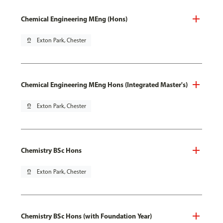
Chemical Engineering MEng (Hons)
pin_drop
Exton Park, Chester
Chemical Engineering MEng Hons (Integrated Master's)
pin_drop
Exton Park, Chester
Chemistry BSc Hons
pin_drop
Exton Park, Chester
Chemistry BSc Hons (with Foundation Year)