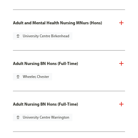
Adult and Mental Health Nursing MNurs (Hons)
pin_drop
University Centre Birkenhead
Adult Nursing BN Hons (Full-Time)
pin_drop
Wheeler, Chester
Adult Nursing BN Hons (Full-Time)
pin_drop
University Centre Warrington