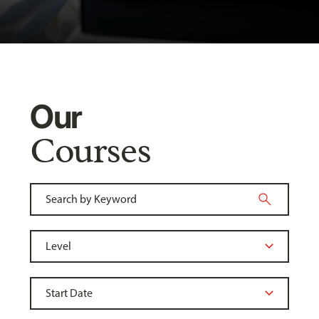
Our
Courses