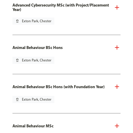
Advanced Cybersecurity MSc (with Project/Placement
Year)
pin_drop
Exton Park, Chester
Animal Behaviour BSc Hons
pin_drop
Exton Park, Chester
Animal Behaviour BSc Hons (with Foundation Year)
pin_drop
Exton Park, Chester
Animal Behaviour MSc