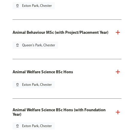
pin_drop
Exton Park, Chester
Animal Behaviour MSc (with Project/Placement Year)
pin_drop
Queen's Park, Chester
Animal Welfare Science BSc Hons
pin_drop
Exton Park, Chester
Animal Welfare Science BSc Hons (with Foundation
Year)
pin_drop
Exton Park, Chester