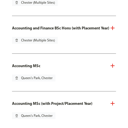
pin_drop
Chester (Multiple Sites)
Accounting and Finance BSc Hons (with Placement Year)
pin_drop
Chester (Multiple Sites)
Accounting MSc
pin_drop
Queen's Park, Chester
Accounting MSc (with Project/Placement Year)
pin_drop
Queen's Park, Chester