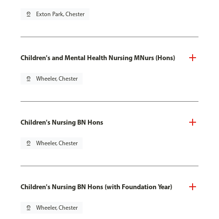
pin_drop
Exton Park, Chester
Children's and Mental Health Nursing MNurs (Hons)
pin_drop
Wheeler, Chester
Children's Nursing BN Hons
pin_drop
Wheeler, Chester
Children's Nursing BN Hons (with Foundation Year)
pin_drop
Wheeler, Chester