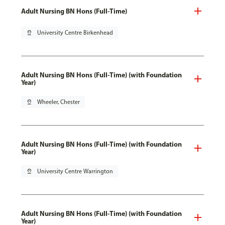
Adult Nursing BN Hons (Full-Time)
pin_drop
University Centre Birkenhead
Adult Nursing BN Hons (Full-Time) (with Foundation
Year)
pin_drop
Wheeler, Chester
Adult Nursing BN Hons (Full-Time) (with Foundation
Year)
pin_drop
University Centre Warrington
Adult Nursing BN Hons (Full-Time) (with Foundation
Year)