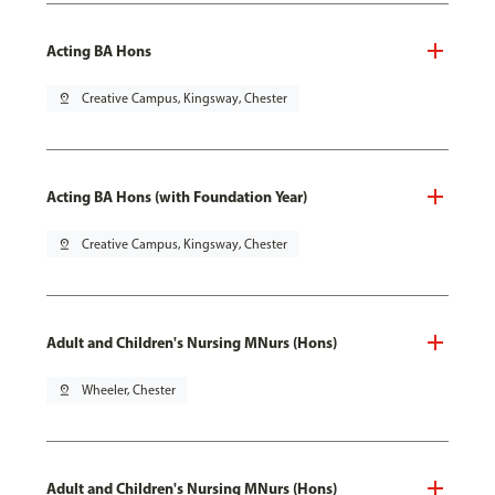
Acting BA Hons
pin_drop
Creative Campus, Kingsway, Chester
Acting BA Hons (with Foundation Year)
pin_drop
Creative Campus, Kingsway, Chester
Adult and Children's Nursing MNurs (Hons)
pin_drop
Wheeler, Chester
Adult and Children's Nursing MNurs (Hons)