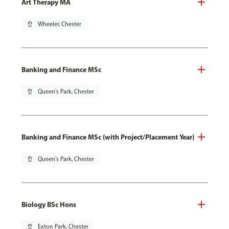
Art Therapy MA
pin_drop
Wheeler, Chester
Banking and Finance MSc
pin_drop
Queen's Park, Chester
Banking and Finance MSc (with Project/Placement Year)
pin_drop
Queen's Park, Chester
Biology BSc Hons
pin_drop
Exton Park, Chester