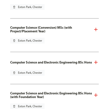
pin_drop
Exton Park, Chester
Computer Science (Conversion) MSc (with
Project/Placement Year)
pin_drop
Exton Park, Chester
Computer Science and Electronic Engineering BSc Hons
pin_drop
Exton Park, Chester
Computer Science and Electronic Engineering BSc Hons
(with Foundation Year)
pin_drop
Exton Park, Chester