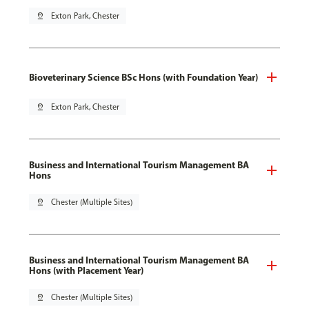
pin_drop
Exton Park, Chester
Bioveterinary Science BSc Hons (with Foundation Year)
pin_drop
Exton Park, Chester
Business and International Tourism Management BA
Hons
pin_drop
Chester (Multiple Sites)
Business and International Tourism Management BA
Hons (with Placement Year)
pin_drop
Chester (Multiple Sites)