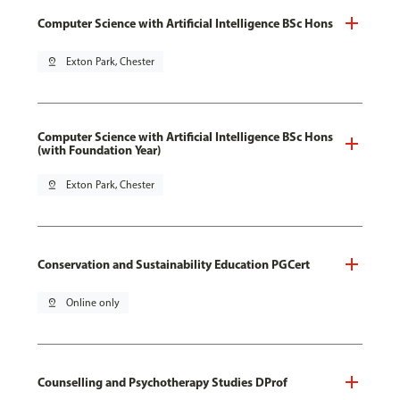
Computer Science with Artificial Intelligence BSc Hons
pin_drop
Exton Park, Chester
Computer Science with Artificial Intelligence BSc Hons
(with Foundation Year)
pin_drop
Exton Park, Chester
Conservation and Sustainability Education PGCert
pin_drop
Online only
Counselling and Psychotherapy Studies DProf