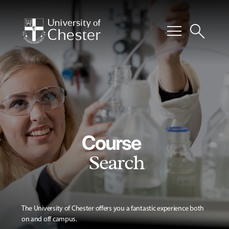
menu
search
Course
Search
The University of Chester offers you a fantastic experience both
on and off campus.