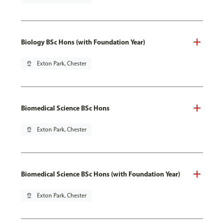
Biology BSc Hons (with Foundation Year)
pin_drop
Exton Park, Chester
Biomedical Science BSc Hons
pin_drop
Exton Park, Chester
Biomedical Science BSc Hons (with Foundation Year)
pin_drop
Exton Park, Chester