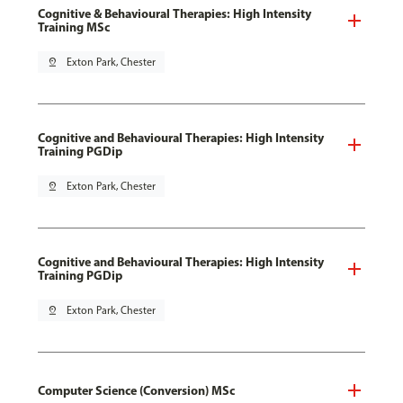
Cognitive & Behavioural Therapies: High Intensity
Training MSc
pin_drop
Exton Park, Chester
Cognitive and Behavioural Therapies: High Intensity
Training PGDip
pin_drop
Exton Park, Chester
Cognitive and Behavioural Therapies: High Intensity
Training PGDip
pin_drop
Exton Park, Chester
Computer Science (Conversion) MSc