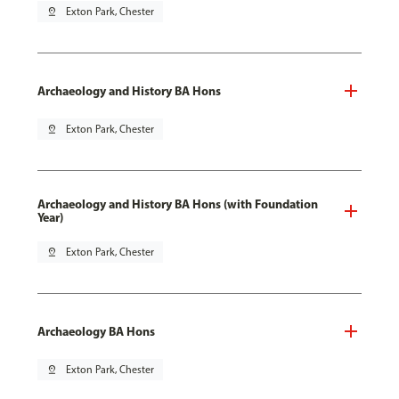
pin_drop
Exton Park, Chester
Archaeology and History BA Hons
pin_drop
Exton Park, Chester
Archaeology and History BA Hons (with Foundation
Year)
pin_drop
Exton Park, Chester
Archaeology BA Hons
pin_drop
Exton Park, Chester