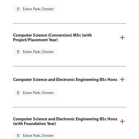
pin_drop
Exton Park, Chester
Computer Science (Conversion) MSc (with
Project/Placement Year)
pin_drop
Exton Park, Chester
Computer Science and Electronic Engineering BSc Hons
pin_drop
Exton Park, Chester
Computer Science and Electronic Engineering BSc Hons
(with Foundation Year)
pin_drop
Exton Park, Chester