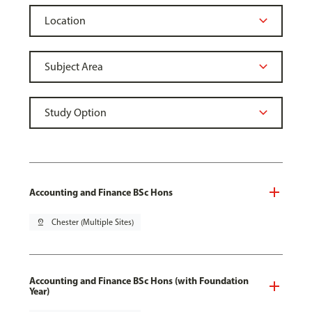
Accounting and Finance BSc Hons
pin_drop
Chester (Multiple Sites)
Accounting and Finance BSc Hons (with Foundation
Year)