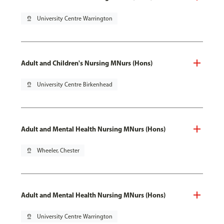
pin_drop
University Centre Warrington
Adult and Children's Nursing MNurs (Hons)
pin_drop
University Centre Birkenhead
Adult and Mental Health Nursing MNurs (Hons)
pin_drop
Wheeler, Chester
Adult and Mental Health Nursing MNurs (Hons)
pin_drop
University Centre Warrington