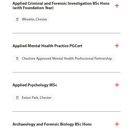
Applied Criminal and Forensic Investigation BSc Hons
(with Foundation Year)
pin_drop
Wheeler, Chester
Applied Mental Health Practice PGCert
pin_drop
Cheshire Approved Mental Health Professional Partnership
Applied Psychology MSc
pin_drop
Exton Park, Chester
Archaeology and Forensic Biology BSc Hons