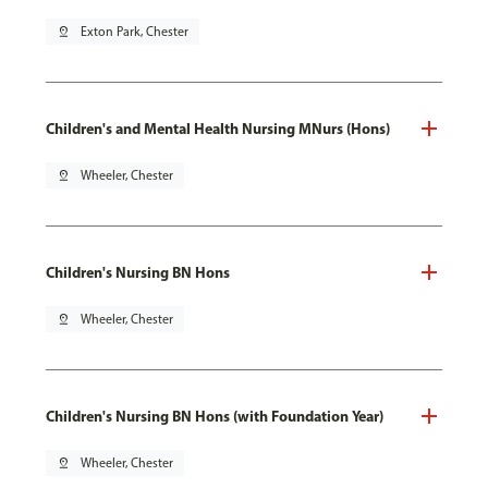
pin_drop
Exton Park, Chester
Children's and Mental Health Nursing MNurs (Hons)
pin_drop
Wheeler, Chester
Children's Nursing BN Hons
pin_drop
Wheeler, Chester
Children's Nursing BN Hons (with Foundation Year)
pin_drop
Wheeler, Chester