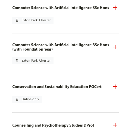
Computer Science with Artificial Intelligence BSc Hons
pin_drop
Exton Park, Chester
Computer Science with Artificial Intelligence BSc Hons
(with Foundation Year)
pin_drop
Exton Park, Chester
Conservation and Sustainability Education PGCert
pin_drop
Online only
Counselling and Psychotherapy Studies DProf