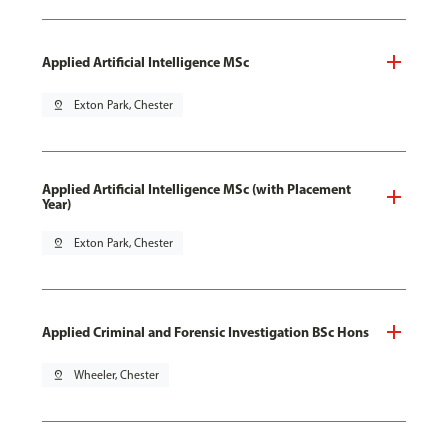
Applied Artificial Intelligence MSc
pin_drop
Exton Park, Chester
Applied Artificial Intelligence MSc (with Placement
Year)
pin_drop
Exton Park, Chester
Applied Criminal and Forensic Investigation BSc Hons
pin_drop
Wheeler, Chester