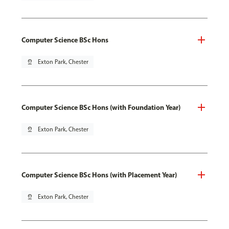
Computer Science BSc Hons
pin_drop
Exton Park, Chester
Computer Science BSc Hons (with Foundation Year)
pin_drop
Exton Park, Chester
Computer Science BSc Hons (with Placement Year)
pin_drop
Exton Park, Chester