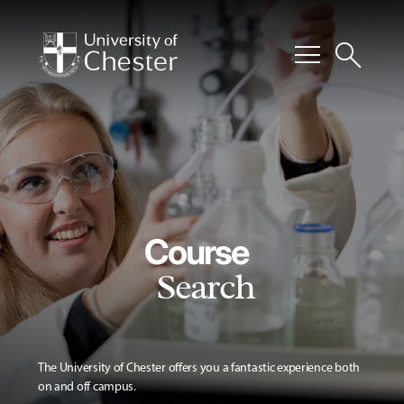
menu
search
Course
Search
The University of Chester offers you a fantastic experience both
on and off campus.