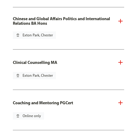
Chinese and Global Affairs Politics and International
Relations BA Hons
pin_drop
Exton Park, Chester
Clinical Counselling MA
pin_drop
Exton Park, Chester
Coaching and Mentoring PGCert
pin_drop
Online only