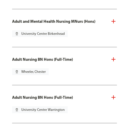
Adult and Mental Health Nursing MNurs (Hons)
pin_drop
University Centre Birkenhead
Adult Nursing BN Hons (Full-Time)
pin_drop
Wheeler, Chester
Adult Nursing BN Hons (Full-Time)
pin_drop
University Centre Warrington