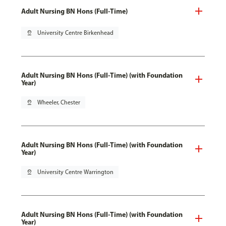
Adult Nursing BN Hons (Full-Time)
pin_drop
University Centre Birkenhead
Adult Nursing BN Hons (Full-Time) (with Foundation
Year)
pin_drop
Wheeler, Chester
Adult Nursing BN Hons (Full-Time) (with Foundation
Year)
pin_drop
University Centre Warrington
Adult Nursing BN Hons (Full-Time) (with Foundation
Year)