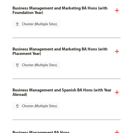
Business Management and Marketing BA Hons (with
Foundation Year)
pin_drop
Chester (Multiple Sites)
Business Management and Marketing BA Hons (with
Placement Year)
pin_drop
Chester (Multiple Sites)
Business Management and Spanish BA Hons (with Year
Abroad)
pin_drop
Chester (Multiple Sites)
Business Management BA Hons