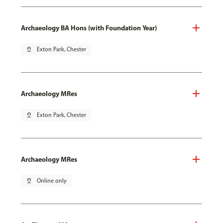
Archaeology BA Hons (with Foundation Year)
pin_drop
Exton Park, Chester
Archaeology MRes
pin_drop
Exton Park, Chester
Archaeology MRes
pin_drop
Online only