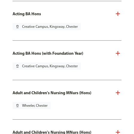
Acting BA Hons
pin_drop
Creative Campus, Kingsway, Chester
Acting BA Hons (with Foundation Year)
pin_drop
Creative Campus, Kingsway, Chester
Adult and Children's Nursing MNurs (Hons)
pin_drop
Wheeler, Chester
Adult and Children's Nursing MNurs (Hons)