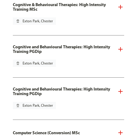
Cognitive & Behavioural Therapies: High Intensity
Training MSc
pin_drop
Exton Park, Chester
Cognitive and Behavioural Therapies: High Intensity
Training PGDip
pin_drop
Exton Park, Chester
Cognitive and Behavioural Therapies: High Intensity
Training PGDip
pin_drop
Exton Park, Chester
Computer Science (Conversion) MSc