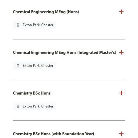
Chemical Engineering MEng (Hons)
pin_drop
Exton Park, Chester
Chemical Engineering MEng Hons (Integrated Master's)
pin_drop
Exton Park, Chester
Chemistry BSc Hons
pin_drop
Exton Park, Chester
Chemistry BSc Hons (with Foundation Year)