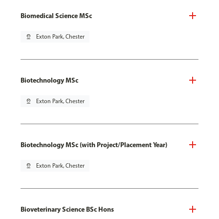
Biomedical Science MSc
pin_drop
Exton Park, Chester
Biotechnology MSc
pin_drop
Exton Park, Chester
Biotechnology MSc (with Project/Placement Year)
pin_drop
Exton Park, Chester
Bioveterinary Science BSc Hons