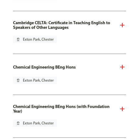
Cambridge CELTA: Certificate in Teaching English to
Speakers of Other Languages
pin_drop
Exton Park, Chester
Chemical Engineering BEng Hons
pin_drop
Exton Park, Chester
Chemical Engineering BEng Hons (with Foundation
Year)
pin_drop
Exton Park, Chester