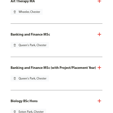
Art Therapy MA
pin_drop
Wheeler, Chester
Banking and Finance MSc
pin_drop
Queen's Park, Chester
Banking and Finance MSc (with Project/Placement Year)
pin_drop
Queen's Park, Chester
Biology BSc Hons
pin_drop
Exton Park, Chester