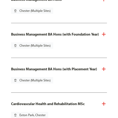
pin_drop
Chester (Multiple Sites)
Business Management BA Hons (with Foundation Year)
pin_drop
Chester (Multiple Sites)
Business Management BA Hons (with Placement Year)
pin_drop
Chester (Multiple Sites)
Cardiovascular Health and Rehabilitation MSc
pin_drop
Exton Park, Chester