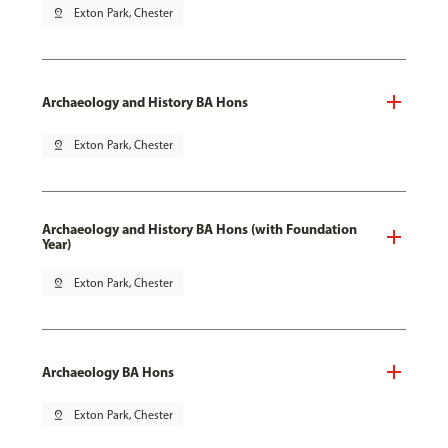
pin_drop
Exton Park, Chester
Archaeology and History BA Hons
pin_drop
Exton Park, Chester
Archaeology and History BA Hons (with Foundation
Year)
pin_drop
Exton Park, Chester
Archaeology BA Hons
pin_drop
Exton Park, Chester