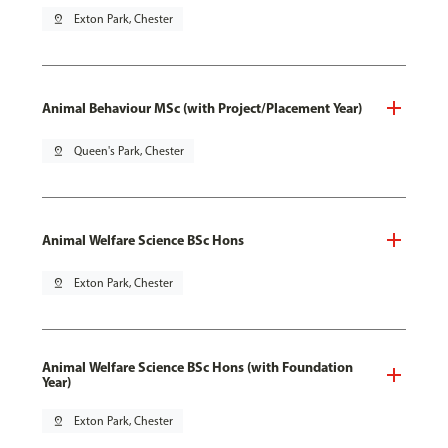
pin_drop
Exton Park, Chester
Animal Behaviour MSc (with Project/Placement Year)
pin_drop
Queen's Park, Chester
Animal Welfare Science BSc Hons
pin_drop
Exton Park, Chester
Animal Welfare Science BSc Hons (with Foundation
Year)
pin_drop
Exton Park, Chester