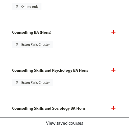
pin_drop
Online only
Counselling BA (Hons)
pin_drop
Exton Park, Chester
Counselling Skills and Psychology BA Hons
pin_drop
Exton Park, Chester
Counselling Skills and Sociology BA Hons
pin_drop
Exton Park, Chester
View saved courses