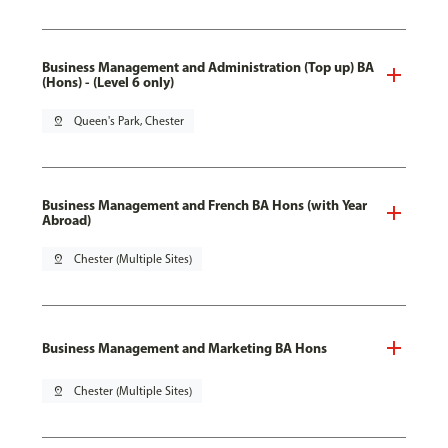
Business Management and Administration (Top up) BA
(Hons) - (Level 6 only)
pin_drop
Queen's Park, Chester
Business Management and French BA Hons (with Year
Abroad)
pin_drop
Chester (Multiple Sites)
Business Management and Marketing BA Hons
pin_drop
Chester (Multiple Sites)