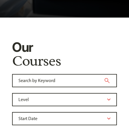
Our
Courses