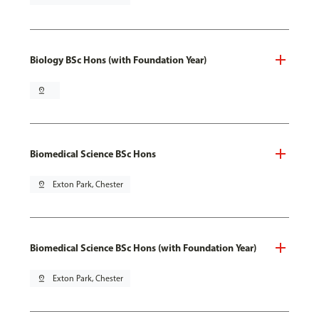
Biology BSc Hons (with Foundation Year)
pin_drop
Biomedical Science BSc Hons
pin_drop
Exton Park, Chester
Biomedical Science BSc Hons (with Foundation Year)
pin_drop
Exton Park, Chester