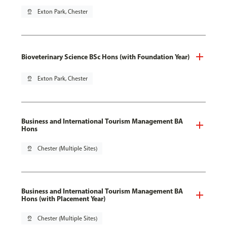
pin_drop
Exton Park, Chester
Bioveterinary Science BSc Hons (with Foundation Year)
pin_drop
Exton Park, Chester
Business and International Tourism Management BA
Hons
pin_drop
Chester (Multiple Sites)
Business and International Tourism Management BA
Hons (with Placement Year)
pin_drop
Chester (Multiple Sites)