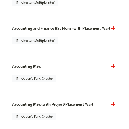
pin_drop
Chester (Multiple Sites)
Accounting and Finance BSc Hons (with Placement Year)
pin_drop
Chester (Multiple Sites)
Accounting MSc
pin_drop
Queen's Park, Chester
Accounting MSc (with Project/Placement Year)
pin_drop
Queen's Park, Chester