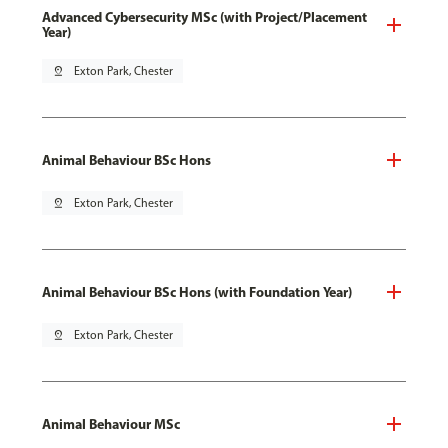
Advanced Cybersecurity MSc (with Project/Placement
Year)
pin_drop
Exton Park, Chester
Animal Behaviour BSc Hons
pin_drop
Exton Park, Chester
Animal Behaviour BSc Hons (with Foundation Year)
pin_drop
Exton Park, Chester
Animal Behaviour MSc