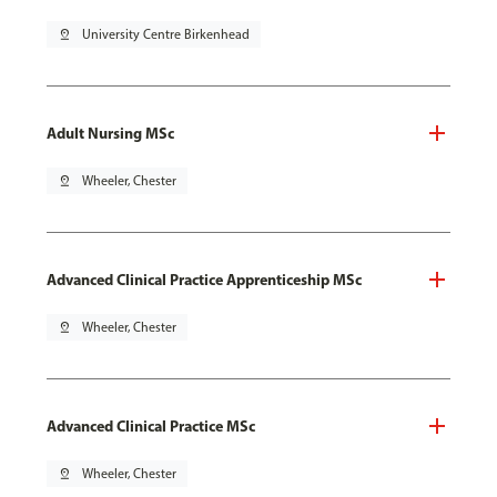
pin_drop
University Centre Birkenhead
Adult Nursing MSc
pin_drop
Wheeler, Chester
Advanced Clinical Practice Apprenticeship MSc
pin_drop
Wheeler, Chester
Advanced Clinical Practice MSc
pin_drop
Wheeler, Chester