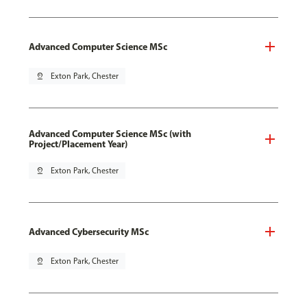
Advanced Computer Science MSc
pin_drop
Exton Park, Chester
Advanced Computer Science MSc (with
Project/Placement Year)
pin_drop
Exton Park, Chester
Advanced Cybersecurity MSc
pin_drop
Exton Park, Chester