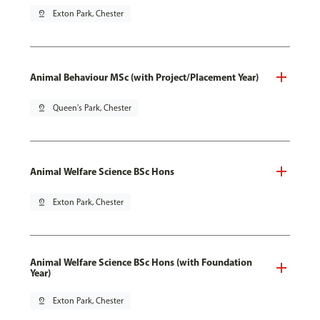
pin_drop
Exton Park, Chester
Animal Behaviour MSc (with Project/Placement Year)
pin_drop
Queen's Park, Chester
Animal Welfare Science BSc Hons
pin_drop
Exton Park, Chester
Animal Welfare Science BSc Hons (with Foundation
Year)
pin_drop
Exton Park, Chester