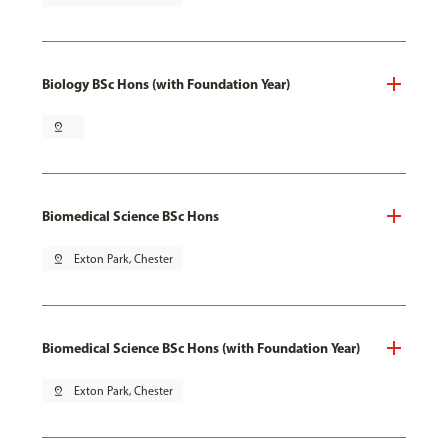
Biology BSc Hons (with Foundation Year)
pin_drop
Biomedical Science BSc Hons
pin_drop
Exton Park, Chester
Biomedical Science BSc Hons (with Foundation Year)
pin_drop
Exton Park, Chester