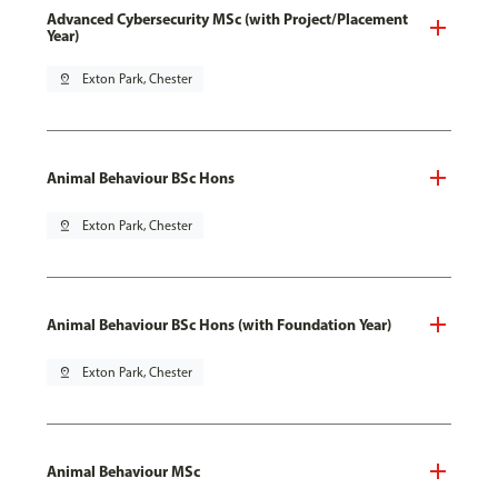
Advanced Cybersecurity MSc (with Project/Placement
Year)
pin_drop
Exton Park, Chester
Animal Behaviour BSc Hons
pin_drop
Exton Park, Chester
Animal Behaviour BSc Hons (with Foundation Year)
pin_drop
Exton Park, Chester
Animal Behaviour MSc