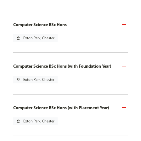
Computer Science BSc Hons
pin_drop
Exton Park, Chester
Computer Science BSc Hons (with Foundation Year)
pin_drop
Exton Park, Chester
Computer Science BSc Hons (with Placement Year)
pin_drop
Exton Park, Chester