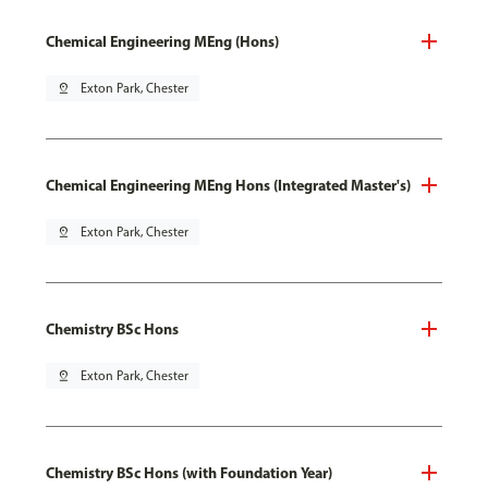
Chemical Engineering MEng (Hons)
pin_drop
Exton Park, Chester
Chemical Engineering MEng Hons (Integrated Master's)
pin_drop
Exton Park, Chester
Chemistry BSc Hons
pin_drop
Exton Park, Chester
Chemistry BSc Hons (with Foundation Year)