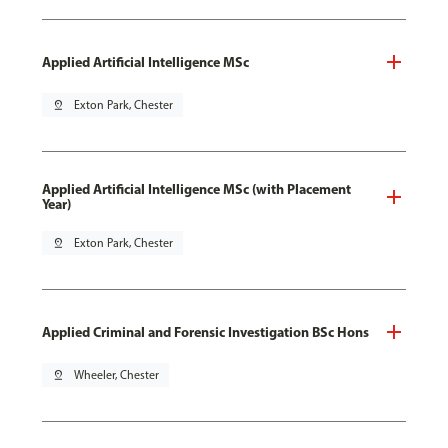
Applied Artificial Intelligence MSc
pin_drop
Exton Park, Chester
Applied Artificial Intelligence MSc (with Placement
Year)
pin_drop
Exton Park, Chester
Applied Criminal and Forensic Investigation BSc Hons
pin_drop
Wheeler, Chester