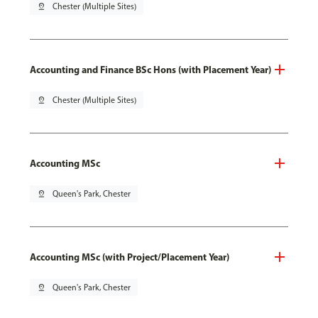
pin_drop
Chester (Multiple Sites)
Accounting and Finance BSc Hons (with Placement Year)
pin_drop
Chester (Multiple Sites)
Accounting MSc
pin_drop
Queen's Park, Chester
Accounting MSc (with Project/Placement Year)
pin_drop
Queen's Park, Chester