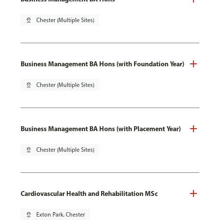
pin_drop
Chester (Multiple Sites)
Business Management BA Hons (with Foundation Year)
pin_drop
Chester (Multiple Sites)
Business Management BA Hons (with Placement Year)
pin_drop
Chester (Multiple Sites)
Cardiovascular Health and Rehabilitation MSc
pin_drop
Exton Park, Chester