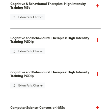
Cognitive & Behavioural Therapies: High Intensity
Training MSc
pin_drop
Exton Park, Chester
Cognitive and Behavioural Therapies: High Intensity
Training PGDip
pin_drop
Exton Park, Chester
Cognitive and Behavioural Therapies: High Intensity
Training PGDip
pin_drop
Exton Park, Chester
Computer Science (Conversion) MSc