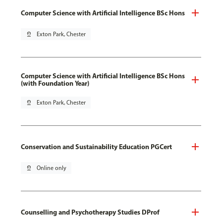
Computer Science with Artificial Intelligence BSc Hons
pin_drop
Exton Park, Chester
Computer Science with Artificial Intelligence BSc Hons
(with Foundation Year)
pin_drop
Exton Park, Chester
Conservation and Sustainability Education PGCert
pin_drop
Online only
Counselling and Psychotherapy Studies DProf