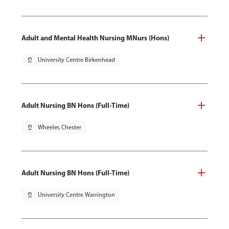
Adult and Mental Health Nursing MNurs (Hons)
pin_drop
University Centre Birkenhead
Adult Nursing BN Hons (Full-Time)
pin_drop
Wheeler, Chester
Adult Nursing BN Hons (Full-Time)
pin_drop
University Centre Warrington