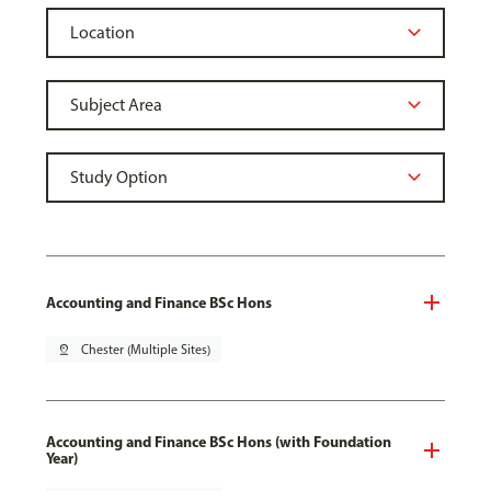
Accounting and Finance BSc Hons
pin_drop
Chester (Multiple Sites)
Accounting and Finance BSc Hons (with Foundation
Year)