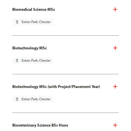
Biomedical Science MSc
pin_drop
Exton Park, Chester
Biotechnology MSc
pin_drop
Exton Park, Chester
Biotechnology MSc (with Project/Placement Year)
pin_drop
Exton Park, Chester
Bioveterinary Science BSc Hons