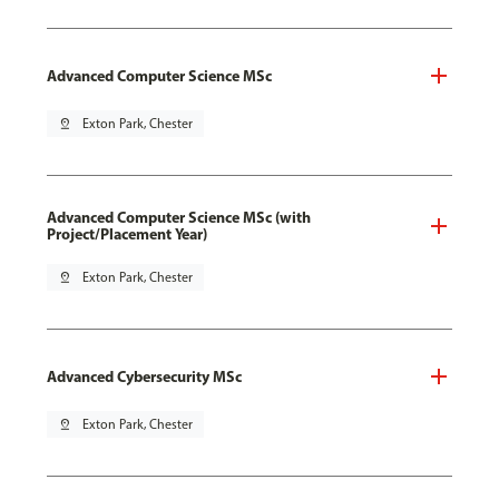
Advanced Computer Science MSc
pin_drop
Exton Park, Chester
Advanced Computer Science MSc (with
Project/Placement Year)
pin_drop
Exton Park, Chester
Advanced Cybersecurity MSc
pin_drop
Exton Park, Chester