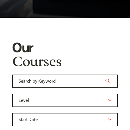
Our
Courses