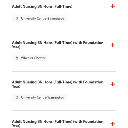
Adult Nursing BN Hons (Full-Time)
pin_drop
University Centre Birkenhead
Adult Nursing BN Hons (Full-Time) (with Foundation
Year)
pin_drop
Wheeler, Chester
Adult Nursing BN Hons (Full-Time) (with Foundation
Year)
pin_drop
University Centre Warrington
Adult Nursing BN Hons (Full-Time) (with Foundation
Year)