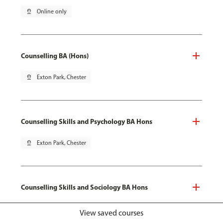
pin_drop
Online only
Counselling BA (Hons)
pin_drop
Exton Park, Chester
Counselling Skills and Psychology BA Hons
pin_drop
Exton Park, Chester
Counselling Skills and Sociology BA Hons
pin_drop
Exton Park, Chester
View saved courses