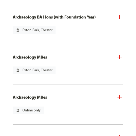
Archaeology BA Hons (with Foundation Year)
pin_drop
Exton Park, Chester
Archaeology MRes
pin_drop
Exton Park, Chester
Archaeology MRes
pin_drop
Online only