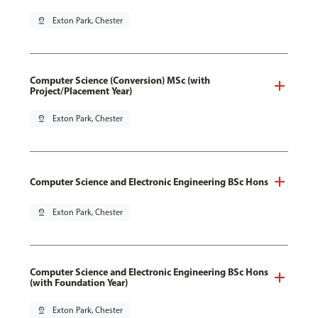
pin_drop
Exton Park, Chester
Computer Science (Conversion) MSc (with
Project/Placement Year)
pin_drop
Exton Park, Chester
Computer Science and Electronic Engineering BSc Hons
pin_drop
Exton Park, Chester
Computer Science and Electronic Engineering BSc Hons
(with Foundation Year)
pin_drop
Exton Park, Chester