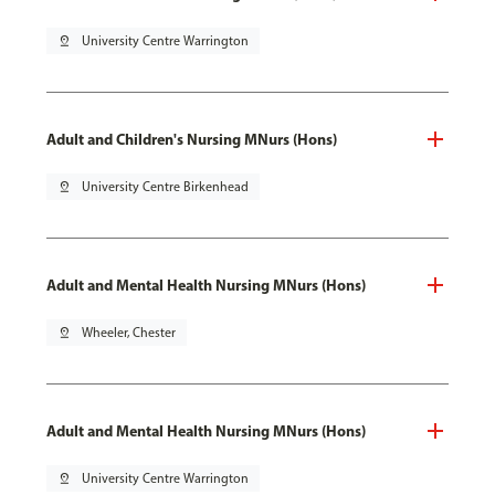
pin_drop
University Centre Warrington
Adult and Children's Nursing MNurs (Hons)
pin_drop
University Centre Birkenhead
Adult and Mental Health Nursing MNurs (Hons)
pin_drop
Wheeler, Chester
Adult and Mental Health Nursing MNurs (Hons)
pin_drop
University Centre Warrington