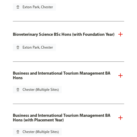
pin_drop
Exton Park, Chester
Bioveterinary Science BSc Hons (with Foundation Year)
pin_drop
Exton Park, Chester
Business and International Tourism Management BA
Hons
pin_drop
Chester (Multiple Sites)
Business and International Tourism Management BA
Hons (with Placement Year)
pin_drop
Chester (Multiple Sites)