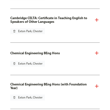
Cambridge CELTA: Certificate in Teaching English to
Speakers of Other Languages
pin_drop
Exton Park, Chester
Chemical Engineering BEng Hons
pin_drop
Exton Park, Chester
Chemical Engineering BEng Hons (with Foundation
Year)
pin_drop
Exton Park, Chester