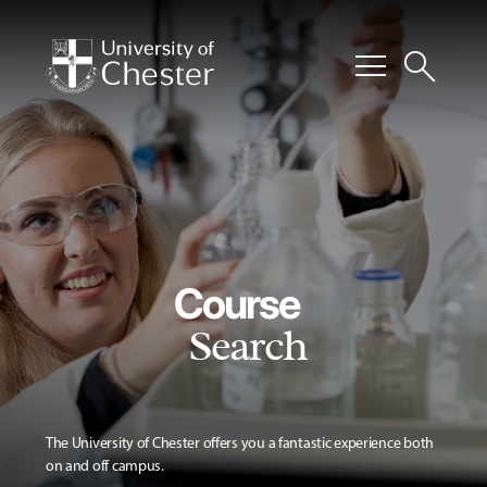
menu
search
Course
Search
The University of Chester offers you a fantastic experience both
on and off campus.