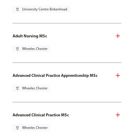
pin_drop
University Centre Birkenhead
Adult Nursing MSc
pin_drop
Wheeler, Chester
Advanced Clinical Practice Apprenticeship MSc
pin_drop
Wheeler, Chester
Advanced Clinical Practice MSc
pin_drop
Wheeler, Chester