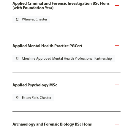
Applied Criminal and Forensic Investigation BSc Hons
(with Foundation Year)
pin_drop
Wheeler, Chester
Applied Mental Health Practice PGCert
pin_drop
Cheshire Approved Mental Health Professional Partnership
Applied Psychology MSc
pin_drop
Exton Park, Chester
Archaeology and Forensic Biology BSc Hons