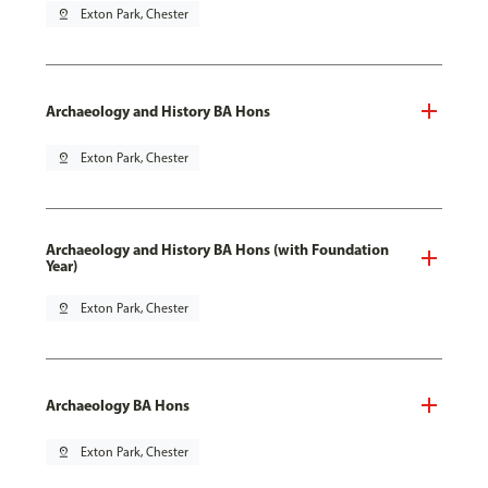
pin_drop
Exton Park, Chester
Archaeology and History BA Hons
pin_drop
Exton Park, Chester
Archaeology and History BA Hons (with Foundation
Year)
pin_drop
Exton Park, Chester
Archaeology BA Hons
pin_drop
Exton Park, Chester