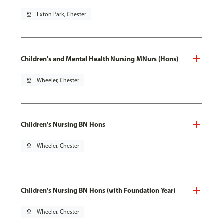
pin_drop
Exton Park, Chester
Children's and Mental Health Nursing MNurs (Hons)
pin_drop
Wheeler, Chester
Children's Nursing BN Hons
pin_drop
Wheeler, Chester
Children's Nursing BN Hons (with Foundation Year)
pin_drop
Wheeler, Chester