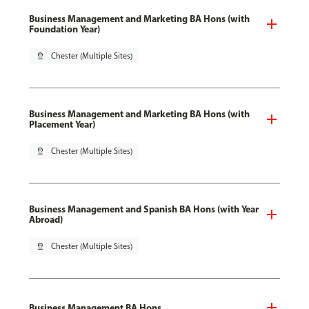
Business Management and Marketing BA Hons (with
Foundation Year)
pin_drop
Chester (Multiple Sites)
Business Management and Marketing BA Hons (with
Placement Year)
pin_drop
Chester (Multiple Sites)
Business Management and Spanish BA Hons (with Year
Abroad)
pin_drop
Chester (Multiple Sites)
Business Management BA Hons