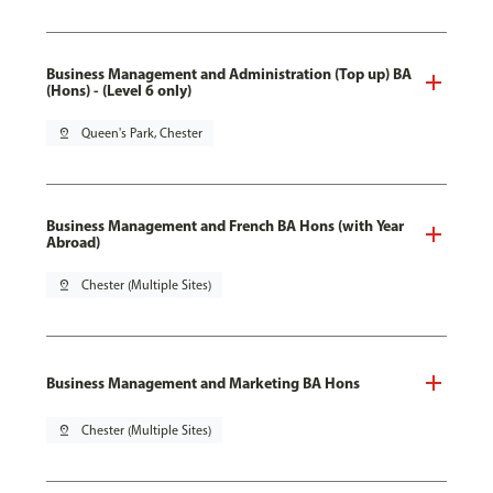
Business Management and Administration (Top up) BA
(Hons) - (Level 6 only)
pin_drop
Queen's Park, Chester
Business Management and French BA Hons (with Year
Abroad)
pin_drop
Chester (Multiple Sites)
Business Management and Marketing BA Hons
pin_drop
Chester (Multiple Sites)