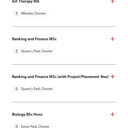
Art Therapy MA
pin_drop
Wheeler, Chester
Banking and Finance MSc
pin_drop
Queen's Park, Chester
Banking and Finance MSc (with Project/Placement Year)
pin_drop
Queen's Park, Chester
Biology BSc Hons
pin_drop
Exton Park, Chester