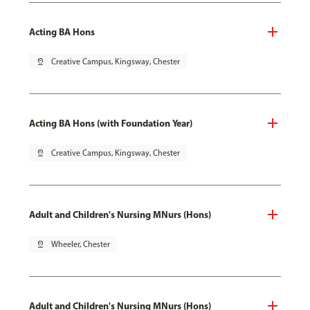
Acting BA Hons
pin_drop
Creative Campus, Kingsway, Chester
Acting BA Hons (with Foundation Year)
pin_drop
Creative Campus, Kingsway, Chester
Adult and Children's Nursing MNurs (Hons)
pin_drop
Wheeler, Chester
Adult and Children's Nursing MNurs (Hons)