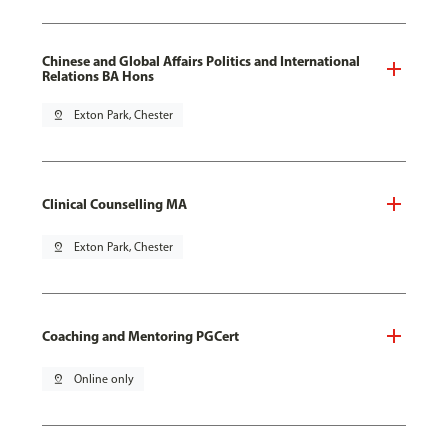
Chinese and Global Affairs Politics and International
Relations BA Hons
pin_drop
Exton Park, Chester
Clinical Counselling MA
pin_drop
Exton Park, Chester
Coaching and Mentoring PGCert
pin_drop
Online only