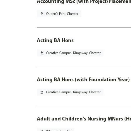
Accounting MSc (with Project/Placemen
pin_drop
Queen's Park, Chester
Acting BA Hons
pin_drop
Creative Campus, Kingsway, Chester
Acting BA Hons (with Foundation Year)
pin_drop
Creative Campus, Kingsway, Chester
Adult and Children's Nursing MNurs (H