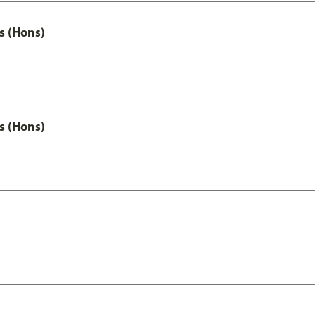
s (Hons)
s (Hons)