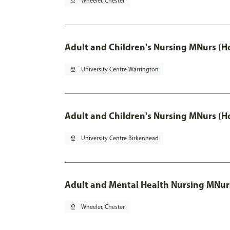
pin_drop
Wheeler, Chester
Adult and Children's Nursing MNurs (H
pin_drop
University Centre Warrington
Adult and Children's Nursing MNurs (H
pin_drop
University Centre Birkenhead
Adult and Mental Health Nursing MNur
pin_drop
Wheeler, Chester