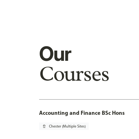
Our
Courses
Accounting and Finance BSc Hons
pin_drop
Chester (Multiple Sites)