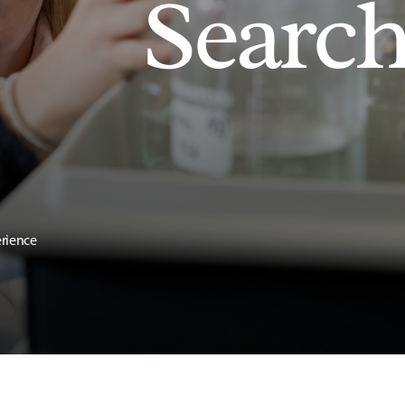
Searc
erience