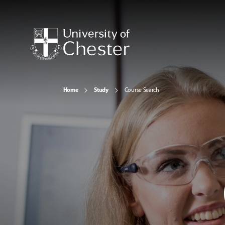
Home
Study
Course Search