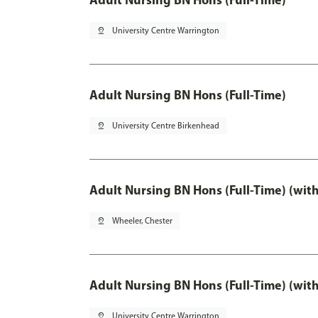
pin_drop
University Centre Warrington
Adult Nursing BN Hons (Full-Time)
pin_drop
University Centre Birkenhead
Adult Nursing BN Hons (Full-Time) (wit
pin_drop
Wheeler, Chester
Adult Nursing BN Hons (Full-Time) (wit
pin_drop
University Centre Warrington