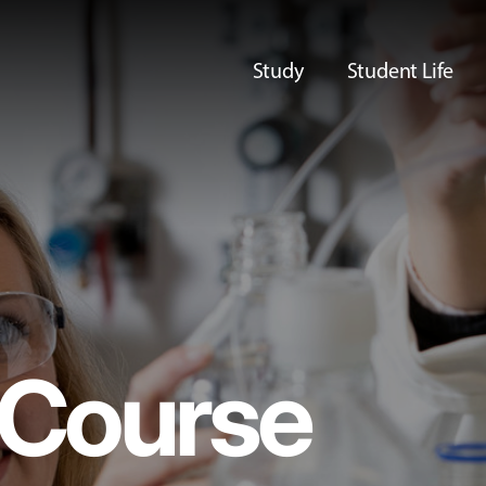
Study
Student Life
Course