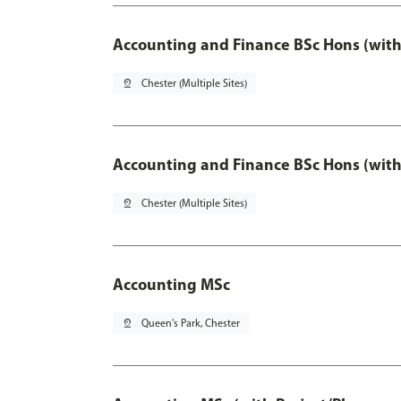
Accounting and Finance BSc Hons (with
pin_drop
Chester (Multiple Sites)
Accounting and Finance BSc Hons (with
pin_drop
Chester (Multiple Sites)
Accounting MSc
pin_drop
Queen's Park, Chester