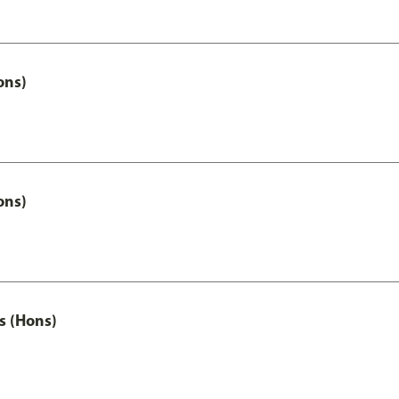
ons)
ons)
s (Hons)