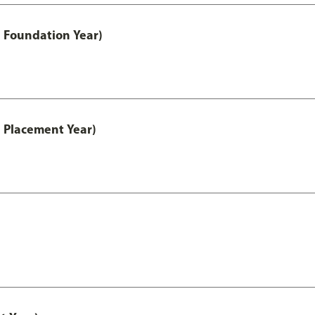
 Foundation Year)
 Placement Year)