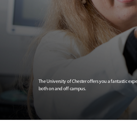
The University of Chester offers you a fantastic exp
both on and off campus.