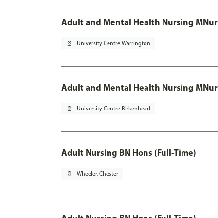
Adult and Mental Health Nursing MNur
pin_drop
University Centre Warrington
Adult and Mental Health Nursing MNur
pin_drop
University Centre Birkenhead
Adult Nursing BN Hons (Full-Time)
pin_drop
Wheeler, Chester
Adult Nursing BN Hons (Full-Time)