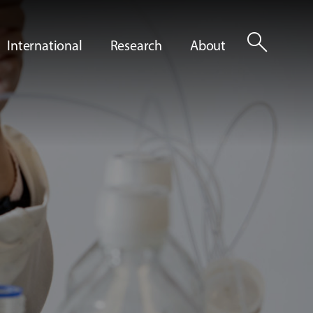
search
International
Research
About