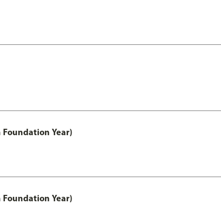
h Foundation Year)
h Foundation Year)