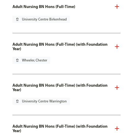
Adult Nursing BN Hons (Full-Time)
pin_drop
University Centre Birkenhead
Adult Nursing BN Hons (Full-Time) (with Foundation
Year)
pin_drop
Wheeler, Chester
Adult Nursing BN Hons (Full-Time) (with Foundation
Year)
pin_drop
University Centre Warrington
Adult Nursing BN Hons (Full-Time) (with Foundation
Year)