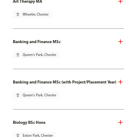
Art Therapy MA
pin_drop
Wheeler, Chester
Banking and Finance MSc
pin_drop
Queen's Park, Chester
Banking and Finance MSc (with Project/Placement Year)
pin_drop
Queen's Park, Chester
Biology BSc Hons
pin_drop
Exton Park, Chester