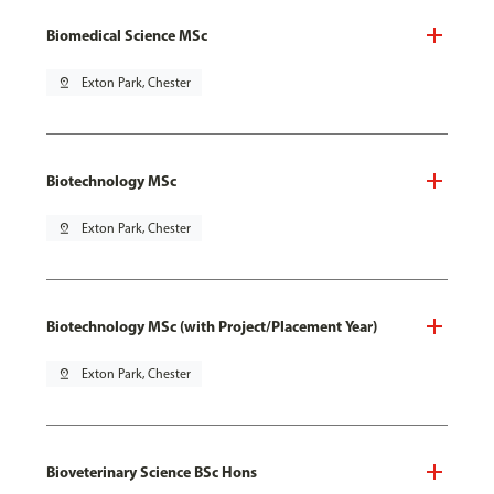
Biomedical Science MSc
pin_drop
Exton Park, Chester
Biotechnology MSc
pin_drop
Exton Park, Chester
Biotechnology MSc (with Project/Placement Year)
pin_drop
Exton Park, Chester
Bioveterinary Science BSc Hons