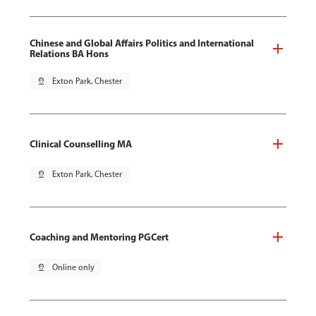
Chinese and Global Affairs Politics and International
Relations BA Hons
pin_drop
Exton Park, Chester
Clinical Counselling MA
pin_drop
Exton Park, Chester
Coaching and Mentoring PGCert
pin_drop
Online only