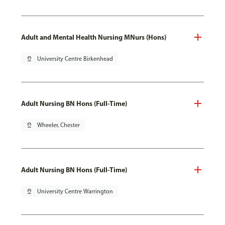
Adult and Mental Health Nursing MNurs (Hons)
pin_drop
University Centre Birkenhead
Adult Nursing BN Hons (Full-Time)
pin_drop
Wheeler, Chester
Adult Nursing BN Hons (Full-Time)
pin_drop
University Centre Warrington