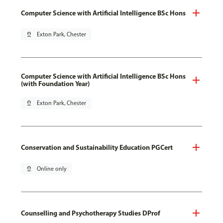
Computer Science with Artificial Intelligence BSc Hons
pin_drop
Exton Park, Chester
Computer Science with Artificial Intelligence BSc Hons
(with Foundation Year)
pin_drop
Exton Park, Chester
Conservation and Sustainability Education PGCert
pin_drop
Online only
Counselling and Psychotherapy Studies DProf