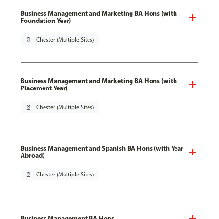
Business Management and Marketing BA Hons (with
Foundation Year)
pin_drop
Chester (Multiple Sites)
Business Management and Marketing BA Hons (with
Placement Year)
pin_drop
Chester (Multiple Sites)
Business Management and Spanish BA Hons (with Year
Abroad)
pin_drop
Chester (Multiple Sites)
Business Management BA Hons