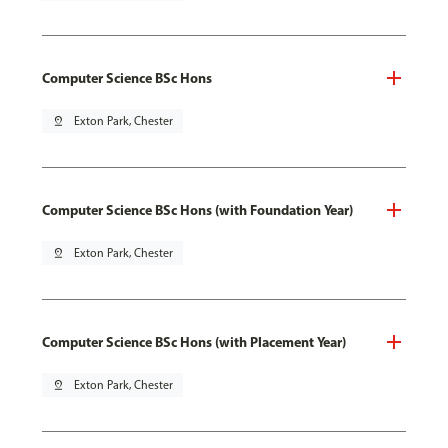
Computer Science BSc Hons
pin_drop
Exton Park, Chester
Computer Science BSc Hons (with Foundation Year)
pin_drop
Exton Park, Chester
Computer Science BSc Hons (with Placement Year)
pin_drop
Exton Park, Chester