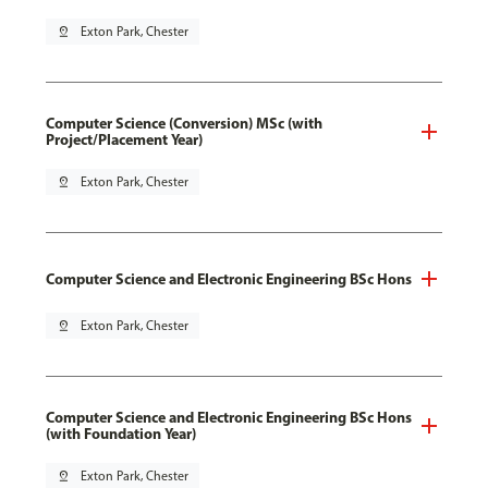
pin_drop
Exton Park, Chester
Computer Science (Conversion) MSc (with
Project/Placement Year)
pin_drop
Exton Park, Chester
Computer Science and Electronic Engineering BSc Hons
pin_drop
Exton Park, Chester
Computer Science and Electronic Engineering BSc Hons
(with Foundation Year)
pin_drop
Exton Park, Chester