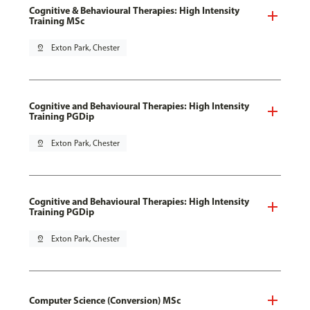
Cognitive & Behavioural Therapies: High Intensity
Training MSc
pin_drop
Exton Park, Chester
Cognitive and Behavioural Therapies: High Intensity
Training PGDip
pin_drop
Exton Park, Chester
Cognitive and Behavioural Therapies: High Intensity
Training PGDip
pin_drop
Exton Park, Chester
Computer Science (Conversion) MSc