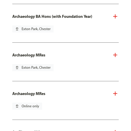
Archaeology BA Hons (with Foundation Year)
pin_drop
Exton Park, Chester
Archaeology MRes
pin_drop
Exton Park, Chester
Archaeology MRes
pin_drop
Online only