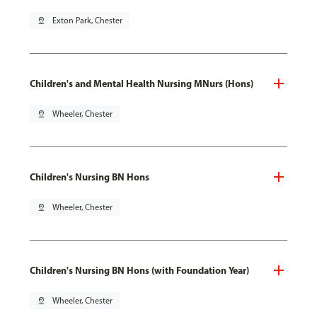
pin_drop
Exton Park, Chester
Children's and Mental Health Nursing MNurs (Hons)
pin_drop
Wheeler, Chester
Children's Nursing BN Hons
pin_drop
Wheeler, Chester
Children's Nursing BN Hons (with Foundation Year)
pin_drop
Wheeler, Chester