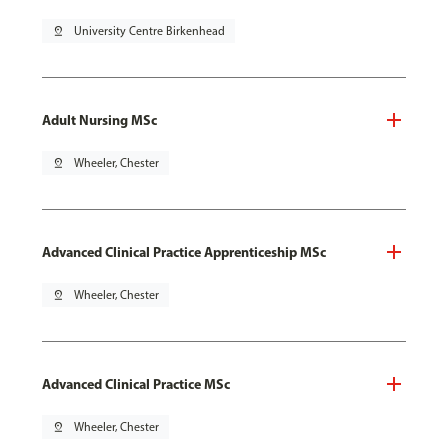
pin_drop
University Centre Birkenhead
Adult Nursing MSc
pin_drop
Wheeler, Chester
Advanced Clinical Practice Apprenticeship MSc
pin_drop
Wheeler, Chester
Advanced Clinical Practice MSc
pin_drop
Wheeler, Chester