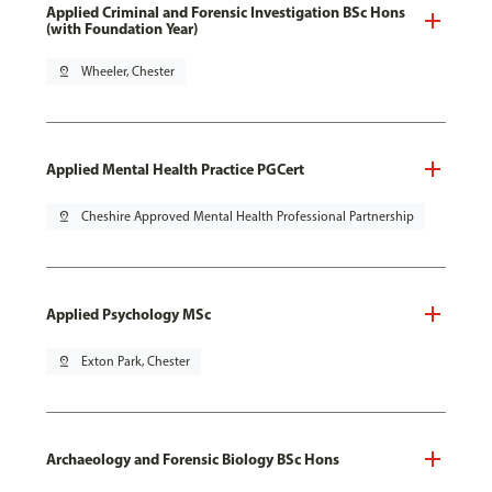
Applied Criminal and Forensic Investigation BSc Hons
(with Foundation Year)
pin_drop
Wheeler, Chester
Applied Mental Health Practice PGCert
pin_drop
Cheshire Approved Mental Health Professional Partnership
Applied Psychology MSc
pin_drop
Exton Park, Chester
Archaeology and Forensic Biology BSc Hons