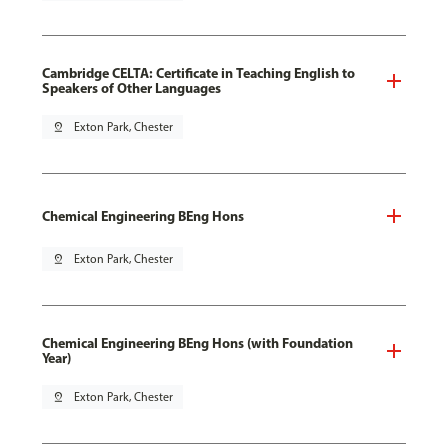
Cambridge CELTA: Certificate in Teaching English to
Speakers of Other Languages
pin_drop
Exton Park, Chester
Chemical Engineering BEng Hons
pin_drop
Exton Park, Chester
Chemical Engineering BEng Hons (with Foundation
Year)
pin_drop
Exton Park, Chester