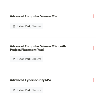
Advanced Computer Science MSc
pin_drop
Exton Park, Chester
Advanced Computer Science MSc (with
Project/Placement Year)
pin_drop
Exton Park, Chester
Advanced Cybersecurity MSc
pin_drop
Exton Park, Chester