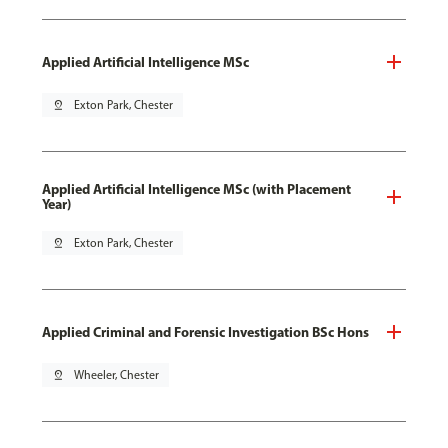
Applied Artificial Intelligence MSc
pin_drop
Exton Park, Chester
Applied Artificial Intelligence MSc (with Placement
Year)
pin_drop
Exton Park, Chester
Applied Criminal and Forensic Investigation BSc Hons
pin_drop
Wheeler, Chester