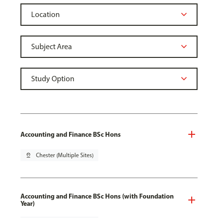
Accounting and Finance BSc Hons
pin_drop
Chester (Multiple Sites)
Accounting and Finance BSc Hons (with Foundation
Year)