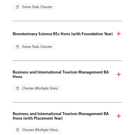
pin_drop
Exton Park, Chester
Bioveterinary Science BSc Hons (with Foundation Year)
pin_drop
Exton Park, Chester
Business and International Tourism Management BA
Hons
pin_drop
Chester (Multiple Sites)
Business and International Tourism Management BA
Hons (with Placement Year)
pin_drop
Chester (Multiple Sites)