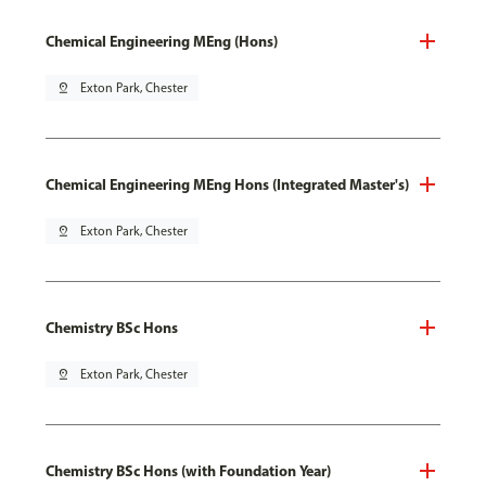
Chemical Engineering MEng (Hons)
pin_drop
Exton Park, Chester
Chemical Engineering MEng Hons (Integrated Master's)
pin_drop
Exton Park, Chester
Chemistry BSc Hons
pin_drop
Exton Park, Chester
Chemistry BSc Hons (with Foundation Year)