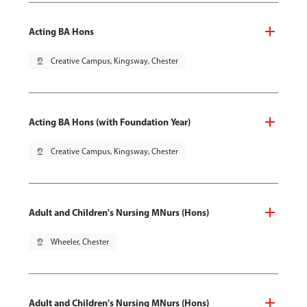
Acting BA Hons
pin_drop
Creative Campus, Kingsway, Chester
Acting BA Hons (with Foundation Year)
pin_drop
Creative Campus, Kingsway, Chester
Adult and Children's Nursing MNurs (Hons)
pin_drop
Wheeler, Chester
Adult and Children's Nursing MNurs (Hons)