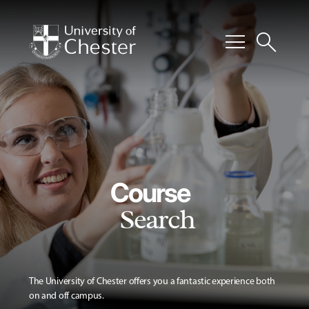
menu
search
Course
Search
The University of Chester offers you a fantastic experience both
on and off campus.