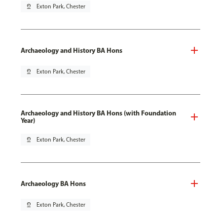
pin_drop
Exton Park, Chester
Archaeology and History BA Hons
pin_drop
Exton Park, Chester
Archaeology and History BA Hons (with Foundation
Year)
pin_drop
Exton Park, Chester
Archaeology BA Hons
pin_drop
Exton Park, Chester