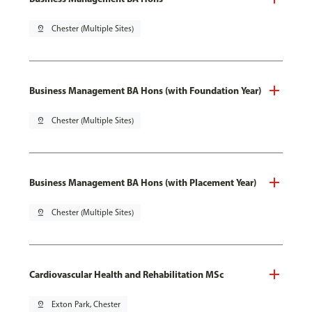
pin_drop
Chester (Multiple Sites)
Business Management BA Hons (with Foundation Year)
pin_drop
Chester (Multiple Sites)
Business Management BA Hons (with Placement Year)
pin_drop
Chester (Multiple Sites)
Cardiovascular Health and Rehabilitation MSc
pin_drop
Exton Park, Chester