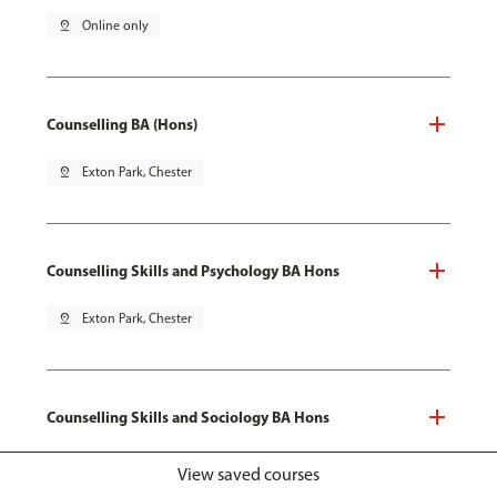
pin_drop
Online only
Counselling BA (Hons)
pin_drop
Exton Park, Chester
Counselling Skills and Psychology BA Hons
pin_drop
Exton Park, Chester
Counselling Skills and Sociology BA Hons
pin_drop
Exton Park, Chester
View saved courses