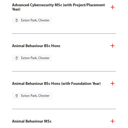
Advanced Cybersecurity MSc (with Project/Placement
Year)
pin_drop
Exton Park, Chester
Animal Behaviour BSc Hons
pin_drop
Exton Park, Chester
Animal Behaviour BSc Hons (with Foundation Year)
pin_drop
Exton Park, Chester
Animal Behaviour MSc