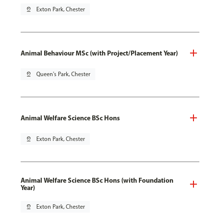
pin_drop
Exton Park, Chester
Animal Behaviour MSc (with Project/Placement Year)
pin_drop
Queen's Park, Chester
Animal Welfare Science BSc Hons
pin_drop
Exton Park, Chester
Animal Welfare Science BSc Hons (with Foundation
Year)
pin_drop
Exton Park, Chester