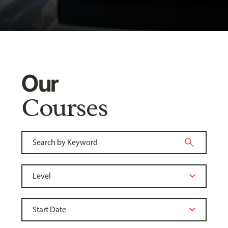
Our
Courses