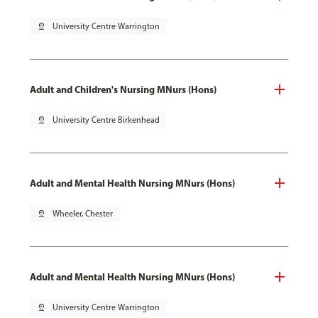
pin_drop
University Centre Warrington
Adult and Children's Nursing MNurs (Hons)
pin_drop
University Centre Birkenhead
Adult and Mental Health Nursing MNurs (Hons)
pin_drop
Wheeler, Chester
Adult and Mental Health Nursing MNurs (Hons)
pin_drop
University Centre Warrington