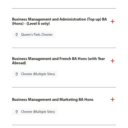
Business Management and Administration (Top up) BA
(Hons) - (Level 6 only)
pin_drop
Queen's Park, Chester
Business Management and French BA Hons (with Year
Abroad)
pin_drop
Chester (Multiple Sites)
Business Management and Marketing BA Hons
pin_drop
Chester (Multiple Sites)