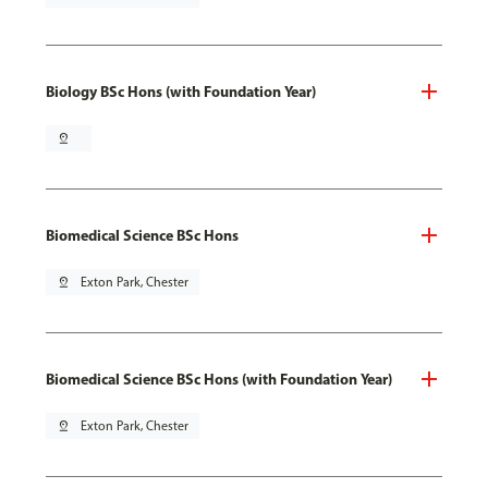
Biology BSc Hons (with Foundation Year)
pin_drop
Biomedical Science BSc Hons
pin_drop
Exton Park, Chester
Biomedical Science BSc Hons (with Foundation Year)
pin_drop
Exton Park, Chester