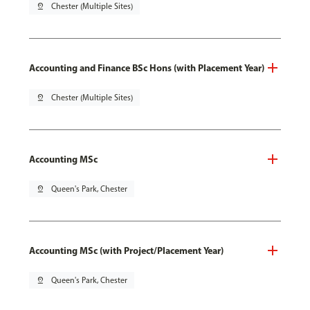
pin_drop
Chester (Multiple Sites)
Accounting and Finance BSc Hons (with Placement Year)
pin_drop
Chester (Multiple Sites)
Accounting MSc
pin_drop
Queen's Park, Chester
Accounting MSc (with Project/Placement Year)
pin_drop
Queen's Park, Chester