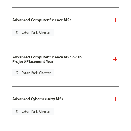
Advanced Computer Science MSc
pin_drop
Exton Park, Chester
Advanced Computer Science MSc (with
Project/Placement Year)
pin_drop
Exton Park, Chester
Advanced Cybersecurity MSc
pin_drop
Exton Park, Chester