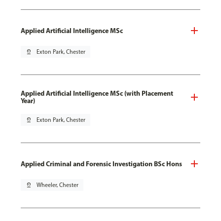
Applied Artificial Intelligence MSc
pin_drop
Exton Park, Chester
Applied Artificial Intelligence MSc (with Placement
Year)
pin_drop
Exton Park, Chester
Applied Criminal and Forensic Investigation BSc Hons
pin_drop
Wheeler, Chester