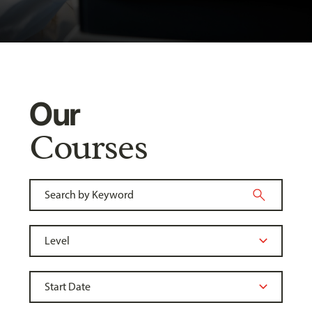
Our
Courses