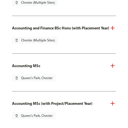
pin_drop
Chester (Multiple Sites)
Accounting and Finance BSc Hons (with Placement Year)
pin_drop
Chester (Multiple Sites)
Accounting MSc
pin_drop
Queen's Park, Chester
Accounting MSc (with Project/Placement Year)
pin_drop
Queen's Park, Chester