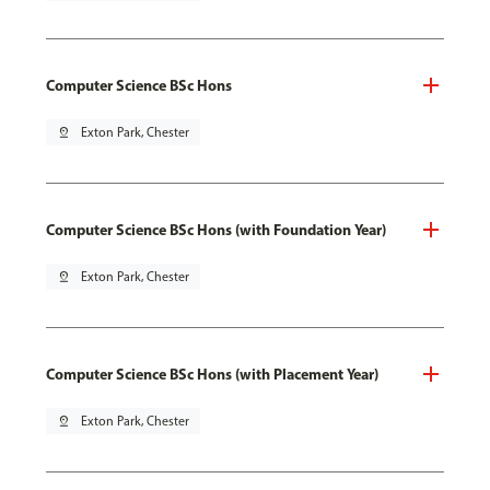
Computer Science BSc Hons
pin_drop
Exton Park, Chester
Computer Science BSc Hons (with Foundation Year)
pin_drop
Exton Park, Chester
Computer Science BSc Hons (with Placement Year)
pin_drop
Exton Park, Chester