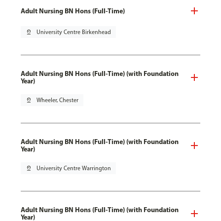
Adult Nursing BN Hons (Full-Time)
pin_drop
University Centre Birkenhead
Adult Nursing BN Hons (Full-Time) (with Foundation
Year)
pin_drop
Wheeler, Chester
Adult Nursing BN Hons (Full-Time) (with Foundation
Year)
pin_drop
University Centre Warrington
Adult Nursing BN Hons (Full-Time) (with Foundation
Year)