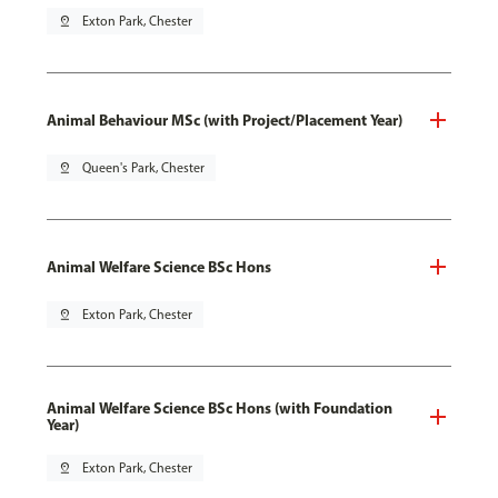
pin_drop
Exton Park, Chester
Animal Behaviour MSc (with Project/Placement Year)
pin_drop
Queen's Park, Chester
Animal Welfare Science BSc Hons
pin_drop
Exton Park, Chester
Animal Welfare Science BSc Hons (with Foundation
Year)
pin_drop
Exton Park, Chester