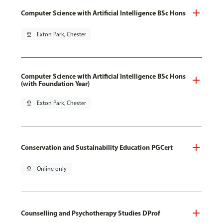
Computer Science with Artificial Intelligence BSc Hons
pin_drop
Exton Park, Chester
Computer Science with Artificial Intelligence BSc Hons
(with Foundation Year)
pin_drop
Exton Park, Chester
Conservation and Sustainability Education PGCert
pin_drop
Online only
Counselling and Psychotherapy Studies DProf