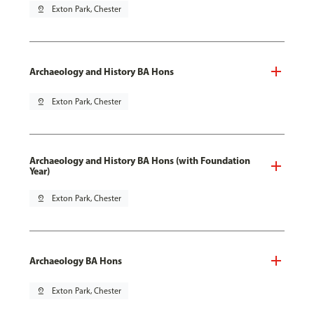
pin_drop
Exton Park, Chester
Archaeology and History BA Hons
pin_drop
Exton Park, Chester
Archaeology and History BA Hons (with Foundation
Year)
pin_drop
Exton Park, Chester
Archaeology BA Hons
pin_drop
Exton Park, Chester