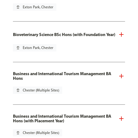
pin_drop
Exton Park, Chester
Bioveterinary Science BSc Hons (with Foundation Year)
pin_drop
Exton Park, Chester
Business and International Tourism Management BA
Hons
pin_drop
Chester (Multiple Sites)
Business and International Tourism Management BA
Hons (with Placement Year)
pin_drop
Chester (Multiple Sites)