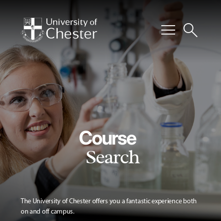
menu
search
Course
Search
The University of Chester offers you a fantastic experience both
on and off campus.