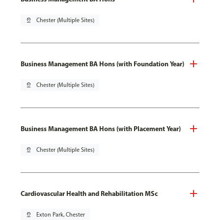
pin_drop
Chester (Multiple Sites)
Business Management BA Hons (with Foundation Year)
pin_drop
Chester (Multiple Sites)
Business Management BA Hons (with Placement Year)
pin_drop
Chester (Multiple Sites)
Cardiovascular Health and Rehabilitation MSc
pin_drop
Exton Park, Chester