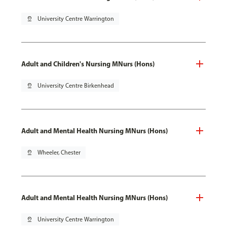
pin_drop
University Centre Warrington
Adult and Children's Nursing MNurs (Hons)
pin_drop
University Centre Birkenhead
Adult and Mental Health Nursing MNurs (Hons)
pin_drop
Wheeler, Chester
Adult and Mental Health Nursing MNurs (Hons)
pin_drop
University Centre Warrington