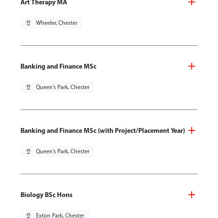
Art Therapy MA
pin_drop
Wheeler, Chester
Banking and Finance MSc
pin_drop
Queen's Park, Chester
Banking and Finance MSc (with Project/Placement Year)
pin_drop
Queen's Park, Chester
Biology BSc Hons
pin_drop
Exton Park, Chester