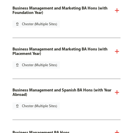
Business Management and Marketing BA Hons (with
Foundation Year)
pin_drop
Chester (Multiple Sites)
Business Management and Marketing BA Hons (with
Placement Year)
pin_drop
Chester (Multiple Sites)
Business Management and Spanish BA Hons (with Year
Abroad)
pin_drop
Chester (Multiple Sites)
Business Management BA Hons