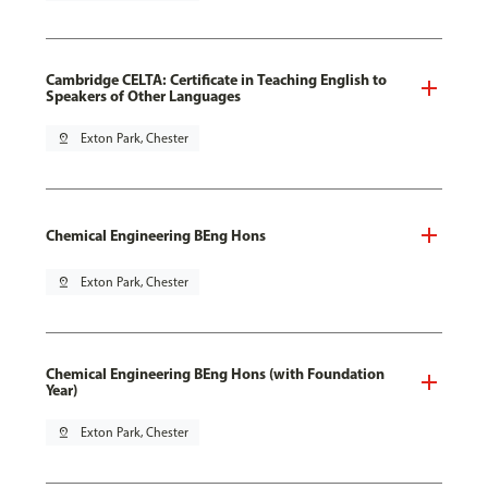
Cambridge CELTA: Certificate in Teaching English to
Speakers of Other Languages
pin_drop
Exton Park, Chester
Chemical Engineering BEng Hons
pin_drop
Exton Park, Chester
Chemical Engineering BEng Hons (with Foundation
Year)
pin_drop
Exton Park, Chester