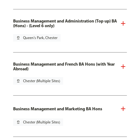
Business Management and Administration (Top up) BA
(Hons) - (Level 6 only)
pin_drop
Queen's Park, Chester
Business Management and French BA Hons (with Year
Abroad)
pin_drop
Chester (Multiple Sites)
Business Management and Marketing BA Hons
pin_drop
Chester (Multiple Sites)