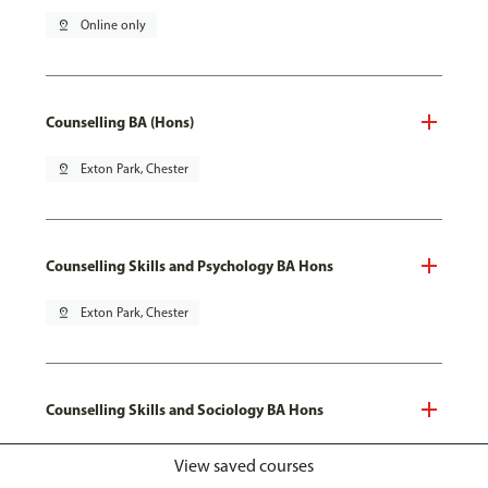
pin_drop
Online only
Counselling BA (Hons)
pin_drop
Exton Park, Chester
Counselling Skills and Psychology BA Hons
pin_drop
Exton Park, Chester
Counselling Skills and Sociology BA Hons
pin_drop
Exton Park, Chester
View saved courses