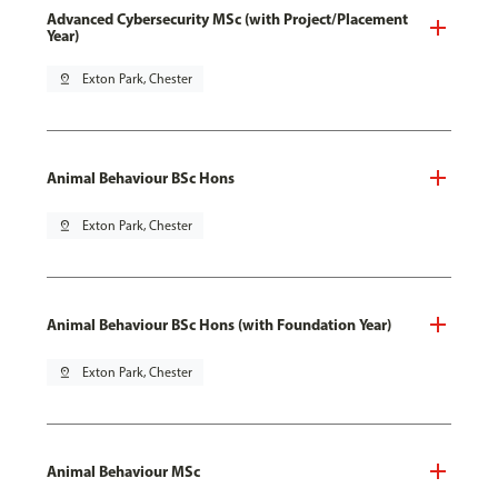
Advanced Cybersecurity MSc (with Project/Placement
Year)
pin_drop
Exton Park, Chester
Animal Behaviour BSc Hons
pin_drop
Exton Park, Chester
Animal Behaviour BSc Hons (with Foundation Year)
pin_drop
Exton Park, Chester
Animal Behaviour MSc