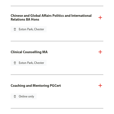
Chinese and Global Affairs Politics and International
Relations BA Hons
pin_drop
Exton Park, Chester
Clinical Counselling MA
pin_drop
Exton Park, Chester
Coaching and Mentoring PGCert
pin_drop
Online only