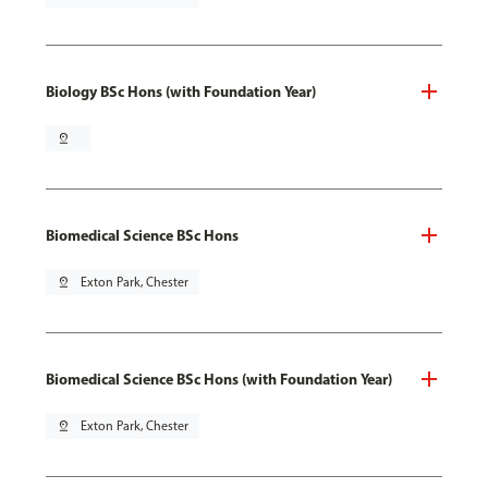
Biology BSc Hons (with Foundation Year)
pin_drop
Biomedical Science BSc Hons
pin_drop
Exton Park, Chester
Biomedical Science BSc Hons (with Foundation Year)
pin_drop
Exton Park, Chester