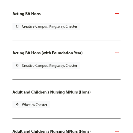
Acting BA Hons
pin_drop
Creative Campus, Kingsway, Chester
Acting BA Hons (with Foundation Year)
pin_drop
Creative Campus, Kingsway, Chester
Adult and Children's Nursing MNurs (Hons)
pin_drop
Wheeler, Chester
Adult and Children's Nursing MNurs (Hons)