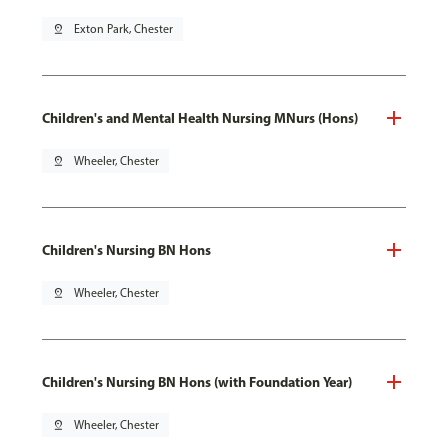
pin_drop
Exton Park, Chester
Children's and Mental Health Nursing MNurs (Hons)
pin_drop
Wheeler, Chester
Children's Nursing BN Hons
pin_drop
Wheeler, Chester
Children's Nursing BN Hons (with Foundation Year)
pin_drop
Wheeler, Chester