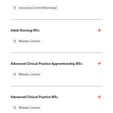
pin_drop
University Centre Birkenhead
Adult Nursing MSc
pin_drop
Wheeler, Chester
Advanced Clinical Practice Apprenticeship MSc
pin_drop
Wheeler, Chester
Advanced Clinical Practice MSc
pin_drop
Wheeler, Chester