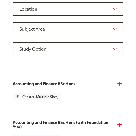
Accounting and Finance BSc Hons
pin_drop
Chester (Multiple Sites)
Accounting and Finance BSc Hons (with Foundation
Year)