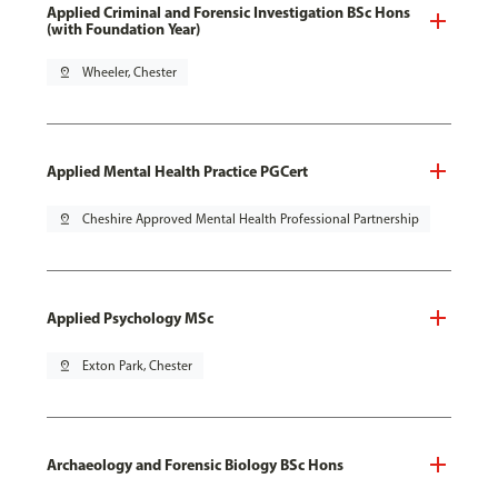
Applied Criminal and Forensic Investigation BSc Hons
(with Foundation Year)
pin_drop
Wheeler, Chester
Applied Mental Health Practice PGCert
pin_drop
Cheshire Approved Mental Health Professional Partnership
Applied Psychology MSc
pin_drop
Exton Park, Chester
Archaeology and Forensic Biology BSc Hons