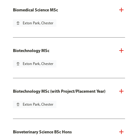
Biomedical Science MSc
pin_drop
Exton Park, Chester
Biotechnology MSc
pin_drop
Exton Park, Chester
Biotechnology MSc (with Project/Placement Year)
pin_drop
Exton Park, Chester
Bioveterinary Science BSc Hons