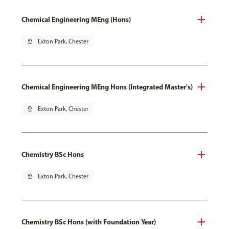
Chemical Engineering MEng (Hons)
pin_drop
Exton Park, Chester
Chemical Engineering MEng Hons (Integrated Master's)
pin_drop
Exton Park, Chester
Chemistry BSc Hons
pin_drop
Exton Park, Chester
Chemistry BSc Hons (with Foundation Year)