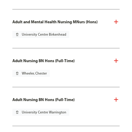
Adult and Mental Health Nursing MNurs (Hons)
pin_drop
University Centre Birkenhead
Adult Nursing BN Hons (Full-Time)
pin_drop
Wheeler, Chester
Adult Nursing BN Hons (Full-Time)
pin_drop
University Centre Warrington