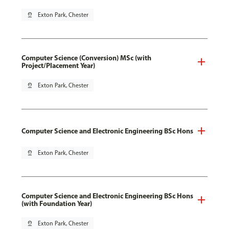
pin_drop
Exton Park, Chester
Computer Science (Conversion) MSc (with
Project/Placement Year)
pin_drop
Exton Park, Chester
Computer Science and Electronic Engineering BSc Hons
pin_drop
Exton Park, Chester
Computer Science and Electronic Engineering BSc Hons
(with Foundation Year)
pin_drop
Exton Park, Chester