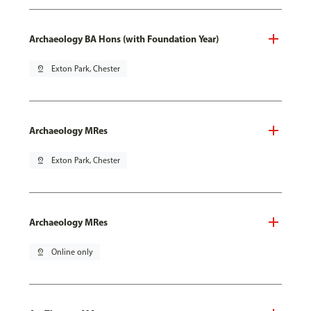
Archaeology BA Hons (with Foundation Year)
pin_drop
Exton Park, Chester
Archaeology MRes
pin_drop
Exton Park, Chester
Archaeology MRes
pin_drop
Online only