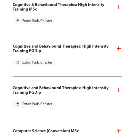
Cognitive & Behavioural Therapies: High Intensity
Training MSc
pin_drop
Exton Park, Chester
Cognitive and Behavioural Therapies: High Intensity
Training PGDip
pin_drop
Exton Park, Chester
Cognitive and Behavioural Therapies: High Intensity
Training PGDip
pin_drop
Exton Park, Chester
Computer Science (Conversion) MSc