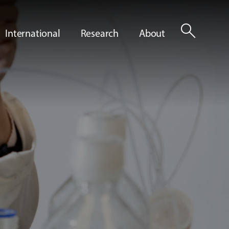
search
International
Research
About