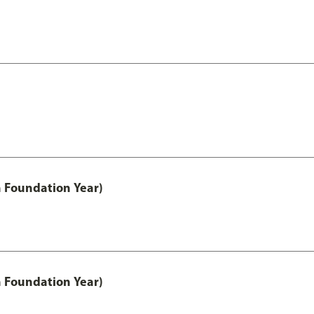
h Foundation Year)
h Foundation Year)