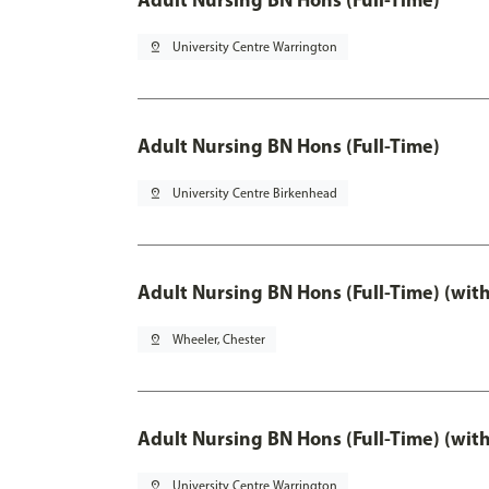
pin_drop
University Centre Warrington
Adult Nursing BN Hons (Full-Time)
pin_drop
University Centre Birkenhead
Adult Nursing BN Hons (Full-Time) (wit
pin_drop
Wheeler, Chester
Adult Nursing BN Hons (Full-Time) (wit
pin_drop
University Centre Warrington