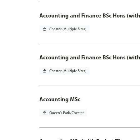
Accounting and Finance BSc Hons (with
pin_drop
Chester (Multiple Sites)
Accounting and Finance BSc Hons (with
pin_drop
Chester (Multiple Sites)
Accounting MSc
pin_drop
Queen's Park, Chester