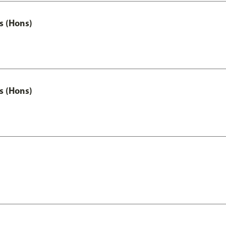
s (Hons)
s (Hons)