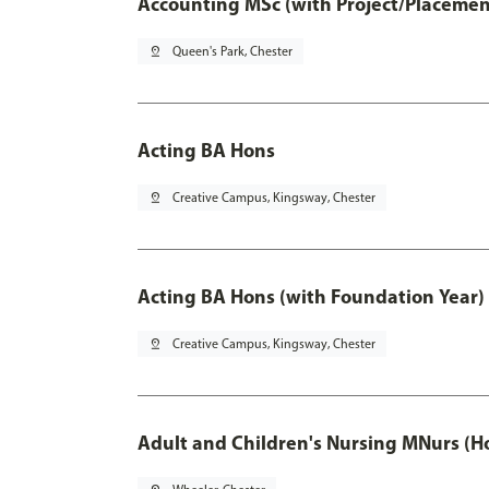
Accounting MSc (with Project/Placemen
pin_drop
Queen's Park, Chester
Acting BA Hons
pin_drop
Creative Campus, Kingsway, Chester
Acting BA Hons (with Foundation Year)
pin_drop
Creative Campus, Kingsway, Chester
Adult and Children's Nursing MNurs (H