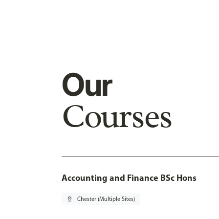
Our
Courses
Accounting and Finance BSc Hons
pin_drop
Chester (Multiple Sites)