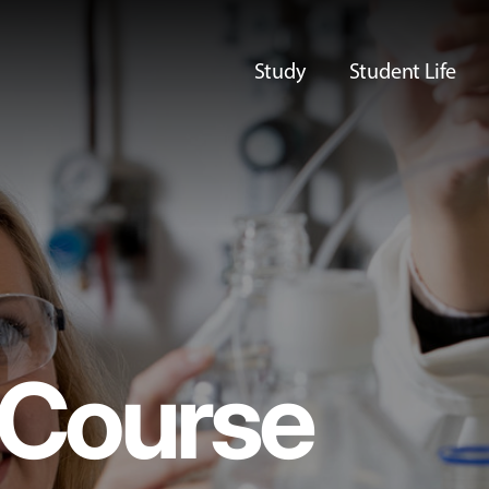
Study
Student Life
Course