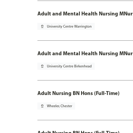
Adult and Mental Health Nursing MNur
pin_drop
University Centre Warrington
Adult and Mental Health Nursing MNur
pin_drop
University Centre Birkenhead
Adult Nursing BN Hons (Full-Time)
pin_drop
Wheeler, Chester
Adult Nursing BN Hons (Full-Time)