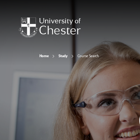
Home
Study
Course Search