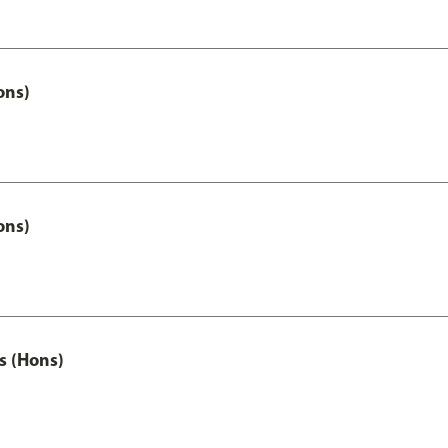
ons)
ons)
s (Hons)