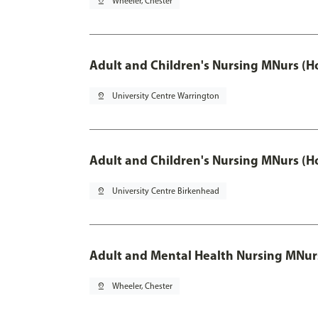
pin_drop
Wheeler, Chester
Adult and Children's Nursing MNurs (H
pin_drop
University Centre Warrington
Adult and Children's Nursing MNurs (H
pin_drop
University Centre Birkenhead
Adult and Mental Health Nursing MNur
pin_drop
Wheeler, Chester