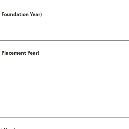
 Foundation Year)
 Placement Year)