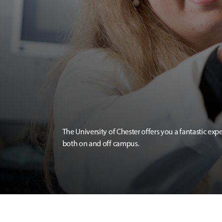
The University of Chester offers you a fantastic exp
both on and off campus.