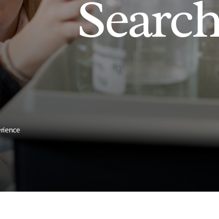
Searc
erience