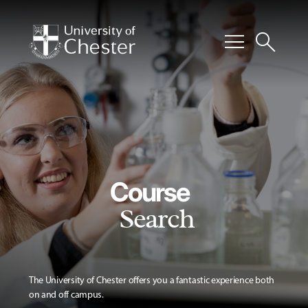
menu
search
Course
Search
The University of Chester offers you a fantastic experience both
on and off campus.