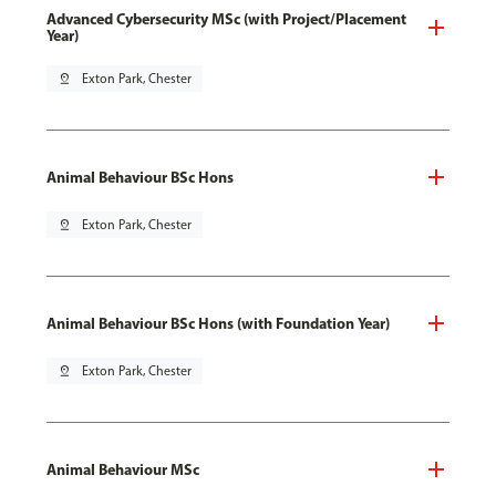
Advanced Cybersecurity MSc (with Project/Placement
Year)
pin_drop
Exton Park, Chester
Animal Behaviour BSc Hons
pin_drop
Exton Park, Chester
Animal Behaviour BSc Hons (with Foundation Year)
pin_drop
Exton Park, Chester
Animal Behaviour MSc