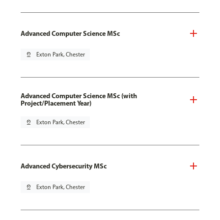
Advanced Computer Science MSc
pin_drop
Exton Park, Chester
Advanced Computer Science MSc (with
Project/Placement Year)
pin_drop
Exton Park, Chester
Advanced Cybersecurity MSc
pin_drop
Exton Park, Chester