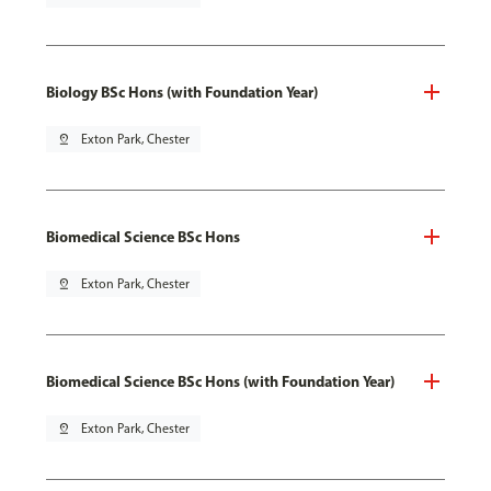
Biology BSc Hons (with Foundation Year)
pin_drop
Exton Park, Chester
Biomedical Science BSc Hons
pin_drop
Exton Park, Chester
Biomedical Science BSc Hons (with Foundation Year)
pin_drop
Exton Park, Chester