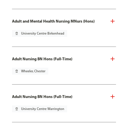
Adult and Mental Health Nursing MNurs (Hons)
pin_drop
University Centre Birkenhead
Adult Nursing BN Hons (Full-Time)
pin_drop
Wheeler, Chester
Adult Nursing BN Hons (Full-Time)
pin_drop
University Centre Warrington