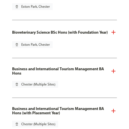
pin_drop
Exton Park, Chester
Bioveterinary Science BSc Hons (with Foundation Year)
pin_drop
Exton Park, Chester
Business and International Tourism Management BA
Hons
pin_drop
Chester (Multiple Sites)
Business and International Tourism Management BA
Hons (with Placement Year)
pin_drop
Chester (Multiple Sites)