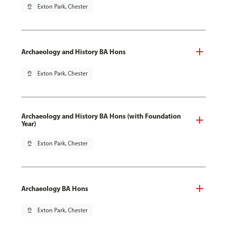
pin_drop
Exton Park, Chester
Archaeology and History BA Hons
pin_drop
Exton Park, Chester
Archaeology and History BA Hons (with Foundation
Year)
pin_drop
Exton Park, Chester
Archaeology BA Hons
pin_drop
Exton Park, Chester