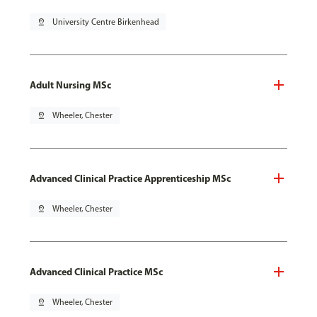
pin_drop
University Centre Birkenhead
Adult Nursing MSc
pin_drop
Wheeler, Chester
Advanced Clinical Practice Apprenticeship MSc
pin_drop
Wheeler, Chester
Advanced Clinical Practice MSc
pin_drop
Wheeler, Chester