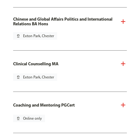
Chinese and Global Affairs Politics and International
Relations BA Hons
pin_drop
Exton Park, Chester
Clinical Counselling MA
pin_drop
Exton Park, Chester
Coaching and Mentoring PGCert
pin_drop
Online only