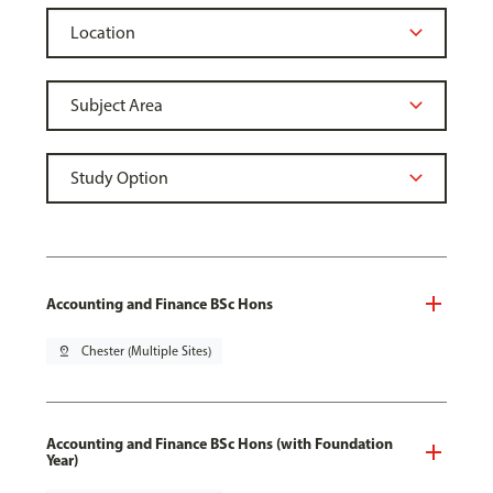
Accounting and Finance BSc Hons
pin_drop
Chester (Multiple Sites)
Accounting and Finance BSc Hons (with Foundation
Year)