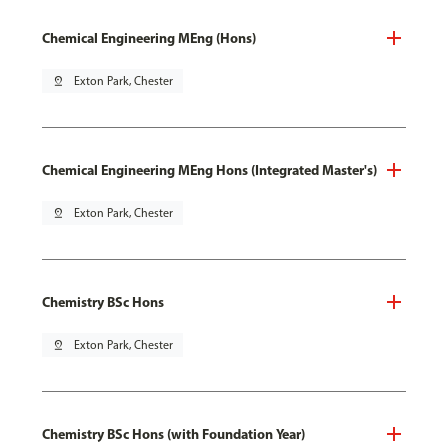
Chemical Engineering MEng (Hons)
pin_drop
Exton Park, Chester
Chemical Engineering MEng Hons (Integrated Master's)
pin_drop
Exton Park, Chester
Chemistry BSc Hons
pin_drop
Exton Park, Chester
Chemistry BSc Hons (with Foundation Year)