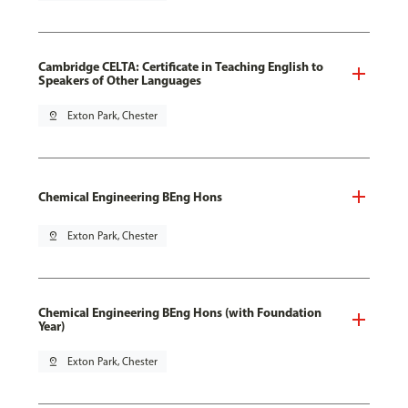
Cambridge CELTA: Certificate in Teaching English to
Speakers of Other Languages
pin_drop
Exton Park, Chester
Chemical Engineering BEng Hons
pin_drop
Exton Park, Chester
Chemical Engineering BEng Hons (with Foundation
Year)
pin_drop
Exton Park, Chester