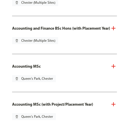
pin_drop
Chester (Multiple Sites)
Accounting and Finance BSc Hons (with Placement Year)
pin_drop
Chester (Multiple Sites)
Accounting MSc
pin_drop
Queen's Park, Chester
Accounting MSc (with Project/Placement Year)
pin_drop
Queen's Park, Chester