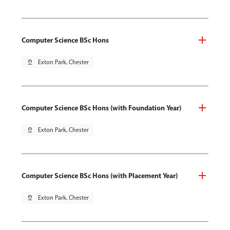
Computer Science BSc Hons
pin_drop
Exton Park, Chester
Computer Science BSc Hons (with Foundation Year)
pin_drop
Exton Park, Chester
Computer Science BSc Hons (with Placement Year)
pin_drop
Exton Park, Chester