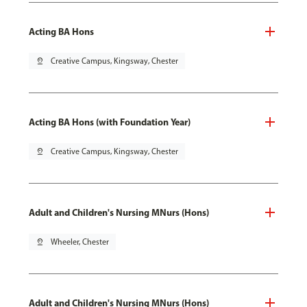
Acting BA Hons
pin_drop
Creative Campus, Kingsway, Chester
Acting BA Hons (with Foundation Year)
pin_drop
Creative Campus, Kingsway, Chester
Adult and Children's Nursing MNurs (Hons)
pin_drop
Wheeler, Chester
Adult and Children's Nursing MNurs (Hons)