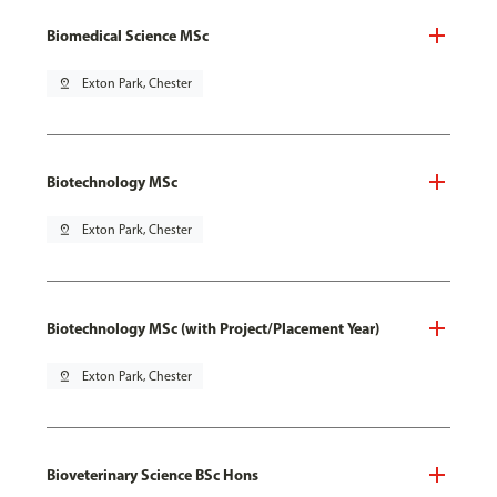
Biomedical Science MSc
pin_drop
Exton Park, Chester
Biotechnology MSc
pin_drop
Exton Park, Chester
Biotechnology MSc (with Project/Placement Year)
pin_drop
Exton Park, Chester
Bioveterinary Science BSc Hons