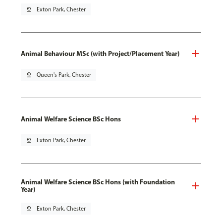
pin_drop
Exton Park, Chester
Animal Behaviour MSc (with Project/Placement Year)
pin_drop
Queen's Park, Chester
Animal Welfare Science BSc Hons
pin_drop
Exton Park, Chester
Animal Welfare Science BSc Hons (with Foundation
Year)
pin_drop
Exton Park, Chester