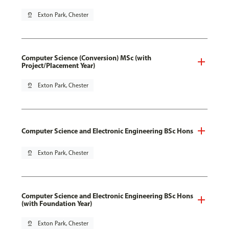
pin_drop
Exton Park, Chester
Computer Science (Conversion) MSc (with
Project/Placement Year)
pin_drop
Exton Park, Chester
Computer Science and Electronic Engineering BSc Hons
pin_drop
Exton Park, Chester
Computer Science and Electronic Engineering BSc Hons
(with Foundation Year)
pin_drop
Exton Park, Chester