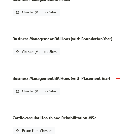
pin_drop
Chester (Multiple Sites)
Business Management BA Hons (with Foundation Year)
pin_drop
Chester (Multiple Sites)
Business Management BA Hons (with Placement Year)
pin_drop
Chester (Multiple Sites)
Cardiovascular Health and Rehabilitation MSc
pin_drop
Exton Park, Chester