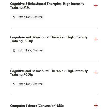
Cognitive & Behavioural Therapies: High Intensity
Training MSc
pin_drop
Exton Park, Chester
Cognitive and Behavioural Therapies: High Intensity
Training PGDip
pin_drop
Exton Park, Chester
Cognitive and Behavioural Therapies: High Intensity
Training PGDip
pin_drop
Exton Park, Chester
Computer Science (Conversion) MSc