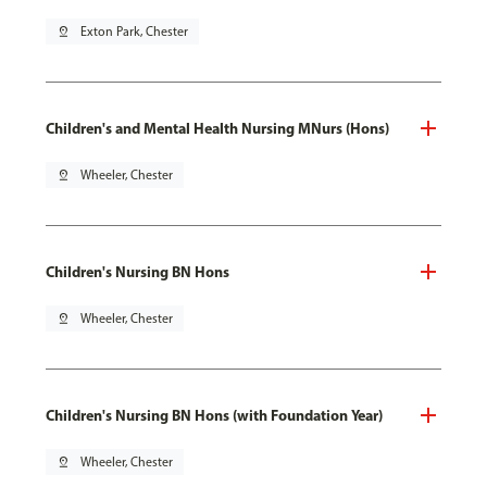
pin_drop
Exton Park, Chester
Children's and Mental Health Nursing MNurs (Hons)
pin_drop
Wheeler, Chester
Children's Nursing BN Hons
pin_drop
Wheeler, Chester
Children's Nursing BN Hons (with Foundation Year)
pin_drop
Wheeler, Chester