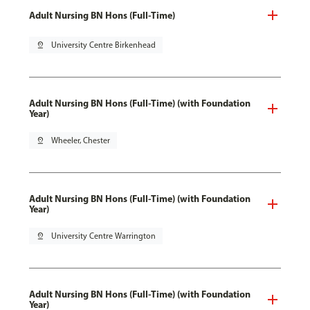
Adult Nursing BN Hons (Full-Time)
pin_drop
University Centre Birkenhead
Adult Nursing BN Hons (Full-Time) (with Foundation
Year)
pin_drop
Wheeler, Chester
Adult Nursing BN Hons (Full-Time) (with Foundation
Year)
pin_drop
University Centre Warrington
Adult Nursing BN Hons (Full-Time) (with Foundation
Year)