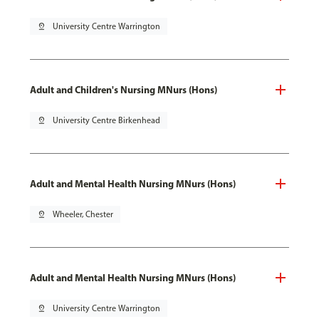
pin_drop
University Centre Warrington
Adult and Children's Nursing MNurs (Hons)
pin_drop
University Centre Birkenhead
Adult and Mental Health Nursing MNurs (Hons)
pin_drop
Wheeler, Chester
Adult and Mental Health Nursing MNurs (Hons)
pin_drop
University Centre Warrington