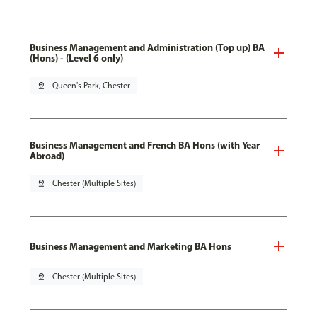
Business Management and Administration (Top up) BA
(Hons) - (Level 6 only)
pin_drop
Queen's Park, Chester
Business Management and French BA Hons (with Year
Abroad)
pin_drop
Chester (Multiple Sites)
Business Management and Marketing BA Hons
pin_drop
Chester (Multiple Sites)