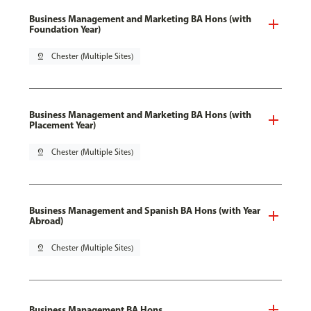
Business Management and Marketing BA Hons (with
Foundation Year)
pin_drop
Chester (Multiple Sites)
Business Management and Marketing BA Hons (with
Placement Year)
pin_drop
Chester (Multiple Sites)
Business Management and Spanish BA Hons (with Year
Abroad)
pin_drop
Chester (Multiple Sites)
Business Management BA Hons