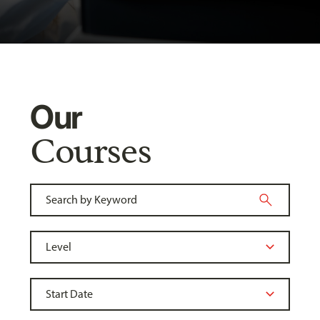
Our
Courses