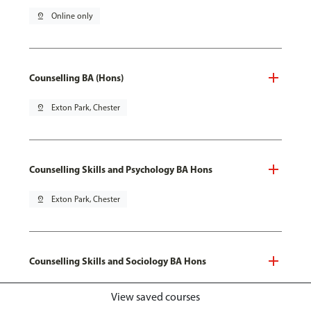
pin_drop
Online only
Counselling BA (Hons)
pin_drop
Exton Park, Chester
Counselling Skills and Psychology BA Hons
pin_drop
Exton Park, Chester
Counselling Skills and Sociology BA Hons
pin_drop
Exton Park, Chester
View saved courses