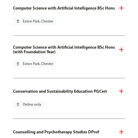
Computer Science with Artificial Intelligence BSc Hons
pin_drop
Exton Park, Chester
Computer Science with Artificial Intelligence BSc Hons
(with Foundation Year)
pin_drop
Exton Park, Chester
Conservation and Sustainability Education PGCert
pin_drop
Online only
Counselling and Psychotherapy Studies DProf