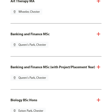
Art Therapy MA
pin_drop
Wheeler, Chester
Banking and Finance MSc
pin_drop
Queen's Park, Chester
Banking and Finance MSc (with Project/Placement Year)
pin_drop
Queen's Park, Chester
Biology BSc Hons
pin_drop
Exton Park, Chester