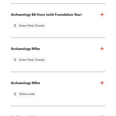
Archaeology BA Hons (with Foundation Year)
pin_drop
Exton Park, Chester
Archaeology MRes
pin_drop
Exton Park, Chester
Archaeology MRes
pin_drop
Online only