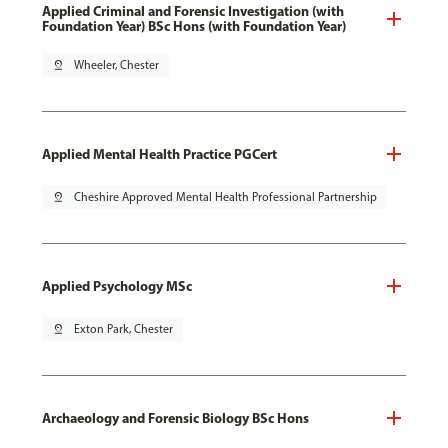
Applied Criminal and Forensic Investigation (with
Foundation Year) BSc Hons (with Foundation Year)
pin_drop
Wheeler, Chester
Applied Mental Health Practice PGCert
pin_drop
Cheshire Approved Mental Health Professional Partnership
Applied Psychology MSc
pin_drop
Exton Park, Chester
Archaeology and Forensic Biology BSc Hons