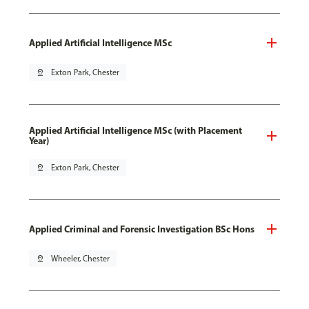
Applied Artificial Intelligence MSc
pin_drop
Exton Park, Chester
Applied Artificial Intelligence MSc (with Placement
Year)
pin_drop
Exton Park, Chester
Applied Criminal and Forensic Investigation BSc Hons
pin_drop
Wheeler, Chester