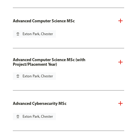
Advanced Computer Science MSc
pin_drop
Exton Park, Chester
Advanced Computer Science MSc (with
Project/Placement Year)
pin_drop
Exton Park, Chester
Advanced Cybersecurity MSc
pin_drop
Exton Park, Chester