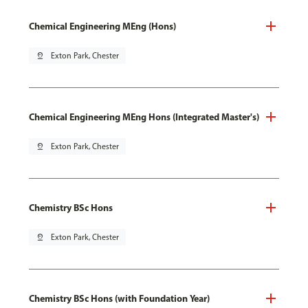
Chemical Engineering MEng (Hons)
pin_drop
Exton Park, Chester
Chemical Engineering MEng Hons (Integrated Master's)
pin_drop
Exton Park, Chester
Chemistry BSc Hons
pin_drop
Exton Park, Chester
Chemistry BSc Hons (with Foundation Year)