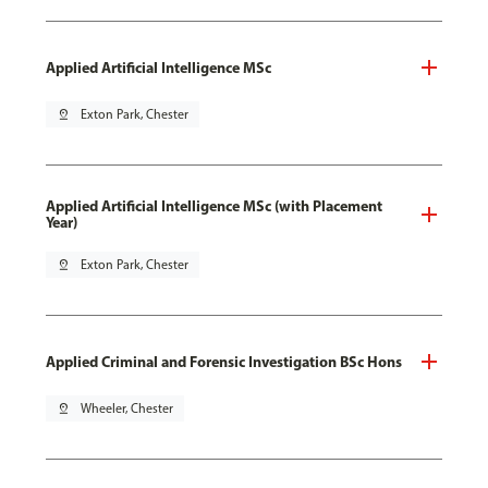
Applied Artificial Intelligence MSc
pin_drop
Exton Park, Chester
Applied Artificial Intelligence MSc (with Placement
Year)
pin_drop
Exton Park, Chester
Applied Criminal and Forensic Investigation BSc Hons
pin_drop
Wheeler, Chester