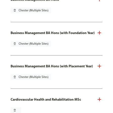
pin_drop
Chester (Multiple Sites)
Business Management BA Hons (with Foundation Year)
pin_drop
Chester (Multiple Sites)
Business Management BA Hons (with Placement Year)
pin_drop
Chester (Multiple Sites)
Cardiovascular Health and Rehabilitation MSc
pin_drop