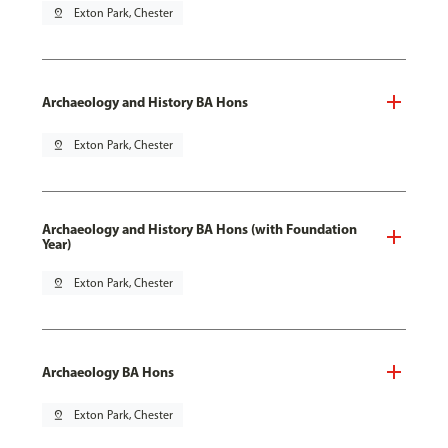
pin_drop
Exton Park, Chester
Archaeology and History BA Hons
pin_drop
Exton Park, Chester
Archaeology and History BA Hons (with Foundation
Year)
pin_drop
Exton Park, Chester
Archaeology BA Hons
pin_drop
Exton Park, Chester