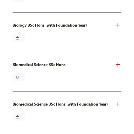
Biology BSc Hons (with Foundation Year)
pin_drop
Biomedical Science BSc Hons
pin_drop
Biomedical Science BSc Hons (with Foundation Year)
pin_drop