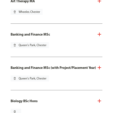
Art Therapy MA
pin_drop
Wheeler, Chester
Banking and Finance MSc
pin_drop
Queen's Park, Chester
Banking and Finance MSc (with Project/Placement Year)
pin_drop
Queen's Park, Chester
Biology BSc Hons
pin_drop