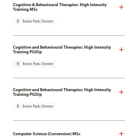
Cognitive & Behavioural Therapies: High Intensity
Training MSc
pin_drop
Exton Park, Chester
Cognitive and Behavioural Therapies: High Intensity
Training PGDip
pin_drop
Exton Park, Chester
Cognitive and Behavioural Therapies: High Intensity
Training PGDip
pin_drop
Exton Park, Chester
Computer Science (Conversion) MSc