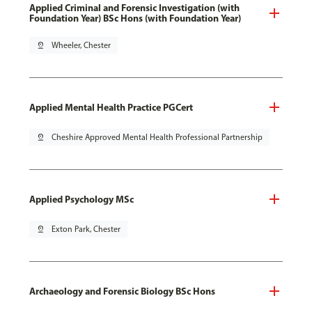
Applied Criminal and Forensic Investigation (with
Foundation Year) BSc Hons (with Foundation Year)
pin_drop
Wheeler, Chester
Applied Mental Health Practice PGCert
pin_drop
Cheshire Approved Mental Health Professional Partnership
Applied Psychology MSc
pin_drop
Exton Park, Chester
Archaeology and Forensic Biology BSc Hons