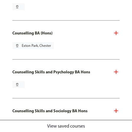
pin_drop
Counselling BA (Hons)
pin_drop
Exton Park, Chester
Counselling Skills and Psychology BA Hons
pin_drop
Counselling Skills and Sociology BA Hons
pin_drop
Exton Park, Chester
View saved courses