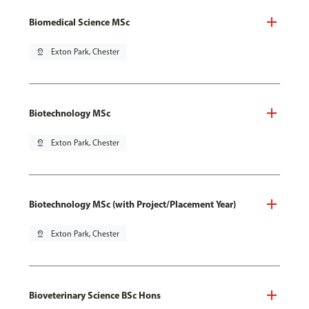
Biomedical Science MSc
pin_drop
Exton Park, Chester
Biotechnology MSc
pin_drop
Exton Park, Chester
Biotechnology MSc (with Project/Placement Year)
pin_drop
Exton Park, Chester
Bioveterinary Science BSc Hons