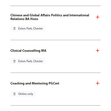
Chinese and Global Affairs Politics and International
Relations BA Hons
pin_drop
Exton Park, Chester
Clinical Counselling MA
pin_drop
Exton Park, Chester
Coaching and Mentoring PGCert
pin_drop
Online only