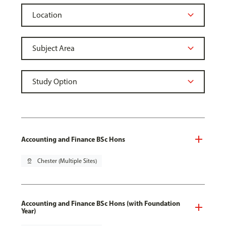
Accounting and Finance BSc Hons
pin_drop
Chester (Multiple Sites)
Accounting and Finance BSc Hons (with Foundation
Year)