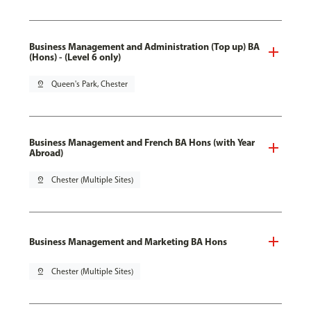
Business Management and Administration (Top up) BA
(Hons) - (Level 6 only)
pin_drop
Queen's Park, Chester
Business Management and French BA Hons (with Year
Abroad)
pin_drop
Chester (Multiple Sites)
Business Management and Marketing BA Hons
pin_drop
Chester (Multiple Sites)