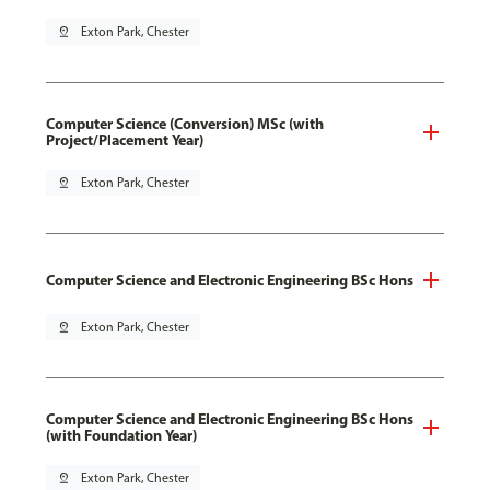
pin_drop
Exton Park, Chester
Computer Science (Conversion) MSc (with
Project/Placement Year)
pin_drop
Exton Park, Chester
Computer Science and Electronic Engineering BSc Hons
pin_drop
Exton Park, Chester
Computer Science and Electronic Engineering BSc Hons
(with Foundation Year)
pin_drop
Exton Park, Chester