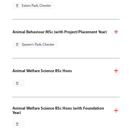
pin_drop
Exton Park, Chester
Animal Behaviour MSc (with Project/Placement Year)
pin_drop
Queen's Park, Chester
Animal Welfare Science BSc Hons
pin_drop
Animal Welfare Science BSc Hons (with Foundation
Year)
pin_drop