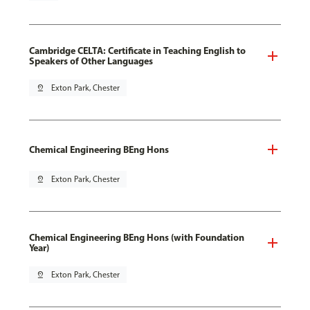
Cambridge CELTA: Certificate in Teaching English to
Speakers of Other Languages
pin_drop
Exton Park, Chester
Chemical Engineering BEng Hons
pin_drop
Exton Park, Chester
Chemical Engineering BEng Hons (with Foundation
Year)
pin_drop
Exton Park, Chester