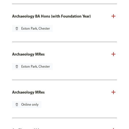
Archaeology BA Hons (with Foundation Year)
pin_drop
Exton Park, Chester
Archaeology MRes
pin_drop
Exton Park, Chester
Archaeology MRes
pin_drop
Online only