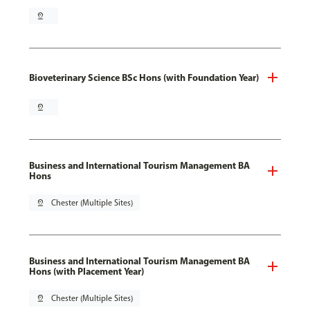
pin_drop
Bioveterinary Science BSc Hons (with Foundation Year)
pin_drop
Business and International Tourism Management BA
Hons
pin_drop
Chester (Multiple Sites)
Business and International Tourism Management BA
Hons (with Placement Year)
pin_drop
Chester (Multiple Sites)