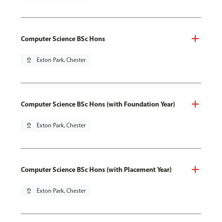
Computer Science BSc Hons
pin_drop
Exton Park, Chester
Computer Science BSc Hons (with Foundation Year)
pin_drop
Exton Park, Chester
Computer Science BSc Hons (with Placement Year)
pin_drop
Exton Park, Chester