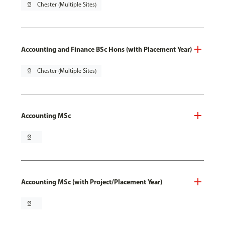
pin_drop
Chester (Multiple Sites)
Accounting and Finance BSc Hons (with Placement Year)
pin_drop
Chester (Multiple Sites)
Accounting MSc
pin_drop
Accounting MSc (with Project/Placement Year)
pin_drop