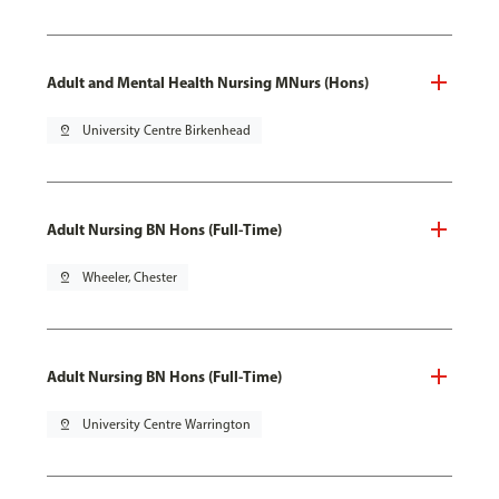
Adult and Mental Health Nursing MNurs (Hons)
pin_drop
University Centre Birkenhead
Adult Nursing BN Hons (Full-Time)
pin_drop
Wheeler, Chester
Adult Nursing BN Hons (Full-Time)
pin_drop
University Centre Warrington