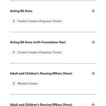
Acting BA Hons
pin_drop
Creative Campus, Kingsway, Chester
Acting BA Hons (with Foundation Year)
pin_drop
Creative Campus, Kingsway, Chester
Adult and Children's Nursing MNurs (Hons)
pin_drop
Wheeler, Chester
Adult and Children's Nursing MNurs (Hons)