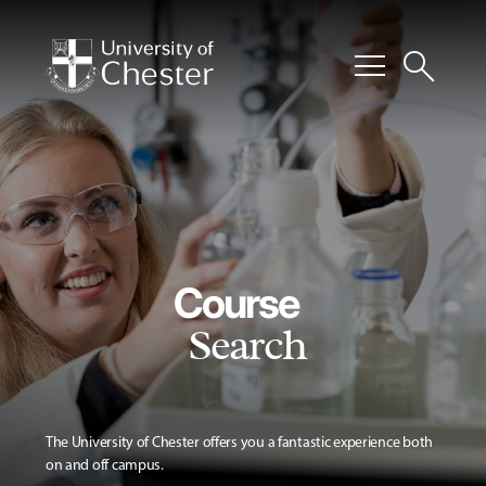
menu
search
Course
Search
The University of Chester offers you a fantastic experience both
on and off campus.