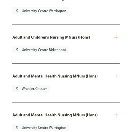
pin_drop
University Centre Warrington
Adult and Children's Nursing MNurs (Hons)
pin_drop
University Centre Birkenhead
Adult and Mental Health Nursing MNurs (Hons)
pin_drop
Wheeler, Chester
Adult and Mental Health Nursing MNurs (Hons)
pin_drop
University Centre Warrington