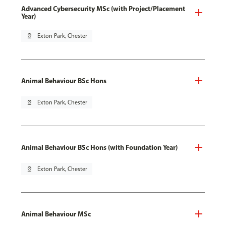
Advanced Cybersecurity MSc (with Project/Placement
Year)
pin_drop
Exton Park, Chester
Animal Behaviour BSc Hons
pin_drop
Exton Park, Chester
Animal Behaviour BSc Hons (with Foundation Year)
pin_drop
Exton Park, Chester
Animal Behaviour MSc