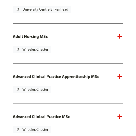
pin_drop
University Centre Birkenhead
Adult Nursing MSc
pin_drop
Wheeler, Chester
Advanced Clinical Practice Apprenticeship MSc
pin_drop
Wheeler, Chester
Advanced Clinical Practice MSc
pin_drop
Wheeler, Chester