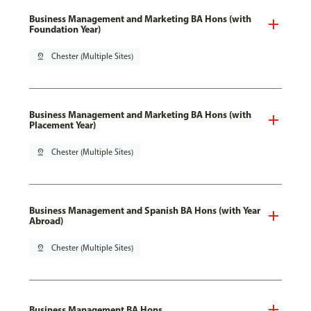
Business Management and Marketing BA Hons (with
Foundation Year)
pin_drop
Chester (Multiple Sites)
Business Management and Marketing BA Hons (with
Placement Year)
pin_drop
Chester (Multiple Sites)
Business Management and Spanish BA Hons (with Year
Abroad)
pin_drop
Chester (Multiple Sites)
Business Management BA Hons