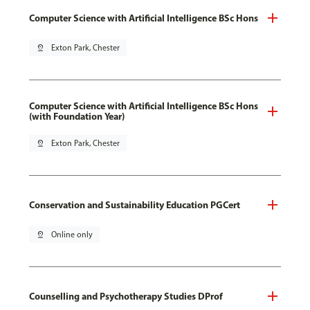
Computer Science with Artificial Intelligence BSc Hons
pin_drop
Exton Park, Chester
Computer Science with Artificial Intelligence BSc Hons
(with Foundation Year)
pin_drop
Exton Park, Chester
Conservation and Sustainability Education PGCert
pin_drop
Online only
Counselling and Psychotherapy Studies DProf