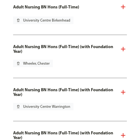
Adult Nursing BN Hons (Full-Time)
pin_drop
University Centre Birkenhead
Adult Nursing BN Hons (Full-Time) (with Foundation
Year)
pin_drop
Wheeler, Chester
Adult Nursing BN Hons (Full-Time) (with Foundation
Year)
pin_drop
University Centre Warrington
Adult Nursing BN Hons (Full-Time) (with Foundation
Year)