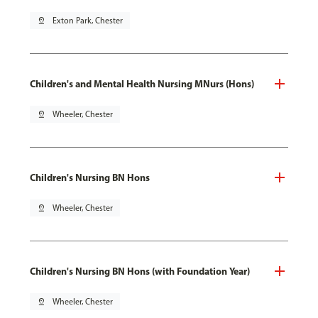
pin_drop
Exton Park, Chester
Children's and Mental Health Nursing MNurs (Hons)
pin_drop
Wheeler, Chester
Children's Nursing BN Hons
pin_drop
Wheeler, Chester
Children's Nursing BN Hons (with Foundation Year)
pin_drop
Wheeler, Chester