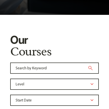
Our
Courses