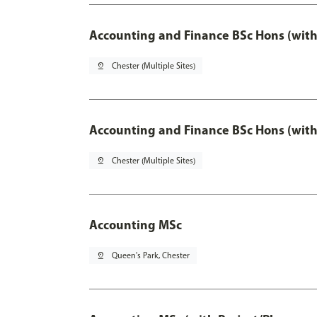
Accounting and Finance BSc Hons (with
pin_drop
Chester (Multiple Sites)
Accounting and Finance BSc Hons (with
pin_drop
Chester (Multiple Sites)
Accounting MSc
pin_drop
Queen's Park, Chester