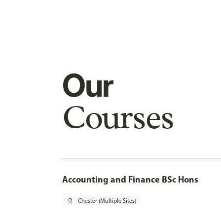
Our
Courses
Accounting and Finance BSc Hons
pin_drop
Chester (Multiple Sites)