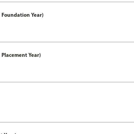
 Foundation Year)
 Placement Year)