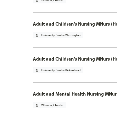
pin_drop
Wheeler, Chester
Adult and Children's Nursing MNurs (H
pin_drop
University Centre Warrington
Adult and Children's Nursing MNurs (H
pin_drop
University Centre Birkenhead
Adult and Mental Health Nursing MNur
pin_drop
Wheeler, Chester