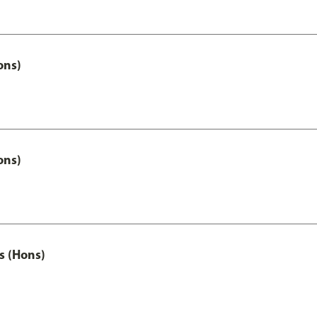
ons)
ons)
s (Hons)