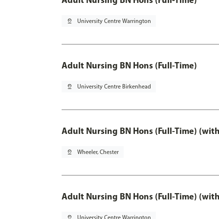
pin_drop
University Centre Warrington
Adult Nursing BN Hons (Full-Time)
pin_drop
University Centre Birkenhead
Adult Nursing BN Hons (Full-Time) (wit
pin_drop
Wheeler, Chester
Adult Nursing BN Hons (Full-Time) (wit
pin_drop
University Centre Warrington