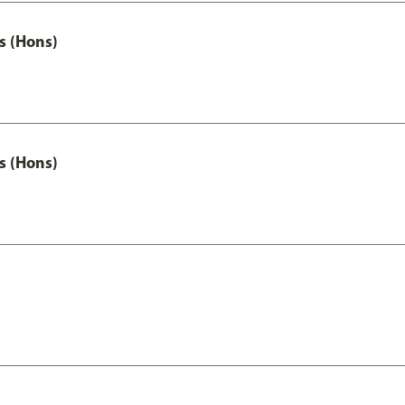
s (Hons)
s (Hons)