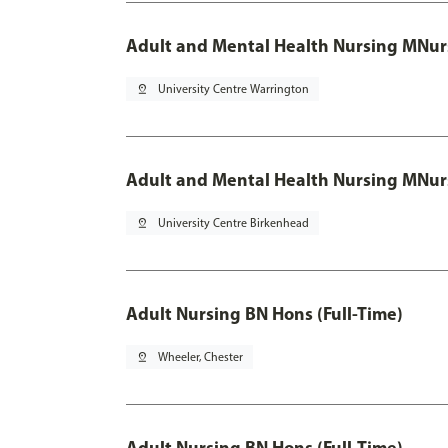
Adult and Mental Health Nursing MNur
pin_drop
University Centre Warrington
Adult and Mental Health Nursing MNur
pin_drop
University Centre Birkenhead
Adult Nursing BN Hons (Full-Time)
pin_drop
Wheeler, Chester
Adult Nursing BN Hons (Full-Time)