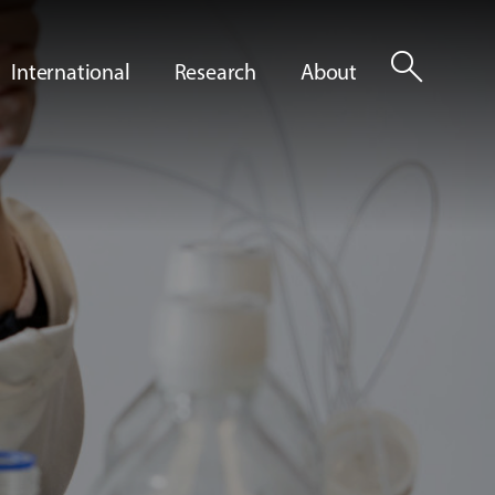
search
International
Research
About