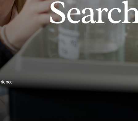
Searc
erience