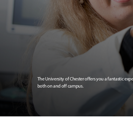
The University of Chester offers you a fantastic exp
both on and off campus.