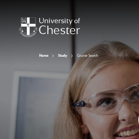
Home
Study
Course Search