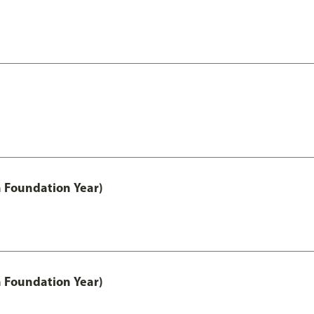
h Foundation Year)
h Foundation Year)