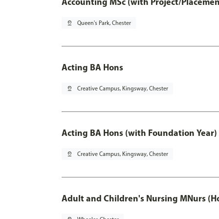
Accounting MSc (with Project/Placemen
pin_drop
Queen's Park, Chester
Acting BA Hons
pin_drop
Creative Campus, Kingsway, Chester
Acting BA Hons (with Foundation Year)
pin_drop
Creative Campus, Kingsway, Chester
Adult and Children's Nursing MNurs (H