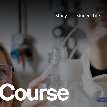
Study
Student Life
Course