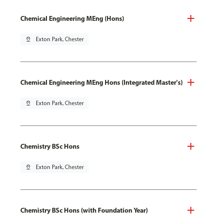
Chemical Engineering MEng (Hons)
pin_drop
Exton Park, Chester
Chemical Engineering MEng Hons (Integrated Master's)
pin_drop
Exton Park, Chester
Chemistry BSc Hons
pin_drop
Exton Park, Chester
Chemistry BSc Hons (with Foundation Year)