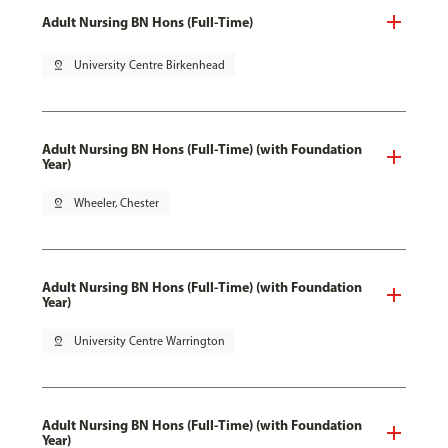
Adult Nursing BN Hons (Full-Time)
pin_drop
University Centre Birkenhead
Adult Nursing BN Hons (Full-Time) (with Foundation
Year)
pin_drop
Wheeler, Chester
Adult Nursing BN Hons (Full-Time) (with Foundation
Year)
pin_drop
University Centre Warrington
Adult Nursing BN Hons (Full-Time) (with Foundation
Year)