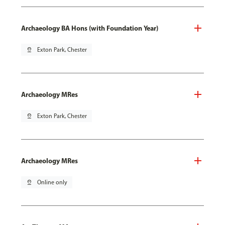
Archaeology BA Hons (with Foundation Year)
pin_drop
Exton Park, Chester
Archaeology MRes
pin_drop
Exton Park, Chester
Archaeology MRes
pin_drop
Online only