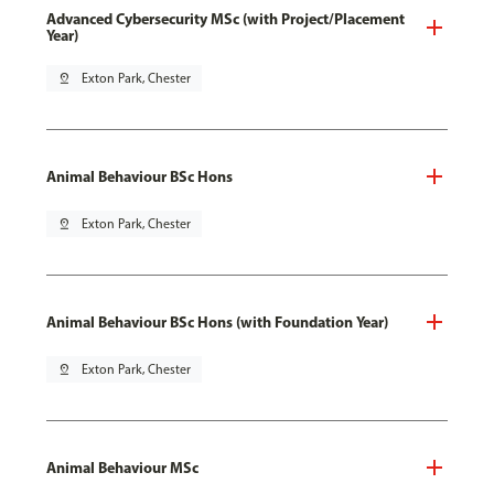
Advanced Cybersecurity MSc (with Project/Placement
Year)
pin_drop
Exton Park, Chester
Animal Behaviour BSc Hons
pin_drop
Exton Park, Chester
Animal Behaviour BSc Hons (with Foundation Year)
pin_drop
Exton Park, Chester
Animal Behaviour MSc