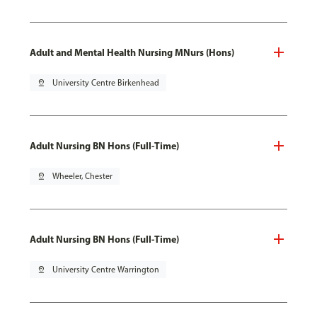
Adult and Mental Health Nursing MNurs (Hons)
pin_drop
University Centre Birkenhead
Adult Nursing BN Hons (Full-Time)
pin_drop
Wheeler, Chester
Adult Nursing BN Hons (Full-Time)
pin_drop
University Centre Warrington