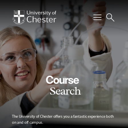
menu
search
Course
Search
The University of Chester offers you a fantastic experience both
on and off campus.