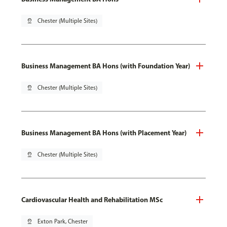
pin_drop
Chester (Multiple Sites)
Business Management BA Hons (with Foundation Year)
pin_drop
Chester (Multiple Sites)
Business Management BA Hons (with Placement Year)
pin_drop
Chester (Multiple Sites)
Cardiovascular Health and Rehabilitation MSc
pin_drop
Exton Park, Chester