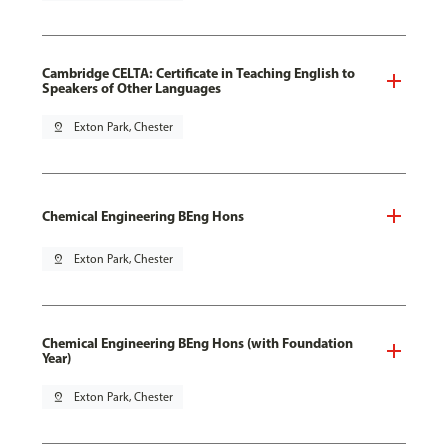
Cambridge CELTA: Certificate in Teaching English to
Speakers of Other Languages
pin_drop
Exton Park, Chester
Chemical Engineering BEng Hons
pin_drop
Exton Park, Chester
Chemical Engineering BEng Hons (with Foundation
Year)
pin_drop
Exton Park, Chester