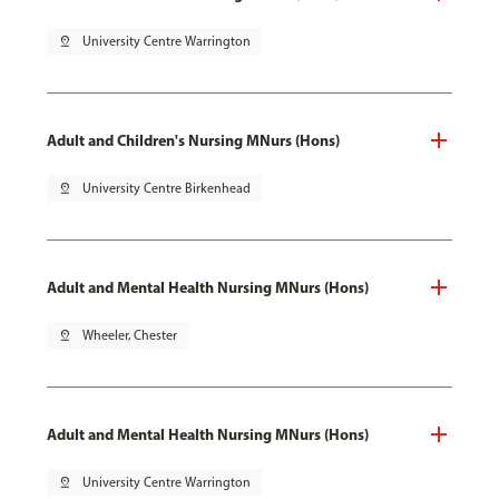
pin_drop
University Centre Warrington
Adult and Children's Nursing MNurs (Hons)
pin_drop
University Centre Birkenhead
Adult and Mental Health Nursing MNurs (Hons)
pin_drop
Wheeler, Chester
Adult and Mental Health Nursing MNurs (Hons)
pin_drop
University Centre Warrington