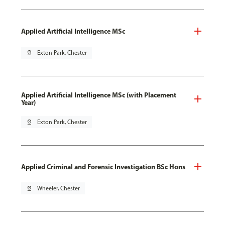
Applied Artificial Intelligence MSc
pin_drop
Exton Park, Chester
Applied Artificial Intelligence MSc (with Placement
Year)
pin_drop
Exton Park, Chester
Applied Criminal and Forensic Investigation BSc Hons
pin_drop
Wheeler, Chester