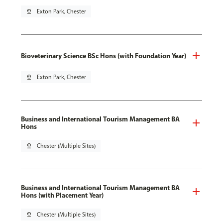
pin_drop
Exton Park, Chester
Bioveterinary Science BSc Hons (with Foundation Year)
pin_drop
Exton Park, Chester
Business and International Tourism Management BA
Hons
pin_drop
Chester (Multiple Sites)
Business and International Tourism Management BA
Hons (with Placement Year)
pin_drop
Chester (Multiple Sites)