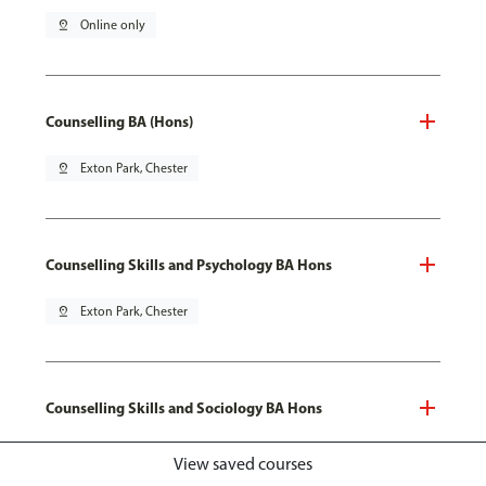
pin_drop
Online only
Counselling BA (Hons)
pin_drop
Exton Park, Chester
Counselling Skills and Psychology BA Hons
pin_drop
Exton Park, Chester
Counselling Skills and Sociology BA Hons
pin_drop
Exton Park, Chester
View saved courses