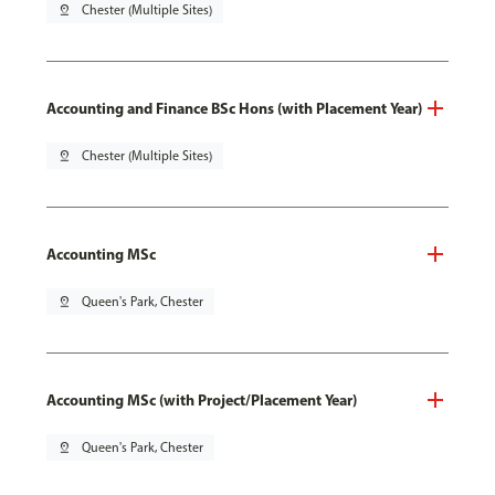
pin_drop
Chester (Multiple Sites)
Accounting and Finance BSc Hons (with Placement Year)
pin_drop
Chester (Multiple Sites)
Accounting MSc
pin_drop
Queen's Park, Chester
Accounting MSc (with Project/Placement Year)
pin_drop
Queen's Park, Chester