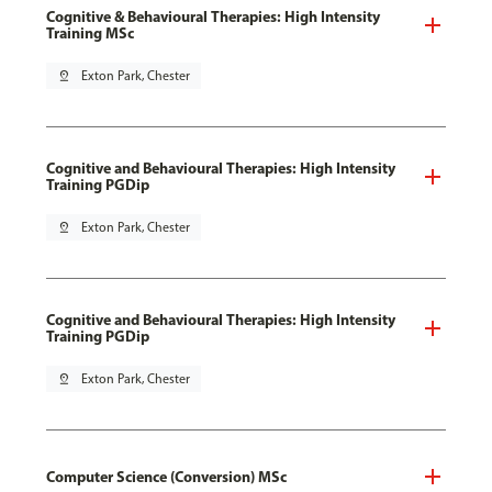
Cognitive & Behavioural Therapies: High Intensity
Training MSc
pin_drop
Exton Park, Chester
Cognitive and Behavioural Therapies: High Intensity
Training PGDip
pin_drop
Exton Park, Chester
Cognitive and Behavioural Therapies: High Intensity
Training PGDip
pin_drop
Exton Park, Chester
Computer Science (Conversion) MSc