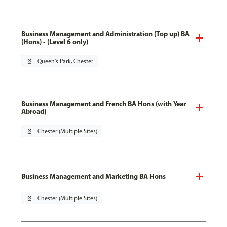
Business Management and Administration (Top up) BA
(Hons) - (Level 6 only)
pin_drop
Queen's Park, Chester
Business Management and French BA Hons (with Year
Abroad)
pin_drop
Chester (Multiple Sites)
Business Management and Marketing BA Hons
pin_drop
Chester (Multiple Sites)