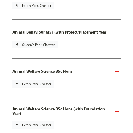
pin_drop
Exton Park, Chester
Animal Behaviour MSc (with Project/Placement Year)
pin_drop
Queen's Park, Chester
Animal Welfare Science BSc Hons
pin_drop
Exton Park, Chester
Animal Welfare Science BSc Hons (with Foundation
Year)
pin_drop
Exton Park, Chester