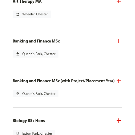
Art Therapy MA
pin_drop
Wheeler, Chester
Banking and Finance MSc
pin_drop
Queen's Park, Chester
Banking and Finance MSc (with Project/Placement Year)
pin_drop
Queen's Park, Chester
Biology BSc Hons
pin_drop
Exton Park, Chester