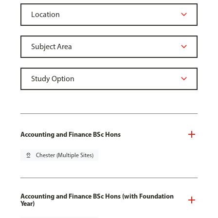
Accounting and Finance BSc Hons
pin_drop
Chester (Multiple Sites)
Accounting and Finance BSc Hons (with Foundation
Year)