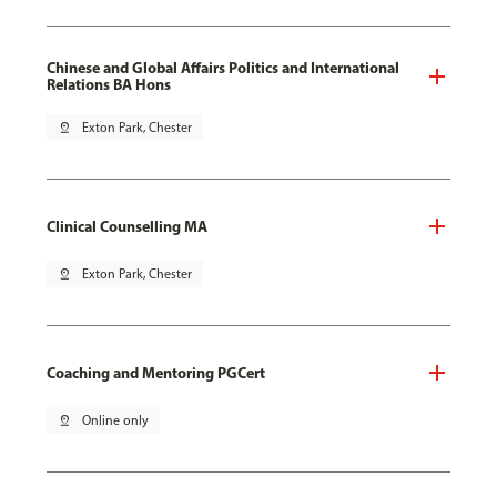
Chinese and Global Affairs Politics and International
Relations BA Hons
pin_drop
Exton Park, Chester
Clinical Counselling MA
pin_drop
Exton Park, Chester
Coaching and Mentoring PGCert
pin_drop
Online only