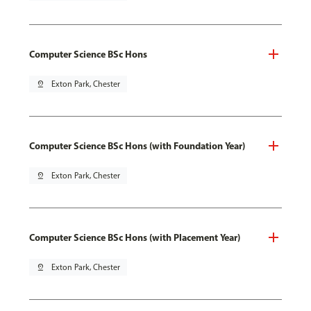
Computer Science BSc Hons
pin_drop
Exton Park, Chester
Computer Science BSc Hons (with Foundation Year)
pin_drop
Exton Park, Chester
Computer Science BSc Hons (with Placement Year)
pin_drop
Exton Park, Chester