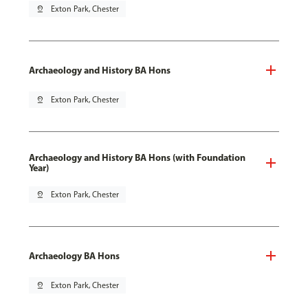
pin_drop
Exton Park, Chester
Archaeology and History BA Hons
pin_drop
Exton Park, Chester
Archaeology and History BA Hons (with Foundation
Year)
pin_drop
Exton Park, Chester
Archaeology BA Hons
pin_drop
Exton Park, Chester