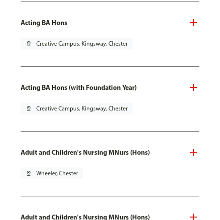
Acting BA Hons
pin_drop
Creative Campus, Kingsway, Chester
Acting BA Hons (with Foundation Year)
pin_drop
Creative Campus, Kingsway, Chester
Adult and Children's Nursing MNurs (Hons)
pin_drop
Wheeler, Chester
Adult and Children's Nursing MNurs (Hons)