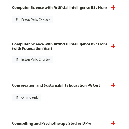
Computer Science with Artificial Intelligence BSc Hons
pin_drop
Exton Park, Chester
Computer Science with Artificial Intelligence BSc Hons
(with Foundation Year)
pin_drop
Exton Park, Chester
Conservation and Sustainability Education PGCert
pin_drop
Online only
Counselling and Psychotherapy Studies DProf