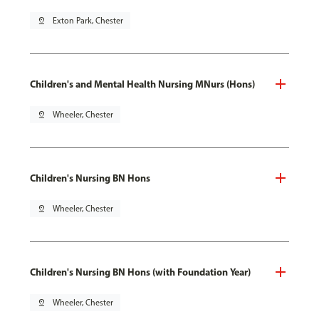
pin_drop
Exton Park, Chester
Children's and Mental Health Nursing MNurs (Hons)
pin_drop
Wheeler, Chester
Children's Nursing BN Hons
pin_drop
Wheeler, Chester
Children's Nursing BN Hons (with Foundation Year)
pin_drop
Wheeler, Chester