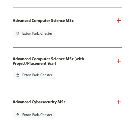
Advanced Computer Science MSc
pin_drop
Exton Park, Chester
Advanced Computer Science MSc (with
Project/Placement Year)
pin_drop
Exton Park, Chester
Advanced Cybersecurity MSc
pin_drop
Exton Park, Chester