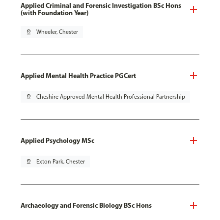
Applied Criminal and Forensic Investigation BSc Hons
(with Foundation Year)
pin_drop
Wheeler, Chester
Applied Mental Health Practice PGCert
pin_drop
Cheshire Approved Mental Health Professional Partnership
Applied Psychology MSc
pin_drop
Exton Park, Chester
Archaeology and Forensic Biology BSc Hons