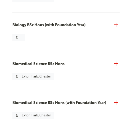
Biology BSc Hons (with Foundation Year)
pin_drop
Biomedical Science BSc Hons
pin_drop
Exton Park, Chester
Biomedical Science BSc Hons (with Foundation Year)
pin_drop
Exton Park, Chester