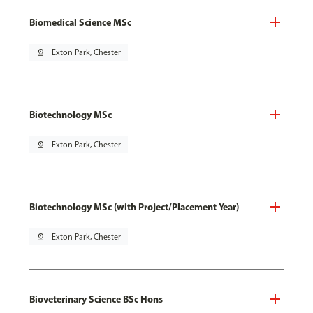
Biomedical Science MSc
pin_drop
Exton Park, Chester
Biotechnology MSc
pin_drop
Exton Park, Chester
Biotechnology MSc (with Project/Placement Year)
pin_drop
Exton Park, Chester
Bioveterinary Science BSc Hons