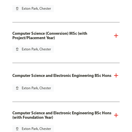
pin_drop
Exton Park, Chester
Computer Science (Conversion) MSc (with
Project/Placement Year)
pin_drop
Exton Park, Chester
Computer Science and Electronic Engineering BSc Hons
pin_drop
Exton Park, Chester
Computer Science and Electronic Engineering BSc Hons
(with Foundation Year)
pin_drop
Exton Park, Chester