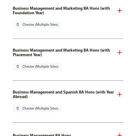
Business Management and Marketing BA Hons (with
Foundation Year)
pin_drop
Chester (Multiple Sites)
Business Management and Marketing BA Hons (with
Placement Year)
pin_drop
Chester (Multiple Sites)
Business Management and Spanish BA Hons (with Year
Abroad)
pin_drop
Chester (Multiple Sites)
Business Management BA Hons