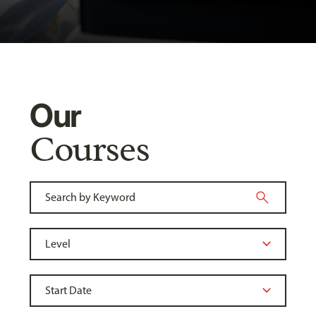
Our
Courses