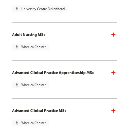
pin_drop
University Centre Birkenhead
Adult Nursing MSc
pin_drop
Wheeler, Chester
Advanced Clinical Practice Apprenticeship MSc
pin_drop
Wheeler, Chester
Advanced Clinical Practice MSc
pin_drop
Wheeler, Chester