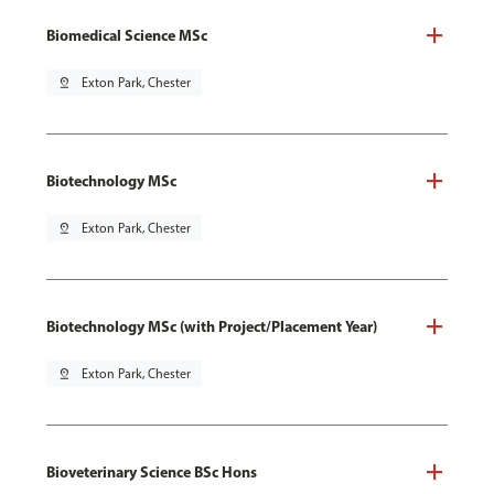
Biomedical Science MSc
pin_drop
Exton Park, Chester
Biotechnology MSc
pin_drop
Exton Park, Chester
Biotechnology MSc (with Project/Placement Year)
pin_drop
Exton Park, Chester
Bioveterinary Science BSc Hons