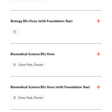
Biology BSc Hons (with Foundation Year)
pin_drop
Biomedical Science BSc Hons
pin_drop
Exton Park, Chester
Biomedical Science BSc Hons (with Foundation Year)
pin_drop
Exton Park, Chester