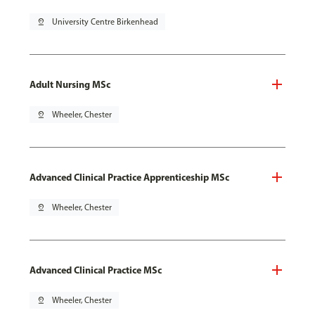
pin_drop
University Centre Birkenhead
Adult Nursing MSc
pin_drop
Wheeler, Chester
Advanced Clinical Practice Apprenticeship MSc
pin_drop
Wheeler, Chester
Advanced Clinical Practice MSc
pin_drop
Wheeler, Chester