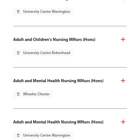
pin_drop
University Centre Warrington
Adult and Children's Nursing MNurs (Hons)
pin_drop
University Centre Birkenhead
Adult and Mental Health Nursing MNurs (Hons)
pin_drop
Wheeler, Chester
Adult and Mental Health Nursing MNurs (Hons)
pin_drop
University Centre Warrington