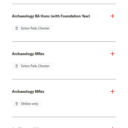
Archaeology BA Hons (with Foundation Year)
pin_drop
Exton Park, Chester
Archaeology MRes
pin_drop
Exton Park, Chester
Archaeology MRes
pin_drop
Online only