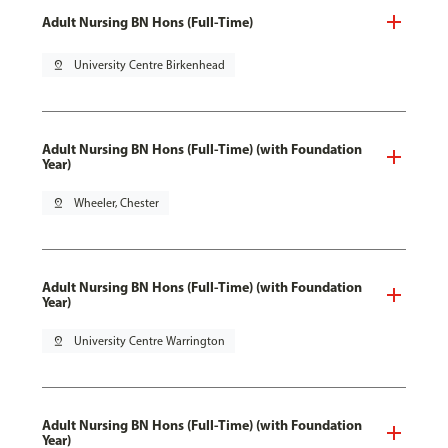
Adult Nursing BN Hons (Full-Time)
pin_drop
University Centre Birkenhead
Adult Nursing BN Hons (Full-Time) (with Foundation
Year)
pin_drop
Wheeler, Chester
Adult Nursing BN Hons (Full-Time) (with Foundation
Year)
pin_drop
University Centre Warrington
Adult Nursing BN Hons (Full-Time) (with Foundation
Year)