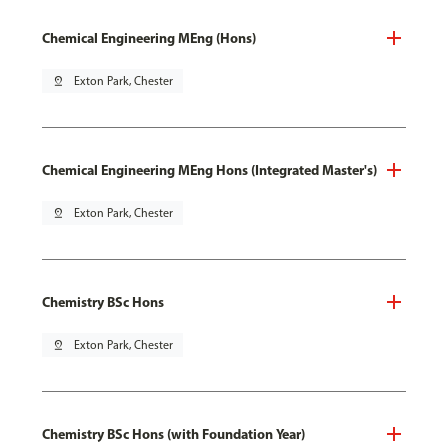
Chemical Engineering MEng (Hons)
pin_drop
Exton Park, Chester
Chemical Engineering MEng Hons (Integrated Master's)
pin_drop
Exton Park, Chester
Chemistry BSc Hons
pin_drop
Exton Park, Chester
Chemistry BSc Hons (with Foundation Year)