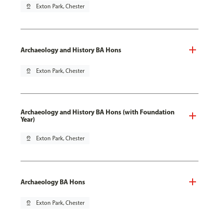
pin_drop
Exton Park, Chester
Archaeology and History BA Hons
pin_drop
Exton Park, Chester
Archaeology and History BA Hons (with Foundation
Year)
pin_drop
Exton Park, Chester
Archaeology BA Hons
pin_drop
Exton Park, Chester