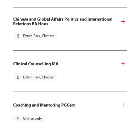
Chinese and Global Affairs Politics and International
Relations BA Hons
pin_drop
Exton Park, Chester
Clinical Counselling MA
pin_drop
Exton Park, Chester
Coaching and Mentoring PGCert
pin_drop
Online only