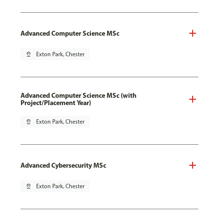
Advanced Computer Science MSc
pin_drop
Exton Park, Chester
Advanced Computer Science MSc (with
Project/Placement Year)
pin_drop
Exton Park, Chester
Advanced Cybersecurity MSc
pin_drop
Exton Park, Chester