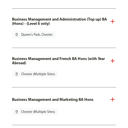
Business Management and Administration (Top up) BA
(Hons) - (Level 6 only)
pin_drop
Queen's Park, Chester
Business Management and French BA Hons (with Year
Abroad)
pin_drop
Chester (Multiple Sites)
Business Management and Marketing BA Hons
pin_drop
Chester (Multiple Sites)