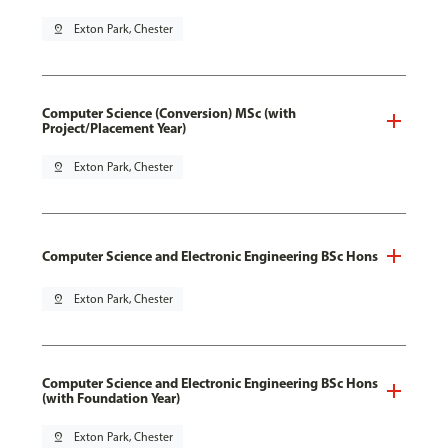
pin_drop
Exton Park, Chester
Computer Science (Conversion) MSc (with
Project/Placement Year)
pin_drop
Exton Park, Chester
Computer Science and Electronic Engineering BSc Hons
pin_drop
Exton Park, Chester
Computer Science and Electronic Engineering BSc Hons
(with Foundation Year)
pin_drop
Exton Park, Chester