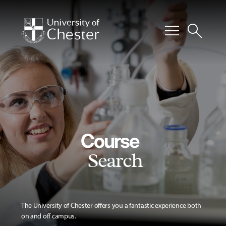
menu
search
Course
Search
The University of Chester offers you a fantastic experience both
on and off campus.