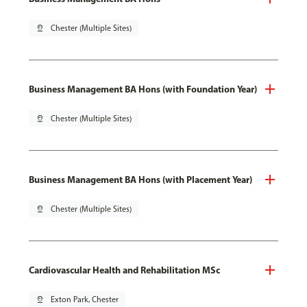
pin_drop
Chester (Multiple Sites)
Business Management BA Hons (with Foundation Year)
pin_drop
Chester (Multiple Sites)
Business Management BA Hons (with Placement Year)
pin_drop
Chester (Multiple Sites)
Cardiovascular Health and Rehabilitation MSc
pin_drop
Exton Park, Chester