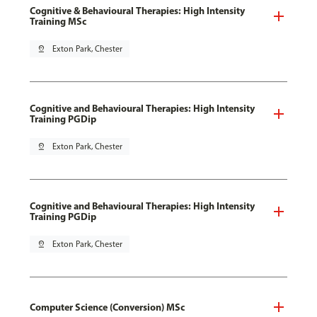
Cognitive & Behavioural Therapies: High Intensity
Training MSc
pin_drop
Exton Park, Chester
Cognitive and Behavioural Therapies: High Intensity
Training PGDip
pin_drop
Exton Park, Chester
Cognitive and Behavioural Therapies: High Intensity
Training PGDip
pin_drop
Exton Park, Chester
Computer Science (Conversion) MSc