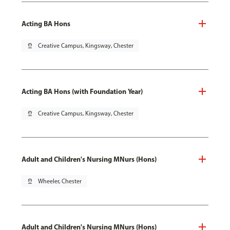
Acting BA Hons
pin_drop
Creative Campus, Kingsway, Chester
Acting BA Hons (with Foundation Year)
pin_drop
Creative Campus, Kingsway, Chester
Adult and Children's Nursing MNurs (Hons)
pin_drop
Wheeler, Chester
Adult and Children's Nursing MNurs (Hons)