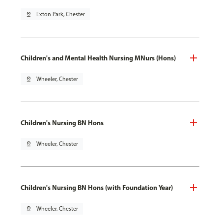
pin_drop
Exton Park, Chester
Children's and Mental Health Nursing MNurs (Hons)
pin_drop
Wheeler, Chester
Children's Nursing BN Hons
pin_drop
Wheeler, Chester
Children's Nursing BN Hons (with Foundation Year)
pin_drop
Wheeler, Chester