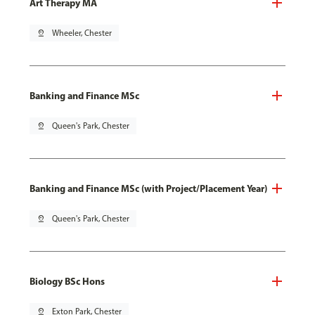
Art Therapy MA
pin_drop
Wheeler, Chester
Banking and Finance MSc
pin_drop
Queen's Park, Chester
Banking and Finance MSc (with Project/Placement Year)
pin_drop
Queen's Park, Chester
Biology BSc Hons
pin_drop
Exton Park, Chester