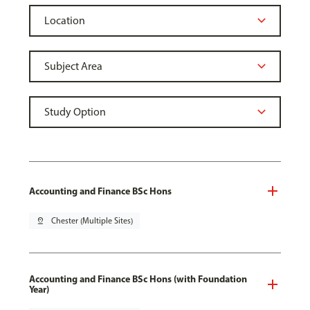
Accounting and Finance BSc Hons
pin_drop
Chester (Multiple Sites)
Accounting and Finance BSc Hons (with Foundation
Year)