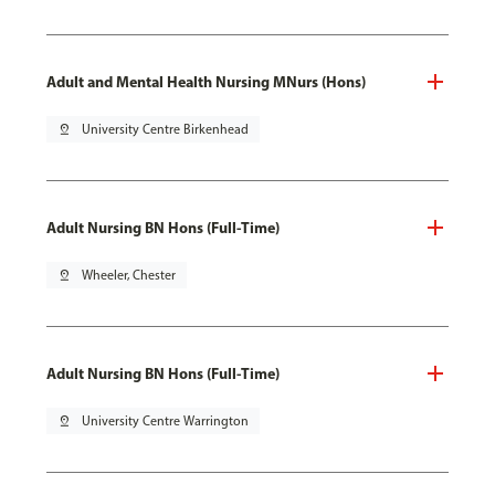
Adult and Mental Health Nursing MNurs (Hons)
pin_drop
University Centre Birkenhead
Adult Nursing BN Hons (Full-Time)
pin_drop
Wheeler, Chester
Adult Nursing BN Hons (Full-Time)
pin_drop
University Centre Warrington