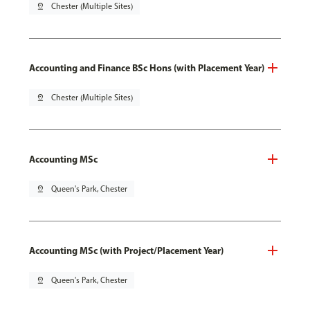
pin_drop
Chester (Multiple Sites)
Accounting and Finance BSc Hons (with Placement Year)
pin_drop
Chester (Multiple Sites)
Accounting MSc
pin_drop
Queen's Park, Chester
Accounting MSc (with Project/Placement Year)
pin_drop
Queen's Park, Chester