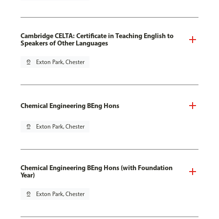
Cambridge CELTA: Certificate in Teaching English to
Speakers of Other Languages
pin_drop
Exton Park, Chester
Chemical Engineering BEng Hons
pin_drop
Exton Park, Chester
Chemical Engineering BEng Hons (with Foundation
Year)
pin_drop
Exton Park, Chester