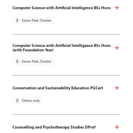
Computer Science with Artificial Intelligence BSc Hons
pin_drop
Exton Park, Chester
Computer Science with Artificial Intelligence BSc Hons
(with Foundation Year)
pin_drop
Exton Park, Chester
Conservation and Sustainability Education PGCert
pin_drop
Online only
Counselling and Psychotherapy Studies DProf