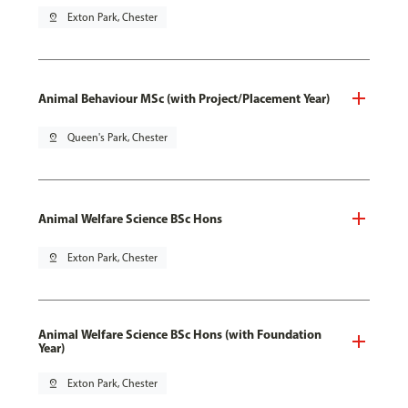
pin_drop
Exton Park, Chester
Animal Behaviour MSc (with Project/Placement Year)
pin_drop
Queen's Park, Chester
Animal Welfare Science BSc Hons
pin_drop
Exton Park, Chester
Animal Welfare Science BSc Hons (with Foundation
Year)
pin_drop
Exton Park, Chester