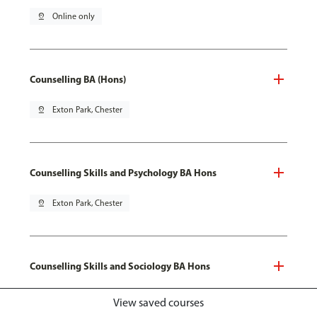
pin_drop
Online only
Counselling BA (Hons)
pin_drop
Exton Park, Chester
Counselling Skills and Psychology BA Hons
pin_drop
Exton Park, Chester
Counselling Skills and Sociology BA Hons
pin_drop
Exton Park, Chester
View saved courses