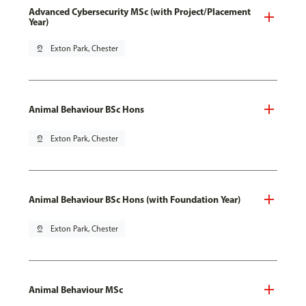
Advanced Cybersecurity MSc (with Project/Placement
Year)
pin_drop
Exton Park, Chester
Animal Behaviour BSc Hons
pin_drop
Exton Park, Chester
Animal Behaviour BSc Hons (with Foundation Year)
pin_drop
Exton Park, Chester
Animal Behaviour MSc