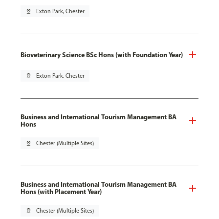
pin_drop
Exton Park, Chester
Bioveterinary Science BSc Hons (with Foundation Year)
pin_drop
Exton Park, Chester
Business and International Tourism Management BA
Hons
pin_drop
Chester (Multiple Sites)
Business and International Tourism Management BA
Hons (with Placement Year)
pin_drop
Chester (Multiple Sites)