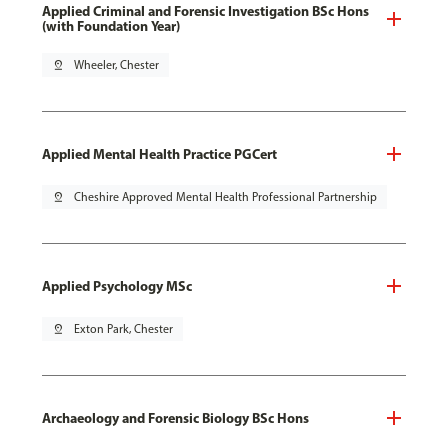
Applied Criminal and Forensic Investigation BSc Hons
(with Foundation Year)
pin_drop
Wheeler, Chester
Applied Mental Health Practice PGCert
pin_drop
Cheshire Approved Mental Health Professional Partnership
Applied Psychology MSc
pin_drop
Exton Park, Chester
Archaeology and Forensic Biology BSc Hons