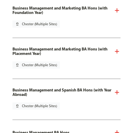
Business Management and Marketing BA Hons (with
Foundation Year)
pin_drop
Chester (Multiple Sites)
Business Management and Marketing BA Hons (with
Placement Year)
pin_drop
Chester (Multiple Sites)
Business Management and Spanish BA Hons (with Year
Abroad)
pin_drop
Chester (Multiple Sites)
Business Management BA Hons