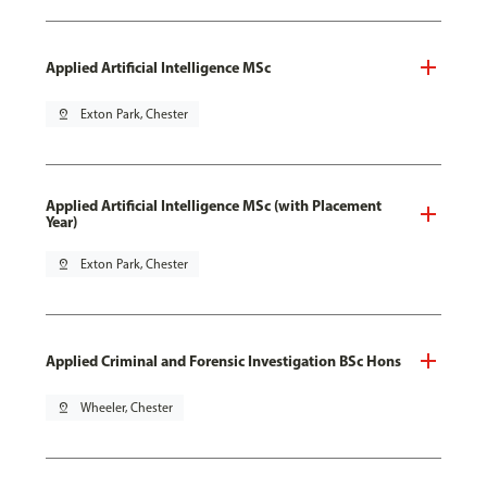
Applied Artificial Intelligence MSc
pin_drop
Exton Park, Chester
Applied Artificial Intelligence MSc (with Placement
Year)
pin_drop
Exton Park, Chester
Applied Criminal and Forensic Investigation BSc Hons
pin_drop
Wheeler, Chester