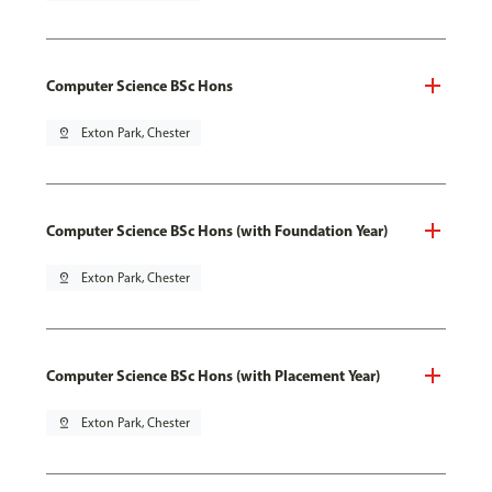
Computer Science BSc Hons
pin_drop
Exton Park, Chester
Computer Science BSc Hons (with Foundation Year)
pin_drop
Exton Park, Chester
Computer Science BSc Hons (with Placement Year)
pin_drop
Exton Park, Chester