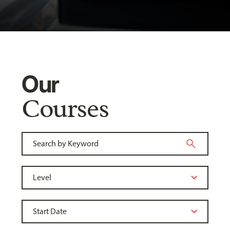
Our
Courses