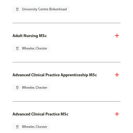
pin_drop
University Centre Birkenhead
Adult Nursing MSc
pin_drop
Wheeler, Chester
Advanced Clinical Practice Apprenticeship MSc
pin_drop
Wheeler, Chester
Advanced Clinical Practice MSc
pin_drop
Wheeler, Chester