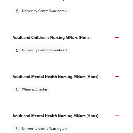
pin_drop
University Centre Warrington
Adult and Children's Nursing MNurs (Hons)
pin_drop
University Centre Birkenhead
Adult and Mental Health Nursing MNurs (Hons)
pin_drop
Wheeler, Chester
Adult and Mental Health Nursing MNurs (Hons)
pin_drop
University Centre Warrington