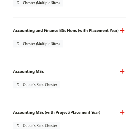
pin_drop
Chester (Multiple Sites)
Accounting and Finance BSc Hons (with Placement Year)
pin_drop
Chester (Multiple Sites)
Accounting MSc
pin_drop
Queen's Park, Chester
Accounting MSc (with Project/Placement Year)
pin_drop
Queen's Park, Chester