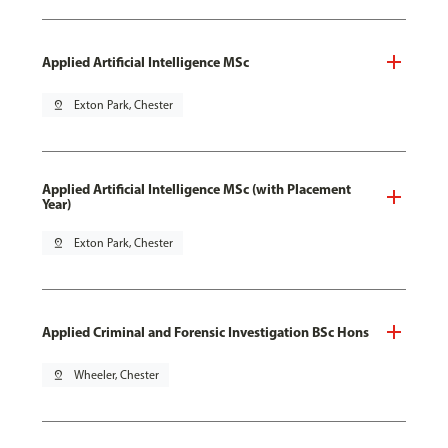
Applied Artificial Intelligence MSc
pin_drop
Exton Park, Chester
Applied Artificial Intelligence MSc (with Placement
Year)
pin_drop
Exton Park, Chester
Applied Criminal and Forensic Investigation BSc Hons
pin_drop
Wheeler, Chester