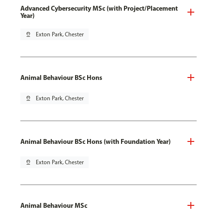
Advanced Cybersecurity MSc (with Project/Placement
Year)
pin_drop
Exton Park, Chester
Animal Behaviour BSc Hons
pin_drop
Exton Park, Chester
Animal Behaviour BSc Hons (with Foundation Year)
pin_drop
Exton Park, Chester
Animal Behaviour MSc