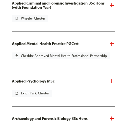
Applied Criminal and Forensic Investigation BSc Hons
(with Foundation Year)
pin_drop
Wheeler, Chester
Applied Mental Health Practice PGCert
pin_drop
Cheshire Approved Mental Health Professional Partnership
Applied Psychology MSc
pin_drop
Exton Park, Chester
Archaeology and Forensic Biology BSc Hons