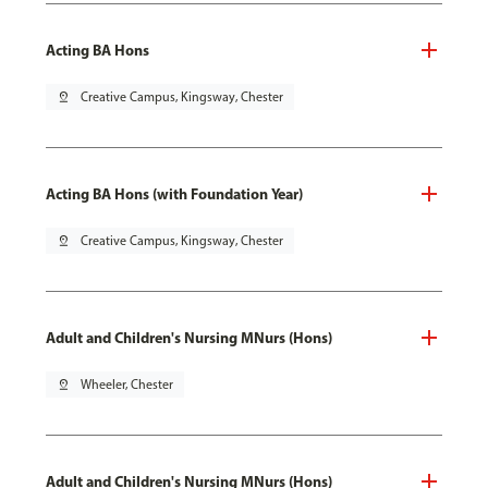
Acting BA Hons
pin_drop
Creative Campus, Kingsway, Chester
Acting BA Hons (with Foundation Year)
pin_drop
Creative Campus, Kingsway, Chester
Adult and Children's Nursing MNurs (Hons)
pin_drop
Wheeler, Chester
Adult and Children's Nursing MNurs (Hons)