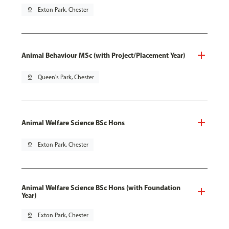
pin_drop
Exton Park, Chester
Animal Behaviour MSc (with Project/Placement Year)
pin_drop
Queen's Park, Chester
Animal Welfare Science BSc Hons
pin_drop
Exton Park, Chester
Animal Welfare Science BSc Hons (with Foundation
Year)
pin_drop
Exton Park, Chester