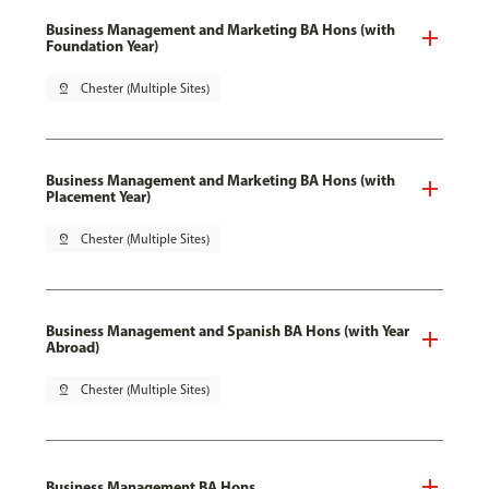
Business Management and Marketing BA Hons (with
Foundation Year)
pin_drop
Chester (Multiple Sites)
Business Management and Marketing BA Hons (with
Placement Year)
pin_drop
Chester (Multiple Sites)
Business Management and Spanish BA Hons (with Year
Abroad)
pin_drop
Chester (Multiple Sites)
Business Management BA Hons