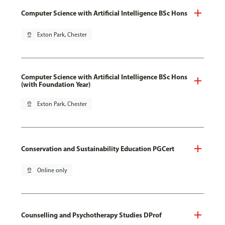
Computer Science with Artificial Intelligence BSc Hons
pin_drop
Exton Park, Chester
Computer Science with Artificial Intelligence BSc Hons
(with Foundation Year)
pin_drop
Exton Park, Chester
Conservation and Sustainability Education PGCert
pin_drop
Online only
Counselling and Psychotherapy Studies DProf