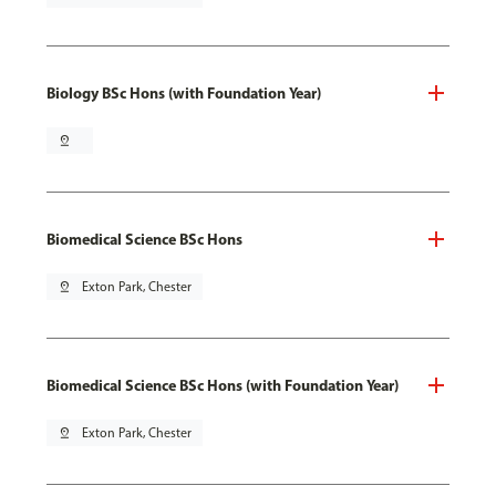
Biology BSc Hons (with Foundation Year)
pin_drop
Biomedical Science BSc Hons
pin_drop
Exton Park, Chester
Biomedical Science BSc Hons (with Foundation Year)
pin_drop
Exton Park, Chester