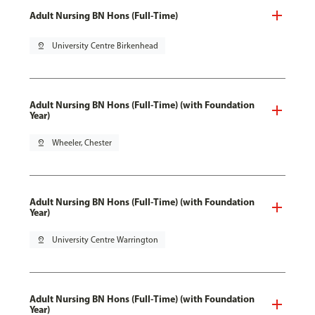
Adult Nursing BN Hons (Full-Time)
pin_drop
University Centre Birkenhead
Adult Nursing BN Hons (Full-Time) (with Foundation
Year)
pin_drop
Wheeler, Chester
Adult Nursing BN Hons (Full-Time) (with Foundation
Year)
pin_drop
University Centre Warrington
Adult Nursing BN Hons (Full-Time) (with Foundation
Year)