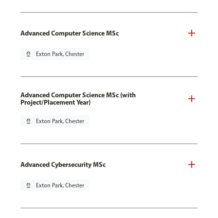
Advanced Computer Science MSc
pin_drop
Exton Park, Chester
Advanced Computer Science MSc (with
Project/Placement Year)
pin_drop
Exton Park, Chester
Advanced Cybersecurity MSc
pin_drop
Exton Park, Chester