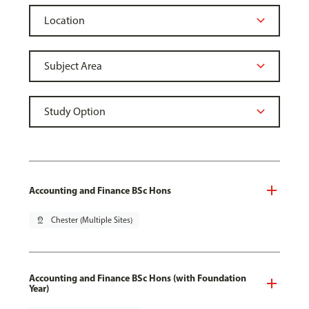
Accounting and Finance BSc Hons
pin_drop
Chester (Multiple Sites)
Accounting and Finance BSc Hons (with Foundation
Year)