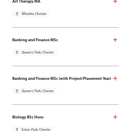
Art Therapy MA
pin_drop
Wheeler, Chester
Banking and Finance MSc
pin_drop
Queen's Park, Chester
Banking and Finance MSc (with Project/Placement Year)
pin_drop
Queen's Park, Chester
Biology BSc Hons
pin_drop
Exton Park, Chester