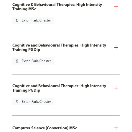
Cognitive & Behavioural Therapies: High Intensity
Training MSc
pin_drop
Exton Park, Chester
Cognitive and Behavioural Therapies: High Intensity
Training PGDip
pin_drop
Exton Park, Chester
Cognitive and Behavioural Therapies: High Intensity
Training PGDip
pin_drop
Exton Park, Chester
Computer Science (Conversion) MSc