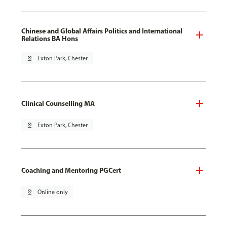
Chinese and Global Affairs Politics and International
Relations BA Hons
pin_drop
Exton Park, Chester
Clinical Counselling MA
pin_drop
Exton Park, Chester
Coaching and Mentoring PGCert
pin_drop
Online only