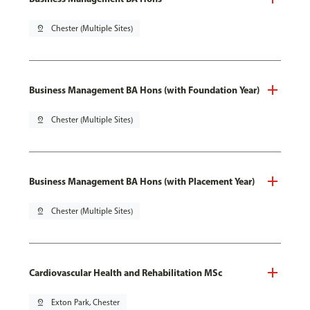
pin_drop
Chester (Multiple Sites)
Business Management BA Hons (with Foundation Year)
pin_drop
Chester (Multiple Sites)
Business Management BA Hons (with Placement Year)
pin_drop
Chester (Multiple Sites)
Cardiovascular Health and Rehabilitation MSc
pin_drop
Exton Park, Chester