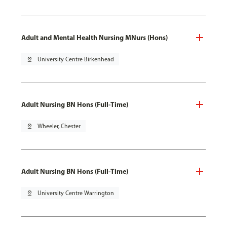
Adult and Mental Health Nursing MNurs (Hons)
pin_drop
University Centre Birkenhead
Adult Nursing BN Hons (Full-Time)
pin_drop
Wheeler, Chester
Adult Nursing BN Hons (Full-Time)
pin_drop
University Centre Warrington