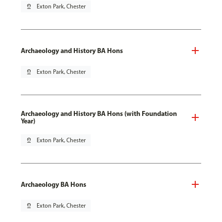
pin_drop
Exton Park, Chester
Archaeology and History BA Hons
pin_drop
Exton Park, Chester
Archaeology and History BA Hons (with Foundation
Year)
pin_drop
Exton Park, Chester
Archaeology BA Hons
pin_drop
Exton Park, Chester