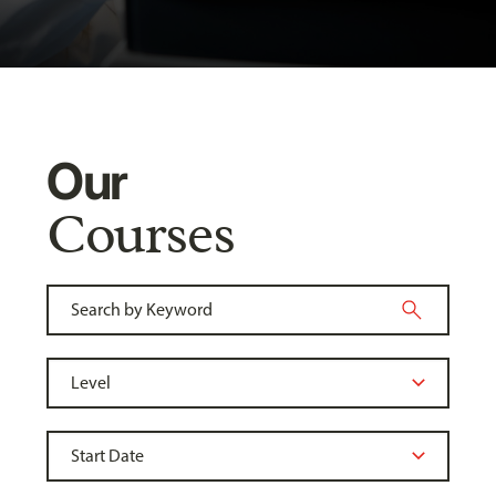
Our
Courses