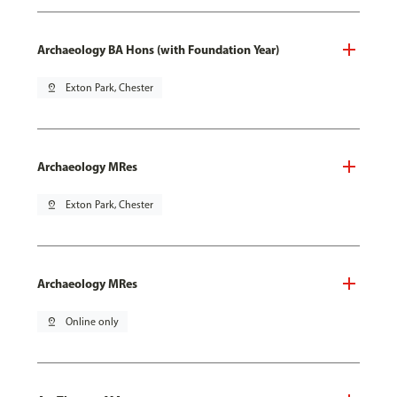
Archaeology BA Hons (with Foundation Year)
pin_drop
Exton Park, Chester
Archaeology MRes
pin_drop
Exton Park, Chester
Archaeology MRes
pin_drop
Online only