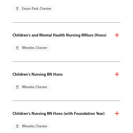
pin_drop
Exton Park, Chester
Children's and Mental Health Nursing MNurs (Hons)
pin_drop
Wheeler, Chester
Children's Nursing BN Hons
pin_drop
Wheeler, Chester
Children's Nursing BN Hons (with Foundation Year)
pin_drop
Wheeler, Chester