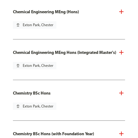
Chemical Engineering MEng (Hons)
pin_drop
Exton Park, Chester
Chemical Engineering MEng Hons (Integrated Master's)
pin_drop
Exton Park, Chester
Chemistry BSc Hons
pin_drop
Exton Park, Chester
Chemistry BSc Hons (with Foundation Year)