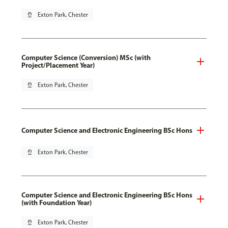
pin_drop
Exton Park, Chester
Computer Science (Conversion) MSc (with
Project/Placement Year)
pin_drop
Exton Park, Chester
Computer Science and Electronic Engineering BSc Hons
pin_drop
Exton Park, Chester
Computer Science and Electronic Engineering BSc Hons
(with Foundation Year)
pin_drop
Exton Park, Chester