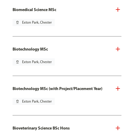
Biomedical Science MSc
pin_drop
Exton Park, Chester
Biotechnology MSc
pin_drop
Exton Park, Chester
Biotechnology MSc (with Project/Placement Year)
pin_drop
Exton Park, Chester
Bioveterinary Science BSc Hons