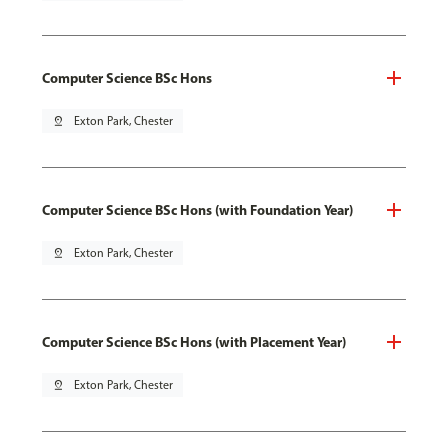
Computer Science BSc Hons
pin_drop
Exton Park, Chester
Computer Science BSc Hons (with Foundation Year)
pin_drop
Exton Park, Chester
Computer Science BSc Hons (with Placement Year)
pin_drop
Exton Park, Chester