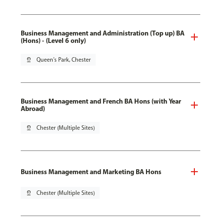
Business Management and Administration (Top up) BA
(Hons) - (Level 6 only)
pin_drop
Queen's Park, Chester
Business Management and French BA Hons (with Year
Abroad)
pin_drop
Chester (Multiple Sites)
Business Management and Marketing BA Hons
pin_drop
Chester (Multiple Sites)