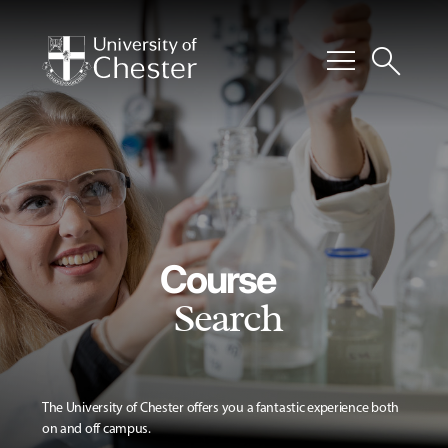
menu
search
Course
Search
The University of Chester offers you a fantastic experience both
on and off campus.