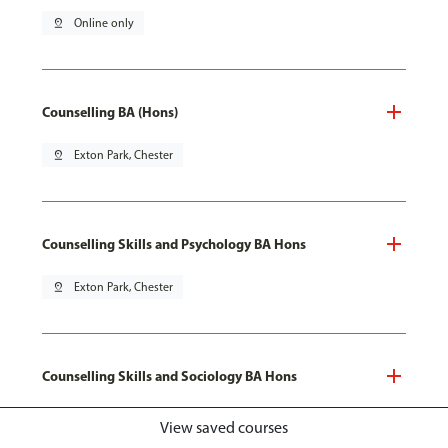
pin_drop
Online only
Counselling BA (Hons)
pin_drop
Exton Park, Chester
Counselling Skills and Psychology BA Hons
pin_drop
Exton Park, Chester
Counselling Skills and Sociology BA Hons
pin_drop
Exton Park, Chester
View saved courses