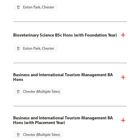
pin_drop
Exton Park, Chester
Bioveterinary Science BSc Hons (with Foundation Year)
pin_drop
Exton Park, Chester
Business and International Tourism Management BA
Hons
pin_drop
Chester (Multiple Sites)
Business and International Tourism Management BA
Hons (with Placement Year)
pin_drop
Chester (Multiple Sites)