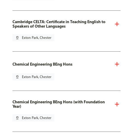
Cambridge CELTA: Certificate in Teaching English to
Speakers of Other Languages
pin_drop
Exton Park, Chester
Chemical Engineering BEng Hons
pin_drop
Exton Park, Chester
Chemical Engineering BEng Hons (with Foundation
Year)
pin_drop
Exton Park, Chester